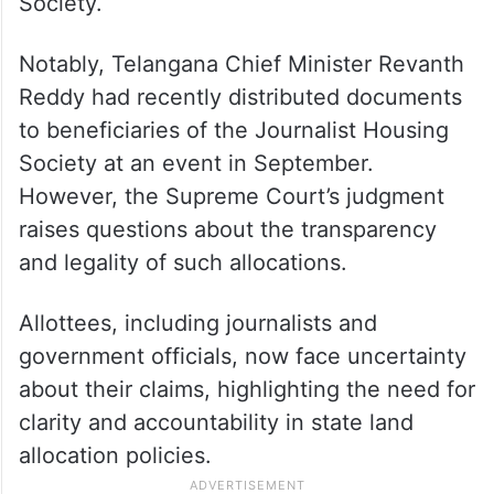
Society.
Notably, Telangana Chief Minister Revanth
Reddy had recently distributed documents
to beneficiaries of the Journalist Housing
Society at an event in September.
However, the Supreme Court’s judgment
raises questions about the transparency
and legality of such allocations.
Allottees, including journalists and
government officials, now face uncertainty
about their claims, highlighting the need for
clarity and accountability in state land
allocation policies.