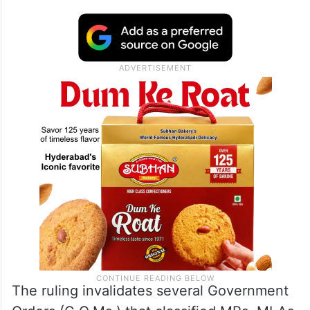
The ruling invalidates several Government