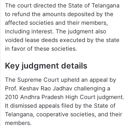
The court directed the State of Telangana
to refund the amounts deposited by the
affected societies and their members,
including interest. The judgment also
voided lease deeds executed by the state
in favor of these societies.
Key judgment details
The Supreme Court upheld an appeal by
Prof. Keshav Rao Jadhav challenging a
2010 Andhra Pradesh High Court judgment.
It dismissed appeals filed by the State of
Telangana, cooperative societies, and their
members.