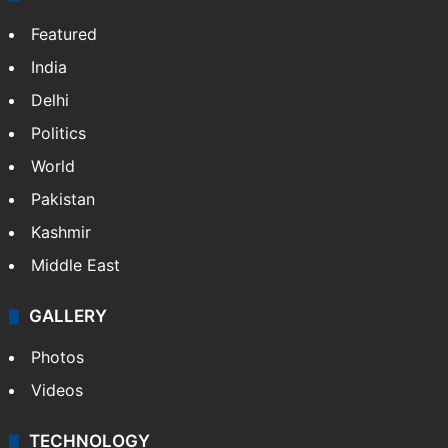
Featured
India
Delhi
Politics
World
Pakistan
Kashmir
Middle East
GALLERY
Photos
Videos
TECHNOLOGY