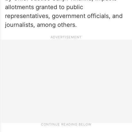
allotments granted to public
representatives, government officials, and
journalists, among others.