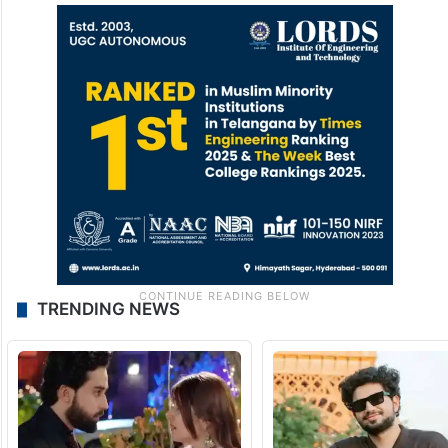
TRENDING NEWS