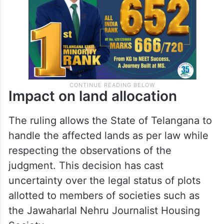
Impact on land allocation
The ruling allows the State of Telangana to
handle the affected lands as per law while
respecting the observations of the
judgment. This decision has cast
uncertainty over the legal status of plots
allotted to members of societies such as
the Jawaharlal Nehru Journalist Housing