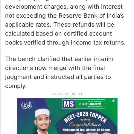
development charges, along with interest
not exceeding the Reserve Bank of India’s
applicable rates. These refunds will be
calculated based on certified account
books verified through income tax returns.
The bench clarified that earlier interim
directions now merge with the final
judgment and instructed all parties to
comply.