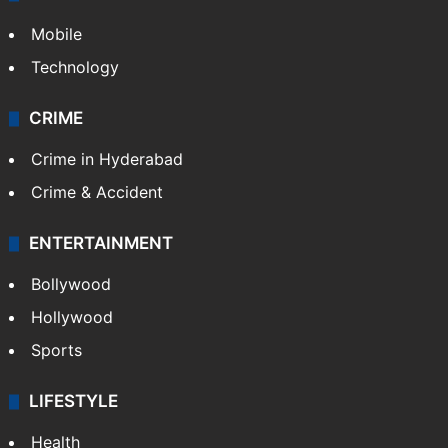
Mobile
Technology
CRIME
Crime in Hyderabad
Crime & Accident
ENTERTAINMENT
Bollywood
Hollywood
Sports
LIFESTYLE
Health