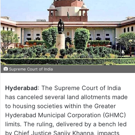
Supreme Court of India
Hyderabad
: The Supreme Court of India
has canceled several land allotments made
to housing societies within the Greater
Hyderabad Municipal Corporation (GHMC)
limits. The ruling, delivered by a bench led
by Chief Justice Sanjiv Khanna, impacts