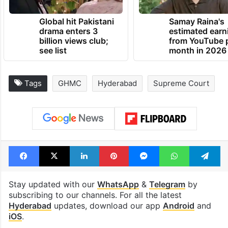
Global hit Pakistani
Samay Raina's
drama enters 3
estimated earn
billion views club;
from YouTube 
see list
month in 2026
Tags
GHMC
Hyderabad
Supreme Court
Facebook
X
LinkedIn
Pinterest
Messenger
WhatsAp
T
Stay updated with our
WhatsApp
&
Telegram
by
subscribing to our channels. For all the latest
Hyderabad
updates, download our app
Android
and
iOS
.