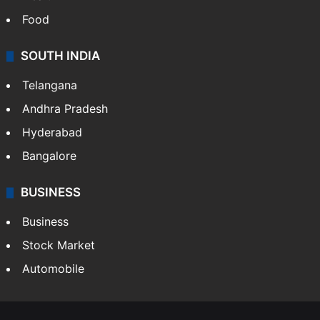
Food
SOUTH INDIA
Telangana
Andhra Pradesh
Hyderabad
Bangalore
BUSINESS
Business
Stock Market
Automobile