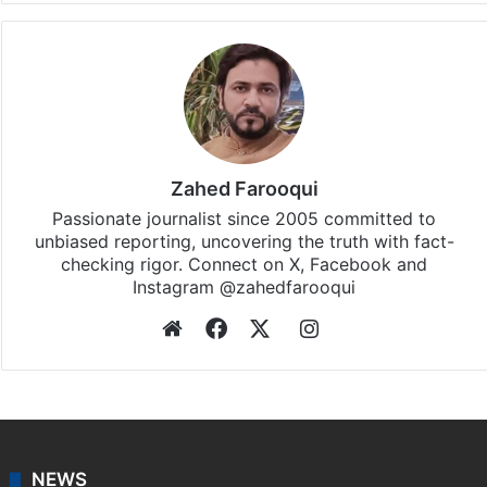
Zahed Farooqui
Passionate journalist since 2005 committed to
unbiased reporting, uncovering the truth with fact-
checking rigor. Connect on X, Facebook and
Instagram @zahedfarooqui
Website
Facebook
X
Instagram
NEWS