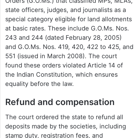
Orders (G.O.Ms.) that classified MPs, MLAs,
state officers, judges, and journalists as a
special category eligible for land allotments
at basic rates. These include G.O.Ms. Nos.
243 and 244 (dated February 28, 2005)
and G.O.Ms. Nos. 419, 420, 422 to 425, and
551 (issued in March 2008). The court
found these orders violated Article 14 of
the Indian Constitution, which ensures
equality before the law.
Refund and compensation
The court ordered the state to refund all
deposits made by the societies, including
stamp duty, registration fees, and