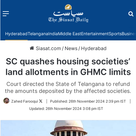
Menu
f
Hyderabad
Telangana
India
Middle East
Entertainment
Sports
Busine
Siasat.com
/
News
/
Hyderabad
SC quashes housing societies’
land allotments in GHMC limits
Court directed the State of Telangana to refund
the amounts deposited by the affected societies.
Follow
Zahed Farooqui
|
Published:
26th November 2024 2:39 pm IST
|
on
Updated:
26th November 2024 3:08 pm IST
Twitter