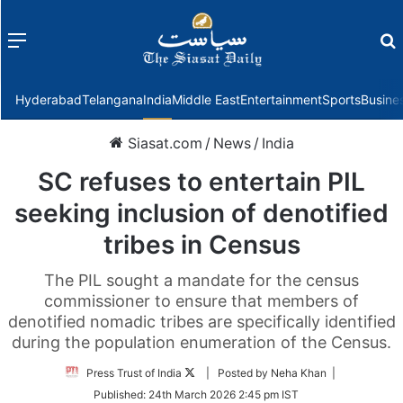
Menu
f
Hyderabad
Telangana
India
Middle East
Entertainment
Sports
Busine
Siasat.com
/
News
/
India
SC refuses to entertain PIL
seeking inclusion of denotified
tribes in Census
The PIL sought a mandate for the census
commissioner to ensure that members of
denotified nomadic tribes are specifically identified
during the population enumeration of the Census.
Follow
Press Trust of India
| Posted by Neha Khan |
on
Published:
24th March 2026 2:45 pm IST
Twitter