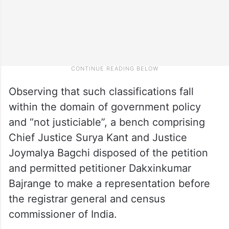
Observing that such classifications fall
within the domain of government policy
and “not justiciable”, a bench comprising
Chief Justice Surya Kant and Justice
Joymalya Bagchi disposed of the petition
and permitted petitioner Dakxinkumar
Bajrange to make a representation before
the registrar general and census
commissioner of India.