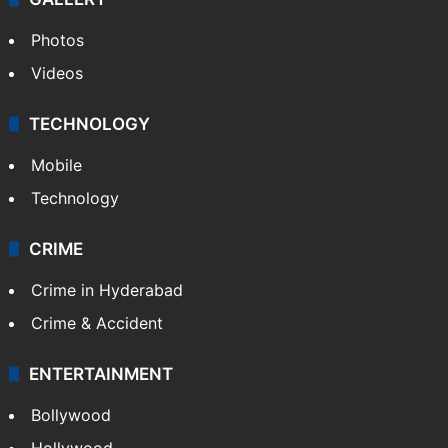
Photos
Videos
TECHNOLOGY
Mobile
Technology
CRIME
Crime in Hyderabad
Crime & Accident
ENTERTAINMENT
Bollywood
Hollywood