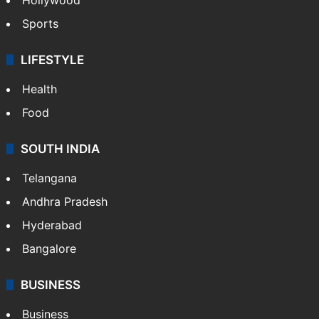
Sports
LIFESTYLE
Health
Food
SOUTH INDIA
Telangana
Andhra Pradesh
Hyderabad
Bangalore
BUSINESS
Business