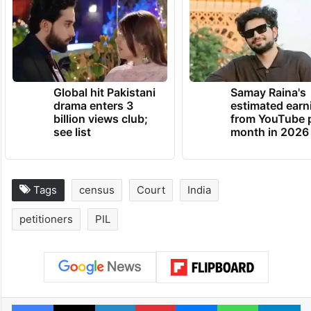
Global hit Pakistani
Samay Raina's
drama enters 3
estimated earn
billion views club;
from YouTube 
see list
month in 2026
Tags
census
Court
India
petitioners
PIL
Facebook
X
LinkedIn
Pinterest
Messenger
WhatsAp
T