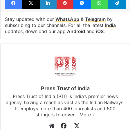
Stay updated with our
WhatsApp
&
Telegram
by
subscribing to our channels. For all the latest
India
updates, download our app
Android
and
iOS
.
Press Trust of India
Press Trust of India (PTI) is India’s premier news
agency, having a reach as vast as the Indian Railways.
It employs more than 400 journalists and 500
stringers to cover…
More »
Website
Facebook
X