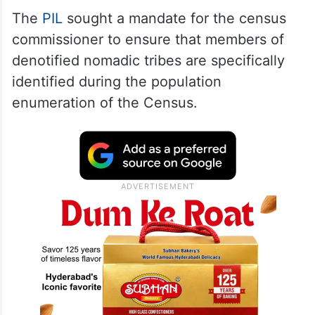
The
PIL
sought a mandate for the census
commissioner to ensure that members of
denotified nomadic tribes are specifically
identified during the population
enumeration of the Census.