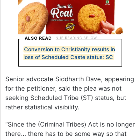
ALSO READ
Conversion to Christianity results in
loss of Scheduled Caste status: SC
Senior advocate Siddharth Dave, appearing
for the petitioner, said the plea was not
seeking Scheduled Tribe (ST) status, but
rather statistical visibility.
“Since the (Criminal Tribes) Act is no longer
there… there has to be some way so that