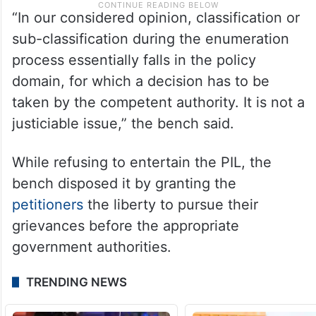
“In our considered opinion, classification or
sub-classification during the enumeration
process essentially falls in the policy
domain, for which a decision has to be
taken by the competent authority. It is not a
justiciable issue,” the bench said.
While refusing to entertain the PIL, the
bench disposed it by granting the
petitioners
the liberty to pursue their
grievances before the appropriate
government authorities.
TRENDING NEWS