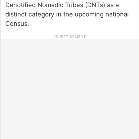
Denotified Nomadic Tribes (DNTs) as a
distinct category in the upcoming national
Census.