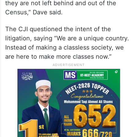
they are not left behind and out of the
Census,” Dave said.
The CJI questioned the intent of the
litigation, saying “We are a unique country.
Instead of making a classless society, we
are here to make more classes now.”