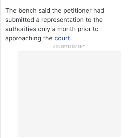
The bench said the petitioner had
submitted a representation to the
authorities only a month prior to
approaching the
court
.