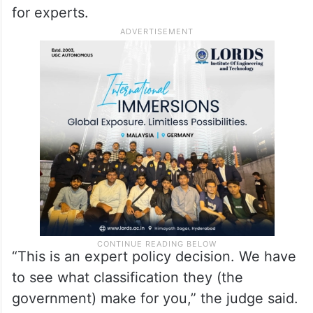
for experts.
“This is an expert policy decision. We have
to see what classification they (the
government) make for you,” the judge said.