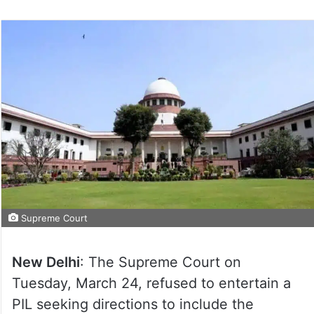
Supreme Court
New Delhi
: The Supreme Court on
Tuesday, March 24, refused to entertain a
PIL seeking directions to include the