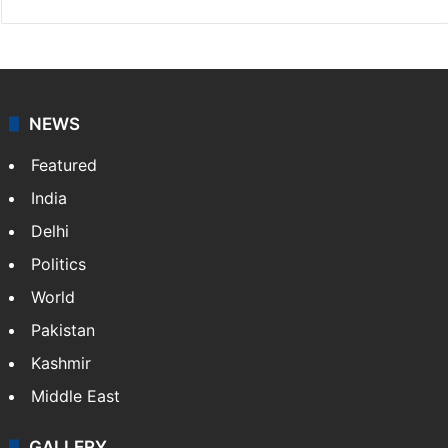
NEWS
Featured
India
Delhi
Politics
World
Pakistan
Kashmir
Middle East
GALLERY