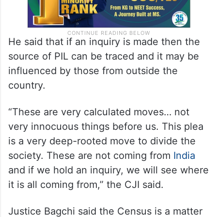
He said that if an inquiry is made then the
source of PIL can be traced and it may be
influenced by those from outside the
country.
“These are very calculated moves… not
very innocuous things before us. This plea
is a very deep-rooted move to divide the
society. These are not coming from
India
and if we hold an inquiry, we will see where
it is all coming from,” the CJI said.
Justice Bagchi said the Census is a matter