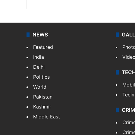
NEWS
GAL
Featured
Phot
India
Vide
Delhi
TEC
Politics
Mobi
World
Tech
Pakistan
Kashmir
CRIM
Middle East
Crim
Crime