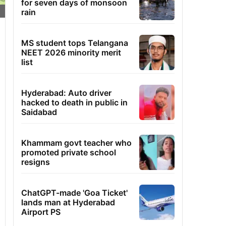
for seven days of monsoon
rain
MS student tops Telangana
NEET 2026 minority merit
list
Hyderabad: Auto driver
hacked to death in public in
Saidabad
Khammam govt teacher who
promoted private school
resigns
ChatGPT-made 'Goa Ticket'
lands man at Hyderabad
Airport PS