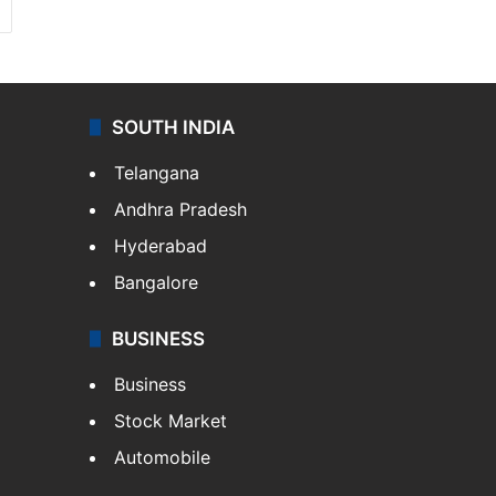
SOUTH INDIA
Telangana
Andhra Pradesh
Hyderabad
Bangalore
BUSINESS
Business
Stock Market
Automobile