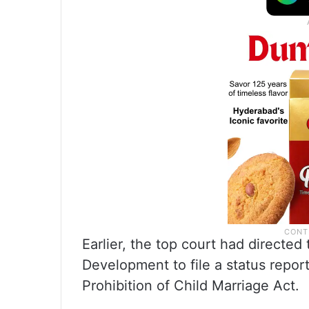
Earlier, the top court had directe
Development to file a status report
Prohibition of Child Marriage Act.