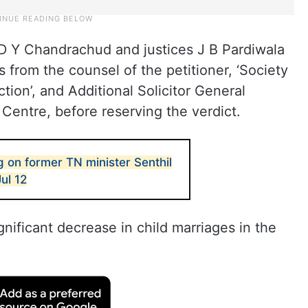
D Y Chandrachud and justices J B Pardiwala
from the counsel of the petitioner, ‘Society
ion’, and Additional Solicitor General
 Centre, before reserving the verdict.
 on former TN minister Senthil
Jul 12
nificant decrease in child marriages in the