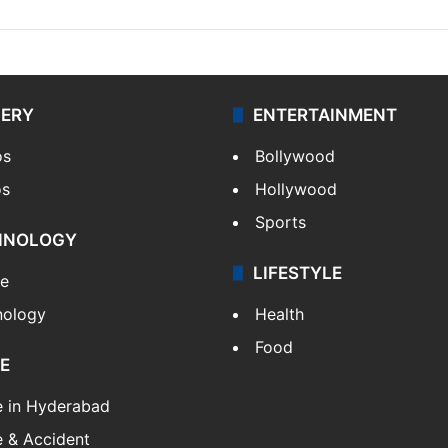
LERY
ENTERTAINMENT
os
Bollywood
os
Hollywood
Sports
HNOLOGY
LIFESTYLE
le
nology
Health
Food
E
e in Hyderabad
 & Accident