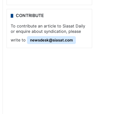
CONTRIBUTE
To contribute an article to Siasat Daily
or enquire about syndication, please
write to
newsdesk@siasat.com