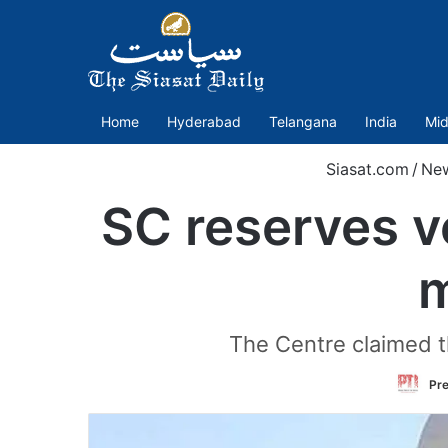
Home
Hyderabad
Telangana
India
Mid
Siasat.com
/
Ne
SC reserves ve
m
The Centre claimed th
Pre