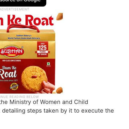
d the Ministry of Women and Child
 detailing steps taken by it to execute the