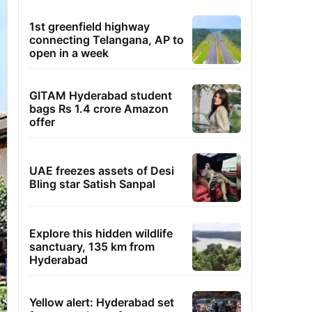
1st greenfield highway
connecting Telangana, AP to
open in a week
GITAM Hyderabad student
bags Rs 1.4 crore Amazon
offer
UAE freezes assets of Desi
Bling star Satish Sanpal
Explore this hidden wildlife
sanctuary, 135 km from
Hyderabad
Yellow alert: Hyderabad set