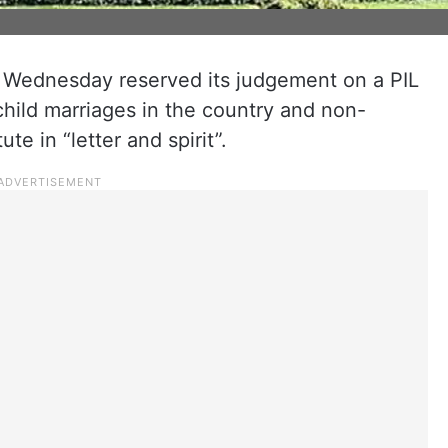
Wednesday reserved its judgement on a PIL
child marriages in the country and non-
te in “letter and spirit”.