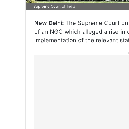
Supreme Court of India
New Delhi:
The Supreme Court on 
of an NGO which alleged a rise in 
implementation of the relevant statu