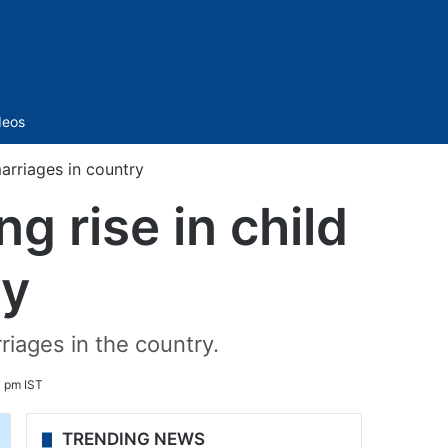
Sidebar
deos
marriages in country
g rise in child
ry
riages in the country.
0 pm IST
TRENDING NEWS