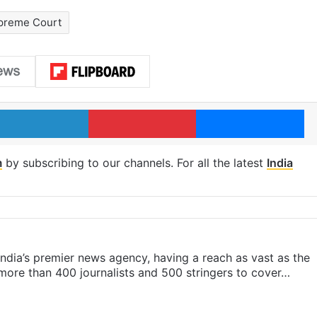
preme Court
LinkedIn
Pinterest
Me
m
by subscribing to our channels. For all the latest
India
s India’s premier news agency, having a reach as vast as the
 more than 400 journalists and 500 stringers to cover…