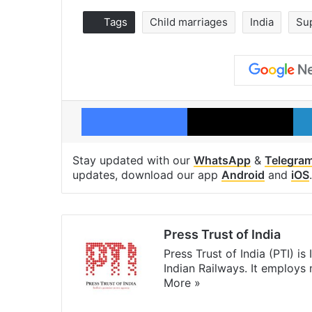
Tags
Child marriages
India
Su
Facebook
X
Stay updated with our
WhatsApp
&
Telegra
updates, download our app
Android
and
iOS
.
Press Trust of India
Press Trust of India (PTI) i
Indian Railways. It employs
More »
Website
Facebook
X