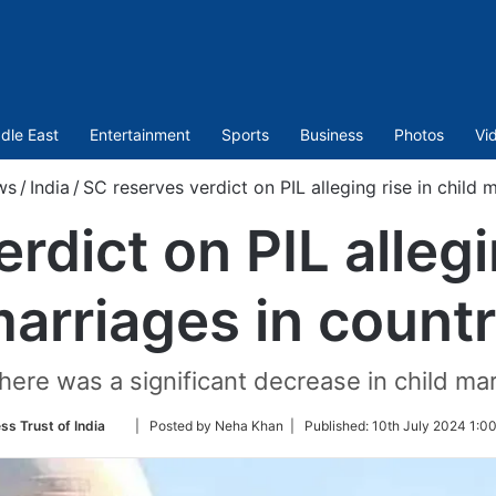
dle East
Entertainment
Sports
Business
Photos
Vi
ws
/
India
/
SC reserves verdict on PIL alleging rise in child 
rdict on PIL allegin
arriages in count
ere was a significant decrease in child mar
Follow
ss Trust of India
| Posted by Neha Khan |
Published:
10th July 2024 1:0
on
Twitter