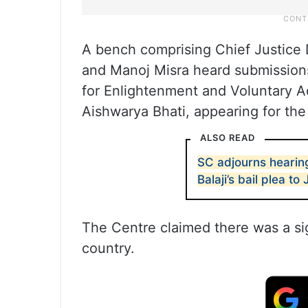
A bench comprising Chief Justice 
and Manoj Misra heard submissions 
for Enlightenment and Voluntary Act
Aishwarya Bhati, appearing for the
ALSO READ
SC adjourns hearing
Balaji’s bail plea to 
The Centre claimed there was a sig
country.