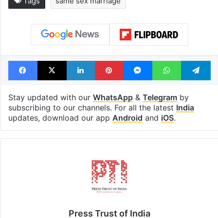
Tags
same sex marriage
Facebook
X
LinkedIn
Pinterest
Messenger
WhatsAp
T
Stay updated with our
WhatsApp
&
Telegram
by
subscribing to our channels. For all the latest
India
updates, download our app
Android
and
iOS
.
Press Trust of India