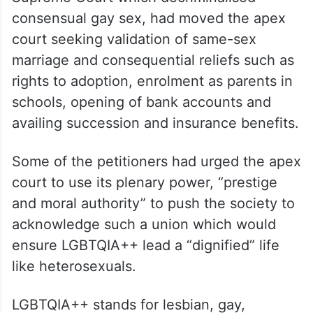
consensual gay sex, had moved the apex
court seeking validation of same-sex
marriage and consequential reliefs such as
rights to adoption, enrolment as parents in
schools, opening of bank accounts and
availing succession and insurance benefits.
Some of the petitioners had urged the apex
court to use its plenary power, “prestige
and moral authority” to push the society to
acknowledge such a union which would
ensure LGBTQIA++ lead a “dignified” life
like heterosexuals.
LGBTQIA++ stands for lesbian, gay,