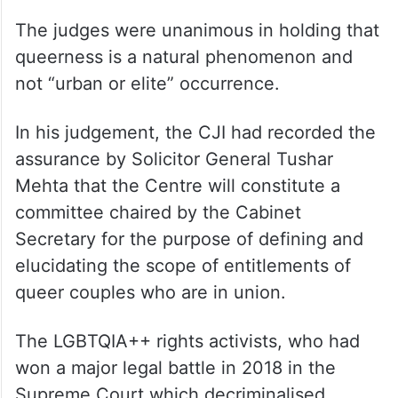
The judges were unanimous in holding that
queerness is a natural phenomenon and
not “urban or elite” occurrence.
In his judgement, the CJI had recorded the
assurance by Solicitor General Tushar
Mehta that the Centre will constitute a
committee chaired by the Cabinet
Secretary for the purpose of defining and
elucidating the scope of entitlements of
queer couples who are in union.
The LGBTQIA++ rights activists, who had
won a major legal battle in 2018 in the
Supreme Court which decriminalised