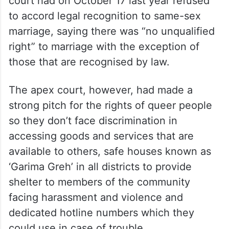
court had on October 17 last year refused
to accord legal recognition to same-sex
marriage, saying there was “no unqualified
right” to marriage with the exception of
those that are recognised by law.
The apex court, however, had made a
strong pitch for the rights of queer people
so they don’t face discrimination in
accessing goods and services that are
available to others, safe houses known as
‘Garima Greh’ in all districts to provide
shelter to members of the community
facing harassment and violence and
dedicated hotline numbers which they
could use in case of trouble.