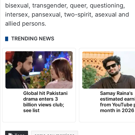
bisexual, transgender, queer, questioning,
intersex, pansexual, two-spirit, asexual and
allied persons.
TRENDING NEWS
Global hit Pakistani
Samay Raina's
drama enters 3
estimated earn
billion views club;
from YouTube 
see list
month in 2026