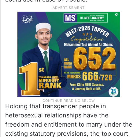
Holding that transgender people in
heterosexual relationships have the
freedom and entitlement to marry under the
existing statutory provisions, the top court