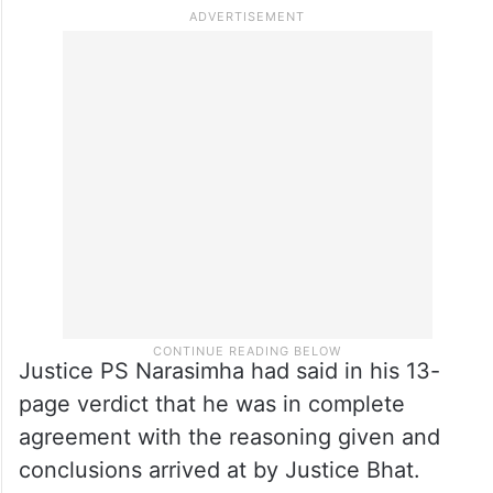
Justice PS Narasimha had said in his 13-
page verdict that he was in complete
agreement with the reasoning given and
conclusions arrived at by Justice Bhat.