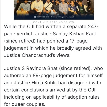
While the CJI had written a separate 247-
page verdict, Justice Sanjay Kishan Kaul
(since retired) had penned a 17-page
judgement in which he broadly agreed with
Justice Chandrachud’s views.
Justice S Ravindra Bhat (since retired), who
authored an 89-page judgement for himself
and Justice Hima Kohli, had disagreed with
certain conclusions arrived at by the CJI
including on applicability of adoption rules
for queer couples.