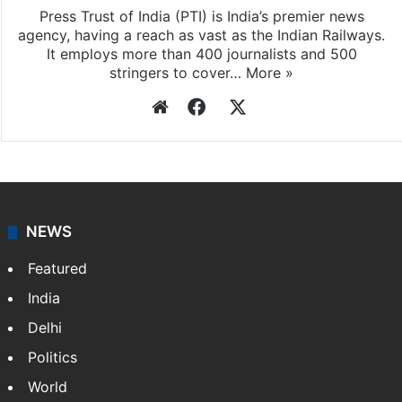
Press Trust of India (PTI) is India’s premier news
agency, having a reach as vast as the Indian Railways.
It employs more than 400 journalists and 500
stringers to cover…
More »
Website
Facebook
X
NEWS
Featured
India
Delhi
Politics
World