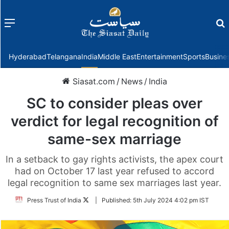
Menu
f
Hyderabad
Telangana
India
Middle East
Entertainment
Sports
Busine
Siasat.com
/
News
/
India
SC to consider pleas over
verdict for legal recognition of
same-sex marriage
In a setback to gay rights activists, the apex court
had on October 17 last year refused to accord
legal recognition to same sex marriages last year.
Follow
Press Trust of India
|
Published:
5th July 2024 4:02 pm IST
on
Twitter