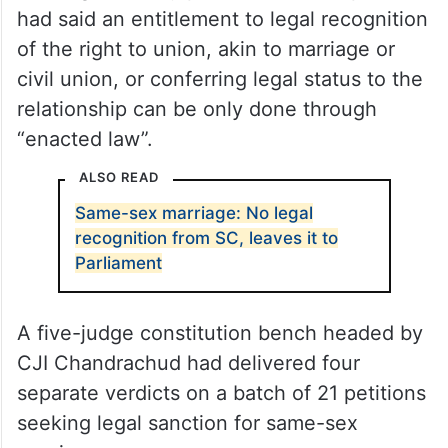
had said an entitlement to legal recognition
of the right to union, akin to marriage or
civil union, or conferring legal status to the
relationship can be only done through
“enacted law”.
ALSO READ
Same-sex marriage: No legal
recognition from SC, leaves it to
Parliament
A five-judge constitution bench headed by
CJI Chandrachud had delivered four
separate verdicts on a batch of 21 petitions
seeking legal sanction for same-sex