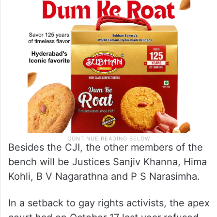
Besides the CJI, the other members of the
bench will be Justices Sanjiv Khanna, Hima
Kohli, B V Nagarathna and P S Narasimha.
In a setback to gay rights activists, the apex