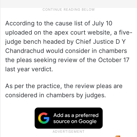
According to the cause list of July 10
uploaded on the apex court website, a five-
judge bench headed by Chief Justice D Y
Chandrachud would consider in chambers
the pleas seeking review of the October 17
last year verdict.
As per the practice, the review pleas are
considered in chambers by judges.