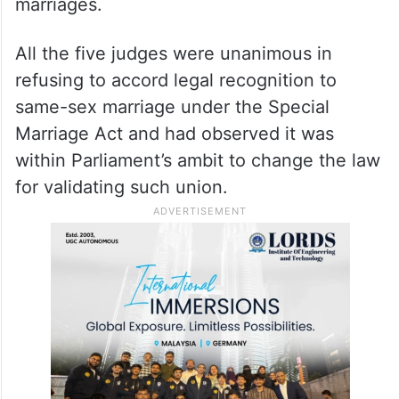
marriages.
All the five judges were unanimous in
refusing to accord legal recognition to
same-sex marriage under the Special
Marriage Act and had observed it was
within Parliament’s ambit to change the law
for validating such union.