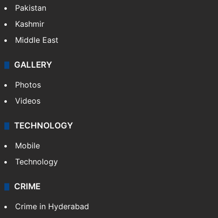
Pakistan
Kashmir
Middle East
GALLERY
Photos
Videos
TECHNOLOGY
Mobile
Technology
CRIME
Crime in Hyderabad