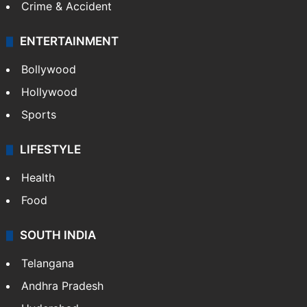
Crime & Accident
ENTERTAINMENT
Bollywood
Hollywood
Sports
LIFESTYLE
Health
Food
SOUTH INDIA
Telangana
Andhra Pradesh