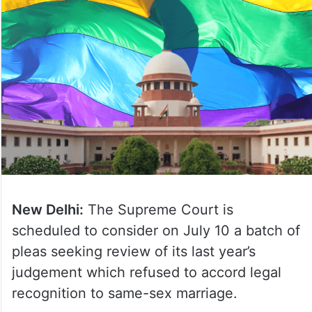
New Delhi:
The Supreme Court is
scheduled to consider on July 10 a batch of
pleas seeking review of its last year’s
judgement which refused to accord legal
recognition to same-sex marriage.