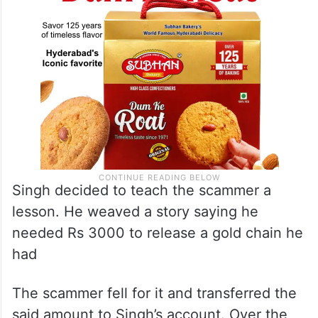
Singh decided to teach the scammer a