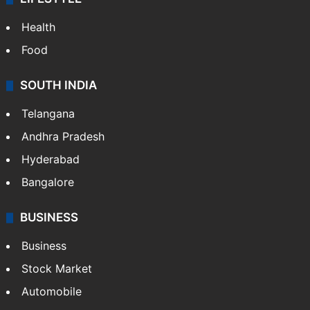
ENTERTAINMENT
Bollywood
Hollywood
Sports
LIFESTYLE
Health
Food
SOUTH INDIA
Telangana
Andhra Pradesh
Hyderabad
Bangalore