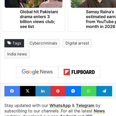
TRENDING NEWS
Global hit Pakistani
Samay Raina's
drama enters 3
estimated earn
billion views club;
from YouTube 
see list
month in 2026
Tags
Cybercriminals
Digital arrest
India news