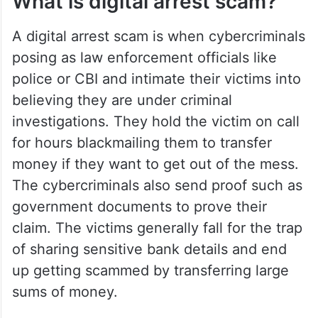
an alarming rise in India where
cybercriminals manipulate their victims
through video calls, fabricated accusations,
and psychological pressure.
What is digital arrest scam?
A digital arrest scam is when cybercriminals
posing as law enforcement officials like
police or CBI and intimate their victims into
believing they are under criminal
investigations. They hold the victim on call
for hours blackmailing them to transfer
money if they want to get out of the mess.
The cybercriminals also send proof such as