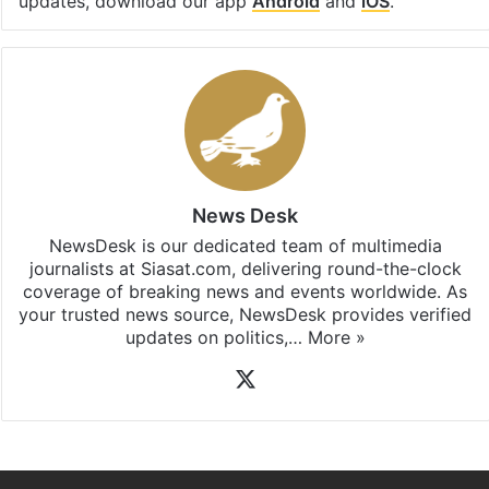
Facebook
X
LinkedIn
Pinterest
Messenger
WhatsAp
T
Stay updated with our
WhatsApp
&
Telegram
by
subscribing to our channels. For all the latest
News
updates, download our app
Android
and
iOS
.
News Desk
NewsDesk is our dedicated team of multimedia
journalists at Siasat.com, delivering round-the-clock
coverage of breaking news and events worldwide. As