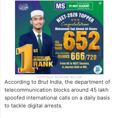
transfer the money to him. Over the next
few days, I made several stories and
convinced him to transfer Rs 10000 to my
account. After that I lodged a complaint
with the police,” Singh told
Brut India
.