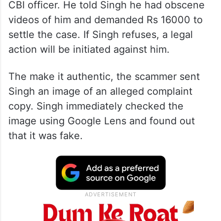
The Kanpur man, Bhupendra Singh,
received a call from a scammer posing as a
CBI officer. He told Singh he had obscene
videos of him and demanded Rs 16000 to
settle the case. If Singh refuses, a legal
action will be initiated against him.
The make it authentic, the scammer sent
Singh an image of an alleged complaint
copy. Singh immediately checked the
image using Google Lens and found out
that it was fake.