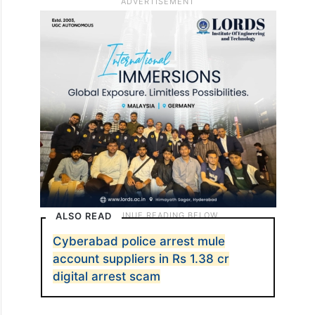
laundering charges. This call was forwarded
to another fraudster, who posed as a
Mumbai Cyber crimes officer, who
intimidated and put the victim in fear of
arrest and humiliation.