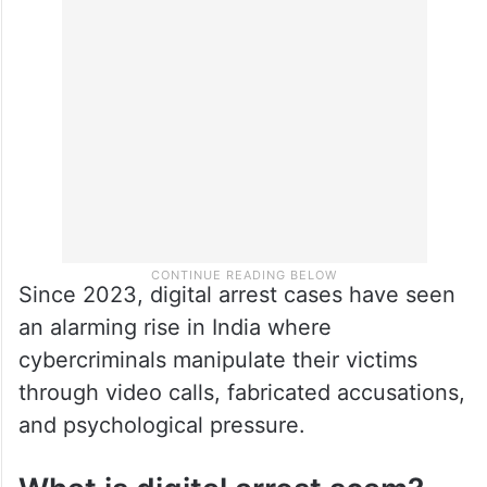
impersonating police officers and falsely
accusing her of money laundering. They
managed to extract Rs 20.25 crore over a
period of 68 days.
Since 2023, digital arrest cases have seen