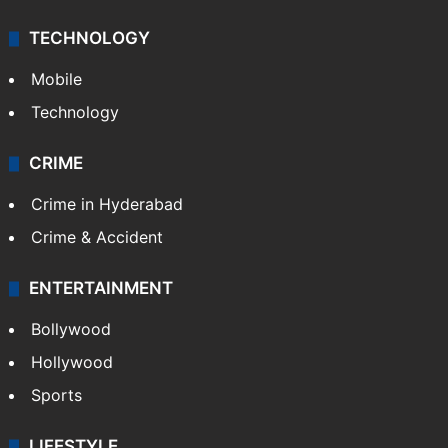
Middle East
GALLERY
Photos
Videos
TECHNOLOGY
Mobile
Technology
CRIME
Crime in Hyderabad
Crime & Accident