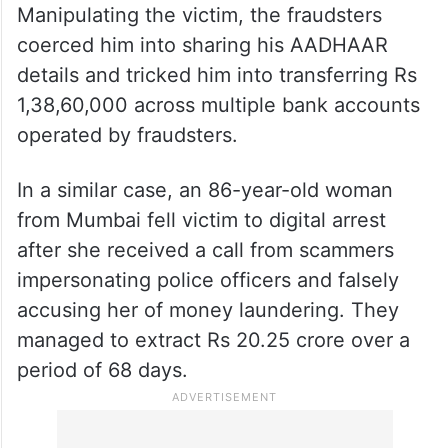
ALSO READ
Cyberabad police arrest mule
account suppliers in Rs 1.38 cr
digital arrest scam
Manipulating the victim, the fraudsters
coerced him into sharing his AADHAAR
details and tricked him into transferring Rs
1,38,60,000 across multiple bank accounts
operated by fraudsters.
In a similar case, an 86-year-old woman
from Mumbai fell victim to digital arrest
after she received a call from scammers