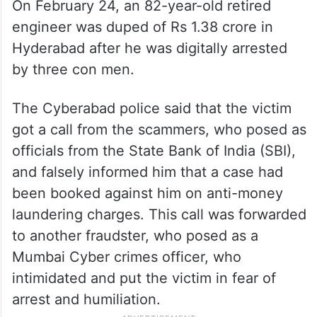
According to
Brut India
, the department of
telecommunication blocks around 45 lakh
spoofed international calls on a daily basis
to tackle digital arrests.
On February 24, an 82-year-old retired
engineer was duped of Rs 1.38 crore in
Hyderabad after he was digitally arrested
by three con men.
The Cyberabad police said that the victim
got a call from the scammers, who posed as
officials from the State Bank of India (SBI),
and falsely informed him that a case had
been booked against him on anti-money