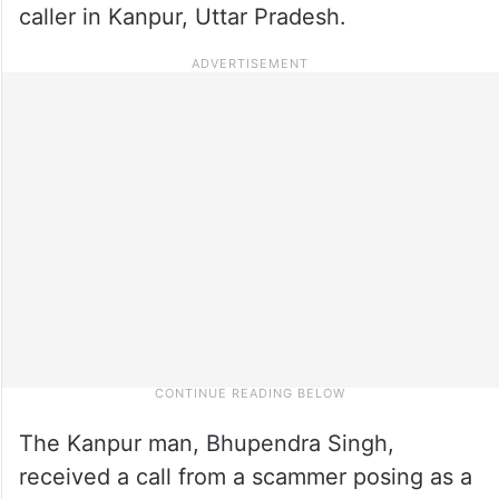
caller in Kanpur, Uttar Pradesh.