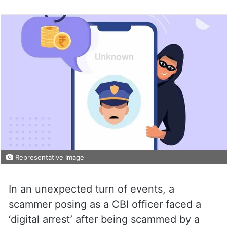
Representative Image
In an unexpected turn of events, a
scammer posing as a CBI officer faced a
‘digital arrest’ after being scammed by a