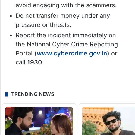
through video calls, fabricated accusations,
and psychological pressure. If you ever find
yourself in a similar situation:
Stay calm and do not panic.
Immediately disconnect the call and
avoid engaging with the scammers.
Do not transfer money under any
pressure or threats.
Report the incident immediately on
the National Cyber Crime Reporting
Portal
(
www.cybercrime.gov.in
)
or
call
1930
.