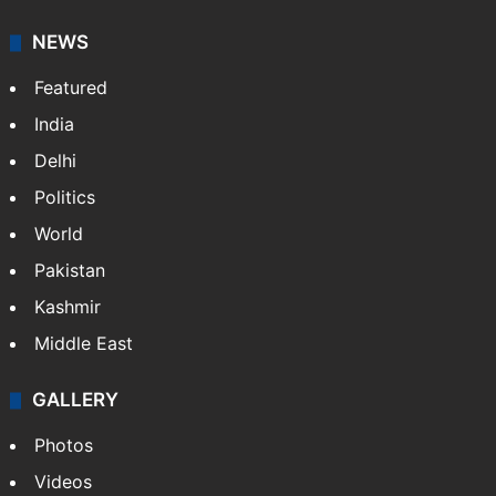
your trusted news source, NewsDesk provides verified
updates on politics,…
More »
X
NEWS
Featured
India
Delhi
Politics
World
Pakistan
Kashmir