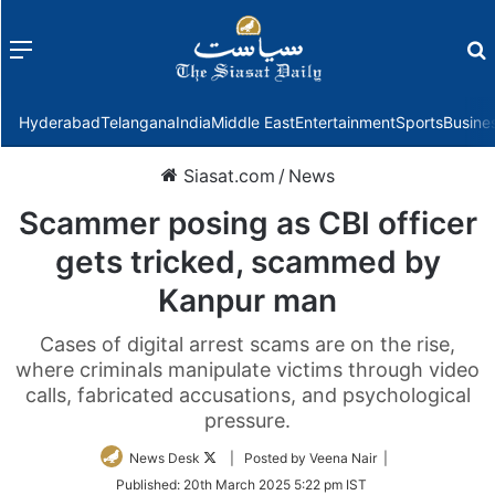
Menu
f
Hyderabad
Telangana
India
Middle East
Entertainment
Sports
Busine
Siasat.com
/
News
Scammer posing as CBI officer
gets tricked, scammed by
Kanpur man
Cases of digital arrest scams are on the rise,
where criminals manipulate victims through video
calls, fabricated accusations, and psychological
pressure.
Follow
News Desk
| Posted by Veena Nair |
on
Published:
20th March 2025 5:22 pm IST
Twitter