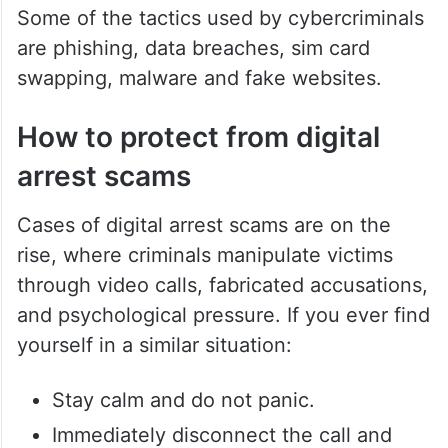
government documents to prove their
claim. The victims generally fall for the trap
of sharing sensitive bank details and end
up getting scammed by transferring large
sums of money.
Some of the tactics used by cybercriminals
are phishing, data breaches, sim card
swapping, malware and fake websites.
How to protect from digital
arrest scams
Cases of digital arrest scams are on the
rise, where criminals manipulate victims