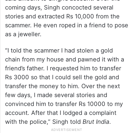
lesson. He weaved a story saying he
needed Rs 3000 to release a gold chain he
had
The scammer fell for it and transferred the
said amount to Singh’s account. Over the
coming days, Singh concocted several
stories and extracted Rs 10,000 from the
scammer. He even roped in a friend to pose
as a jeweller.
“I told the scammer I had stolen a gold
chain from my house and pawned it with a
friend’s father. I requested him to transfer
Rs 3000 so that I could sell the gold and