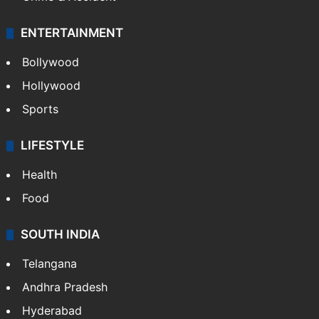
ENTERTAINMENT
Bollywood
Hollywood
Sports
LIFESTYLE
Health
Food
SOUTH INDIA
Telangana
Andhra Pradesh
Hyderabad