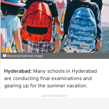
Representational image
Hyderabad:
Many schools in Hyderabad
are conducting final examinations and
gearing up for the summer vacation.