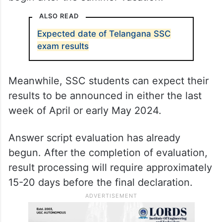
ALSO READ
Expected date of Telangana SSC
exam results
Meanwhile, SSC students can expect their
results to be announced in either the last
week of April or early May 2024.
Answer script evaluation has already
begun. After the completion of evaluation,
result processing will require approximately
15-20 days before the final declaration.