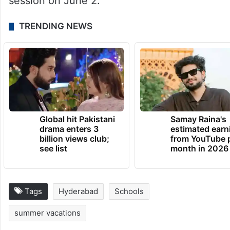
session on June 2.
TRENDING NEWS
Global hit Pakistani
Samay Raina's
drama enters 3
estimated earn
billion views club;
from YouTube 
see list
month in 2026
Tags
Hyderabad
Schools
summer vacations