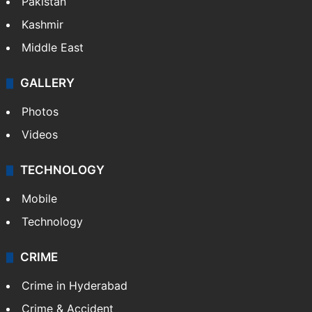
Pakistan
Kashmir
Middle East
GALLERY
Photos
Videos
TECHNOLOGY
Mobile
Technology
CRIME
Crime in Hyderabad
Crime & Accident