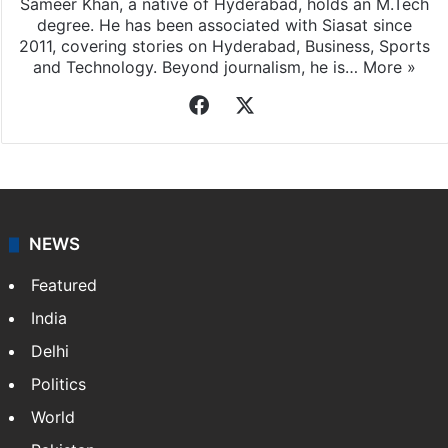
Sameer Khan, a native of Hyderabad, holds an M.Tech
degree. He has been associated with Siasat since
2011, covering stories on Hyderabad, Business, Sports
and Technology. Beyond journalism, he is…
More »
Facebook
X
NEWS
Featured
India
Delhi
Politics
World