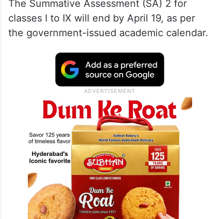
The Summative Assessment (SA) 2 for
classes I to IX will end by April 19, as per
the government-issued academic calendar.