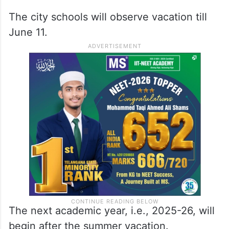
The city schools will observe vacation till
June 11.
The next academic year, i.e., 2025-26, will
begin after the summer vacation.