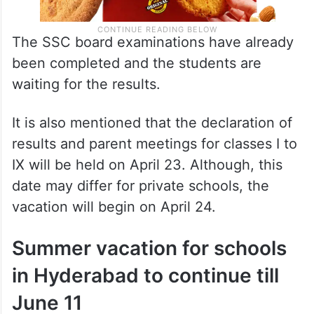
The SSC board examinations have already
been completed and the students are
waiting for the results.
It is also mentioned that the declaration of
results and parent meetings for classes I to
IX will be held on April 23. Although, this
date may differ for private schools, the
vacation will begin on April 24.
Summer vacation for schools
in Hyderabad to continue till
June 11