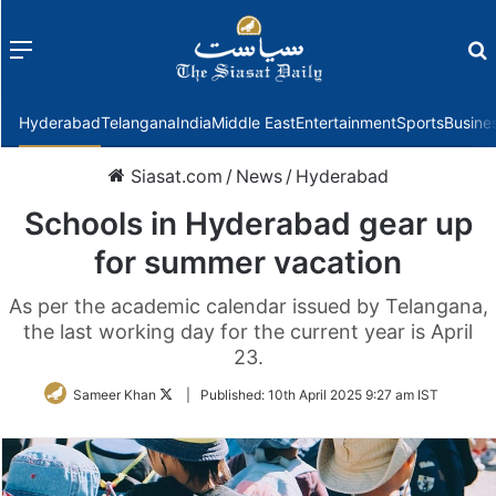
Menu
f
Hyderabad
Telangana
India
Middle East
Entertainment
Sports
Busine
Siasat.com
/
News
/
Hyderabad
Schools in Hyderabad gear up
for summer vacation
As per the academic calendar issued by Telangana,
the last working day for the current year is April
23.
Follow
Sameer Khan
|
Published:
10th April 2025 9:27 am IST
on
Twitter