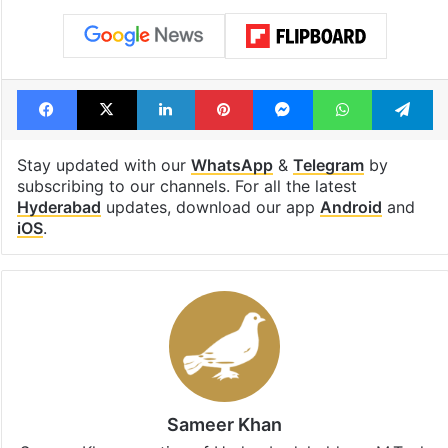
Facebook
X
LinkedIn
Pinterest
Messenger
WhatsAp
T
Stay updated with our
WhatsApp
&
Telegram
by
subscribing to our channels. For all the latest
Hyderabad
updates, download our app
Android
and
iOS
.
Sameer Khan