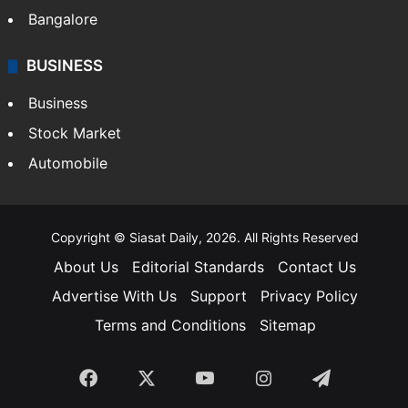
Bangalore
BUSINESS
Business
Stock Market
Automobile
Copyright © Siasat Daily, 2026. All Rights Reserved
About Us
Editorial Standards
Contact Us
Advertise With Us
Support
Privacy Policy
Terms and Conditions
Sitemap
Facebook
X
YouTube
Instagram
Telegra