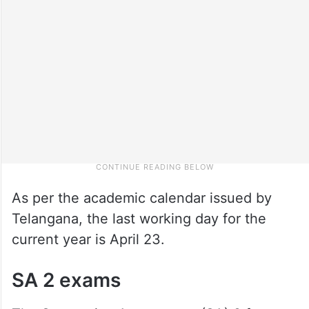
As per the academic calendar issued by
Telangana, the last working day for the
current year is April 23.
SA 2 exams