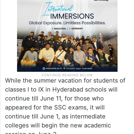
While the summer vacation for students of
classes I to IX in Hyderabad schools will
continue till June 11, for those who
appeared for the SSC exams, it will
continue till June 1, as intermediate
colleges will begin the new academic