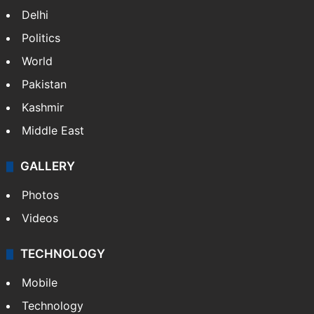
Delhi
Politics
World
Pakistan
Kashmir
Middle East
GALLERY
Photos
Videos
TECHNOLOGY
Mobile
Technology