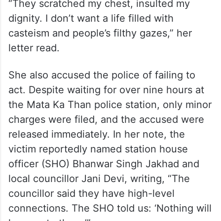
“They scratched my chest, insulted my
dignity. I don’t want a life filled with
casteism and people’s filthy gazes,” her
letter read.
She also accused the police of failing to
act. Despite waiting for over nine hours at
the Mata Ka Than police station, only minor
charges were filed, and the accused were
released immediately. In her note, the
victim reportedly named station house
officer (SHO) Bhanwar Singh Jakhad and
local councillor Jani Devi, writing, “The
councillor said they have high-level
connections. The SHO told us: ‘Nothing will