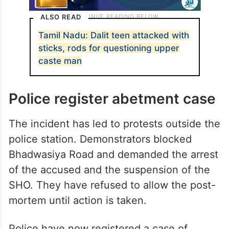
ALSO READ
Tamil Nadu: Dalit teen attacked with
sticks, rods for questioning upper
caste man
Police register abetment case
The incident has led to protests outside the
police station. Demonstrators blocked
Bhadwasiya Road and demanded the arrest
of the accused and the suspension of the
SHO. They have refused to allow the post-
mortem until action is taken.
Police have now registered a case of