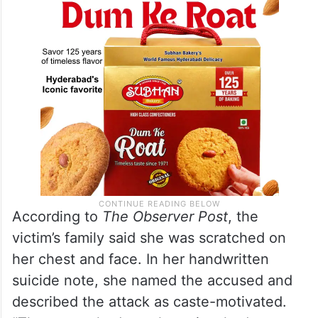
According to
The Observer Post
, the
victim’s family said she was scratched on
her chest and face. In her handwritten
suicide note, she named the accused and
described the attack as caste-motivated.