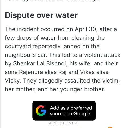
Dispute over water
The incident occurred on April 30, after a
few drops of water from cleaning the
courtyard reportedly landed on the
neighbour’s car. This led to a violent attack
by Shankar Lal Bishnoi, his wife, and their
sons Rajendra alias Raj and Vikas alias
Vicky. They allegedly assaulted the victim,
her mother, and her younger brother.