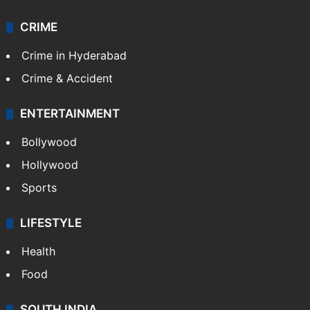
CRIME
Crime in Hyderabad
Crime & Accident
ENTERTAINMENT
Bollywood
Hollywood
Sports
LIFESTYLE
Health
Food
SOUTH INDIA