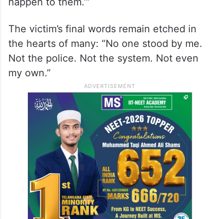
happen to them.’”
The victim’s final words remain etched in
the hearts of many: “No one stood by me.
Not the police. Not the system. Not even
my own.”