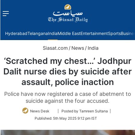
Menu
f
Hyderabad
Telangana
India
Middle East
Entertainment
Sports
Busine
Siasat.com
/
News
/
India
‘Scratched my chest…’ Jodhpur
Dalit nurse dies by suicide after
assault, police inaction
Police have now registered a case of abetment to
suicide against the four accused.
Follow
News Desk
| Posted by Tamreen Sultana |
on
Published:
5th May 2025 9:12 pm IST
Twitter