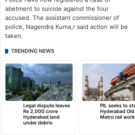
abetment to suicide against the four
accused. The assistant commissioner of
police, Nagendra Kuma,r said action will be
taken.
TRENDING NEWS
Legal dispute leaves
PIL seeks to st
Rs 2,000 crore
Hyderabad Old
Hyderabad land
Metro rail wor
under debris