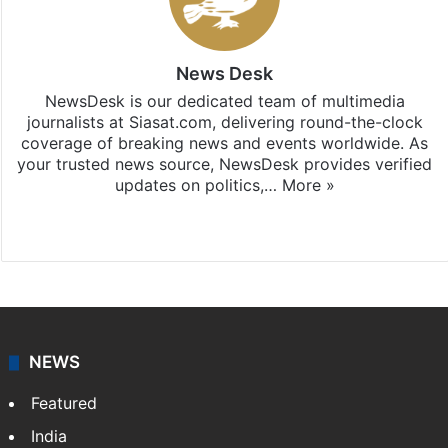
News Desk
NewsDesk is our dedicated team of multimedia
journalists at Siasat.com, delivering round-the-clock
coverage of breaking news and events worldwide. As
your trusted news source, NewsDesk provides verified
updates on politics,…
More »
X
NEWS
Featured
India