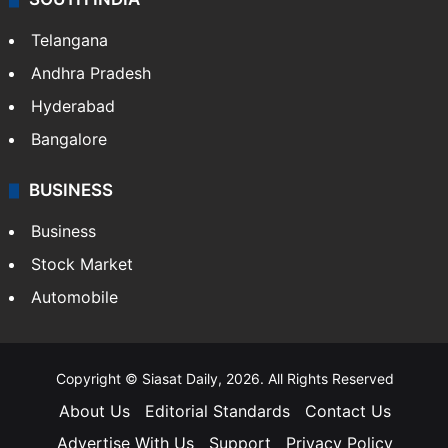
Telangana
Andhra Pradesh
Hyderabad
Bangalore
BUSINESS
Business
Stock Market
Automobile
Copyright © Siasat Daily, 2026. All Rights Reserved
About Us
Editorial Standards
Contact Us
Advertise With Us
Support
Privacy Policy