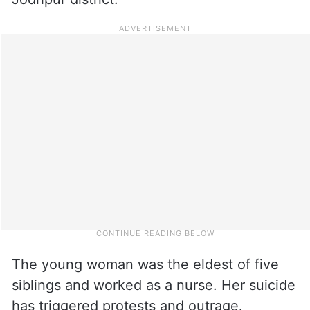
The young woman was the eldest of five
siblings and worked as a nurse. Her suicide
has triggered protests and outrage.