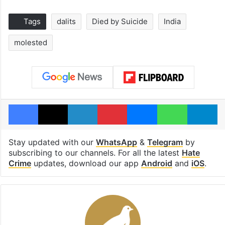
Tags
dalits
Died by Suicide
India
molested
Facebook
X
LinkedIn
Pinterest
Messenger
WhatsAp
T
Stay updated with our
WhatsApp
&
Telegram
by
subscribing to our channels. For all the latest
Hate
Crime
updates, download our app
Android
and
iOS
.