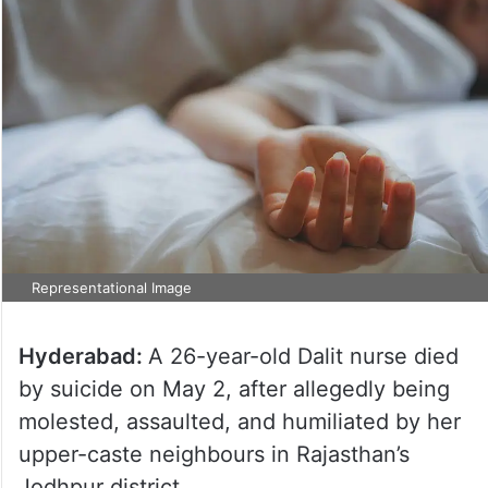
Representational Image
Hyderabad:
A 26-year-old Dalit nurse died
by suicide on May 2, after allegedly being
molested, assaulted, and humiliated by her
upper-caste neighbours in Rajasthan’s
Jodhpur district.