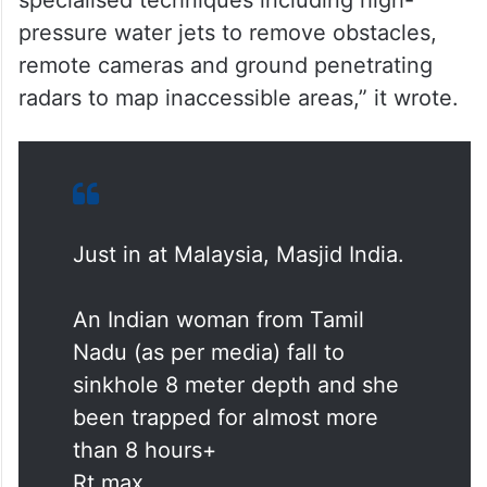
specialised techniques including high-
pressure water jets to remove obstacles,
remote cameras and ground penetrating
radars to map inaccessible areas,” it wrote.
Just in at Malaysia, Masjid India.
An Indian woman from Tamil
Nadu (as per media) fall to
sinkhole 8 meter depth and she
been trapped for almost more
than 8 hours+
Rt max