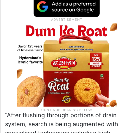
“After flushing through portions of drain
system, search is being augmented with