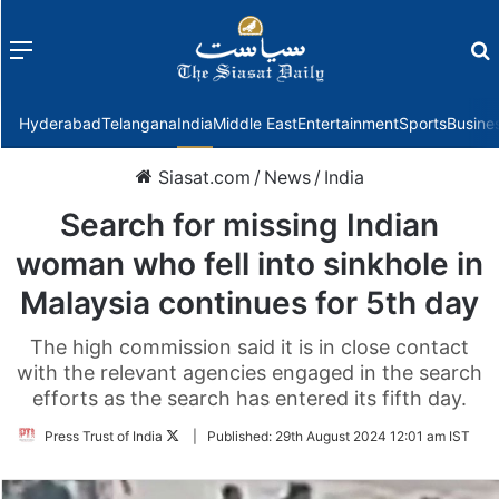
Menu
f
Hyderabad
Telangana
India
Middle East
Entertainment
Sports
Busine
Siasat.com
/
News
/
India
Search for missing Indian
woman who fell into sinkhole in
Malaysia continues for 5th day
The high commission said it is in close contact
with the relevant agencies engaged in the search
efforts as the search has entered its fifth day.
Follow
Press Trust of India
|
Published:
29th August 2024 12:01 am IST
on
Twitter