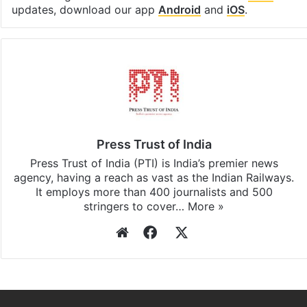
updates, download our app
Android
and
iOS
.
Press Trust of India
Press Trust of India (PTI) is India’s premier news
agency, having a reach as vast as the Indian Railways.
It employs more than 400 journalists and 500
stringers to cover…
More »
Website
Facebook
X