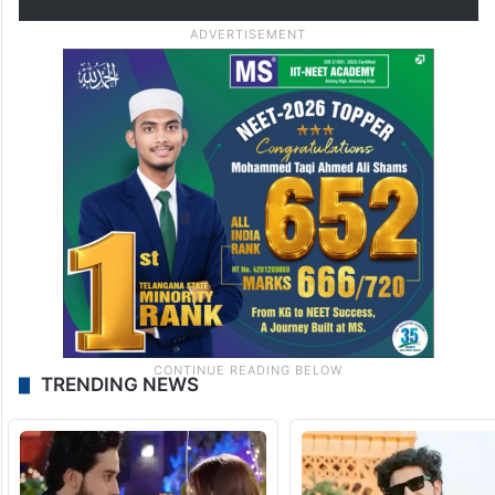
TRENDING NEWS