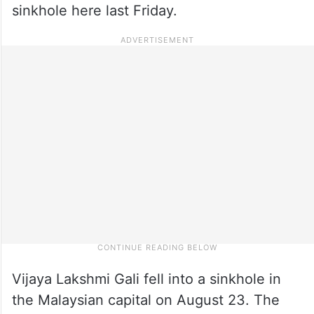
sinkhole here last Friday.
Vijaya Lakshmi Gali fell into a sinkhole in
the Malaysian capital on August 23. The