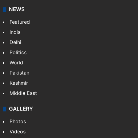
NEWS
Featured
India
Delhi
Politics
World
Pakistan
Kashmir
Middle East
GALLERY
Photos
Videos