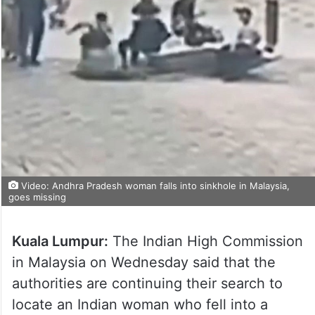
Video: Andhra Pradesh woman falls into sinkhole in Malaysia,
goes missing
Kuala Lumpur:
The Indian High Commission
in Malaysia on Wednesday said that the
authorities are continuing their search to
locate an Indian woman who fell into a