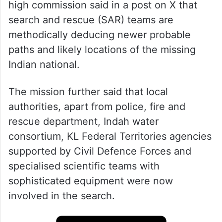
high commission said in a post on X that
search and rescue (SAR) teams are
methodically deducing newer probable
paths and likely locations of the missing
Indian national.
The mission further said that local
authorities, apart from police, fire and
rescue department, Indah water
consortium, KL Federal Territories agencies
supported by Civil Defence Forces and
specialised scientific teams with
sophisticated equipment were now
involved in the search.