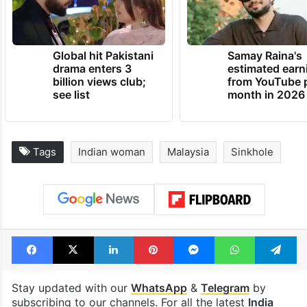
Global hit Pakistani
Samay Raina's
drama enters 3
estimated earn
billion views club;
from YouTube 
see list
month in 2026
Tags
Indian woman
Malaysia
Sinkhole
Facebook
X
LinkedIn
Pinterest
Messenger
WhatsAp
T
Stay updated with our
WhatsApp
&
Telegram
by
subscribing to our channels. For all the latest
India