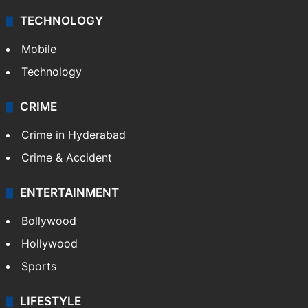
TECHNOLOGY
Mobile
Technology
CRIME
Crime in Hyderabad
Crime & Accident
ENTERTAINMENT
Bollywood
Hollywood
Sports
LIFESTYLE