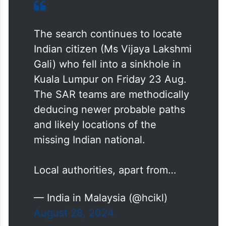
The search continues to locate
Indian citizen (Ms Vijaya Lakshmi
Gali) who fell into a sinkhole in
Kuala Lumpur on Friday 23 Aug.
The SAR teams are methodically
deducing newer probable paths
and likely locations of the
missing Indian national.
Local authorities, apart from…
— India in Malaysia (@hcikl)
August 28, 2024