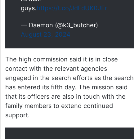
guys.
https://t.co/JdFdUK0JEr
— Daemon (@k3_butcher)
August 23, 2024
The high commission said it is in close
contact with the relevant agencies
engaged in the search efforts as the search
has entered its fifth day. The mission said
that its officers are also in touch with the
family members to extend continued
support.