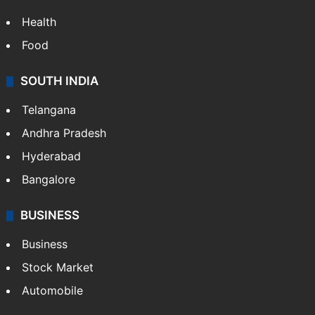
Health
Food
SOUTH INDIA
Telangana
Andhra Pradesh
Hyderabad
Bangalore
BUSINESS
Business
Stock Market
Automobile