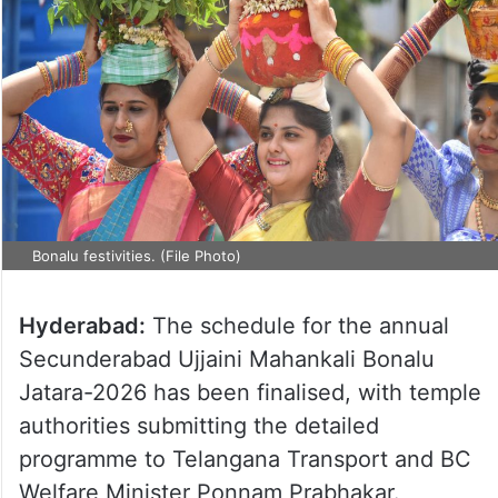
Bonalu festivities. (File Photo)
Hyderabad:
The schedule for the annual
Secunderabad Ujjaini Mahankali Bonalu
Jatara-2026 has been finalised, with temple
authorities submitting the detailed
programme to Telangana Transport and BC
Welfare Minister Ponnam Prabhakar.