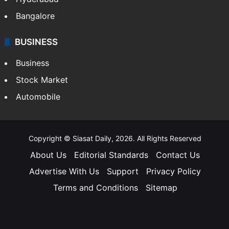
Bangalore
BUSINESS
Business
Stock Market
Automobile
Copyright © Siasat Daily, 2026. All Rights Reserved
About Us
Editorial Standards
Contact Us
Advertise With Us
Support
Privacy Policy
Terms and Conditions
Sitemap
Facebook
X
YouTube
Instagram
Telegra