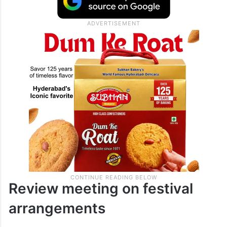
Review meeting on festival
arrangements