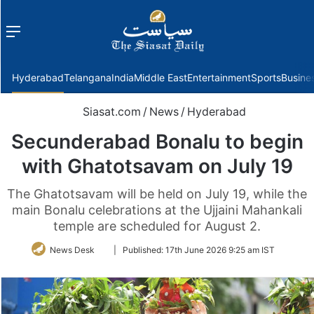
Menu
f
Hyderabad
Telangana
India
Middle East
Entertainment
Sports
Busine
Siasat.com
/
News
/
Hyderabad
Secunderabad Bonalu to begin
with Ghatotsavam on July 19
The Ghatotsavam will be held on July 19, while the
main Bonalu celebrations at the Ujjaini Mahankali
temple are scheduled for August 2.
Follow
News Desk
|
Published:
17th June 2026 9:25 am IST
on
Twitter