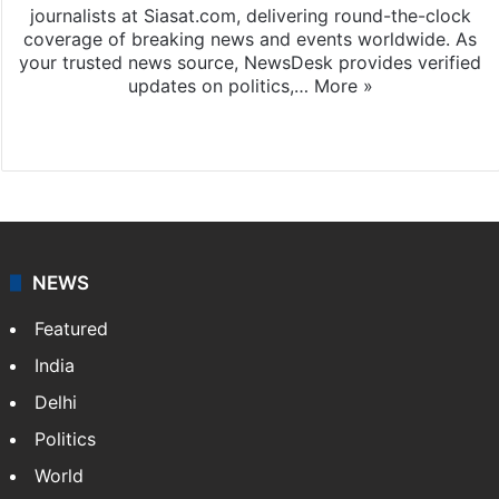
journalists at Siasat.com, delivering round-the-clock
coverage of breaking news and events worldwide. As
your trusted news source, NewsDesk provides verified
updates on politics,…
More »
X
NEWS
Featured
India
Delhi
Politics
World