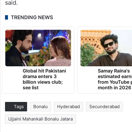
said.
TRENDING NEWS
Global hit Pakistani
Samay Raina's
drama enters 3
estimated earn
billion views club;
from YouTube 
see list
month in 2026
Tags
Bonalu
Hyderabad
Secunderabad
Ujjaini Mahankali Bonalu Jatara