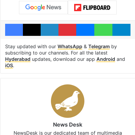
Facebook
X
LinkedIn
Pinterest
Messenger
WhatsAp
T
Stay updated with our
WhatsApp
&
Telegram
by
subscribing to our channels. For all the latest
Hyderabad
updates, download our app
Android
and
iOS
.
News Desk
NewsDesk is our dedicated team of multimedia