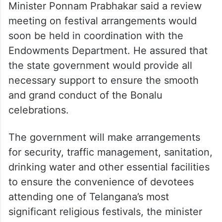
Minister Ponnam Prabhakar said a review
meeting on festival arrangements would
soon be held in coordination with the
Endowments Department. He assured that
the state government would provide all
necessary support to ensure the smooth
and grand conduct of the Bonalu
celebrations.
The government will make arrangements
for security, traffic management, sanitation,
drinking water and other essential facilities
to ensure the convenience of devotees
attending one of Telangana’s most
significant religious festivals, the minister