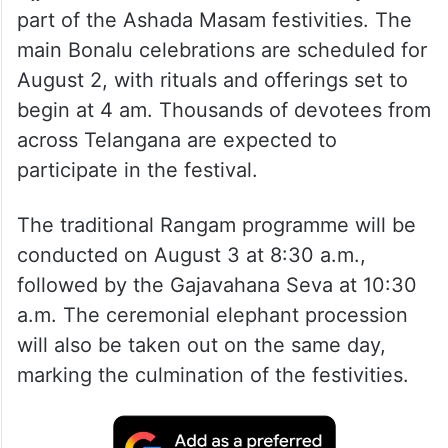
part of the Ashada Masam festivities. The
main Bonalu celebrations are scheduled for
August 2, with rituals and offerings set to
begin at 4 am. Thousands of devotees from
across Telangana are expected to
participate in the festival.
The traditional Rangam programme will be
conducted on August 3 at 8:30 a.m.,
followed by the Gajavahana Seva at 10:30
a.m. The ceremonial elephant procession
will also be taken out on the same day,
marking the culmination of the festivities.