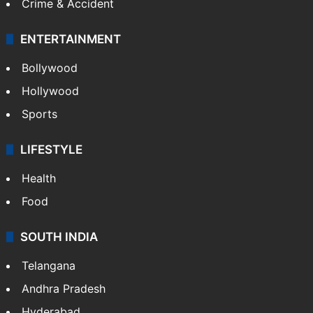
Crime & Accident
ENTERTAINMENT
Bollywood
Hollywood
Sports
LIFESTYLE
Health
Food
SOUTH INDIA
Telangana
Andhra Pradesh
Hyderabad