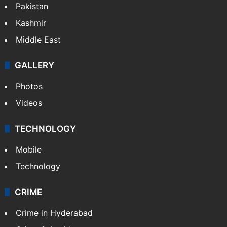
Pakistan
Kashmir
Middle East
GALLERY
Photos
Videos
TECHNOLOGY
Mobile
Technology
CRIME
Crime in Hyderabad