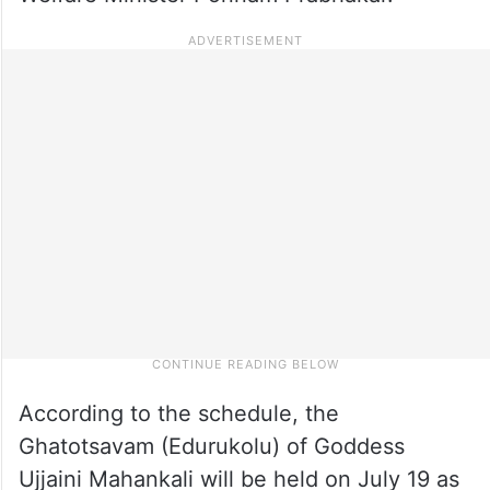
According to the schedule, the
Ghatotsavam (Edurukolu) of Goddess
Ujjaini Mahankali will be held on July 19 as