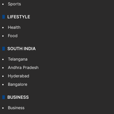
Sports
LIFESTYLE
Health
Food
SOUTH INDIA
Telangana
Andhra Pradesh
Hyderabad
Bangalore
BUSINESS
Business