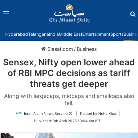
Menu
f
Hyderabad
Telangana
India
Middle East
Entertainment
Sports
Busine
Siasat.com
/
Business
Sensex, Nifty open lower ahead
of RBI MPC decisions as tariff
threats get deeper
Along with largecaps, midcaps and smallcaps also
fell.
Follow
Indo-Asian News Service
| Posted by Neha Khan |
on
Published:
9th April 2025 10:04 am IST
Twitter