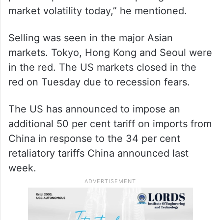
market volatility today,” he mentioned.
Selling was seen in the major Asian
markets. Tokyo, Hong Kong and Seoul were
in the red. The US markets closed in the
red on Tuesday due to recession fears.
The US has announced to impose an
additional 50 per cent tariff on imports from
China in response to the 34 per cent
retaliatory tariffs China announced last
week.