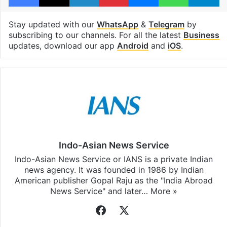
Stay updated with our
WhatsApp
&
Telegram
by
subscribing to our channels. For all the latest
Business
updates, download our app
Android
and
iOS
.
Indo-Asian News Service
Indo-Asian News Service or IANS is a private Indian
news agency. It was founded in 1986 by Indian
American publisher Gopal Raju as the "India Abroad
News Service" and later…
More »
Facebook
X