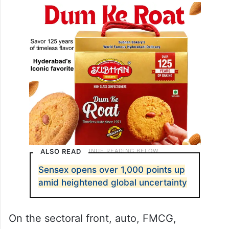
ALSO READ
Sensex opens over 1,000 points up
amid heightened global uncertainty
On the sectoral front, auto, FMCG,