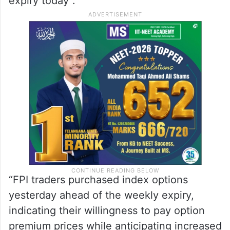
expiry today”.
“FPI traders purchased index options
yesterday ahead of the weekly expiry,
indicating their willingness to pay option
premium prices while anticipating increased