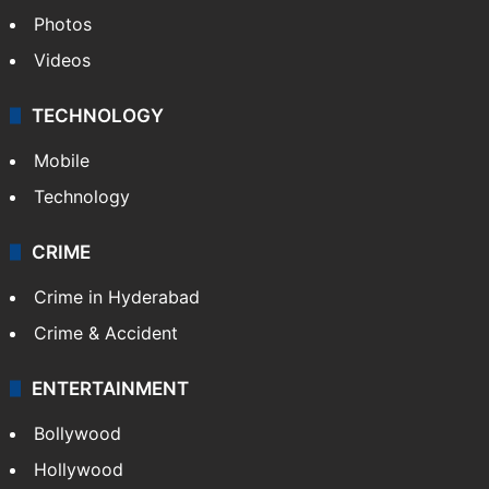
Photos
Videos
TECHNOLOGY
Mobile
Technology
CRIME
Crime in Hyderabad
Crime & Accident
ENTERTAINMENT
Bollywood
Hollywood