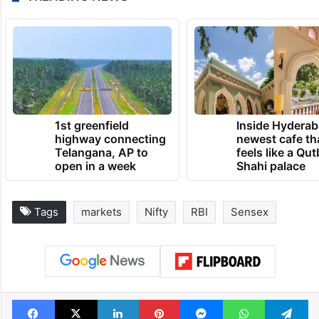
1st greenfield
Inside Hyderab
highway connecting
newest cafe th
Telangana, AP to
feels like a Qut
open in a week
Shahi palace
Tags
markets
Nifty
RBI
Sensex
Facebook
X
LinkedIn
Pinterest
Messenger
WhatsAp
T