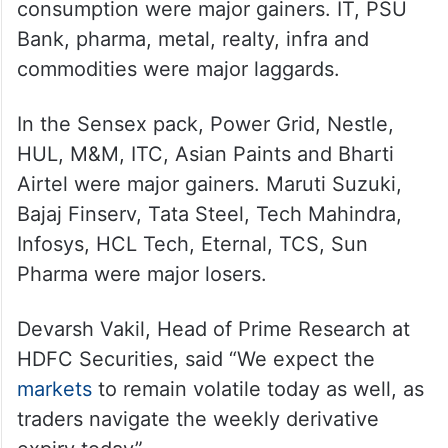
consumption were major gainers. IT, PSU
Bank, pharma, metal, realty, infra and
commodities were major laggards.
In the Sensex pack, Power Grid, Nestle,
HUL, M&M, ITC, Asian Paints and Bharti
Airtel were major gainers. Maruti Suzuki,
Bajaj Finserv, Tata Steel, Tech Mahindra,
Infosys, HCL Tech, Eternal, TCS, Sun
Pharma were major losers.
Devarsh Vakil, Head of Prime Research at
HDFC Securities, said “We expect the
markets
to remain volatile today as well, as
traders navigate the weekly derivative