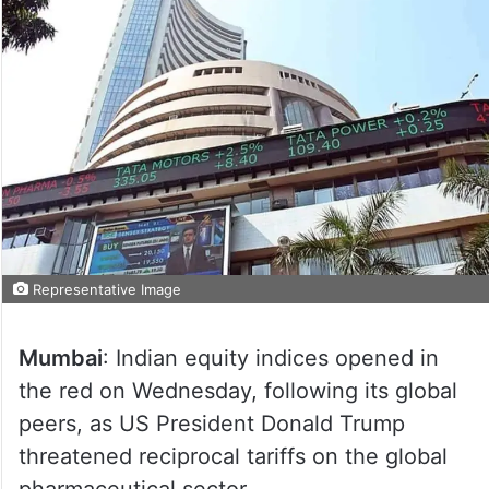
Representative Image
Mumbai
: Indian equity indices opened in
the red on Wednesday, following its global
peers, as US President Donald Trump
threatened reciprocal tariffs on the global
pharmaceutical sector.