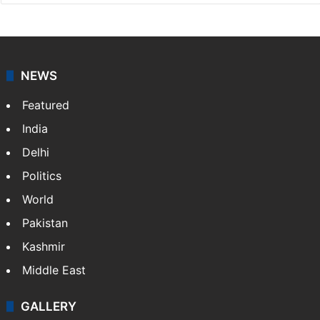
NEWS
Featured
India
Delhi
Politics
World
Pakistan
Kashmir
Middle East
GALLERY