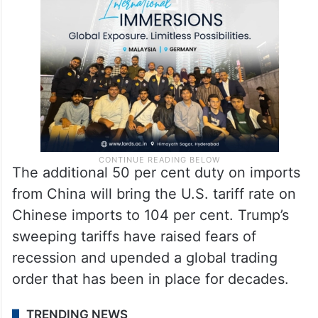
The additional 50 per cent duty on imports
from China will bring the U.S. tariff rate on
Chinese imports to 104 per cent. Trump’s
sweeping tariffs have raised fears of
recession and upended a global trading
order that has been in place for decades.
TRENDING NEWS