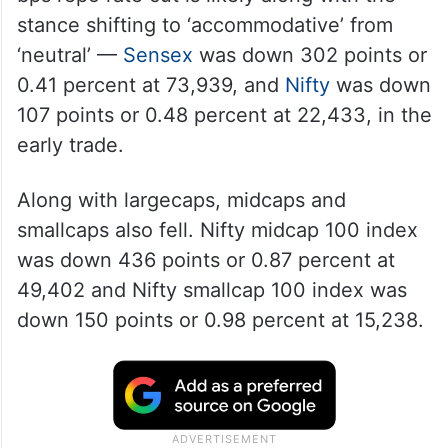
stance shifting to ‘accommodative’ from
‘neutral’ —
Sensex
was down 302 points or
0.41 percent at 73,939, and
Nifty
was down
107 points or 0.48 percent at 22,433, in the
early trade.
Along with largecaps, midcaps and
smallcaps also fell. Nifty midcap 100 index
was down 436 points or 0.87 percent at
49,402 and Nifty smallcap 100 index was
down 150 points or 0.98 percent at 15,238.