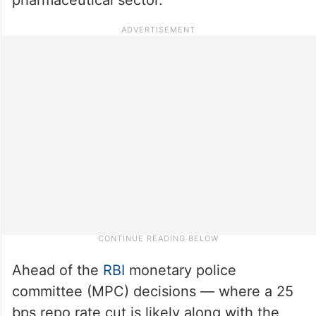
Ahead of the
RBI
monetary police
committee (MPC) decisions — where a 25
bps repo rate cut is likely along with the