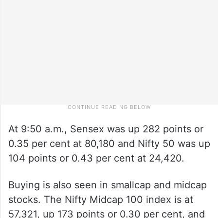
At 9:50 a.m., Sensex was up 282 points or
0.35 per cent at 80,180 and Nifty 50 was up
104 points or 0.43 per cent at 24,420.
Buying is also seen in smallcap and midcap
stocks. The Nifty Midcap 100 index is at
57,321, up 173 points or 0.30 per cent, and