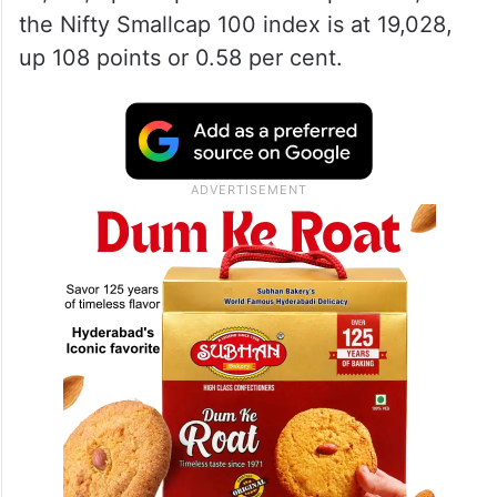
the Nifty Smallcap 100 index is at 19,028,
up 108 points or 0.58 per cent.