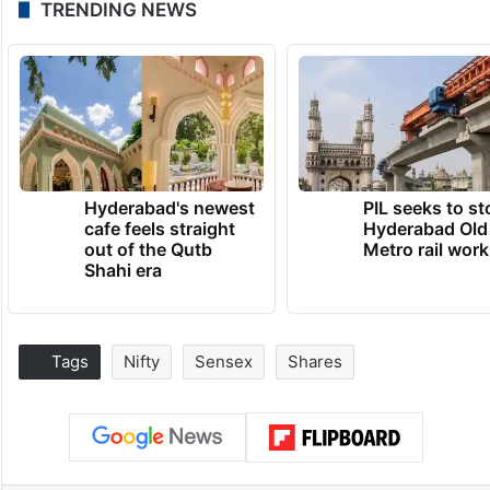
TRENDING NEWS
Hyderabad's newest
PIL seeks to st
cafe feels straight
Hyderabad Old
out of the Qutb
Metro rail wor
Shahi era
Tags
Nifty
Sensex
Shares