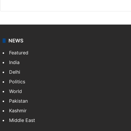
NEWS
Featured
India
Delhi
Politics
World
Pakistan
Kashmir
Middle East