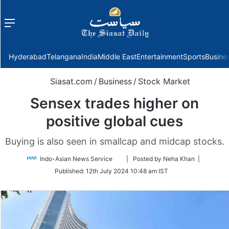
Menu
f
Hyderabad
Telangana
India
Middle East
Entertainment
Sports
Busine
Siasat.com
/
Business
/
Stock Market
Sensex trades higher on
positive global cues
Buying is also seen in smallcap and midcap stocks.
Follow
Indo-Asian News Service
| Posted by Neha Khan |
on
Published:
12th July 2024 10:48 am IST
Twitter