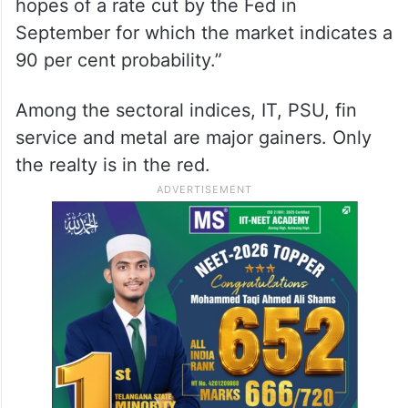
hopes of a rate cut by the Fed in
September for which the market indicates a
90 per cent probability.”
Among the sectoral indices, IT, PSU, fin
service and metal are major gainers. Only
the realty is in the red.