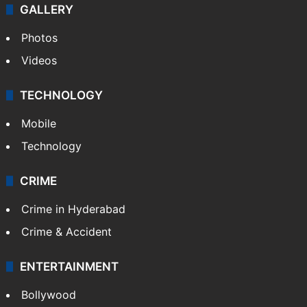
GALLERY
Photos
Videos
TECHNOLOGY
Mobile
Technology
CRIME
Crime in Hyderabad
Crime & Accident
ENTERTAINMENT
Bollywood