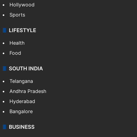
Hollywood
Sports
LIFESTYLE
Health
Food
SOUTH INDIA
Telangana
Andhra Pradesh
Hyderabad
Bangalore
BUSINESS