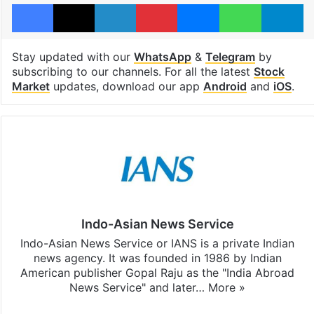
Facebook
X
LinkedIn
Pinterest
Messenger
WhatsAp
T
Stay updated with our
WhatsApp
&
Telegram
by
subscribing to our channels. For all the latest
Stock
Market
updates, download our app
Android
and
iOS
.
Indo-Asian News Service
Indo-Asian News Service or IANS is a private Indian
news agency. It was founded in 1986 by Indian
American publisher Gopal Raju as the "India Abroad
News Service" and later…
More »
Facebook
X