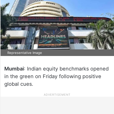
Representative Image
Mumbai
: Indian equity benchmarks opened
in the green on Friday following positive
global cues.