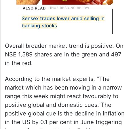
ALSO READ
Sensex trades lower amid selling in
banking stocks
Overall broader market trend is positive. On
NSE 1,589 shares are in the green and 497
in the red.
According to the market experts, “The
market which has been moving in a narrow
range this week might react favourably to
positive global and domestic cues. The
positive global cue is the decline in inflation
in the US by 0.1 per cent in June triggering