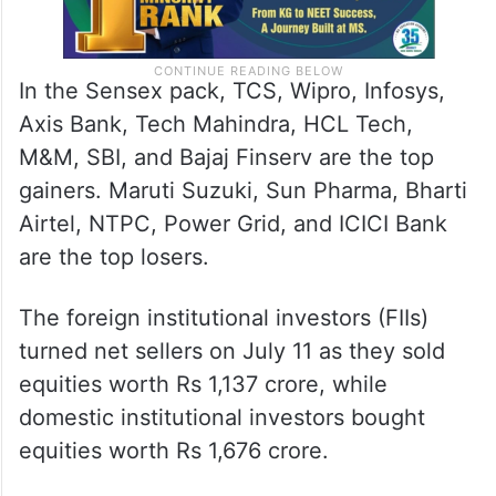
In the Sensex pack, TCS, Wipro, Infosys,
Axis Bank, Tech Mahindra, HCL Tech,
M&M, SBI, and Bajaj Finserv are the top
gainers. Maruti Suzuki, Sun Pharma, Bharti
Airtel, NTPC, Power Grid, and ICICI Bank
are the top losers.
The foreign institutional investors (FIIs)
turned net sellers on July 11 as they sold
equities worth Rs 1,137 crore, while
domestic institutional investors bought
equities worth Rs 1,676 crore.