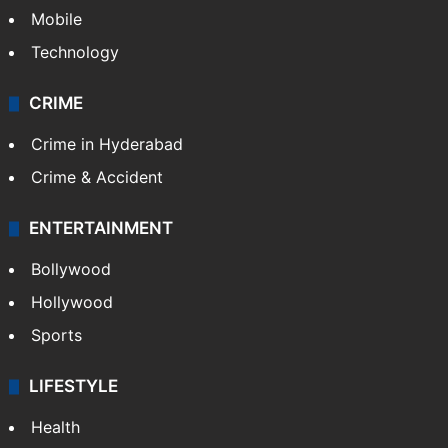
Mobile
Technology
CRIME
Crime in Hyderabad
Crime & Accident
ENTERTAINMENT
Bollywood
Hollywood
Sports
LIFESTYLE
Health