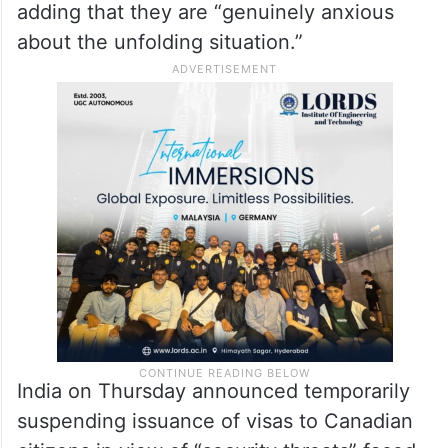
adding that they are “genuinely anxious
about the unfolding situation.”
India on Thursday announced temporarily
suspending issuance of visas to Canadian