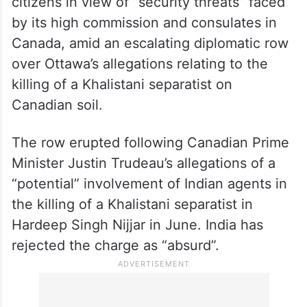
citizens in view of “security threats” faced
by its high commission and consulates in
Canada, amid an escalating diplomatic row
over Ottawa’s allegations relating to the
killing of a Khalistani separatist on
Canadian soil.
The row erupted following Canadian Prime
Minister Justin Trudeau’s allegations of a
“potential” involvement of Indian agents in
the killing of a Khalistani separatist in
Hardeep Singh Nijjar in June. India has
rejected the charge as “absurd”.