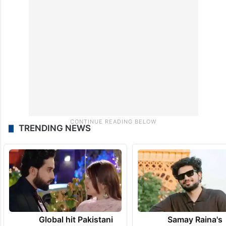
TRENDING NEWS
Global hit Pakistani
Samay Raina's