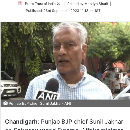
Follow
Press Trust of India
| Posted by Marziya Sharif |
on
Published:
23rd September 2023 11:13 pm IST
Twitter
Punjab BJP chief Sunil Jakhar- ANI
Chandigarh:
Punjab BJP chief Sunil Jakhar