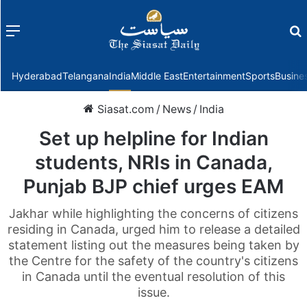
Menu
f
Hyderabad
Telangana
India
Middle East
Entertainment
Sports
Busine
Siasat.com
/
News
/
India
Set up helpline for Indian
students, NRIs in Canada,
Punjab BJP chief urges EAM
Jakhar while highlighting the concerns of citizens
residing in Canada, urged him to release a detailed
statement listing out the measures being taken by
the Centre for the safety of the country's citizens
in Canada until the eventual resolution of this
issue.