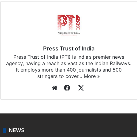
Press Trust of India
Press Trust of India (PTI) is India’s premier news
agency, having a reach as vast as the Indian Railways.
It employs more than 400 journalists and 500
stringers to cover…
More »
Website
Facebook
X
NEWS