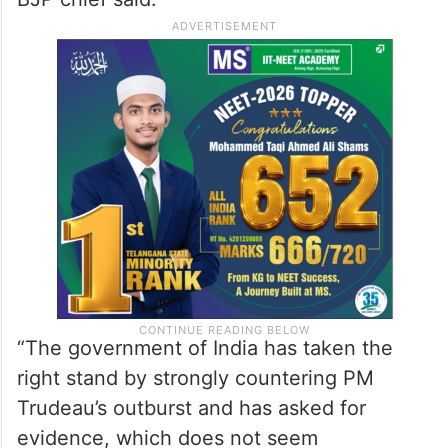
“The government of India has taken the
right stand by strongly countering PM
Trudeau’s outburst and has asked for
evidence, which does not seem