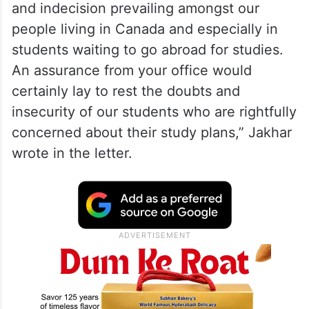
and indecision prevailing amongst our
people living in Canada and especially in
students waiting to go abroad for studies.
An assurance from your office would
certainly lay to rest the doubts and
insecurity of our students who are rightfully
concerned about their study plans,” Jakhar
wrote in the letter.