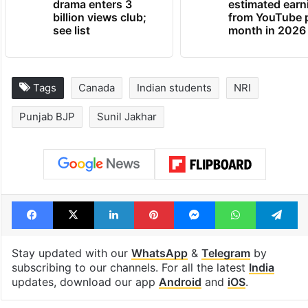
drama enters 3
estimated earn
billion views club;
from YouTube 
see list
month in 2026
Tags
Canada
Indian students
NRI
Punjab BJP
Sunil Jakhar
Facebook
X
LinkedIn
Pinterest
Messenger
WhatsAp
T
Stay updated with our
WhatsApp
&
Telegram
by
subscribing to our channels. For all the latest
India
updates, download our app
Android
and
iOS
.