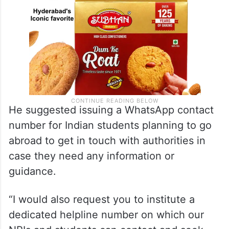
He suggested issuing a WhatsApp contact
number for Indian students planning to go
abroad to get in touch with authorities in
case they need any information or
guidance.
“I would also request you to institute a
dedicated helpline number on which our