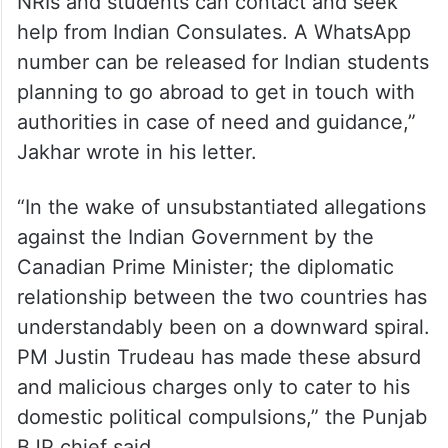
NRIs and students can contact and seek
help from Indian Consulates. A WhatsApp
number can be released for Indian students
planning to go abroad to get in touch with
authorities in case of need and guidance,”
Jakhar wrote in his letter.
“In the wake of unsubstantiated allegations
against the Indian Government by the
Canadian Prime Minister; the diplomatic
relationship between the two countries has
understandably been on a downward spiral.
PM Justin Trudeau has made these absurd
and malicious charges only to cater to his
domestic political compulsions,” the Punjab
BJP chief said.