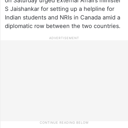
on Saturday urged External Affairs minister
S Jaishankar for setting up a helpline for
Indian students and NRIs in Canada amid a
diplomatic row between the two countries.