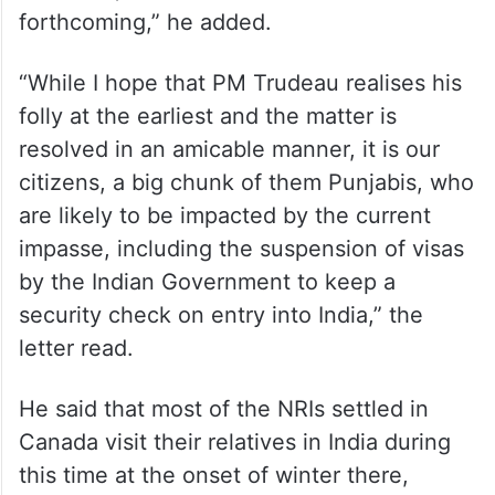
forthcoming,” he added.
“While I hope that PM Trudeau realises his
folly at the earliest and the matter is
resolved in an amicable manner, it is our
citizens, a big chunk of them Punjabis, who
are likely to be impacted by the current
impasse, including the suspension of visas
by the Indian Government to keep a
security check on entry into India,” the
letter read.
He said that most of the NRIs settled in
Canada visit their relatives in India during
this time at the onset of winter there,