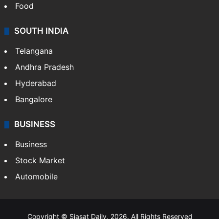
Food
SOUTH INDIA
Telangana
Andhra Pradesh
Hyderabad
Bangalore
BUSINESS
Business
Stock Market
Automobile
Copyright © Siasat Daily, 2026. All Rights Reserved