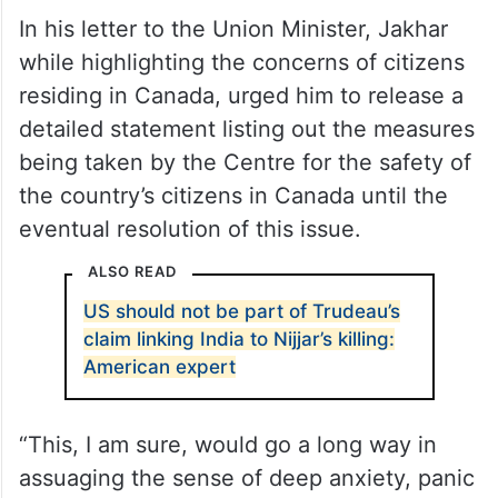
In his letter to the Union Minister, Jakhar
while highlighting the concerns of citizens
residing in Canada, urged him to release a
detailed statement listing out the measures
being taken by the Centre for the safety of
the country’s citizens in Canada until the
eventual resolution of this issue.
ALSO READ
US should not be part of Trudeau’s
claim linking India to Nijjar’s killing:
American expert
“This, I am sure, would go a long way in
assuaging the sense of deep anxiety, panic