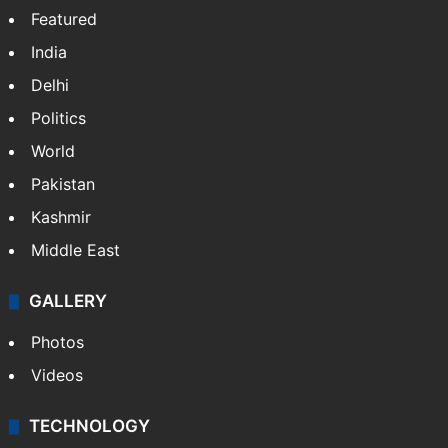
Featured
India
Delhi
Politics
World
Pakistan
Kashmir
Middle East
GALLERY
Photos
Videos
TECHNOLOGY