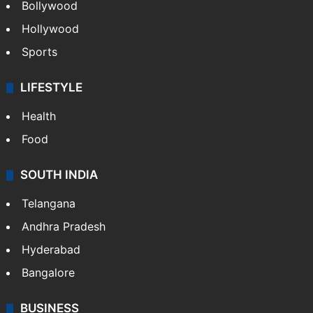
Bollywood
Hollywood
Sports
LIFESTYLE
Health
Food
SOUTH INDIA
Telangana
Andhra Pradesh
Hyderabad
Bangalore
BUSINESS