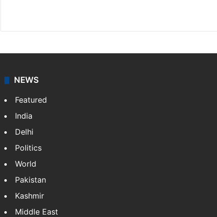
Website
Facebook
X
NEWS
Featured
India
Delhi
Politics
World
Pakistan
Kashmir
Middle East