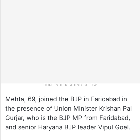
Mehta, 69, joined the BJP in Faridabad in
the presence of Union Minister Krishan Pal
Gurjar, who is the BJP MP from Faridabad,
and senior Haryana BJP leader Vipul Goel.