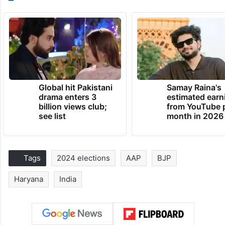
Global hit Pakistani
Samay Raina's
drama enters 3
estimated earn
billion views club;
from YouTube 
see list
month in 2026
Tags
2024 elections
AAP
BJP
Haryana
India