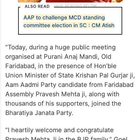
ALSO READ
AAP to challenge MCD standing
committee election in SC : CM Atish
“Today, during a huge public meeting
organised at Purani Anaj Mandi, Old
Faridabad, in the presence of Hon’ble
Union Minister of State Krishan Pal Gurjar ji,
Aam Aadmi Party candidate from Faridabad
Assembly Pravesh Mehta ji, along with
thousands of his supporters, joined the
Bharatiya Janata Party.
“I heartily welcome and congratulate
Pravesh Mehta Ji in the BJP family,” Goel