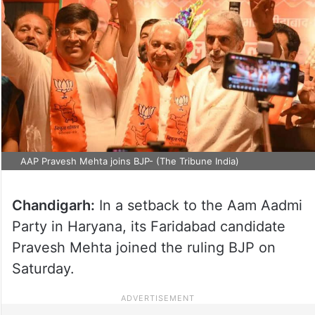
AAP Pravesh Mehta joins BJP- (The Tribune India)
Chandigarh:
In a setback to the Aam Aadmi
Party in Haryana, its Faridabad candidate
Pravesh Mehta joined the ruling BJP on
Saturday.