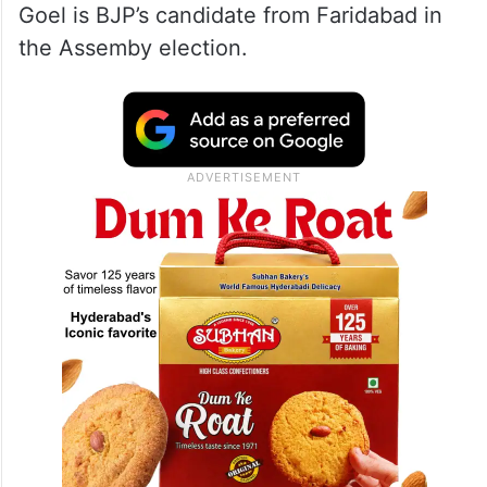
Goel is BJP’s candidate from Faridabad in
the Assemby election.