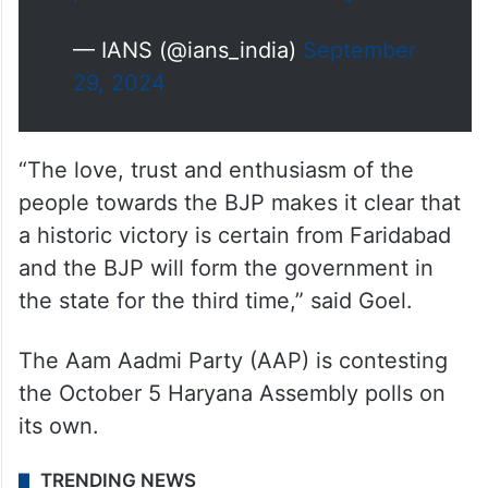
— IANS (@ians_india)
September
29, 2024
“The love, trust and enthusiasm of the
people towards the BJP makes it clear that
a historic victory is certain from Faridabad
and the BJP will form the government in
the state for the third time,” said Goel.
The Aam Aadmi Party (AAP) is contesting
the October 5 Haryana Assembly polls on
its own.
TRENDING NEWS