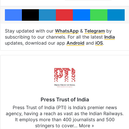
Facebook
X
LinkedIn
Pinterest
Messenger
WhatsAp
T
Stay updated with our
WhatsApp
&
Telegram
by
subscribing to our channels. For all the latest
India
updates, download our app
Android
and
iOS
.
Press Trust of India
Press Trust of India (PTI) is India’s premier news
agency, having a reach as vast as the Indian Railways.
It employs more than 400 journalists and 500
stringers to cover…
More »