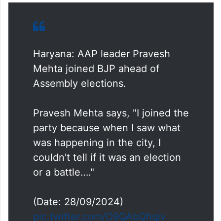
Haryana: AAP leader Pravesh
Mehta joined BJP ahead of
Assembly elections.
Pravesh Mehta says, "I joined the
party because when I saw what
was happening in the city, I
couldn't tell if it was an election
or a battle…."
(Date: 28/09/2024)
pic.twitter.com/O9QAbQhqjv