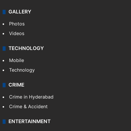
GALLERY
Photos
Videos
TECHNOLOGY
Mobile
Technology
CRIME
Crime in Hyderabad
Crime & Accident
ENTERTAINMENT