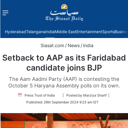
Menu
f
Hyderabad
Telangana
India
Middle East
Entertainment
Sports
Busine
Siasat.com
/
News
/
India
Setback to AAP as its Faridabad
candidate joins BJP
The Aam Aadmi Party (AAP) is contesting the
October 5 Haryana Assembly polls on its own.
Follow
Press Trust of India
| Posted by Marziya Sharif |
on
Published:
29th September 2024 9:23 am IST
Twitter