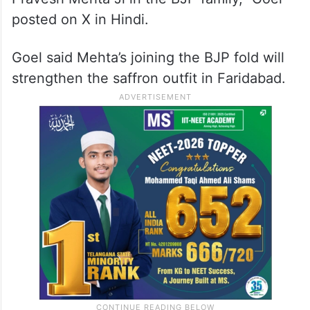
posted on X in Hindi.
Goel said Mehta’s joining the BJP fold will
strengthen the saffron outfit in Faridabad.