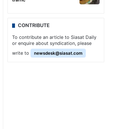
CONTRIBUTE
To contribute an article to Siasat Daily
or enquire about syndication, please
write to
newsdesk@siasat.com