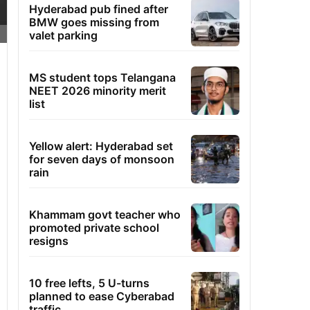
Hyderabad pub fined after
BMW goes missing from
valet parking
MS student tops Telangana
NEET 2026 minority merit
list
Yellow alert: Hyderabad set
for seven days of monsoon
rain
Khammam govt teacher who
promoted private school
resigns
10 free lefts, 5 U-turns
planned to ease Cyberabad
traffic