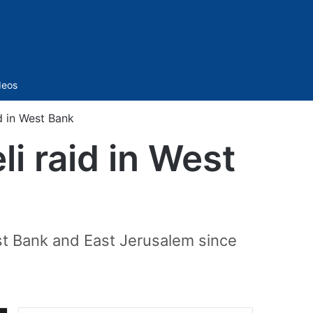
Sidebar
deos
id in West Bank
li raid in West
est Bank and East Jerusalem since