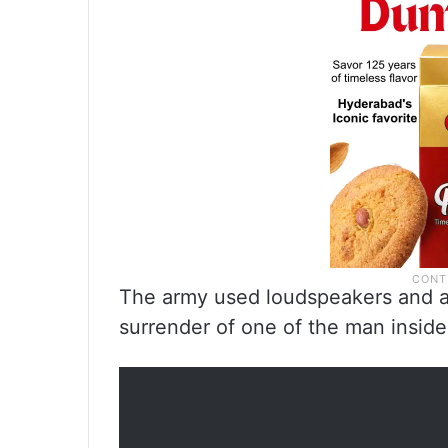
The army used loudspeakers and an
surrender of one of the man inside