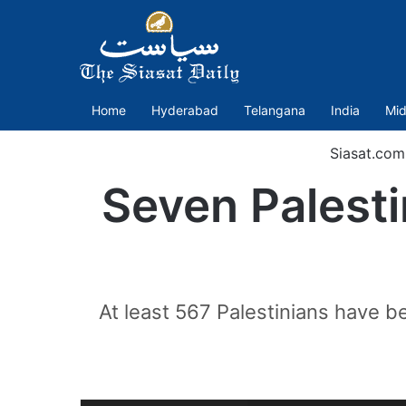
Home
Hyderabad
Telangana
India
Mid
Siasat.com
Seven Palestin
At least 567 Palestinians have b