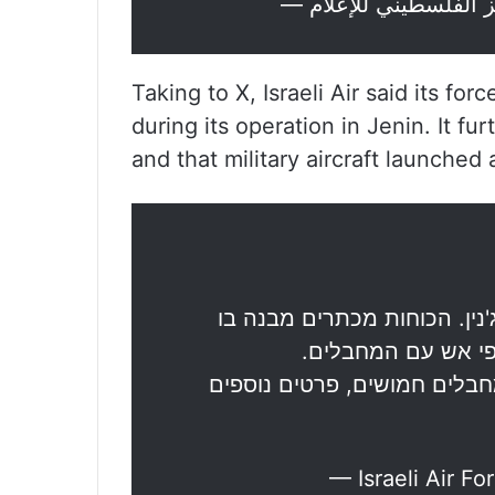
Taking to X, Israeli Air said its fo
during its operation in Jenin. It f
and that military aircraft launched
ראשוני: כוחות צה"ל פועלים 
מתבצרים מחבלים ומ
במהלך חילופי האש כלי-טיס ת
— Israeli Air Fo