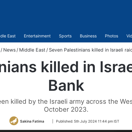
dle East
Entertainment
Sports
Business
Photos
Vi
/
News
/
Middle East
/
Seven Palestinians killed in Israeli ra
ians killed in Israe
Bank
een killed by the Israeli army across the W
October 2023.
Follow
Sakina Fatima
|
Published:
5th July 2024 11:44 pm IST
on
Twitter