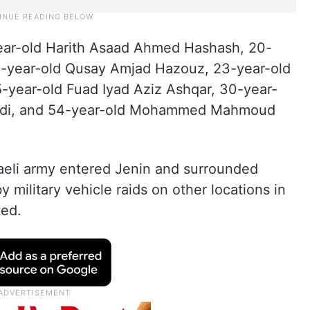
year-old Harith Asaad Ahmed Hashash, 20-
-year-old Qusay Amjad Hazouz, 23-year-old
ear-old Fuad Iyad Aziz Ashqar, 30-year-
idi, and 54-year-old Mohammed Mahmoud
sraeli army entered Jenin and surrounded
military vehicle raids on other locations in
ed.