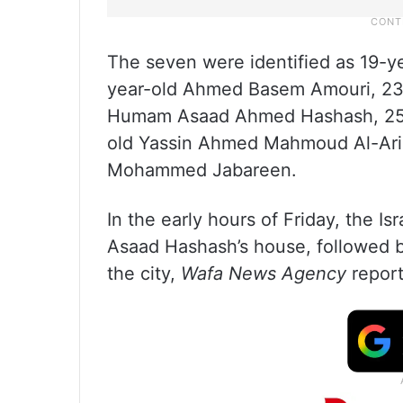
The seven were identified as 19-
year-old Ahmed Basem Amouri, 23
Humam Asaad Ahmed Hashash, 25-y
old Yassin Ahmed Mahmoud Al-Ar
Mohammed Jabareen.
In the early hours of Friday, the I
Asaad Hashash’s house, followed by 
the city,
Wafa News Agency
report