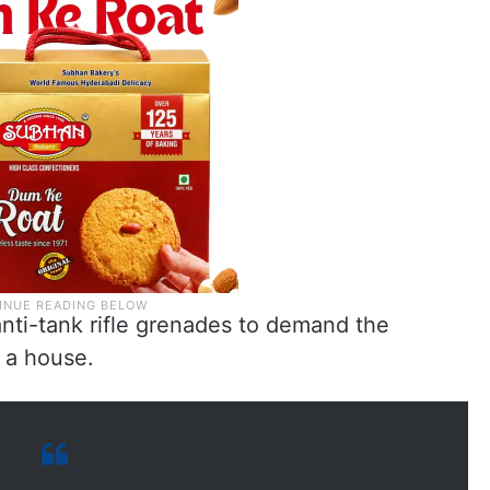
ti-tank rifle grenades to demand the
 a house.