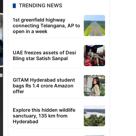
TRENDING NEWS
1st greenfield highway
connecting Telangana, AP to
open in a week
UAE freezes assets of Desi
Bling star Satish Sanpal
GITAM Hyderabad student
bags Rs 1.4 crore Amazon
offer
Explore this hidden wildlife
sanctuary, 135 km from
Hyderabad