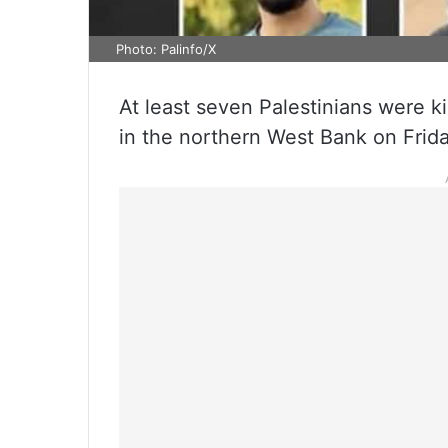
Photo: Palinfo/X
At least seven Palestinians were kil
in the northern West Bank on Frida