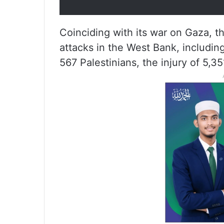
Coinciding with its war on Gaza, th
attacks in the West Bank, including
567 Palestinians, the injury of 5,35