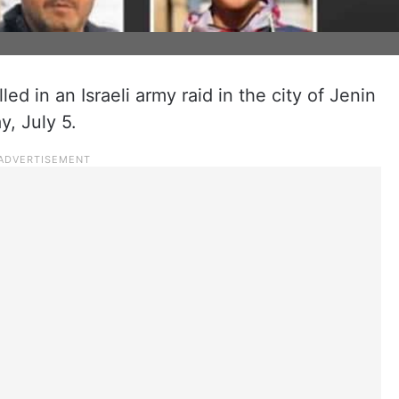
led in an Israeli army raid in the city of Jenin
y, July 5.