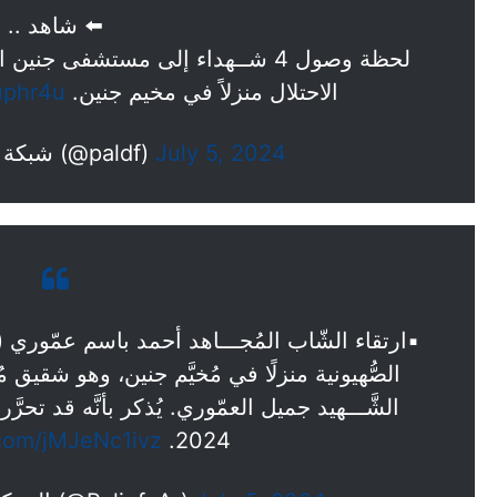
⬅️ شاهد ..
ين الحكومي والذين ارتقوا في قصف
uphr4u
الاحتلال منزلاً في مخيم جنين.
— شبكة فلسطين للحوار (@paldf)
July 5, 2024
ن، وهو شقيق مُجدِّد الإشتباك في الضفّة الغربية
.com/jMJeNc1ivz
2024.