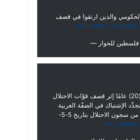
لحظة وصول 4 شــهداء إلى مستشفى جن
pic.twitter.com/zgBZ
▪️ارتقاء الشّاب المُجـــاهد أحمد باسم عمّوري (20) عامًا إثر قصف قوّات الاحتلال
الصُّهيونية منزلًا في مُخيَّم جني
الشَّـــهيد جميل العمّوري. يُذكر بأنَّه قد تحرَّر من سجون الاحتلال بتاريخ 5-5-
pic.twitter