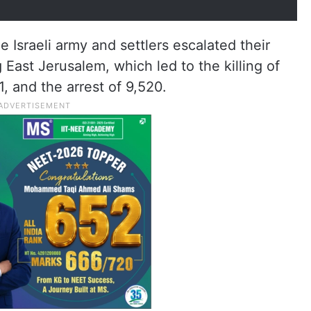
e Israeli army and settlers escalated their
 East Jerusalem, which led to the killing of
1, and the arrest of 9,520.