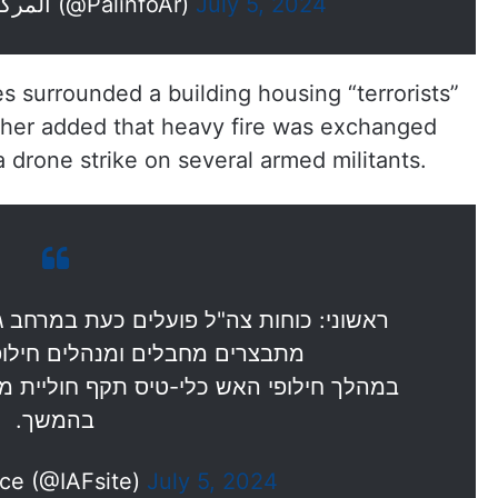
— المركز الفلسطيني للإعلام (@PalinfoAr)
July 5, 2024
rces surrounded a building housing “terrorists”
urther added that heavy fire was exchanged
 a drone strike on several armed militants.
כעת במרחב ג'נין. הכוחות מכתרים מבנה בו
נהלים חילופי אש עם המחבלים.
קף חוליית מחבלים חמושים, פרטים נוספים
בהמשך.
rce (@IAFsite)
July 5, 2024