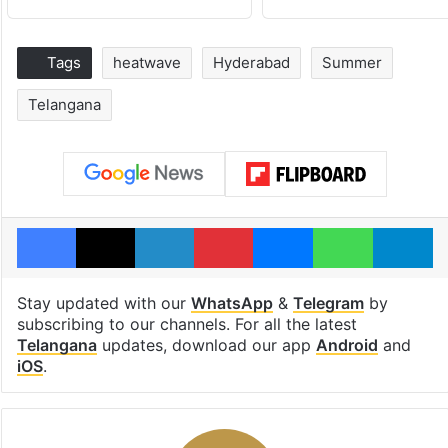
Tags
heatwave
Hyderabad
Summer
Telangana
Facebook
X
LinkedIn
Pinterest
Messenger
WhatsAp
T
Stay updated with our
WhatsApp
&
Telegram
by
subscribing to our channels. For all the latest
Telangana
updates, download our app
Android
and
iOS
.