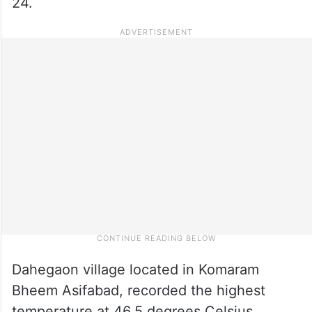
24.
Dahegaon village located in Komaram
Bheem Asifabad, recorded the highest
temperature at 46.5 degrees Celsius,