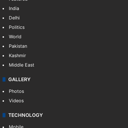
India
Delhi
Politics
World
Pakistan
Kashmir
Middle East
GALLERY
Photos
Videos
TECHNOLOGY
Mobile