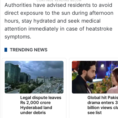
Authorities have advised residents to avoid
direct exposure to the sun during afternoon
hours, stay hydrated and seek medical
attention immediately in case of heatstroke
symptoms.
TRENDING NEWS
Legal dispute leaves
Global hit Paki
Rs 2,000 crore
drama enters 3
Hyderabad land
billion views cl
under debris
see list