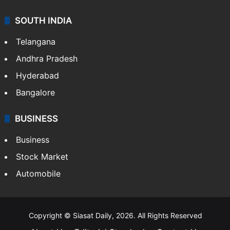
SOUTH INDIA
Telangana
Andhra Pradesh
Hyderabad
Bangalore
BUSINESS
Business
Stock Market
Automobile
Copyright © Siasat Daily, 2026. All Rights Reserved