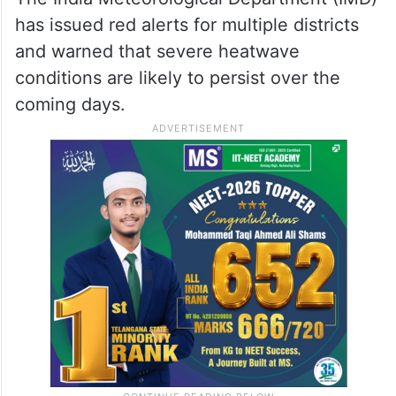
has issued red alerts for multiple districts
and warned that severe heatwave
conditions are likely to persist over the
coming days.