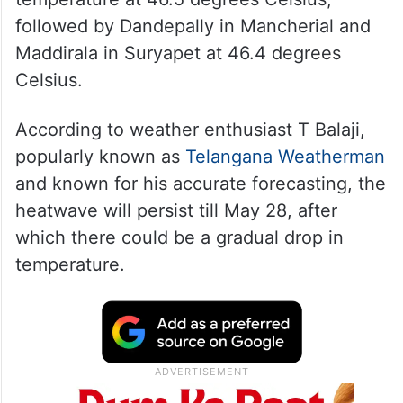
followed by Dandepally in Mancherial and
Maddirala in Suryapet at 46.4 degrees
Celsius.
According to weather enthusiast T Balaji,
popularly known as
Telangana Weatherman
and known for his accurate forecasting, the
heatwave will persist till May 28, after
which there could be a gradual drop in
temperature.