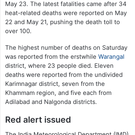
May 23. The latest fatalities came after 34
heat-related deaths were reported on May
22 and May 21, pushing the death toll to
over 100.
The highest number of deaths on Saturday
was reported from the erstwhile
Warangal
district, where 23 people died. Eleven
deaths were reported from the undivided
Karimnagar district, seven from the
Khammam region, and five each from
Adilabad and Nalgonda districts.
Red alert issued
The India Meteorological Department (IMD)