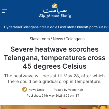
Menu
f
Hyderabad
Telangana
India
Middle East
Entertainment
Sports
Busine
Siasat.com
/
News
/
Telangana
Severe heatwave scorches
Telangana, temperatures cross
45 degrees Celsius
The heatwave will persist till May 28, after which
there could be a gradual drop in temperature.
Follow
News Desk
| Posted by Veena Nair |
on
Published:
24th May 2026 8:29 pm IST
Twitter