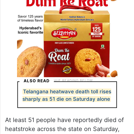
ALSO READ
Telangana heatwave death toll rises
sharply as 51 die on Saturday alone
At least 51 people have reportedly died of
heatstroke across the state on Saturday,