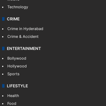
Technology
CRIME
Crime in Hyderabad
Crime & Accident
ENTERTAINMENT
Bollywood
Hollywood
Sports
LIFESTYLE
Health
Food