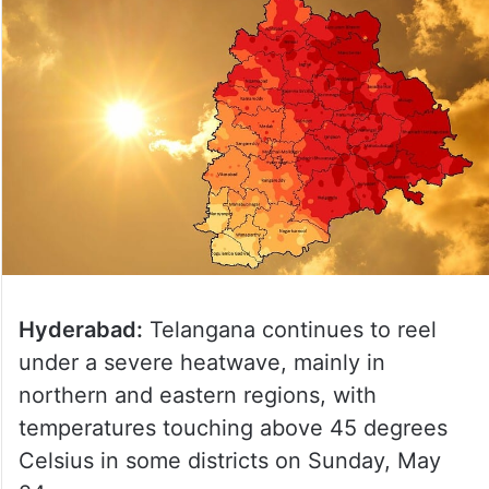
Hyderabad:
Telangana continues to reel
under a severe heatwave, mainly in
northern and eastern regions, with
temperatures touching above 45 degrees
Celsius in some districts on Sunday, May