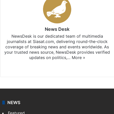
News Desk
NewsDesk is our dedicated team of multimedia
journalists at Siasat.com, delivering round-the-clock
coverage of breaking news and events worldwide. As
your trusted news source, NewsDesk provides verified
updates on politics,…
More »
X
NEWS
Featured