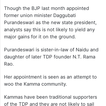
Though the BJP last month appointed
former union minister Daggubati
Purandeswari as the new state president,
analysts say this is not likely to yield any
major gains for it on the ground.
Purandeswari is sister-in-law of Naidu and
daughter of later TDP founder N.T. Rama
Rao.
Her appointment is seen as an attempt to
woo the Kamma community.
Kammas have been traditional supporters
of the TDP and they are not likely to sail