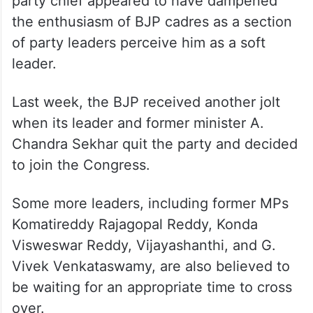
party chief appeared to have dampened
the enthusiasm of BJP cadres as a section
of party leaders perceive him as a soft
leader.
Last week, the BJP received another jolt
when its leader and former minister A.
Chandra Sekhar quit the party and decided
to join the Congress.
Some more leaders, including former MPs
Komatireddy Rajagopal Reddy, Konda
Visweswar Reddy, Vijayashanthi, and G.
Vivek Venkataswamy, are also believed to
be waiting for an appropriate time to cross
over.