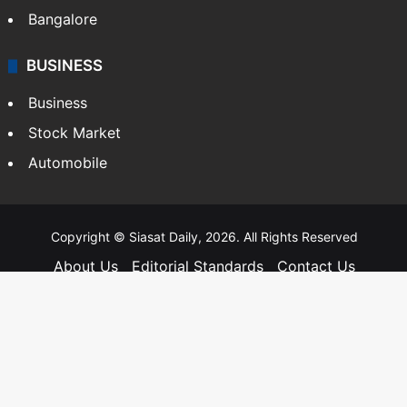
Bangalore
BUSINESS
Business
Stock Market
Automobile
Copyright © Siasat Daily, 2026. All Rights Reserved
About Us
Editorial Standards
Contact Us
Advertise With Us
Support
Privacy Policy
Terms and Conditions
Sitemap
Facebook
X
YouTube
Instagram
Telegra