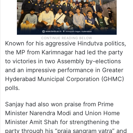
Known for his aggressive Hindutva politics,
the MP from Karimnagar had led the party
to victories in two Assembly by-elections
and an impressive performance in Greater
Hyderabad Municipal Corporation (GHMC)
polls.
Sanjay had also won praise from Prime
Minister Narendra Modi and Union Home
Minister Amit Shah for strengthening the
party through his “praja sangram yatra” and