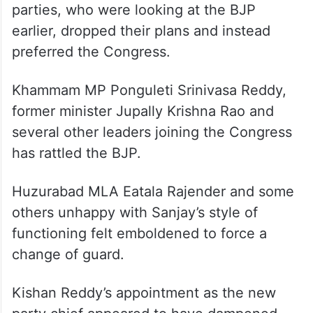
parties, who were looking at the BJP
earlier, dropped their plans and instead
preferred the Congress.
Khammam MP Ponguleti Srinivasa Reddy,
former minister Jupally Krishna Rao and
several other leaders joining the Congress
has rattled the BJP.
Huzurabad MLA Eatala Rajender and some
others unhappy with Sanjay’s style of
functioning felt emboldened to force a
change of guard.
Kishan Reddy’s appointment as the new