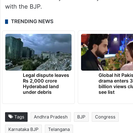
with the BJP.
TRENDING NEWS
Legal dispute leaves
Global hit Paki
Rs 2,000 crore
drama enters 3
Hyderabad land
billion views cl
under debris
see list
Tags
Andhra Pradesh
BJP
Congress
Karnataka BJP
Telangana