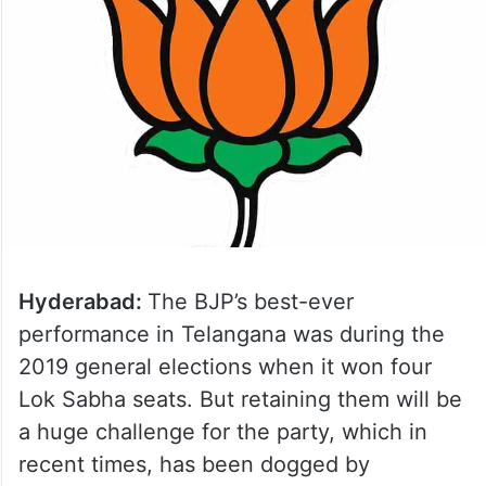
Hyderabad:
The BJP’s best-ever
performance in Telangana was during the
2019 general elections when it won four
Lok Sabha seats. But retaining them will be
a huge challenge for the party, which in
recent times, has been dogged by