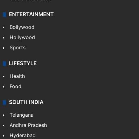
ENTERTAINMENT
Bollywood
Hollywood
Sports
LIFESTYLE
Health
Food
SOUTH INDIA
Telangana
Andhra Pradesh
Hyderabad