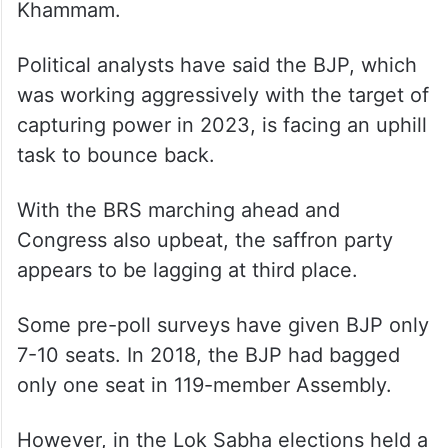
Khammam.
Political analysts have said the BJP, which
was working aggressively with the target of
capturing power in 2023, is facing an uphill
task to bounce back.
With the BRS marching ahead and
Congress also upbeat, the saffron party
appears to be lagging at third place.
Some pre-poll surveys have given BJP only
7-10 seats. In 2018, the BJP had bagged
only one seat in 119-member Assembly.
However, in the Lok Sabha elections held a