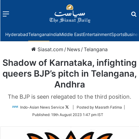
Menu
f
Hyderabad
Telangana
India
Middle East
Entertainment
Sports
Busine
Siasat.com
/
News
/
Telangana
Shadow of Karnataka, infighting
queers BJP’s pitch in Telangana,
Andhra
The BJP is seen relegated to the third position.
Follow
Indo-Asian News Service
| Posted by Masrath Fatima |
on
Published:
19th August 2023 1:47 pm IST
Twitter