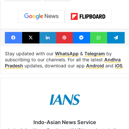
Facebook
X
LinkedIn
Pinterest
Messenger
WhatsAp
T
Stay updated with our
WhatsApp
&
Telegram
by
subscribing to our channels. For all the latest
Andhra
Pradesh
updates, download our app
Android
and
iOS
.
Indo-Asian News Service