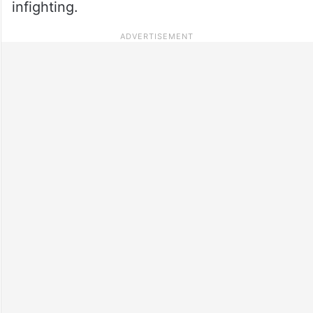
infighting.