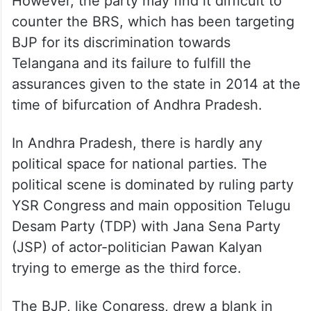
However, the party may find it difficult to
counter the BRS, which has been targeting
BJP for its discrimination towards
Telangana and its failure to fulfill the
assurances given to the state in 2014 at the
time of bifurcation of Andhra Pradesh.
In Andhra Pradesh, there is hardly any
political space for national parties. The
political scene is dominated by ruling party
YSR Congress and main opposition Telugu
Desam Party (TDP) with Jana Sena Party
(JSP) of actor-politician Pawan Kalyan
trying to emerge as the third force.
The BJP, like Congress, drew a blank in