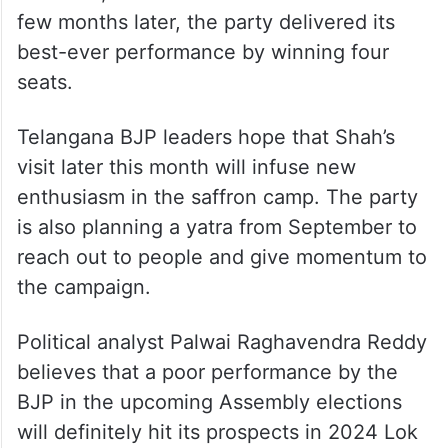
few months later, the party delivered its
best-ever performance by winning four
seats.
Telangana BJP leaders hope that Shah’s
visit later this month will infuse new
enthusiasm in the saffron camp. The party
is also planning a yatra from September to
reach out to people and give momentum to
the campaign.
Political analyst Palwai Raghavendra Reddy
believes that a poor performance by the
BJP in the upcoming Assembly elections
will definitely hit its prospects in 2024 Lok