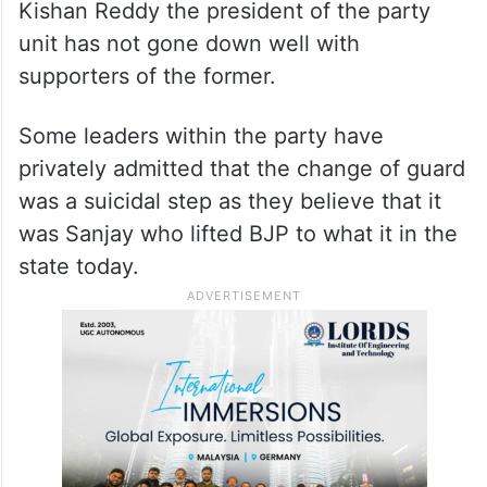
Kishan Reddy the president of the party
unit has not gone down well with
supporters of the former.
Some leaders within the party have
privately admitted that the change of guard
was a suicidal step as they believe that it
was Sanjay who lifted BJP to what it in the
state today.