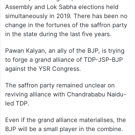
Assembly and Lok Sabha elections held
simultaneously in 2019. There has been no
change in the fortunes of the saffron party
in the state during the last five years.
Pawan Kalyan, an ally of the BJP, is trying
to forge a grand alliance of TDP-JSP-BJP
against the YSR Congress.
The saffron party remained unclear on
reviving alliance with Chandrababu Naidu-
led TDP.
Even if the grand alliance materialises, the
BJP will be a small player in the combine.