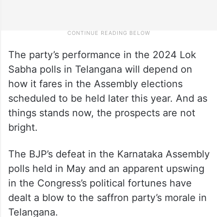
The party’s performance in the 2024 Lok
Sabha polls in Telangana will depend on
how it fares in the Assembly elections
scheduled to be held later this year. And as
things stands now, the prospects are not
bright.
The BJP’s defeat in the Karnataka Assembly
polls held in May and an apparent upswing
in the Congress’s political fortunes have
dealt a blow to the saffron party’s morale in
Telangana.