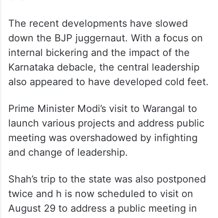
The recent developments have slowed
down the BJP juggernaut. With a focus on
internal bickering and the impact of the
Karnataka debacle, the central leadership
also appeared to have developed cold feet.
Prime Minister Modi’s visit to Warangal to
launch various projects and address public
meeting was overshadowed by infighting
and change of leadership.
Shah’s trip to the state was also postponed
twice and h is now scheduled to visit on
August 29 to address a public meeting in