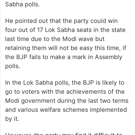
Sabha polls.
He pointed out that the party could win
four out of 17 Lok Sabha seats in the state
last time due to the Modi wave but
retaining them will not be easy this time, if
the BJP fails to make a mark in Assembly
polls.
In the Lok Sabha polls, the BJP is likely to
go to voters with the achievements of the
Modi government during the last two terms
and various welfare schemes implemented
by it.