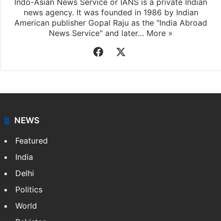
Indo-Asian News Service or IANS is a private Indian
news agency. It was founded in 1986 by Indian
American publisher Gopal Raju as the "India Abroad
News Service" and later…
More »
Facebook
X
NEWS
Featured
India
Delhi
Politics
World