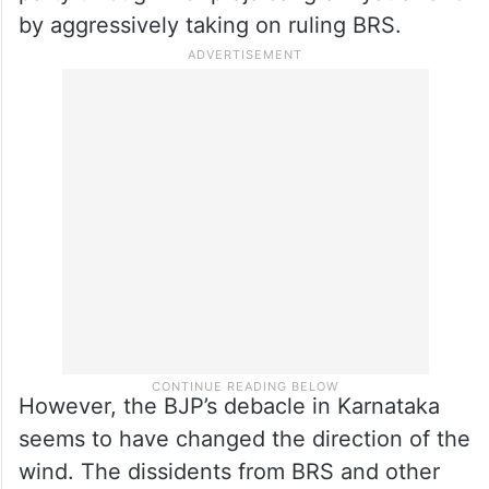
by aggressively taking on ruling BRS.
However, the BJP’s debacle in Karnataka
seems to have changed the direction of the
wind. The dissidents from BRS and other