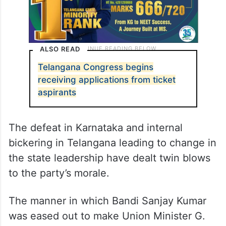
ALSO READ
Telangana Congress begins
receiving applications from ticket
aspirants
The defeat in Karnataka and internal
bickering in Telangana leading to change in
the state leadership have dealt twin blows
to the party’s morale.
The manner in which Bandi Sanjay Kumar
was eased out to make Union Minister G.