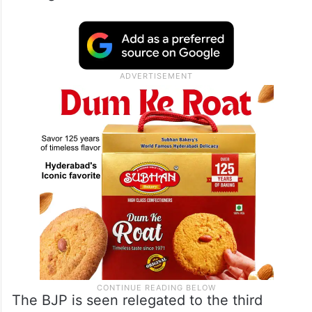
The BJP is seen relegated to the third