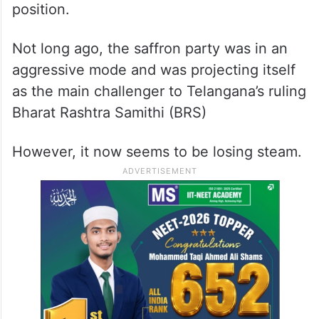
position.
Not long ago, the saffron party was in an
aggressive mode and was projecting itself
as the main challenger to Telangana’s ruling
Bharat Rashtra Samithi (BRS)
However, it now seems to be losing steam.