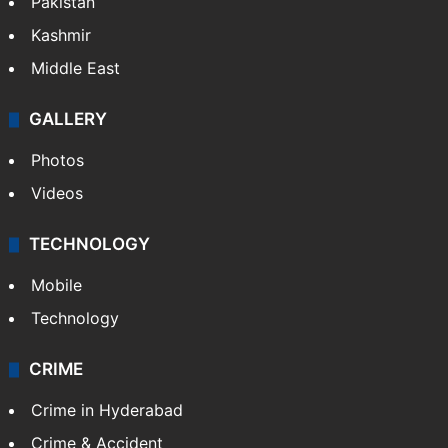
Pakistan
Kashmir
Middle East
GALLERY
Photos
Videos
TECHNOLOGY
Mobile
Technology
CRIME
Crime in Hyderabad
Crime & Accident