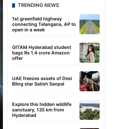
TRENDING NEWS
1st greenfield highway
connecting Telangana, AP to
open in a week
GITAM Hyderabad student
bags Rs 1.4 crore Amazon
offer
UAE freezes assets of Desi
Bling star Satish Sanpal
Explore this hidden wildlife
sanctuary, 135 km from
Hyderabad