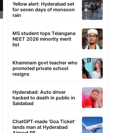
Yellow alert: Hyderabad set
for seven days of monsoon
rain
MS student tops Telangana
NEET 2026 minority merit
list
Khammam govt teacher who
promoted private school
resigns
Hyderabad: Auto driver
hacked to death in public in
Saidabad
ChatGPT-made 'Goa Ticket'
lands man at Hyderabad
Airport PS