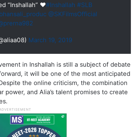
led “Inshallah” ❤
#Inshallah
#SLB
hansali_produc
@SKFilmsOfficial
@prerna982
(@aliaa08)
March 19, 2019
ment in Inshallah is still a subject of debate
orward, it will be one of the most anticipated
Despite the online criticism, the combination
ar power, and Alia’s talent promises to create
es.