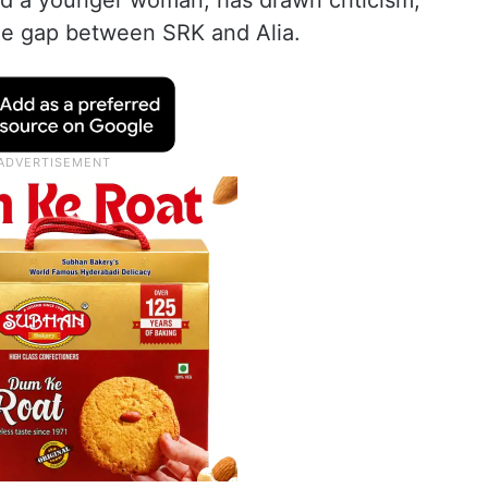
 a younger woman, has drawn criticism,
age gap between SRK and Alia.