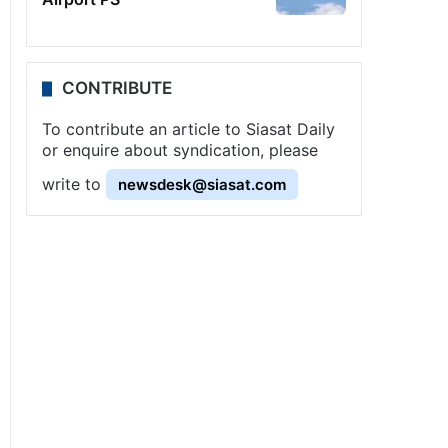
CONTRIBUTE
To contribute an article to Siasat Daily
or enquire about syndication, please
write to
newsdesk@siasat.com