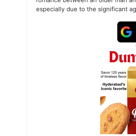
romance between an older man and
especially due to the significant 