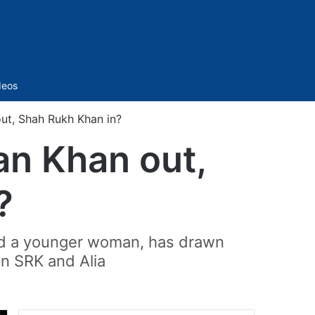
Sidebar
deos
out, Shah Rukh Khan in?
man Khan out,
?
nd a younger woman, has drawn
en SRK and Alia