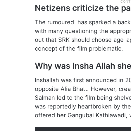
Netizens criticize the pa
The rumoured has sparked a backla
with many questioning the appropr
out that SRK should choose age-ap
concept of the film problematic.
Why was Insha Allah sh
Inshallah was first announced in 2
opposite Alia Bhatt. However, cre
Salman led to the film being shelv
was reportedly heartbroken by the f
offered her Gangubai Kathiawadi, w