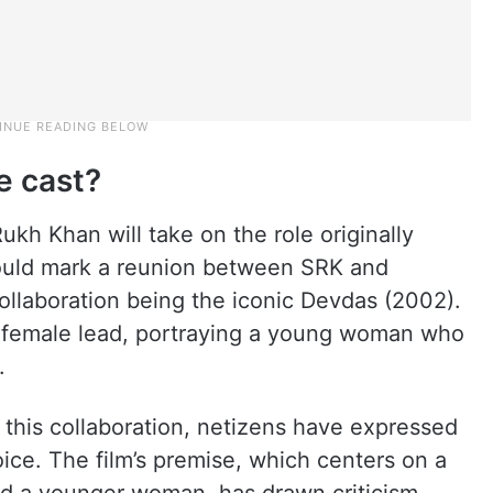
e cast?
ukh Khan will take on the role originally
ould mark a reunion between SRK and
 collaboration being the iconic Devdas (2002).
he female lead, portraying a young woman who
.
 this collaboration, netizens have expressed
oice. The film’s premise, which centers on a