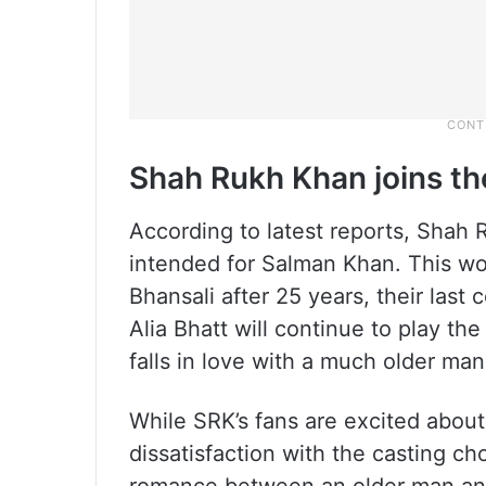
Shah Rukh Khan joins th
According to latest reports, Shah R
intended for Salman Khan. This w
Bhansali after 25 years, their last
Alia Bhatt will continue to play t
falls in love with a much older man
While SRK’s fans are excited about
dissatisfaction with the casting ch