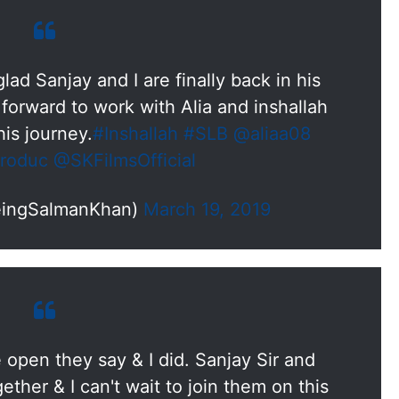
lad Sanjay and I are finally back in his
 forward to work with Alia and inshallah
his journey.
#Inshallah
#SLB
@aliaa08
roduc
@SKFilmsOfficial
eingSalmanKhan)
March 19, 2019
open they say & I did. Sanjay Sir and
ther & I can't wait to join them on this