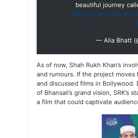
beautiful journey cal
@BeingSalmanKhan
@b
— Alia Bhatt 
As of now, Shah Rukh Khan’s involve
and rumours. If the project moves f
and discussed films in Bollywood. 
of Bhansali’s grand vision, SRK’s st
a film that could captivate audienc