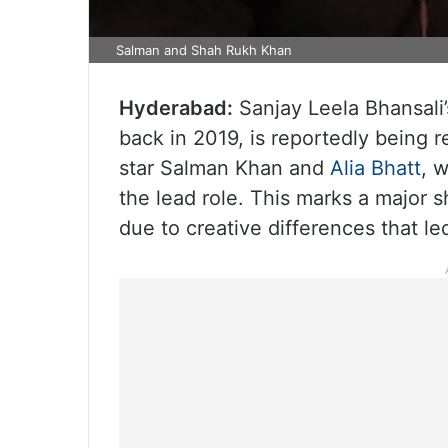
Salman and Shah Rukh Khan
Hyderabad:
Sanjay Leela Bhansali’
back in 2019, is reportedly being re
star Salman Khan and
Alia Bhatt
, 
the lead role. This marks a major 
due to creative differences that led