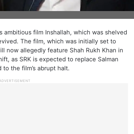
s ambitious film Inshallah, which was shelved
vived. The film, which was initially set to
will now allegedly feature Shah Rukh Khan in
shift, as SRK is expected to replace Salman
 to the film’s abrupt halt.