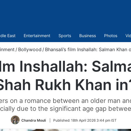
dle East
Entertainment
Sports
Business
Photos
Vi
ainment
/
Bollywood
/
Bhansali’s film Inshallah: Salman Khan 
ilm Inshallah: Sal
Shah Rukh Khan in
nters on a romance between an older man a
ecially due to the significant age gap betwe
Chandra Mouli
|
Published:
18th April 2026 3:44 pm IST