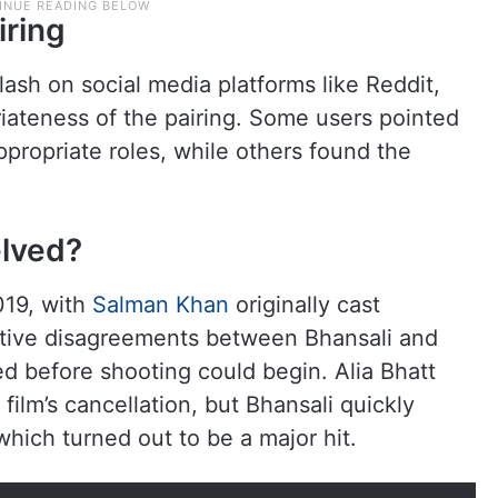
iring
sh on social media platforms like Reddit,
iateness of the pairing. Some users pointed
propriate roles, while others found the
elved?
019, with
Salman Khan
originally cast
ative disagreements between Bhansali and
ed before shooting could begin. Alia Bhatt
ilm’s cancellation, but Bhansali quickly
hich turned out to be a major hit.