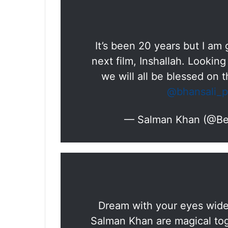
It’s been 20 years but I am g
next film, Inshallah. Looking
we will all be blessed on t
@bhansali_p
— Salman Khan (@B
Dream with your eyes wide 
Salman Khan are magical toge