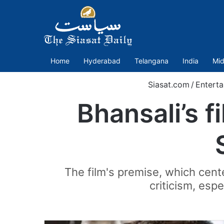
Home
Hyderabad
Telangana
India
Mid
Siasat.com
/
Entert
Bhansali’s f
The film's premise, which ce
criticism, esp