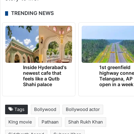
TRENDING NEWS
Inside Hyderabad's
1st greenfield
newest cafe that
highway conne
feels like a Qutb
Telangana, AP 
Shahi palace
open in a week
Tags
Bollywood
Bollywood actor
KIng movie
Pathaan
Shah Rukh Khan