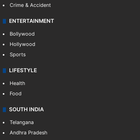
Crime & Accident
ENTERTAINMENT
Bollywood
Hollywood
Sports
LIFESTYLE
Health
Food
SOUTH INDIA
Telangana
Andhra Pradesh