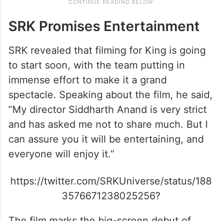
SRK Promises Entertainment
SRK revealed that filming for King is going
to start soon, with the team putting in
immense effort to make it a grand
spectacle. Speaking about the film, he said,
“My director Siddharth Anand is very strict
and has asked me not to share much. But I
can assure you it will be entertaining, and
everyone will enjoy it.”
https://twitter.com/SRKUniverse/status/188
3576671238025256?
The film marks the big-screen debut of