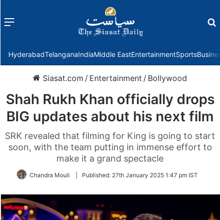
Menu
f
Hyderabad
Telangana
India
Middle East
Entertainment
Sports
Busine
Siasat.com
/
Entertainment
/
Bollywood
Shah Rukh Khan officially drops
BIG updates about his next film
SRK revealed that filming for King is going to start
soon, with the team putting in immense effort to
make it a grand spectacle
Chandra Mouli
|
Published:
27th January 2025 1:47 pm IST