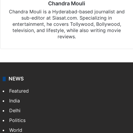
Chandra Mouli
Chandra Mouli is a Hyderabad-based journalist and
sub-editor at Siasat.com. Specializing in
entertainment, he covers Tollywood, Bollywood,
television, and lifestyle, while also writing movie
reviews.
NEWS
Featured
India
Delhi
Politics
World