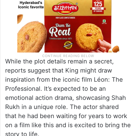
While the plot details remain a secret,
reports suggest that King might draw
inspiration from the iconic film Léon: The
Professional. It’s expected to be an
emotional action drama, showcasing Shah
Rukh in a unique role. The actor shared
that he had been waiting for years to work
on a film like this and is excited to bring the
story to life.