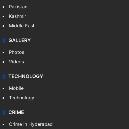
Pakistan
Kashmir
Middle East
GALLERY
Photos
Videos
TECHNOLOGY
Mobile
Technology
CRIME
Crime in Hyderabad