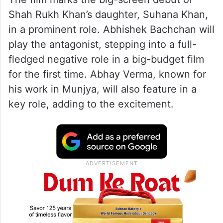
Shah Rukh Khan’s daughter, Suhana Khan,
in a prominent role. Abhishek Bachchan will
play the antagonist, stepping into a full-
fledged negative role in a big-budget film
for the first time. Abhay Verma, known for
his work in Munjya, will also feature in a
key role, adding to the excitement.