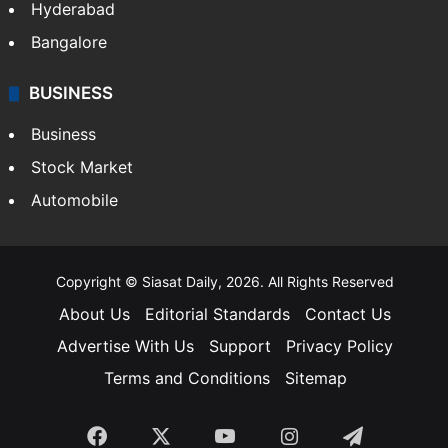
Hyderabad
Bangalore
BUSINESS
Business
Stock Market
Automobile
Copyright © Siasat Daily, 2026. All Rights Reserved
About Us
Editorial Standards
Contact Us
Advertise With Us
Support
Privacy Policy
Terms and Conditions
Sitemap
Facebook
X
YouTube
Instagram
Telegra