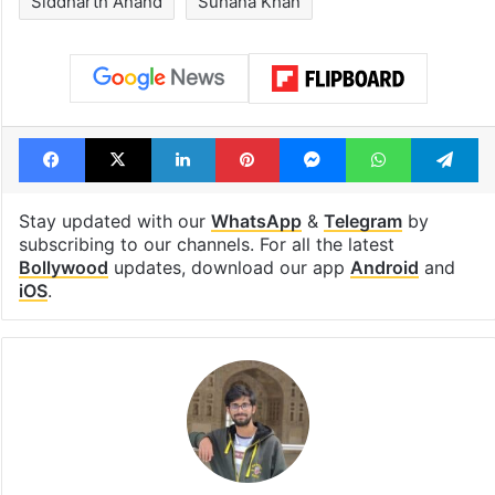
Siddharth Anand
Suhana Khan
Facebook
X
LinkedIn
Pinterest
Messenger
WhatsAp
T
Stay updated with our
WhatsApp
&
Telegram
by
subscribing to our channels. For all the latest
Bollywood
updates, download our app
Android
and
iOS
.