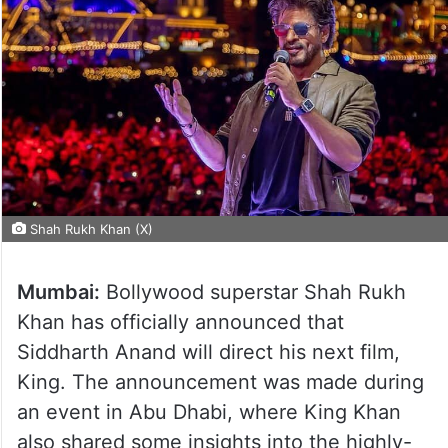
Shah Rukh Khan (X)
Mumbai:
Bollywood superstar Shah Rukh
Khan has officially announced that
Siddharth Anand will direct his next film,
King. The announcement was made during
an event in Abu Dhabi, where King Khan
also shared some insights into the highly-