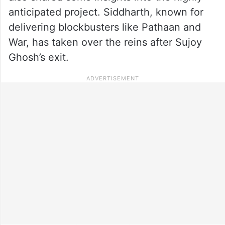
anticipated project. Siddharth, known for
delivering blockbusters like Pathaan and
War, has taken over the reins after Sujoy
Ghosh’s exit.