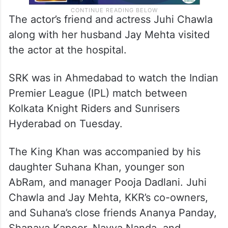
The actor’s friend and actress Juhi Chawla
along with her husband Jay Mehta visited
the actor at the hospital.
SRK was in Ahmedabad to watch the Indian
Premier League (IPL) match between
Kolkata Knight Riders and Sunrisers
Hyderabad on Tuesday.
The King Khan was accompanied by his
daughter Suhana Khan, younger son
AbRam, and manager Pooja Dadlani. Juhi
Chawla and Jay Mehta, KKR’s co-owners,
and Suhana’s close friends Ananya Panday,
Shanaya Kapoor, Navya Nanda, and