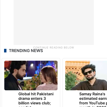
TRENDING NEWS
Global hit Pakistani
Samay Raina's
drama enters 3
estimated earn
billion views club;
from YouTube 