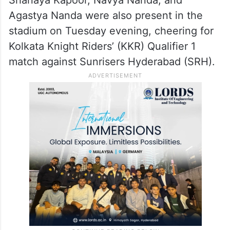
Agastya Nanda were also present in the
stadium on Tuesday evening, cheering for
Kolkata Knight Riders’ (KKR) Qualifier 1
match against Sunrisers Hyderabad (SRH).