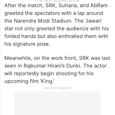
After the match, SRK, Suhana, and AbRam
greeted the spectators with a lap around
the Narendra Modi Stadium. The ‘Jawan’
star not only greeted the audience with his
folded hands but also enthralled them with
his signature pose.
Meanwhile, on the work front, SRK was last
seen in Rajkumar Hirani’s Dunki. The actor
will reportedly begin shooting for his
upcoming film ‘King.’