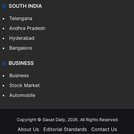
SOUTH INDIA
Telangana
Andhra Pradesh
Hyderabad
Bangalore
BUSINESS
Business
Stock Market
Automobile
Copyright © Siasat Daily, 2026. All Rights Reserved
About Us
Editorial Standards
Contact Us