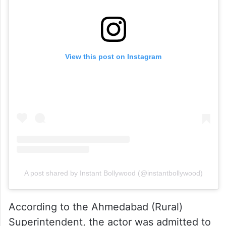
View this post on Instagram
A post shared by Instant Bollywood (@instantbollywood)
According to the Ahmedabad (Rural)
Superintendent, the actor was admitted to