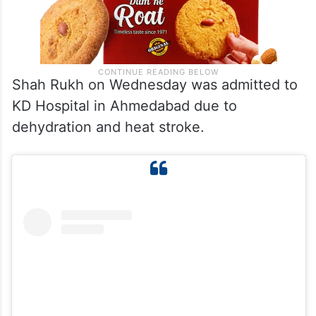
Shah Rukh on Wednesday was admitted to
KD Hospital in Ahmedabad due to
dehydration and heat stroke.