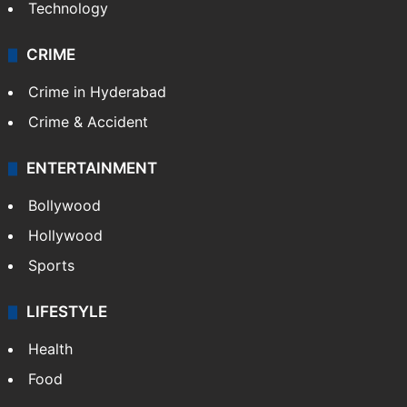
Technology
CRIME
Crime in Hyderabad
Crime & Accident
ENTERTAINMENT
Bollywood
Hollywood
Sports
LIFESTYLE
Health
Food