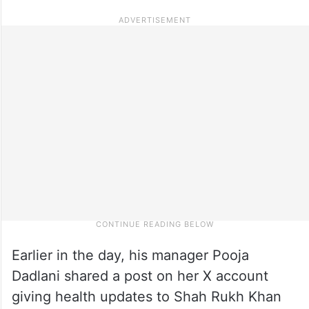
Earlier in the day, his manager Pooja
Dadlani shared a post on her X account
giving health updates to Shah Rukh Khan