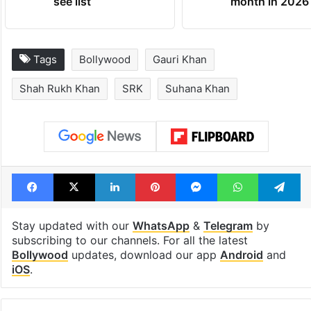
see list
month in 2026
Tags
Bollywood
Gauri Khan
Shah Rukh Khan
SRK
Suhana Khan
Facebook
X
LinkedIn
Pinterest
Messenger
WhatsAp
T
Stay updated with our
WhatsApp
&
Telegram
by
subscribing to our channels. For all the latest
Bollywood
updates, download our app
Android
and
iOS
.