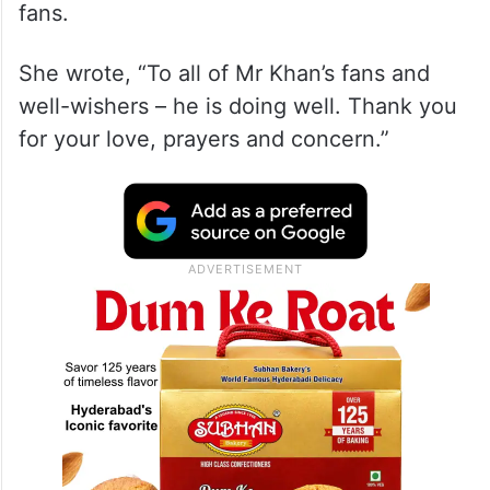
fans.
She wrote, “To all of Mr Khan’s fans and
well-wishers – he is doing well. Thank you
for your love, prayers and concern.”