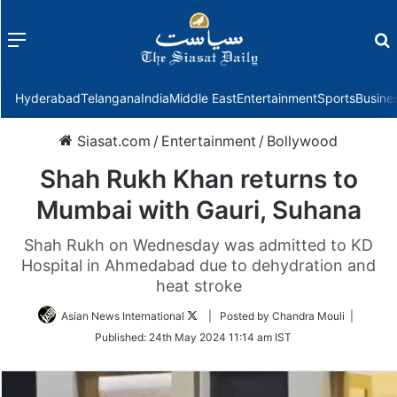
Menu
f
Hyderabad
Telangana
India
Middle East
Entertainment
Sports
Busine
Siasat.com
/
Entertainment
/
Bollywood
Shah Rukh Khan returns to
Mumbai with Gauri, Suhana
Shah Rukh on Wednesday was admitted to KD
Hospital in Ahmedabad due to dehydration and
heat stroke
Follow
Asian News International
| Posted by Chandra Mouli |
on
Published:
24th May 2024 11:14 am IST
Twitter