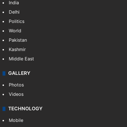
India
Delhi
Politics
World
Pakistan
Kashmir
Middle East
GALLERY
Photos
Videos
TECHNOLOGY
Mobile