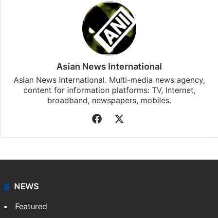
Asian News International
Asian News International. Multi-media news agency,
content for information platforms: TV, Internet,
broadband, newspapers, mobiles.
Facebook
X
NEWS
Featured