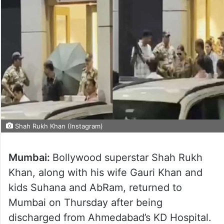
Shah Rukh Khan (Instagram)
Mumbai:
Bollywood superstar Shah Rukh
Khan, along with his wife Gauri Khan and
kids Suhana and AbRam, returned to
Mumbai on Thursday after being
discharged from Ahmedabad’s KD Hospital.