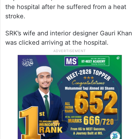
the hospital after he suffered from a heat
stroke.
SRK’s wife and interior designer Gauri Khan
was clicked arriving at the hospital.