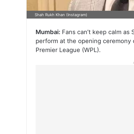
Shah Rukh Khan (Instagram)
Mumbai:
Fans can’t keep calm as S
perform at the opening ceremony 
Premier League (WPL).