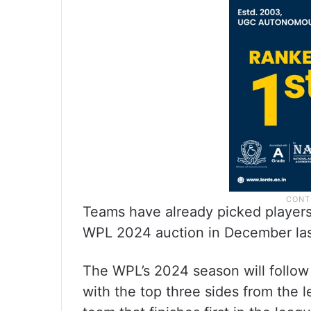
Teams have already picked players 
WPL 2024 auction in December las
The WPL’s 2024 season will follow 
with the top three sides from the l