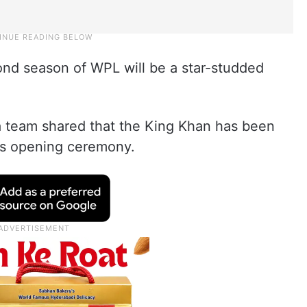
nd season of WPL will be a star-studded
 team shared that the King Khan has been
’s opening ceremony.