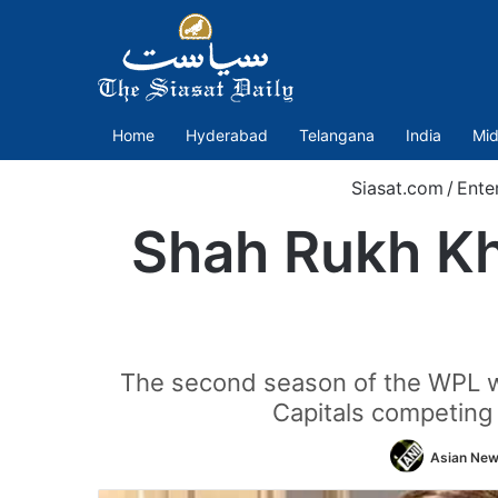
Home
Hyderabad
Telangana
India
Mid
Siasat.com
/
Ente
Shah Rukh Kh
The second season of the WPL wil
Capitals competing
Asian News