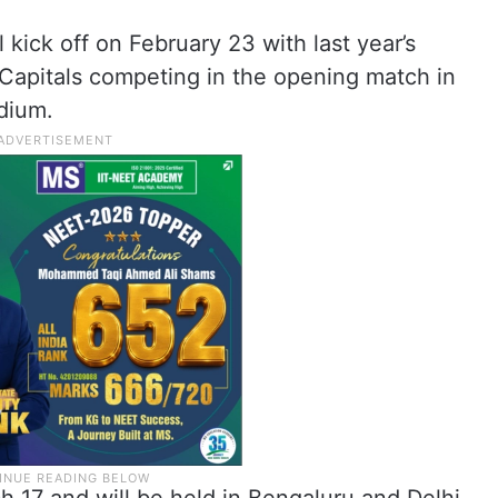
kick off on February 23 with last year’s
 Capitals competing in the opening match in
dium.