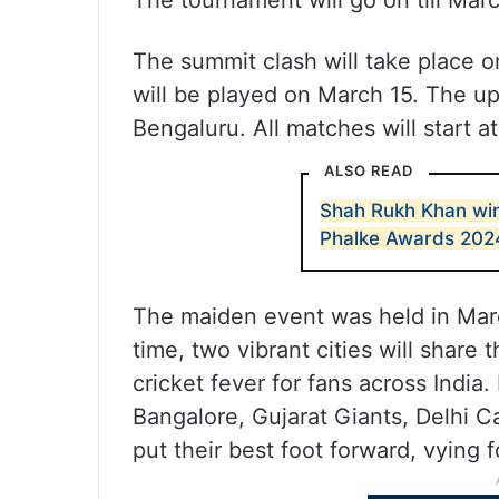
The tournament will go on till Marc
The summit clash will take place o
will be played on March 15. The up
Bengaluru. All matches will start a
ALSO READ
Shah Rukh Khan win
Phalke Awards 202
The maiden event was held in Ma
time, two vibrant cities will share
cricket fever for fans across India
Bangalore, Gujarat Giants, Delhi C
put their best foot forward, vying f