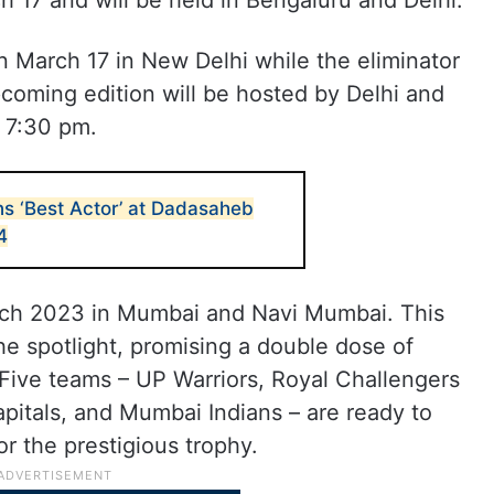
h 17 and will be held in Bengaluru and Delhi.
n March 17 in New Delhi while the eliminator
coming edition will be hosted by Delhi and
t 7:30 pm.
s ‘Best Actor’ at Dadasaheb
4
rch 2023 in Mumbai and Navi Mumbai. This
 the spotlight, promising a double dose of
. Five teams – UP Warriors, Royal Challengers
apitals, and Mumbai Indians – are ready to
or the prestigious trophy.