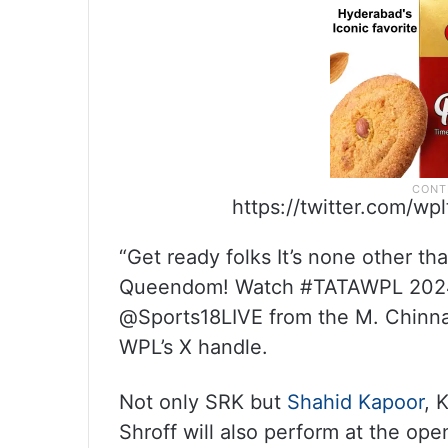
https://twitter.com/w
“Get ready folks It’s none other t
Queendom! Watch #TATAWPL 202
@Sports18LIVE from the M. Chinna
WPL’s X handle.
Not only SRK but
Shahid Kapoor
, 
Shroff will also perform at the op