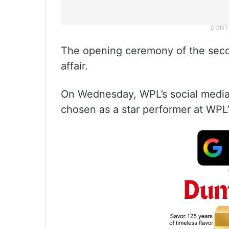
The opening ceremony of the seco
affair.
On Wednesday, WPL’s social media
chosen as a star performer at WPL