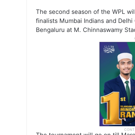
The second season of the WPL will 
finalists Mumbai Indians and Delhi
Bengaluru at M. Chinnaswamy Sta