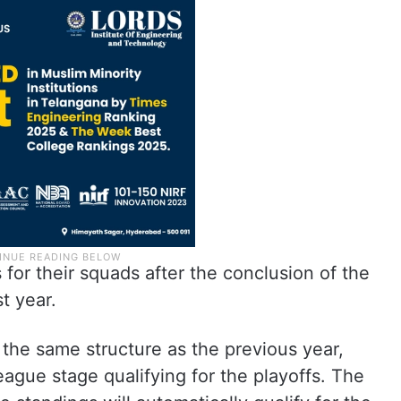
for their squads after the conclusion of the
t year.
the same structure as the previous year,
eague stage qualifying for the playoffs. The