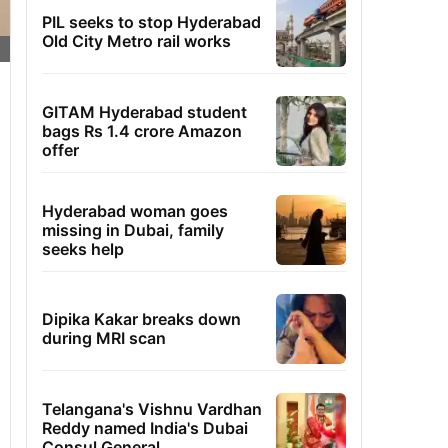
PIL seeks to stop Hyderabad
Old City Metro rail works
GITAM Hyderabad student
bags Rs 1.4 crore Amazon
offer
Hyderabad woman goes
missing in Dubai, family
seeks help
Dipika Kakar breaks down
during MRI scan
Telangana's Vishnu Vardhan
Reddy named India's Dubai
Consul General