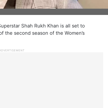
uperstar Shah Rukh Khan is all set to
of the second season of the Women’s