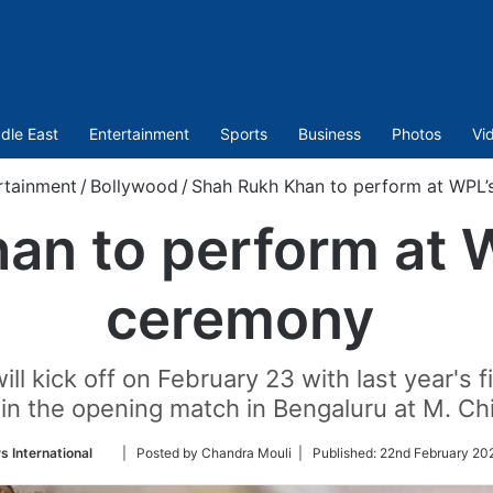
dle East
Entertainment
Sports
Business
Photos
Vi
rtainment
/
Bollywood
/
Shah Rukh Khan to perform at WPL
an to perform at 
ceremony
l kick off on February 23 with last year's f
 in the opening match in Bengaluru at M. 
Follow
 International
| Posted by Chandra Mouli |
Published:
22nd February 20
on
Twitter