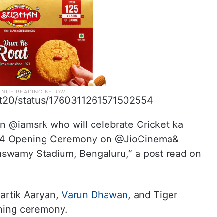
plt20/status/1760311261571502554
han @iamsrk who will celebrate Cricket ka
4 Opening Ceremony on @JioCinema&
swamy Stadium, Bengaluru,” a post read on
Kartik Aaryan,
Varun Dhawan
, and Tiger
ening ceremony.