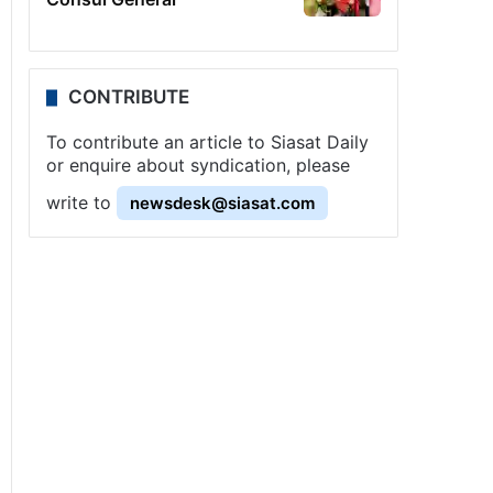
CONTRIBUTE
To contribute an article to Siasat Daily
or enquire about syndication, please
write to
newsdesk@siasat.com