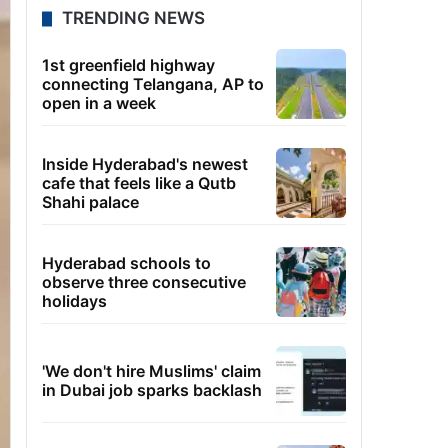
TRENDING NEWS
1st greenfield highway
connecting Telangana, AP to
open in a week
Inside Hyderabad's newest
cafe that feels like a Qutb
Shahi palace
Hyderabad schools to
observe three consecutive
holidays
'We don't hire Muslims' claim
in Dubai job sparks backlash