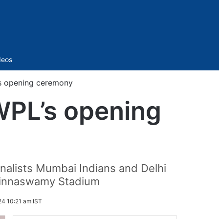
Sidebar
deos
’s opening ceremony
WPL’s opening
inalists Mumbai Indians and Delhi
Chinnaswamy Stadium
24 10:21 am IST