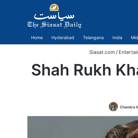
Home
Hyderabad
Telangana
India
Mid
Siasat.com
/
Enterta
Shah Rukh Kha
Chandra M