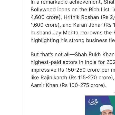
In a remarkable achievement, Shah
Bollywood icons on the Rich List, 
4,600 crore), Hrithik Roshan (Rs 
1,600 crore), and Karan Johar (Rs 
husband Jay Mehta, co-owns the Ko
highlighting his strong business tie
But that’s not all—Shah Rukh Khan 
highest-paid actors in India for 2
impressive Rs 150-250 crore per m
like Rajinikanth (Rs 115-270 crore)
Aamir Khan (Rs 100-275 crore).