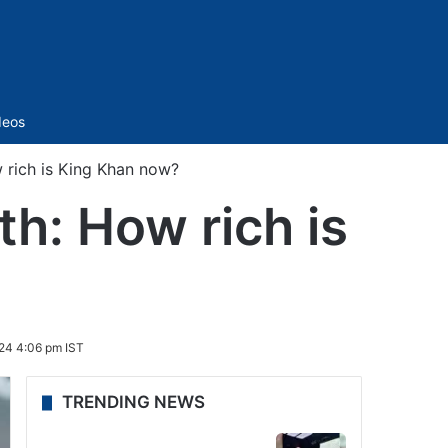
Sidebar
deos
rich is King Khan now?
h: How rich is
24 4:06 pm IST
TRENDING NEWS