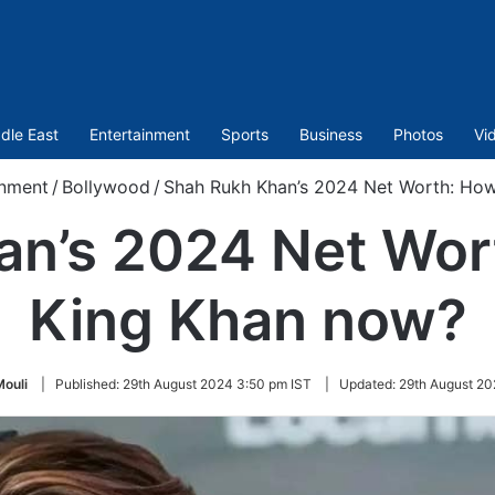
dle East
Entertainment
Sports
Business
Photos
Vi
inment
/
Bollywood
/
Shah Rukh Khan’s 2024 Net Worth: How 
n’s 2024 Net Wort
King Khan now?
ouli
|
Published:
29th August 2024 3:50 pm IST
|
Updated:
29th August 20