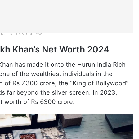
ukh Khan’s Net Worth 2024
 Khan has made it onto the Hurun India Rich
 one of the wealthiest individuals in the
h of Rs 7,300 crore, the “King of Bollywood”
s far beyond the silver screen. In 2023,
t worth of Rs 6300 crore.