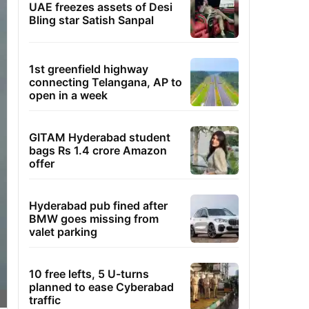
UAE freezes assets of Desi
Bling star Satish Sanpal
1st greenfield highway
connecting Telangana, AP to
open in a week
GITAM Hyderabad student
bags Rs 1.4 crore Amazon
offer
Hyderabad pub fined after
BMW goes missing from
valet parking
10 free lefts, 5 U-turns
planned to ease Cyberabad
traffic