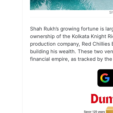
Sh
Shah Rukh’s growing fortune is lar
ownership of the Kolkata Knight Ri
production company, Red Chillies 
building his wealth. These two ven
financial empire, as tracked by the