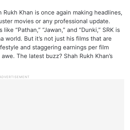
 Rukh Khan is once again making headlines,
kbuster movies or any professional update.
ts like “Pathan,” “Jawan,” and “Dunki,” SRK is
 world. But it’s not just his films that are
festyle and staggering earnings per film
 in awe. The latest buzz? Shah Rukh Khan’s