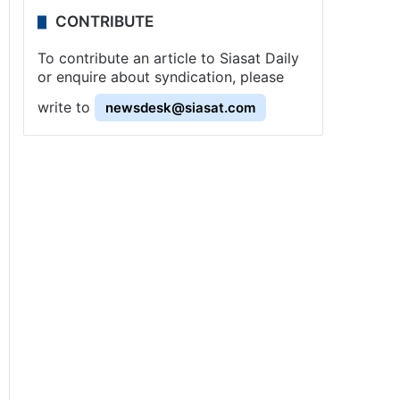
CONTRIBUTE
To contribute an article to Siasat Daily
or enquire about syndication, please
write to
newsdesk@siasat.com