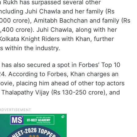
 Rukh has surpassed several other
including Juhi Chawla and her family (Rs
2,000 crore), Amitabh Bachchan and family (Rs
1,400 crore). Juhi Chawla, along with her
lkata Knight Riders with Khan, further
s within the industry.
has also secured a spot in Forbes’ Top 10
024. According to Forbes, Khan charges an
ovie, placing him ahead of other top actors
, Thalapathy Vijay (Rs 130-250 crore), and