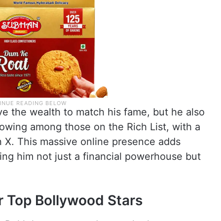
 the wealth to match his fame, but he also
llowing among those on the Rich List, with a
on X. This massive online presence adds
king him not just a financial powerhouse but
r Top Bollywood Stars