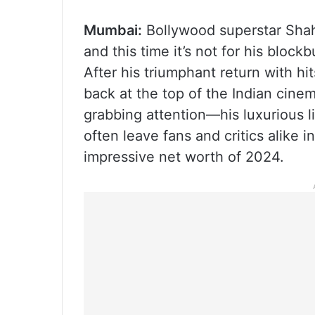
Mumbai:
Bollywood superstar Shah
and this time it’s not for his bloc
After his triumphant return with hi
back at the top of the Indian cinema
grabbing attention—his luxurious li
often leave fans and critics alike
impressive net worth of 2024.