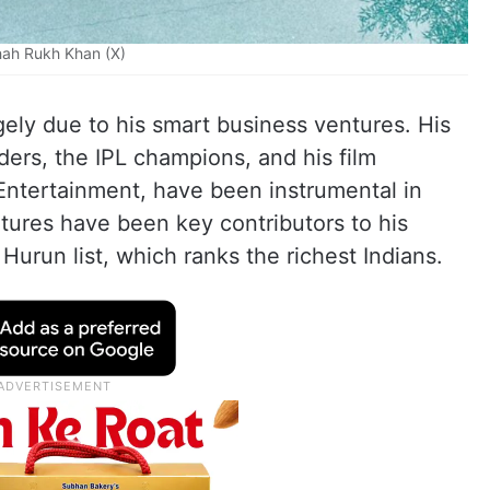
ah Rukh Khan (X)
gely due to his smart business ventures. His
ders, the IPL champions, and his film
Entertainment, have been instrumental in
tures have been key contributors to his
 Hurun list, which ranks the richest Indians.