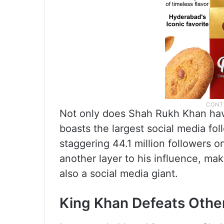
Not only does Shah Rukh Khan have
boasts the largest social media fo
staggering 44.1 million followers 
another layer to his influence, ma
also a social media giant.
King Khan Defeats Othe