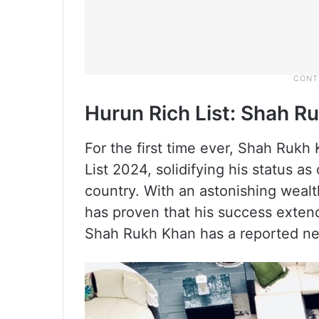
Hurun Rich List: Shah R
For the first time ever, Shah Rukh
List 2024, solidifying his status as
country. With an astonishing wealt
has proven that his success extend
Shah Rukh Khan has a reported ne