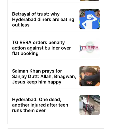
Betrayal of trust: why
Hyderabad diners are eating
out less
TG RERA orders penalty
action against builder over
flat booking
Salman Khan prays for
Sanjay Dutt: Allah, Bhagwan,
Jesus keep him happy
Hyderabad: One dead,
another injured after teen
runs them over