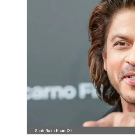
Shah Rukh Khan (X)