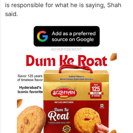
is responsible for what he is saying, Shah
said.