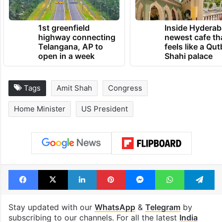
1st greenfield
Inside Hyderab
highway connecting
newest cafe th
Telangana, AP to
feels like a Qut
open in a week
Shahi palace
Tags
Amit Shah
Congress
Home Minister
US President
Facebook
X
LinkedIn
Pinterest
Messenger
WhatsAp
T
Stay updated with our
WhatsApp
&
Telegram
by
subscribing to our channels. For all the latest
India