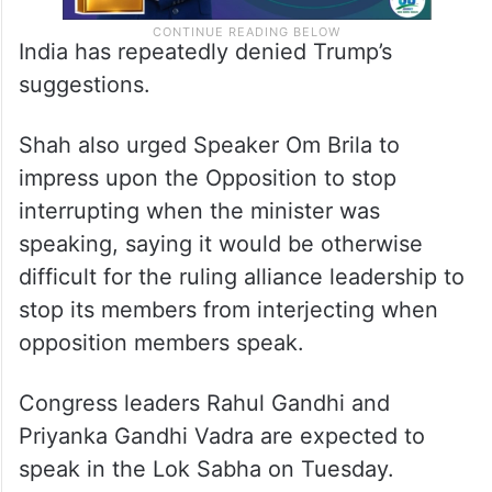
India has repeatedly denied Trump’s
suggestions.
Shah also urged Speaker Om Brila to
impress upon the Opposition to stop
interrupting when the minister was
speaking, saying it would be otherwise
difficult for the ruling alliance leadership to
stop its members from interjecting when
opposition members speak.
Congress leaders Rahul Gandhi and
Priyanka Gandhi Vadra are expected to
speak in the Lok Sabha on Tuesday.