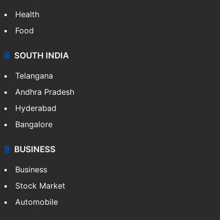
Health
Food
SOUTH INDIA
Telangana
Andhra Pradesh
Hyderabad
Bangalore
BUSINESS
Business
Stock Market
Automobile