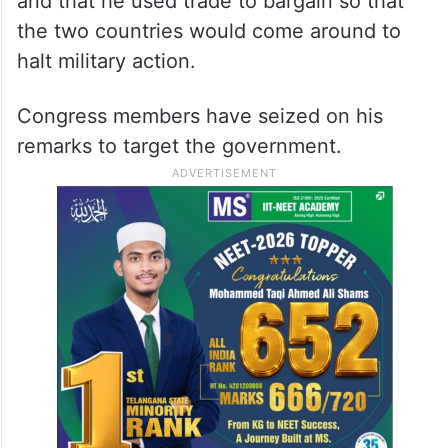
and that he used trade to bargain so that
the two countries would come around to
halt military action.
Congress members have seized on his
remarks to target the government.