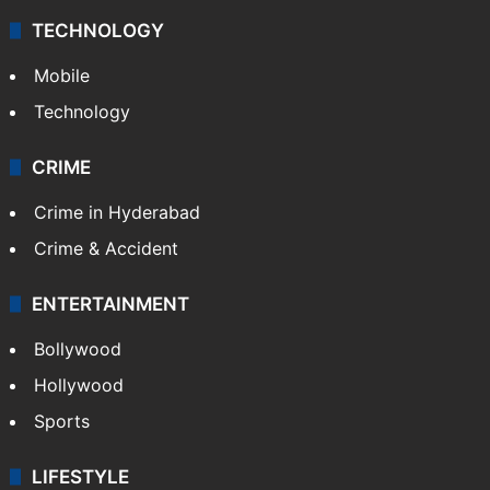
TECHNOLOGY
Mobile
Technology
CRIME
Crime in Hyderabad
Crime & Accident
ENTERTAINMENT
Bollywood
Hollywood
Sports
LIFESTYLE