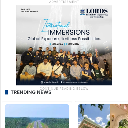
TRENDING NEWS