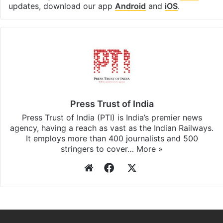
updates, download our app
Android
and
iOS
.
Press Trust of India
Press Trust of India (PTI) is India’s premier news
agency, having a reach as vast as the Indian Railways.
It employs more than 400 journalists and 500
stringers to cover…
More »
Website
Facebook
X