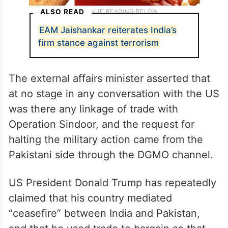
ALSO READ
EAM Jaishankar reiterates India’s
firm stance against terrorism
The external affairs minister asserted that
at no stage in any conversation with the US
was there any linkage of trade with
Operation Sindoor, and the request for
halting the military action came from the
Pakistani side through the DGMO channel.
US President Donald Trump has repeatedly
claimed that his country mediated
“ceasefire” between India and Pakistan,