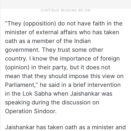
“They (opposition) do not have faith in the
minister of external affairs who has taken
oath as a member of the Indian
government. They trust some other
country. I know the importance of foreign
(opinion) in their party, but it does not
mean that they should impose this view on
Parliament,” he said in a brief intervention
in the Lok Sabha when Jaishankar was
speaking during the discussion on
Operation Sindoor.
Jaishankar has taken oath as a minister and