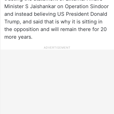
Minister S Jaishankar on Operation Sindoor
and instead believing US President Donald
Trump, and said that is why it is sitting in
the opposition and will remain there for 20
more years.