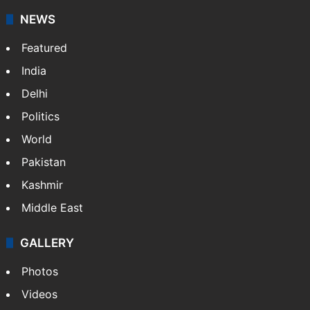
NEWS
Featured
India
Delhi
Politics
World
Pakistan
Kashmir
Middle East
GALLERY
Photos
Videos