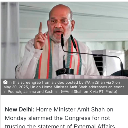
In this screengrab from a video posted by @AmitShah via X on
May 30, 2025, Union Home Minister Amit Shah addresses an event
in Poonch, Jammu and Kashmir. (@AmitShah on X via PTI Photo)
New Delhi:
Home Minister Amit Shah on
Monday slammed the Congress for not
trusting the statement of External Affairs