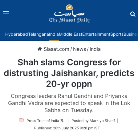
Menu
f
Hyderabad
Telangana
India
Middle East
Entertainment
Sports
Busine
Siasat.com
/
News
/
India
Shah slams Congress for
distrusting Jaishankar, predicts
20‑yr oppn
Congress leaders Rahul Gandhi and Priyanka
Gandhi Vadra are expected to speak in the Lok
Sabha on Tuesday.
Follow
Press Trust of India
| Posted by Marziya Sharif |
on
Published:
28th July 2025 9:28 pm IST
Twitter