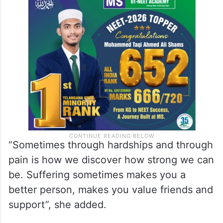
“Sometimes through hardships and through
pain is how we discover how strong we can
be. Suffering sometimes makes you a
better person, makes you value friends and
support”, she added.