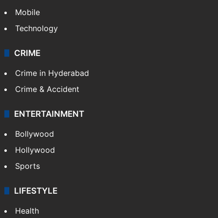
Mobile
Technology
CRIME
Crime in Hyderabad
Crime & Accident
ENTERTAINMENT
Bollywood
Hollywood
Sports
LIFESTYLE
Health