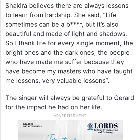
Shakira believes there are always lessons
to learn from hardship. She said, “Life
sometimes can be a b****, but it’s also
beautiful and made of light and shadows.
So I thank life for every single moment, the
bright ones and the dark ones, the people
who have made me suffer because they
have become my masters who have taught
me lessons, very valuable lessons”.
The singer will always be grateful to Gerard
for the impact he had on her life.