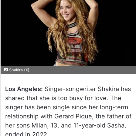
Shakira (X)
Los Angeles:
Singer-songwriter Shakira has
shared that she is too busy for love. The
singer has been single since her long-term
relationship with Gerard Pique, the father of
her sons Milan, 13, and 11-year-old Sasha,
ended in 2022.