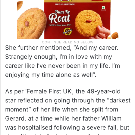
She further mentioned, “And my career.
Strangely enough, I’m in love with my
career like I’ve never been in my life. I’m
enjoying my time alone as well”.
As per ‘Female First UK’, the 49-year-old
star reflected on going through the “darkest
moment” of her life when she split from
Gerard, at a time while her father William
was hospitalised following a severe fall, but