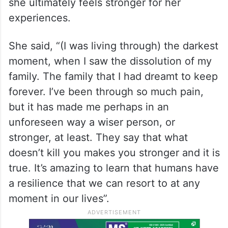
she ultimately feels stronger for her
experiences.
She said, “(I was living through) the darkest
moment, when I saw the dissolution of my
family. The family that I had dreamt to keep
forever. I’ve been through so much pain,
but it has made me perhaps in an
unforeseen way a wiser person, or
stronger, at least. They say that what
doesn’t kill you makes you stronger and it is
true. It’s amazing to learn that humans have
a resilience that we can resort to at any
moment in our lives”.