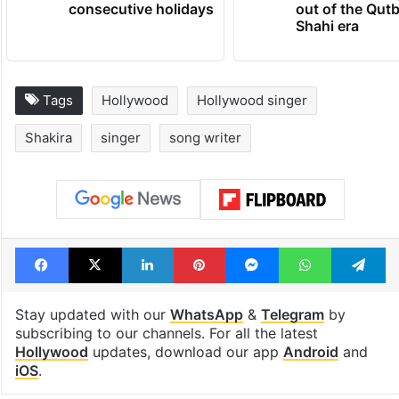
consecutive holidays
out of the Qut
Shahi era
Tags
Hollywood
Hollywood singer
Shakira
singer
song writer
Facebook
X
LinkedIn
Pinterest
Messenger
WhatsAp
T
Stay updated with our
WhatsApp
&
Telegram
by
subscribing to our channels. For all the latest
Hollywood
updates, download our app
Android
and
iOS
.