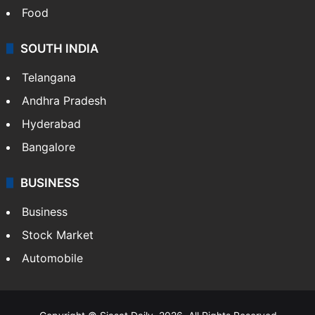
Food
SOUTH INDIA
Telangana
Andhra Pradesh
Hyderabad
Bangalore
BUSINESS
Business
Stock Market
Automobile