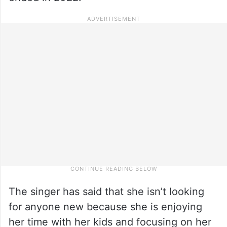
The singer has said that she isn’t looking
for anyone new because she is enjoying
her time with her kids and focusing on her