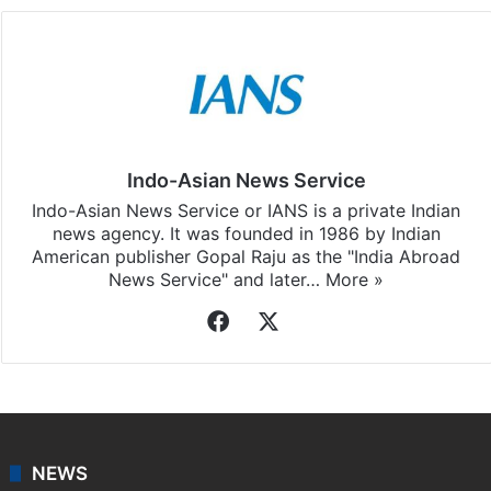
Indo-Asian News Service
Indo-Asian News Service or IANS is a private Indian
news agency. It was founded in 1986 by Indian
American publisher Gopal Raju as the "India Abroad
News Service" and later…
More »
Facebook
X
NEWS