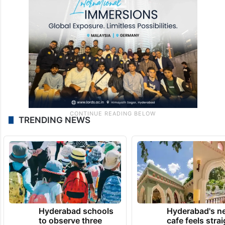
TRENDING NEWS
Hyderabad schools
Hyderabad's n
to observe three
cafe feels stra