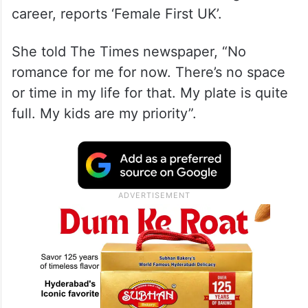
career, reports ‘Female First UK’.
She told The Times newspaper, “No
romance for me for now. There’s no space
or time in my life for that. My plate is quite
full. My kids are my priority”.