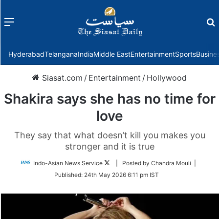
Menu
f
Hyderabad
Telangana
India
Middle East
Entertainment
Sports
Busine
Siasat.com
/
Entertainment
/
Hollywood
Shakira says she has no time for
love
They say that what doesn’t kill you makes you
stronger and it is true
Follow
Indo-Asian News Service
| Posted by Chandra Mouli |
on
Published:
24th May 2026 6:11 pm IST
Twitter