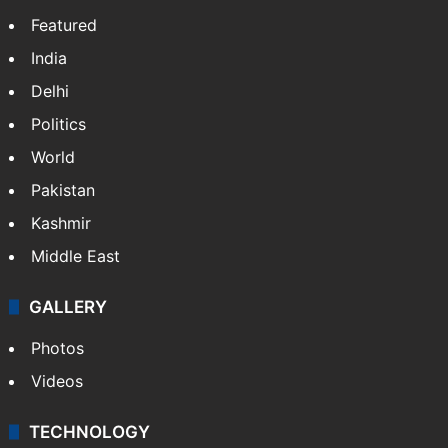
Featured
India
Delhi
Politics
World
Pakistan
Kashmir
Middle East
GALLERY
Photos
Videos
TECHNOLOGY