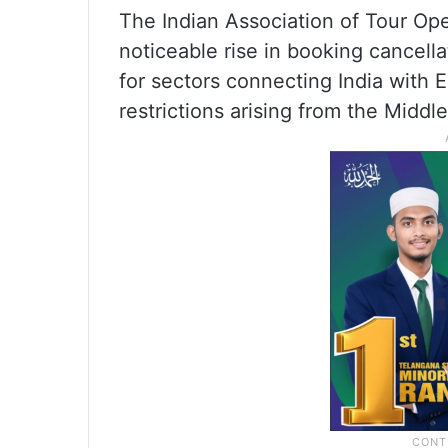
The Indian Association of Tour Op
noticeable rise in booking cancella
for sectors connecting India with 
restrictions arising from the Middle 