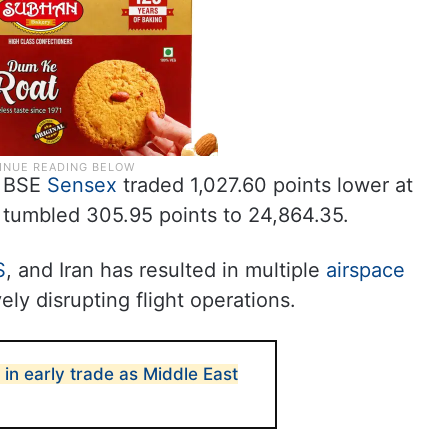
BSE
Sensex
traded 1,027.60 points lower at
 tumbled 305.95 points to 24,864.35.
S
, and Iran has resulted in multiple
airspace
ely disrupting flight operations.
 in early trade as Middle East