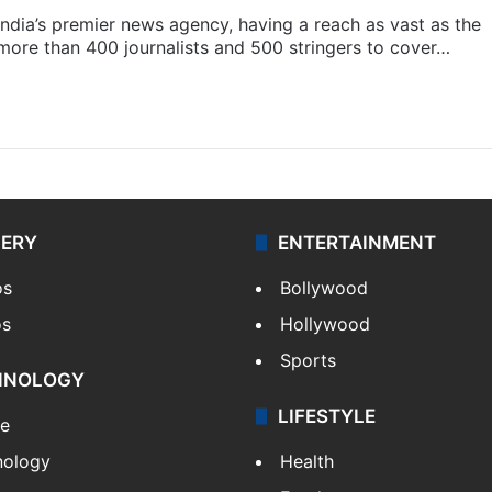
s India’s premier news agency, having a reach as vast as the
 more than 400 journalists and 500 stringers to cover…
LERY
ENTERTAINMENT
os
Bollywood
os
Hollywood
Sports
HNOLOGY
LIFESTYLE
le
nology
Health