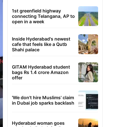
1st greenfield highway
connecting Telangana, AP to
open in a week
Inside Hyderabad's newest
cafe that feels like a Qutb
Shahi palace
GITAM Hyderabad student
bags Rs 1.4 crore Amazon
offer
'We don't hire Muslims' claim
in Dubai job sparks backlash
Hyderabad woman goes