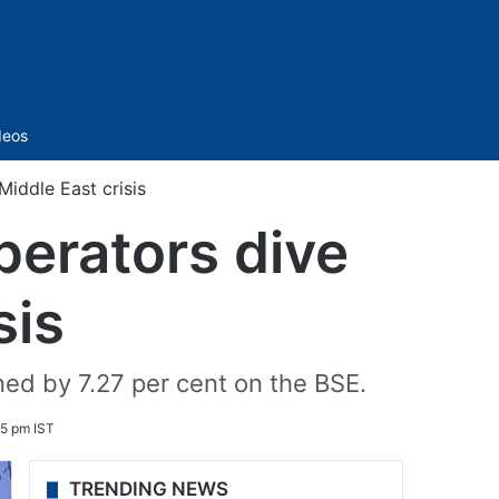
Sidebar
deos
Middle East crisis
operators dive
sis
ned by 7.27 per cent on the BSE.
5 pm IST
TRENDING NEWS