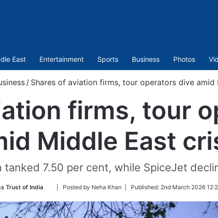
dle East
Entertainment
Sports
Business
Photos
Vi
usiness
/
Shares of aviation firms, tour operators dive amid 
ation firms, tour 
id Middle East cri
n tanked 7.50 per cent, while SpiceJet decli
Follow
s Trust of India
| Posted by Neha Khan |
Published:
2nd March 2026 12:2
on
Twitter