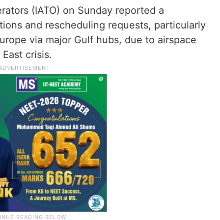
erators (IATO) on Sunday reported a
tions and rescheduling requests, particularly
Europe via major Gulf hubs, due to airspace
East crisis.