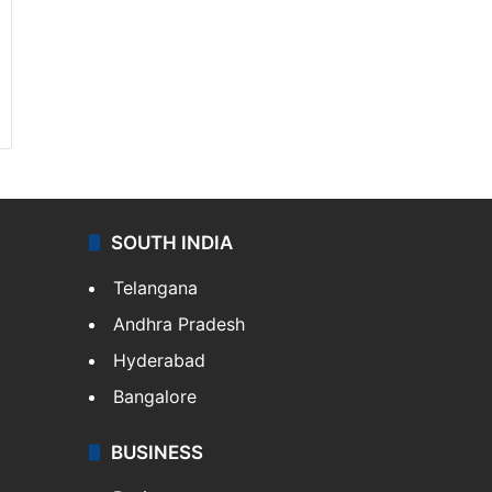
SOUTH INDIA
Telangana
Andhra Pradesh
Hyderabad
Bangalore
BUSINESS