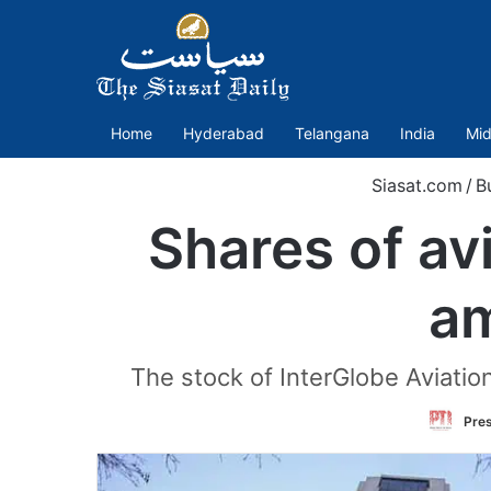
Home
Hyderabad
Telangana
India
Mid
Siasat.com
/
B
Shares of avi
am
The stock of InterGlobe Aviatio
Pres