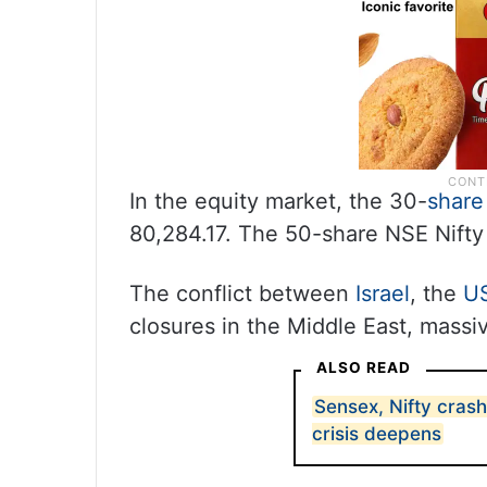
In the equity market, the 30-
share
80,284.17. The 50-share NSE Nifty
The conflict between
Israel
, the
U
closures in the Middle East, massiv
ALSO READ
Sensex, Nifty crash
crisis deepens