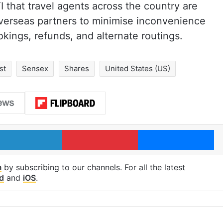
I that travel agents across the country are
overseas partners to minimise inconvenience
okings, refunds, and alternate routings.
st
Sensex
Shares
United States (US)
LinkedIn
Pinterest
Me
m
by subscribing to our channels. For all the latest
d
and
iOS
.