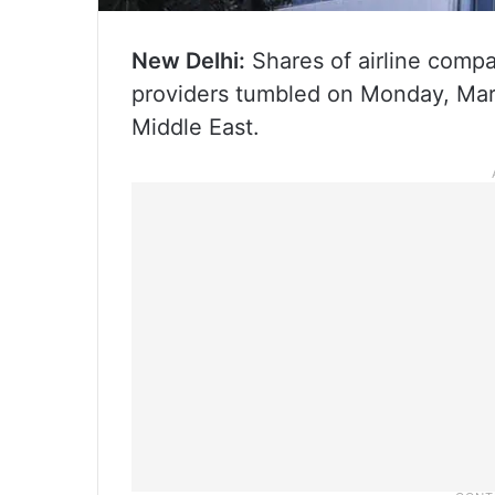
New Delhi:
Shares of airline compan
providers tumbled on Monday, Marc
Middle East.