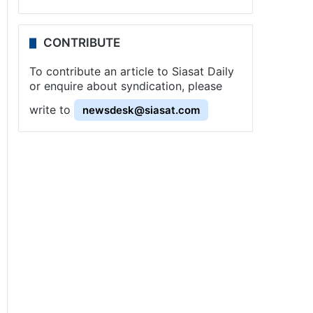
CONTRIBUTE
To contribute an article to Siasat Daily
or enquire about syndication, please
write to
newsdesk@siasat.com