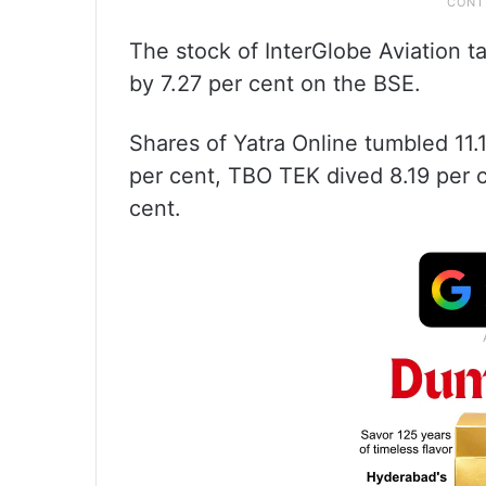
The stock of InterGlobe Aviation t
by 7.27 per cent on the BSE.
Shares of Yatra Online tumbled 11.
per cent, TBO TEK dived 8.19 per
cent.