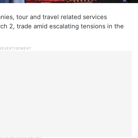
ies, tour and travel related services
h 2, trade amid escalating tensions in the