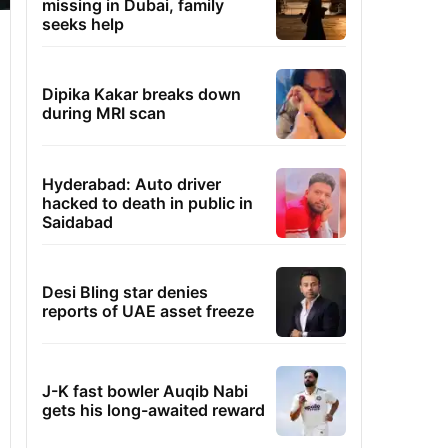
missing in Dubai, family
seeks help
Dipika Kakar breaks down
during MRI scan
Hyderabad: Auto driver
hacked to death in public in
Saidabad
Desi Bling star denies
reports of UAE asset freeze
J-K fast bowler Auqib Nabi
gets his long-awaited reward