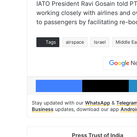
IATO President Ravi Gosain told PT
working closely with airlines and 
to passengers by facilitating re-bo
Tags
airspace
Israel
Middle Ea
Facebook
X
Stay updated with our
WhatsApp
&
Telegra
Business
updates, download our app
Androi
Press Trust of India