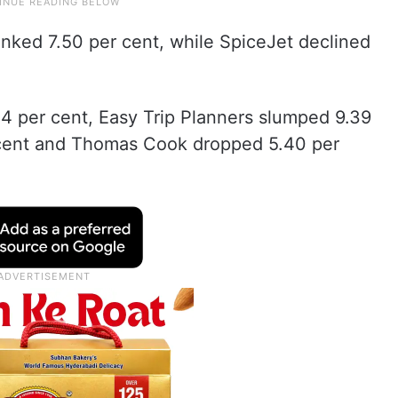
anked 7.50 per cent, while SpiceJet declined
14 per cent, Easy Trip Planners slumped 9.39
 cent and Thomas Cook dropped 5.40 per