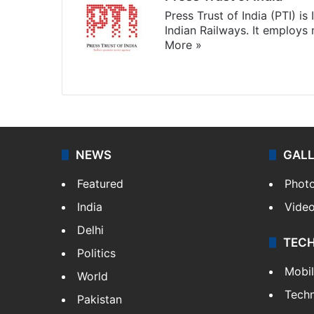
Press Trust of India (PTI) i
Indian Railways. It employs
More »
Website
Facebook
X
NEWS
GAL
Featured
Phot
India
Vide
Delhi
TEC
Politics
Mobi
World
Tech
Pakistan