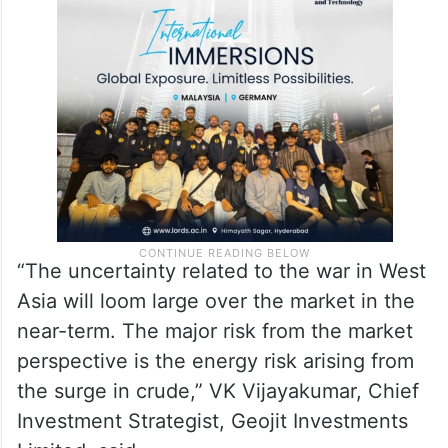
“The uncertainty related to the war in West
Asia will loom large over the market in the
near-term. The major risk from the market
perspective is the energy risk arising from
the surge in crude,” VK Vijayakumar, Chief
Investment Strategist, Geojit Investments