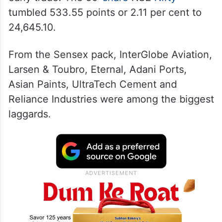
tumbled 533.55 points or 2.11 per cent to
24,645.10.
From the Sensex pack, InterGlobe Aviation,
Larsen & Toubro, Eternal, Adani Ports,
Asian Paints, UltraTech Cement and
Reliance Industries were among the biggest
laggards.