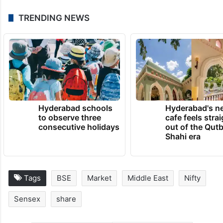
TRENDING NEWS
Hyderabad schools
Hyderabad's n
to observe three
cafe feels stra
consecutive holidays
out of the Qut
Shahi era
Tags
BSE
Market
Middle East
Nifty
Sensex
share