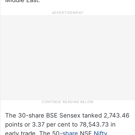
The 30-share BSE Sensex tanked 2,743.46
points or 3.37 per cent to 78,543.73 in
early trade. The 50-
share
NSE
Nifty