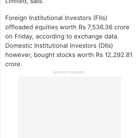
Limited, said.
Foreign Institutional Investors (FIIs)
offloaded equities worth Rs 7,536.36 crore
on Friday, according to exchange data.
Domestic Institutional Investors (DIIs)
however, bought stocks worth Rs 12,292.81
crore.