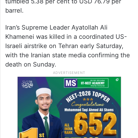
tumbled 5.38 per cent to USD 76.79 per
barrel.
Iran’s Supreme Leader Ayatollah Ali
Khamenei was killed in a coordinated US-
Israeli airstrike on Tehran early Saturday,
with the Iranian state media confirming the
death on Sunday.