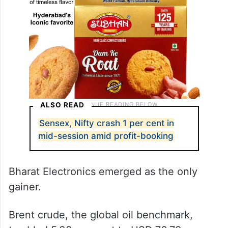
ALSO READ
Sensex, Nifty crash 1 per cent in
mid-session amid profit-booking
Bharat Electronics emerged as the only
gainer.
Brent crude, the global oil benchmark,