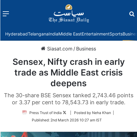
Menu
f
Hyderabad
Telangana
India
Middle East
Entertainment
Sports
Busine
Siasat.com
/
Business
Sensex, Nifty crash in early
trade as Middle East crisis
deepens
The 30-share BSE Sensex tanked 2,743.46 points
or 3.37 per cent to 78,543.73 in early trade.
Follow
Press Trust of India
| Posted by Neha Khan |
on
Published:
2nd March 2026 10:27 am IST
Twitter