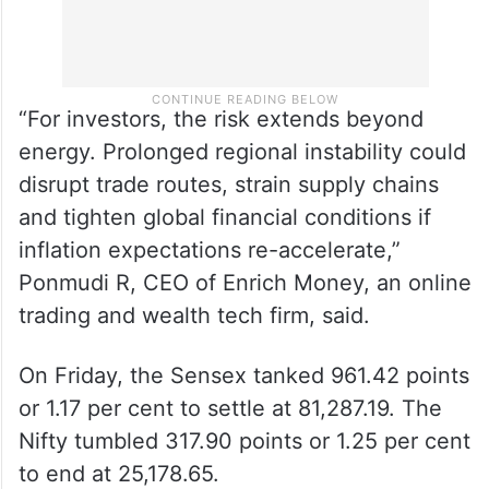
“For investors, the risk extends beyond
energy. Prolonged regional instability could
disrupt trade routes, strain supply chains
and tighten global financial conditions if
inflation expectations re-accelerate,”
Ponmudi R, CEO of Enrich Money, an online
trading and wealth tech firm, said.
On Friday, the Sensex tanked 961.42 points
or 1.17 per cent to settle at 81,287.19. The
Nifty tumbled 317.90 points or 1.25 per cent
to end at 25,178.65.