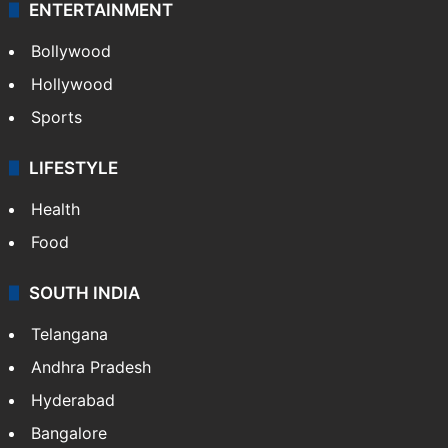
ENTERTAINMENT
Bollywood
Hollywood
Sports
LIFESTYLE
Health
Food
SOUTH INDIA
Telangana
Andhra Pradesh
Hyderabad
Bangalore