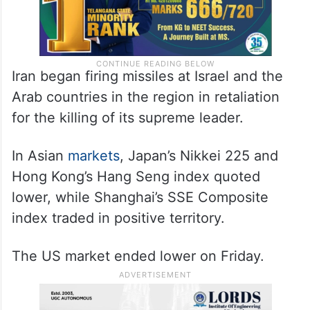
Iran began firing missiles at Israel and the
Arab countries in the region in retaliation
for the killing of its supreme leader.
In Asian
markets
, Japan’s Nikkei 225 and
Hong Kong’s Hang Seng index quoted
lower, while Shanghai’s SSE Composite
index traded in positive territory.
The US market ended lower on Friday.