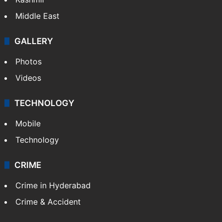
Middle East
GALLERY
Photos
Videos
TECHNOLOGY
Mobile
Technology
CRIME
Crime in Hyderabad
Crime & Accident