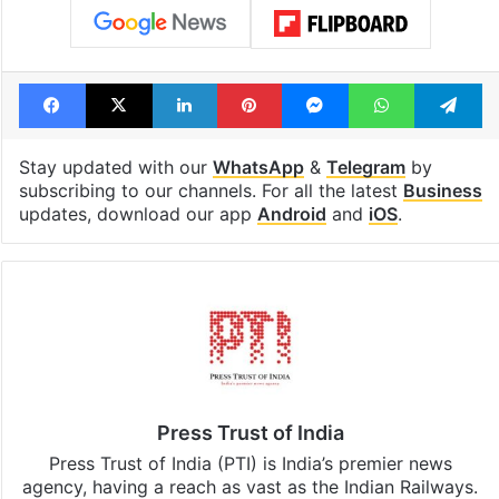
Facebook
X
LinkedIn
Pinterest
Messenger
WhatsAp
T
Stay updated with our
WhatsApp
&
Telegram
by
subscribing to our channels. For all the latest
Business
updates, download our app
Android
and
iOS
.
Press Trust of India
Press Trust of India (PTI) is India’s premier news
agency, having a reach as vast as the Indian Railways.