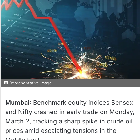
Representative Image
Mumbai
: Benchmark equity indices Sensex
and Nifty crashed in early trade on Monday,
March 2, tracking a sharp spike in crude oil
prices amid escalating tensions in the
Middle East.