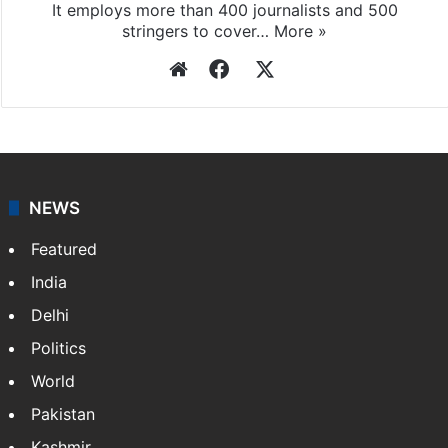
It employs more than 400 journalists and 500
stringers to cover…
More »
Website
Facebook
X
NEWS
Featured
India
Delhi
Politics
World
Pakistan
Kashmir