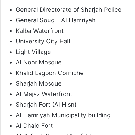
General Directorate of Sharjah Police
General Souq – Al Hamriyah
Kalba Waterfront
University City Hall
Light Village
Al Noor Mosque
Khalid Lagoon Corniche
Sharjah Mosque
Al Majaz Waterfront
Sharjah Fort (Al Hisn)
Al Hamriyah Municipality building
Al Dhaid Fort