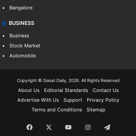
Bangalore
BUSINESS
Business
Stock Market
Automobile
Copyright © Siasat Daily, 2026. All Rights Reserved
About Us
Editorial Standards
Contact Us
Advertise With Us
Support
Privacy Policy
Terms and Conditions
Sitemap
Facebook
X
YouTube
Instagram
Telegra