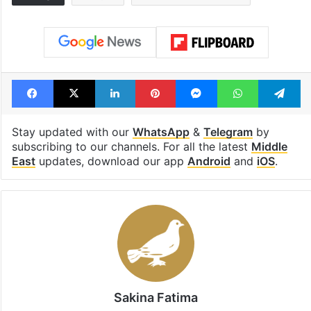
Facebook
X
LinkedIn
Pinterest
Messenger
WhatsAp
T
Stay updated with our
WhatsApp
&
Telegram
by
subscribing to our channels. For all the latest
Middle
East
updates, download our app
Android
and
iOS
.
Sakina Fatima