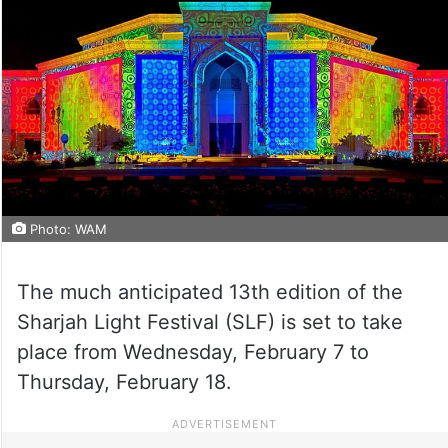
Photo: WAM
The much anticipated 13th edition of the
Sharjah Light Festival (SLF) is set to take
place from Wednesday, February 7 to
Thursday, February 18.