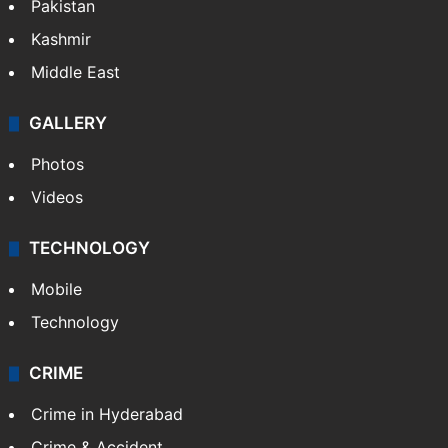
Pakistan
Kashmir
Middle East
GALLERY
Photos
Videos
TECHNOLOGY
Mobile
Technology
CRIME
Crime in Hyderabad
Crime & Accident