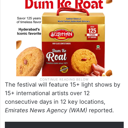
The festival will feature 15+ light shows by
15+ international artists over 12
consecutive days in 12 key locations,
Emirates News Agency (WAM)
reported.