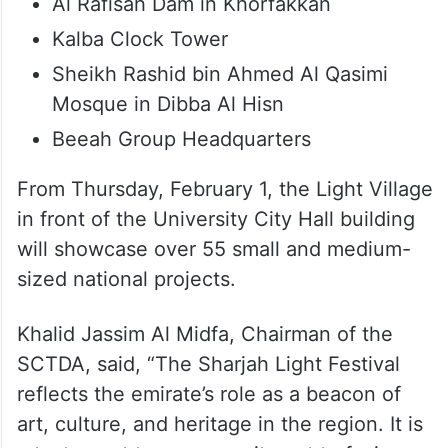
Al Rafisah Dam in Khorfakkan
Kalba Clock Tower
Sheikh Rashid bin Ahmed Al Qasimi
Mosque in Dibba Al Hisn
Beeah Group Headquarters
From Thursday, February 1, the Light Village
in front of the University City Hall building
will showcase over 55 small and medium-
sized national projects.
Khalid Jassim Al Midfa, Chairman of the
SCTDA, said, “The Sharjah Light Festival
reflects the emirate’s role as a beacon of
art, culture, and heritage in the region. It is