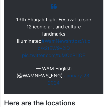
13th Sharjah Light Festival to see
12 iconic art and culture
landmarks
illuminated
#WamNews
https://t.c
o/k2tEW9v2ID
pic.twitter.com/tuMObP1jQE
— WAM English
(@WAMNEWS_ENG)
January 23,
2024
Here are the locations