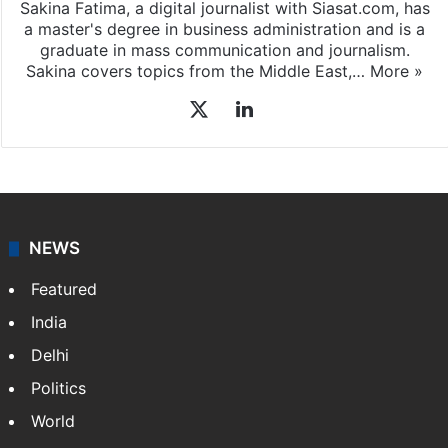
Sakina Fatima, a digital journalist with Siasat.com, has
a master's degree in business administration and is a
graduate in mass communication and journalism.
Sakina covers topics from the Middle East,…
More »
X
LinkedIn
NEWS
Featured
India
Delhi
Politics
World