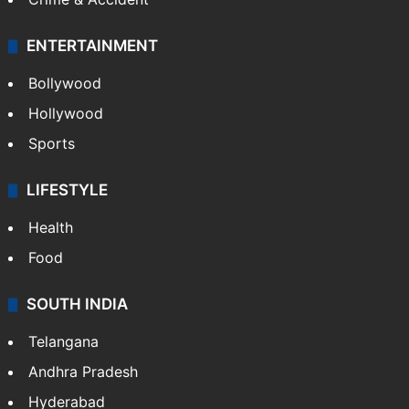
ENTERTAINMENT
Bollywood
Hollywood
Sports
LIFESTYLE
Health
Food
SOUTH INDIA
Telangana
Andhra Pradesh
Hyderabad