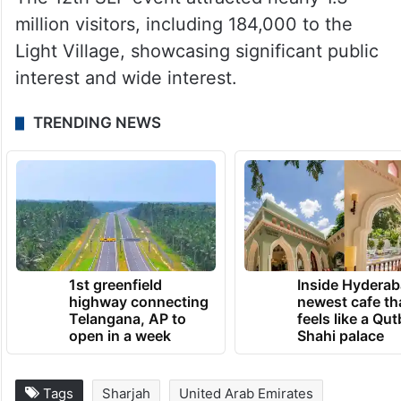
million visitors, including 184,000 to the
Light Village, showcasing significant public
interest and wide interest.
TRENDING NEWS
1st greenfield
Inside Hyderab
highway connecting
newest cafe th
Telangana, AP to
feels like a Qut
open in a week
Shahi palace
Tags
Sharjah
United Arab Emirates