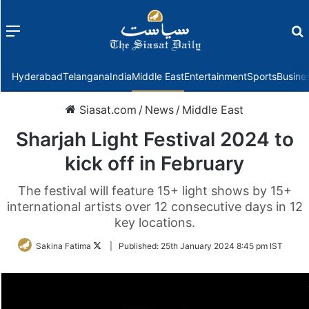
Menu
f
Hyderabad
Telangana
India
Middle East
Entertainment
Sports
Busine
Siasat.com
/
News
/
Middle East
Sharjah Light Festival 2024 to
kick off in February
The festival will feature 15+ light shows by 15+
international artists over 12 consecutive days in 12
key locations.
Follow
Sakina Fatima
|
Published:
25th January 2024 8:45 pm IST
on
Twitter