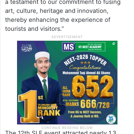
a testament to our commitment to fusing
art, culture, heritage and innovation,
thereby enhancing the experience of
tourists and visitors.”
The 12th SLF event attracted nearly 1.3