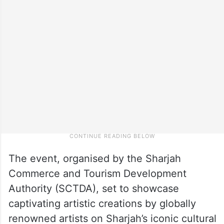
The event, organised by the Sharjah
Commerce and Tourism Development
Authority (SCTDA), set to showcase
captivating artistic creations by globally
renowned artists on Sharjah’s iconic cultural