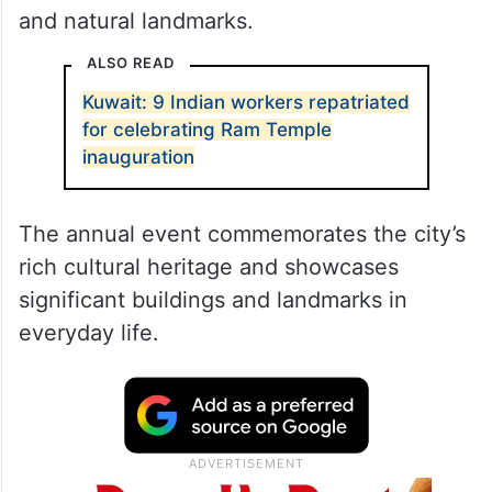
and natural landmarks.
ALSO READ
Kuwait: 9 Indian workers repatriated
for celebrating Ram Temple
inauguration
The annual event commemorates the city’s
rich cultural heritage and showcases
significant buildings and landmarks in
everyday life.