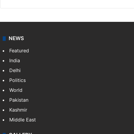
NEWS
Featured
India
Delhi
Politics
World
Pakistan
Kashmir
Middle East