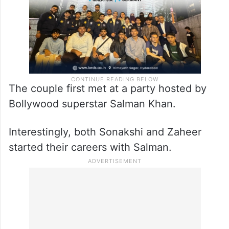
The couple first met at a party hosted by
Bollywood superstar Salman Khan.
Interestingly, both Sonakshi and Zaheer
started their careers with Salman.