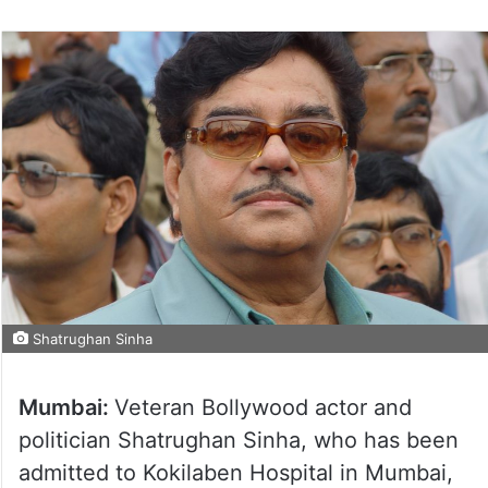
Shatrughan Sinha
Mumbai:
Veteran Bollywood actor and
politician Shatrughan Sinha, who has been
admitted to Kokilaben Hospital in Mumbai,