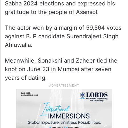
Sabha 2024 elections and expressed his
gratitude to the people of Asansol.
The actor won by a margin of 59,564 votes
against BJP candidate Surendrajeet Singh
Ahluwalia.
Meanwhile, Sonakshi and Zaheer tied the
knot on June 23 in Mumbai after seven
years of dating.