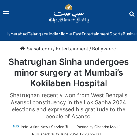
Menu
f
Hyderabad
Telangana
India
Middle East
Entertainment
Sports
Busine
Siasat.com
/
Entertainment
/
Bollywood
Shatrughan Sinha undergoes
minor surgery at Mumbai’s
Kokilaben Hospital
Shatrughan recently won from West Bengal's
Asansol constituency in the Lok Sabha 2024
elections and expressed his gratitude to the
people of Asansol
Follow
Indo-Asian News Service
| Posted by Chandra Mouli |
on
Published:
30th June 2024 12:26 pm IST
Twitter