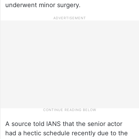
underwent minor surgery.
A source told IANS that the senior actor
had a hectic schedule recently due to the