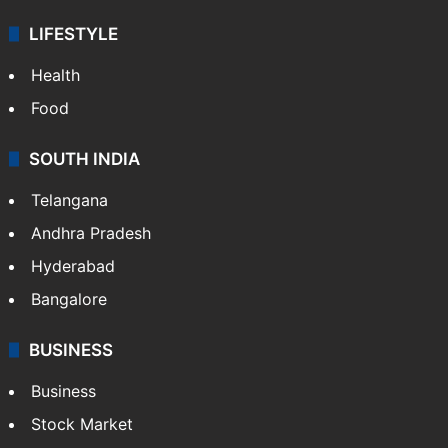
LIFESTYLE
Health
Food
SOUTH INDIA
Telangana
Andhra Pradesh
Hyderabad
Bangalore
BUSINESS
Business
Stock Market