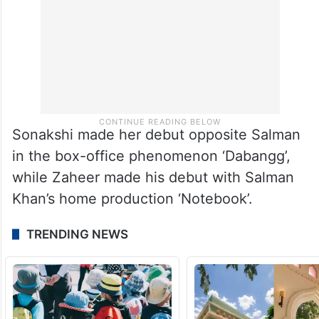
Sonakshi made her debut opposite Salman
in the box-office phenomenon ‘Dabangg’,
while Zaheer made his debut with Salman
Khan’s home production ‘Notebook’.
TRENDING NEWS