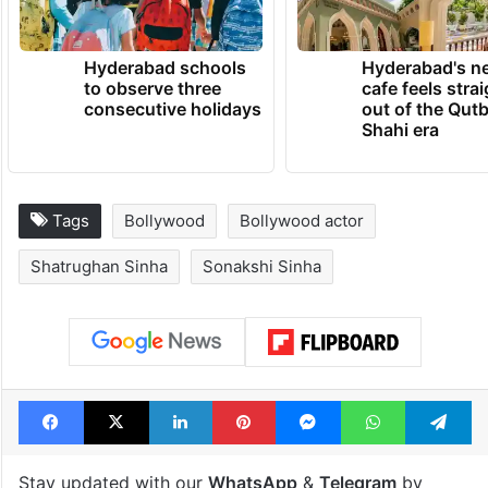
Hyderabad schools
Hyderabad's n
to observe three
cafe feels stra
consecutive holidays
out of the Qut
Shahi era
Tags
Bollywood
Bollywood actor
Shatrughan Sinha
Sonakshi Sinha
Facebook
X
LinkedIn
Pinterest
Messenger
WhatsAp
T
Stay updated with our
WhatsApp
&
Telegram
by