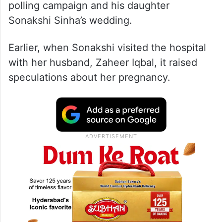
polling campaign and his daughter
Sonakshi Sinha’s wedding.
Earlier, when Sonakshi visited the hospital
with her husband, Zaheer Iqbal, it raised
speculations about her pregnancy.