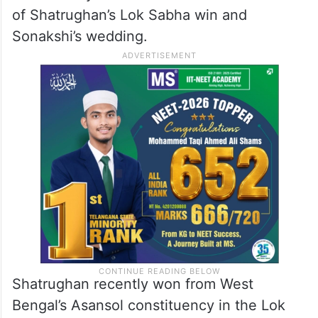
of Shatrughan’s Lok Sabha win and
Sonakshi’s wedding.
Shatrughan recently won from West
Bengal’s Asansol constituency in the Lok