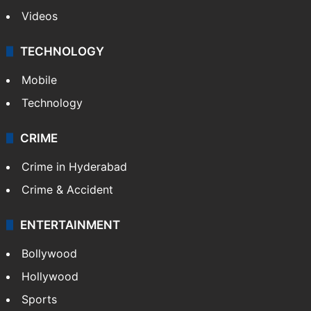
Videos
TECHNOLOGY
Mobile
Technology
CRIME
Crime in Hyderabad
Crime & Accident
ENTERTAINMENT
Bollywood
Hollywood
Sports