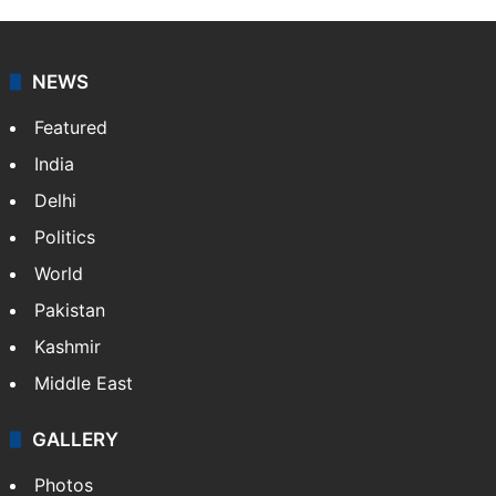
NEWS
Featured
India
Delhi
Politics
World
Pakistan
Kashmir
Middle East
GALLERY
Photos