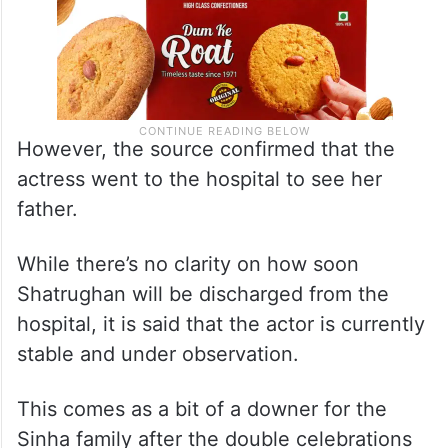
However, the source confirmed that the
actress went to the hospital to see her
father.
While there’s no clarity on how soon
Shatrughan will be discharged from the
hospital, it is said that the actor is currently
stable and under observation.
This comes as a bit of a downer for the
Sinha family after the double celebrations