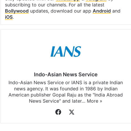
subscribing to our channels. For all the latest
Bollywood
updates, download our app
Android
and
iOS
.
Indo-Asian News Service
Indo-Asian News Service or IANS is a private Indian
news agency. It was founded in 1986 by Indian
American publisher Gopal Raju as the "India Abroad
News Service" and later…
More »
Facebook
X