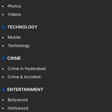
Photos
Videos
TECHNOLOGY
Mobile
Technology
CRIME
Crime in Hyderabad
Crime & Accident
ENTERTAINMENT
Bollywood
Hollywood