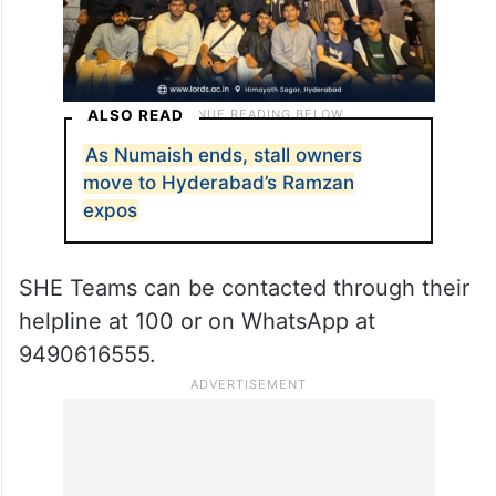
ALSO READ
As Numaish ends, stall owners
move to Hyderabad’s Ramzan
expos
SHE Teams can be contacted through their
helpline at 100 or on WhatsApp at
9490616555.