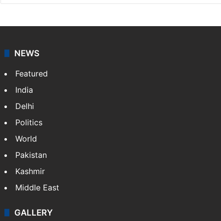
NEWS
Featured
India
Delhi
Politics
World
Pakistan
Kashmir
Middle East
GALLERY