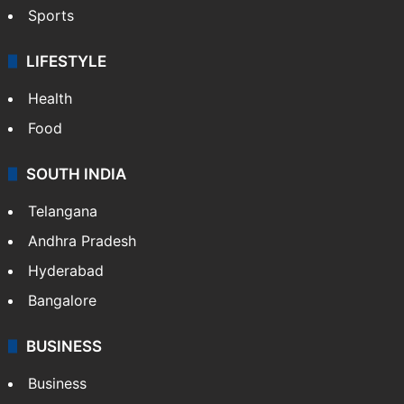
Sports
LIFESTYLE
Health
Food
SOUTH INDIA
Telangana
Andhra Pradesh
Hyderabad
Bangalore
BUSINESS
Business