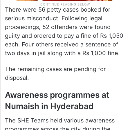
There were 56 petty cases booked for
serious misconduct. Following legal
proceedings, 52 offenders were found
guilty and ordered to pay a fine of Rs 1,050
each. Four others received a sentence of
two days in jail along with a Rs 1,000 fine.
The remaining cases are pending for
disposal.
Awareness programmes at
Numaish in Hyderabad
The SHE Teams held various awareness
programmes across the city during the