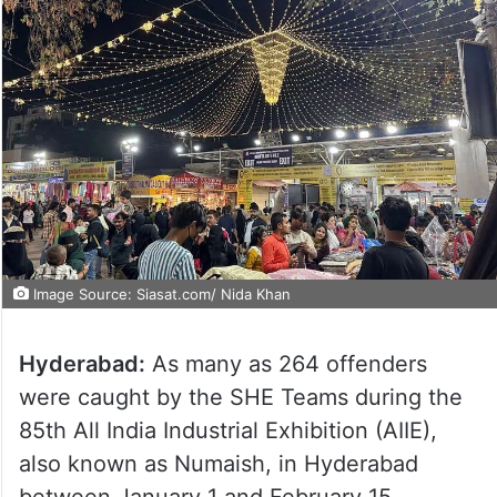
Image Source: Siasat.com/ Nida Khan
Hyderabad:
As many as 264 offenders
were caught by the SHE Teams during the
85th All India Industrial Exhibition (AIIE),
also known as Numaish, in Hyderabad
between January 1 and February 15.