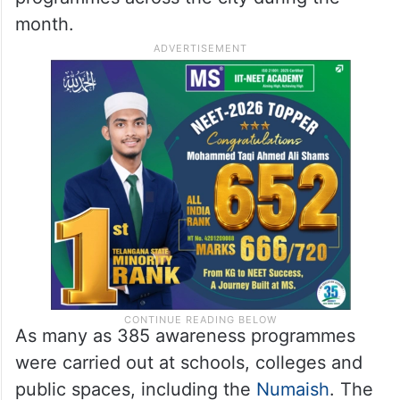
month.
As many as 385 awareness programmes
were carried out at schools, colleges and
public spaces, including the
Numaish
. The