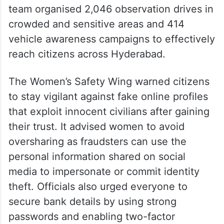
team organised 2,046 observation drives in
crowded and sensitive areas and 414
vehicle awareness campaigns to effectively
reach citizens across Hyderabad.
The Women’s Safety Wing warned citizens
to stay vigilant against fake online profiles
that exploit innocent civilians after gaining
their trust. It advised women to avoid
oversharing as fraudsters can use the
personal information shared on social
media to impersonate or commit identity
theft. Officials also urged everyone to
secure bank details by using strong
passwords and enabling two-factor