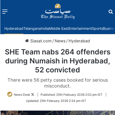
Menu
f
Hyderabad
Telangana
India
Middle East
Entertainment
Sports
Busine
Siasat.com
/
News
/
Hyderabad
SHE Team nabs 264 offenders
during Numaish in Hyderabad,
52 convicted
There were 56 petty cases booked for serious
misconduct.
Follow
News Desk
|
Published:
25th February 2026 2:02 pm IST
|
on
Updated:
25th February 2026 2:34 pm IST
Twitter