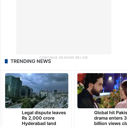
TRENDING NEWS
Legal dispute leaves
Global hit Paki
Rs 2,000 crore
drama enters 3
Hyderabad land
billion views cl