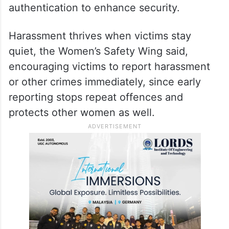
authentication to enhance security.
Harassment thrives when victims stay
quiet, the Women’s Safety Wing said,
encouraging victims to report harassment
or other crimes immediately, since early
reporting stops repeat offences and
protects other women as well.