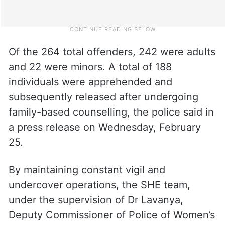
Of the 264 total offenders, 242 were adults
and 22 were minors. A total of 188
individuals were apprehended and
subsequently released after undergoing
family-based counselling, the police said in
a press release on Wednesday, February
25.
By maintaining constant vigil and
undercover operations, the SHE team,
under the supervision of Dr Lavanya,
Deputy Commissioner of Police of Women’s