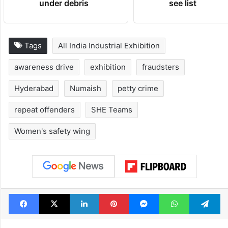
under debris
see list
Tags
All India Industrial Exhibition
awareness drive
exhibition
fraudsters
Hyderabad
Numaish
petty crime
repeat offenders
SHE Teams
Women's safety wing
Facebook
X
LinkedIn
Pinterest
Messenger
WhatsAp
T