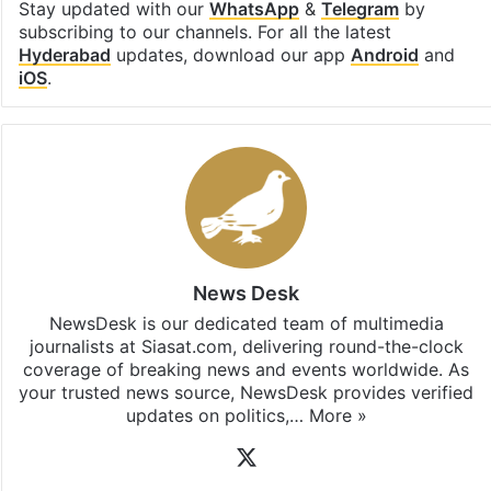
Stay updated with our
WhatsApp
&
Telegram
by
subscribing to our channels. For all the latest
Hyderabad
updates, download our app
Android
and
iOS
.
News Desk
NewsDesk is our dedicated team of multimedia
journalists at Siasat.com, delivering round-the-clock
coverage of breaking news and events worldwide. As
your trusted news source, NewsDesk provides verified
updates on politics,…
More »
X