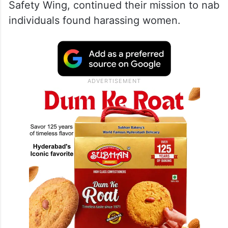
Safety Wing, continued their mission to nab
individuals found harassing women.