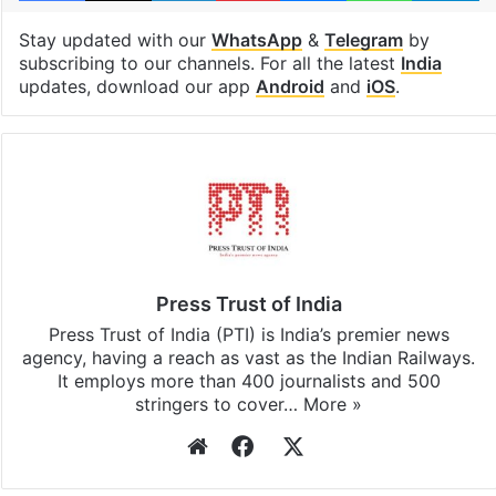
Stay updated with our
WhatsApp
&
Telegram
by
subscribing to our channels. For all the latest
India
updates, download our app
Android
and
iOS
.
Press Trust of India
Press Trust of India (PTI) is India’s premier news
agency, having a reach as vast as the Indian Railways.
It employs more than 400 journalists and 500
stringers to cover…
More »
Website
Facebook
X