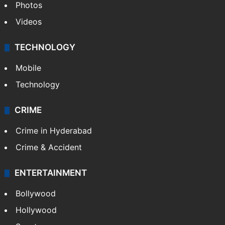
Photos
Videos
TECHNOLOGY
Mobile
Technology
CRIME
Crime in Hyderabad
Crime & Accident
ENTERTAINMENT
Bollywood
Hollywood