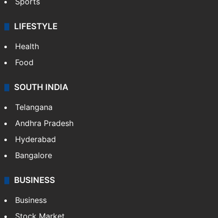
Sports
LIFESTYLE
Health
Food
SOUTH INDIA
Telangana
Andhra Pradesh
Hyderabad
Bangalore
BUSINESS
Business
Stock Market