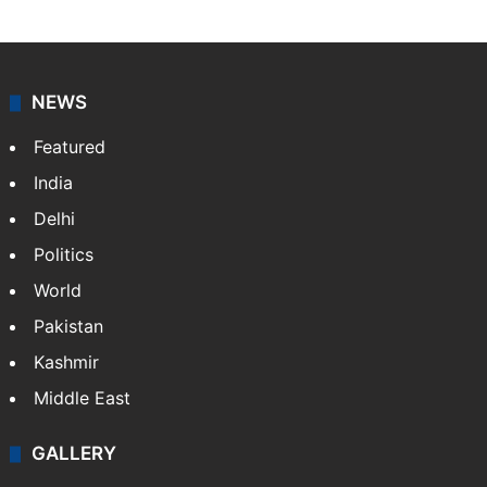
NEWS
Featured
India
Delhi
Politics
World
Pakistan
Kashmir
Middle East
GALLERY