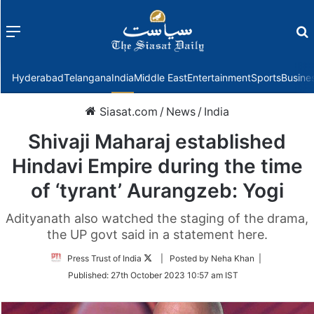
Menu
f
Hyderabad
Telangana
India
Middle East
Entertainment
Sports
Busine
Siasat.com
/
News
/
India
Shivaji Maharaj established
Hindavi Empire during the time
of ‘tyrant’ Aurangzeb: Yogi
Adityanath also watched the staging of the drama,
the UP govt said in a statement here.
Follow
Press Trust of India
| Posted by Neha Khan |
on
Published:
27th October 2023 10:57 am IST
Twitter