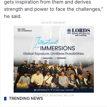
gets inspiration from them and derives
strength and power to face the challenges,”
he said.
TRENDING NEWS