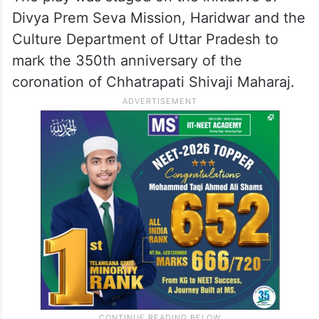
Divya Prem Seva Mission, Haridwar and the
Culture Department of Uttar Pradesh to
mark the 350th anniversary of the
coronation of Chhatrapati Shivaji Maharaj.