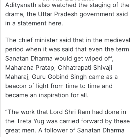
Adityanath also watched the staging of the
drama, the Uttar Pradesh government said
in a statement here.
The chief minister said that in the medieval
period when it was said that even the term
Sanatan Dharma would get wiped off,
Maharana Pratap, Chhatrapati Shivaji
Maharaj, Guru Gobind Singh came as a
beacon of light from time to time and
became an inspiration for all.
“The work that Lord Shri Ram had done in
the Treta Yug was carried forward by these
great men. A follower of Sanatan Dharma