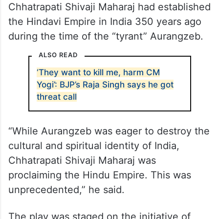
Chhatrapati Shivaji Maharaj had established
the Hindavi Empire in India 350 years ago
during the time of the “tyrant” Aurangzeb.
ALSO READ
‘They want to kill me, harm CM
Yogi’: BJP’s Raja Singh says he got
threat call
“While Aurangzeb was eager to destroy the
cultural and spiritual identity of India,
Chhatrapati Shivaji Maharaj was
proclaiming the Hindu Empire. This was
unprecedented,” he said.
The play was staged on the initiative of