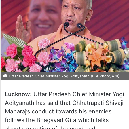
Uttar Pradesh Chief Minister Yogi Adityanath (File Photo/ANI)
Lucknow
: Uttar Pradesh Chief Minister Yogi
Adityanath has said that Chhatrapati Shivaji
Maharaj’s conduct towards his enemies
follows the Bhagavad Gita which talks
about protection of the good and