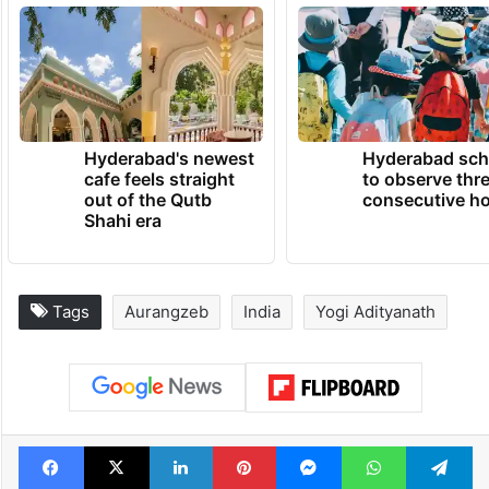
Hyderabad's newest
Hyderabad sch
cafe feels straight
to observe thr
out of the Qutb
consecutive ho
Shahi era
Tags
Aurangzeb
India
Yogi Adityanath
Facebook
X
LinkedIn
Pinterest
Messenger
WhatsAp
T