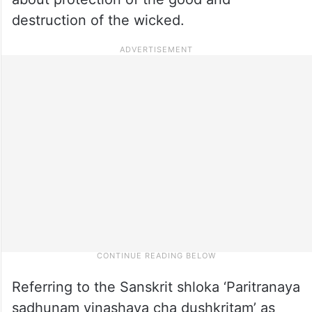
destruction of the wicked.
Referring to the Sanskrit shloka ‘Paritranaya
sadhunam vinashaya cha dushkritam’ as