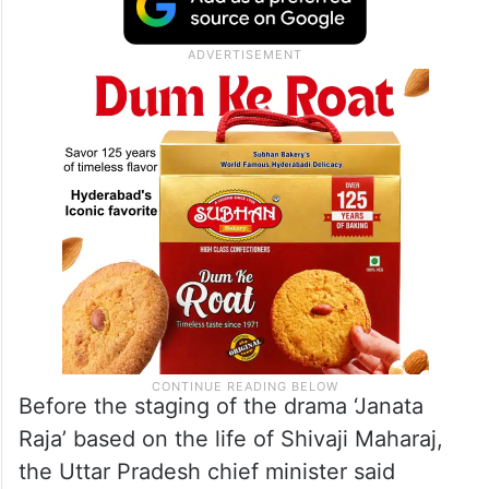
Before the staging of the drama ‘Janata
Raja’ based on the life of Shivaji Maharaj,
the Uttar Pradesh chief minister said