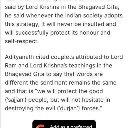
said by Lord Krishna in the Bhagavad Gita,
he said whenever the Indian society adopts
this strategy, it will never be insulted and
will successfully protect its honour and
self-respect.
Adityanath cited couplets attributed to Lord
Ram and Lord Krishna’s teachings in the
Bhagavad Gita to say that words are
different the sentiment remains the same
and that is “we will protect the good
(‘sajjan’) people, but will not hesitate in
destroying the evil (‘durjan’) forces.”