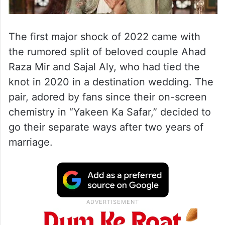
The first major shock of 2022 came with
the rumored split of beloved couple Ahad
Raza Mir and Sajal Aly, who had tied the
knot in 2020 in a destination wedding. The
pair, adored by fans since their on-screen
chemistry in “Yakeen Ka Safar,” decided to
go their separate ways after two years of
marriage.