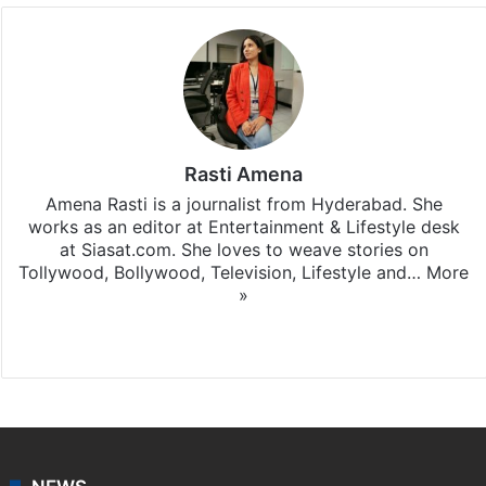
Rasti Amena
Amena Rasti is a journalist from Hyderabad. She
works as an editor at Entertainment & Lifestyle desk
at Siasat.com. She loves to weave stories on
Tollywood, Bollywood, Television, Lifestyle and…
More
»
X