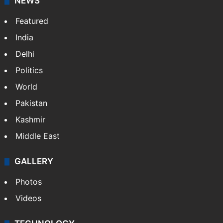
NEWS
Featured
India
Delhi
Politics
World
Pakistan
Kashmir
Middle East
GALLERY
Photos
Videos