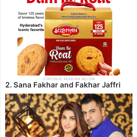
2. Sana Fakhar and Fakhar Jaffri