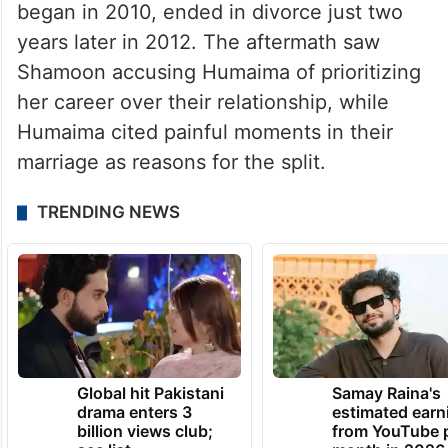
began in 2010, ended in divorce just two
years later in 2012. The aftermath saw
Shamoon accusing Humaima of prioritizing
her career over their relationship, while
Humaima cited painful moments in their
marriage as reasons for the split.
TRENDING NEWS
Global hit Pakistani
Samay Raina's
drama enters 3
estimated earn
billion views club;
from YouTube 