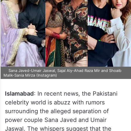
Sana Javed-Umair Jaswal, Sajal Aly-Ahad Raza Mir and Shoaib
Malik-Sania Mirza (Instagram)
Islamabad
: In recent news, the Pakistani
celebrity world is abuzz with rumors
surrounding the alleged separation of
power couple Sana Javed and Umair
Jaswal. The whispers suggest that the