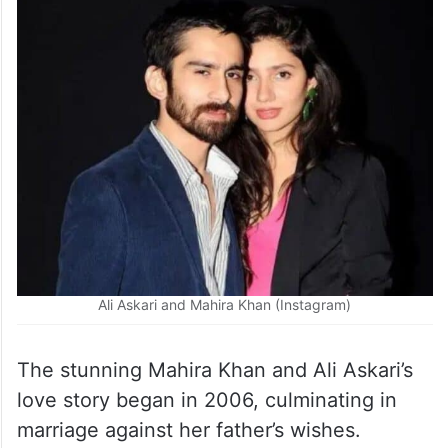
Ali Askari and Mahira Khan (Instagram)
The stunning Mahira Khan and Ali Askari’s
love story began in 2006, culminating in
marriage against her father’s wishes.