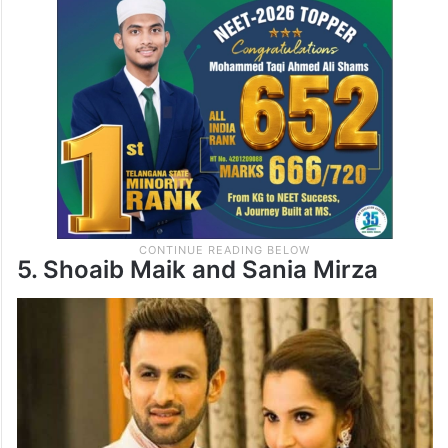
5. Shoaib Maik and Sania Mirza