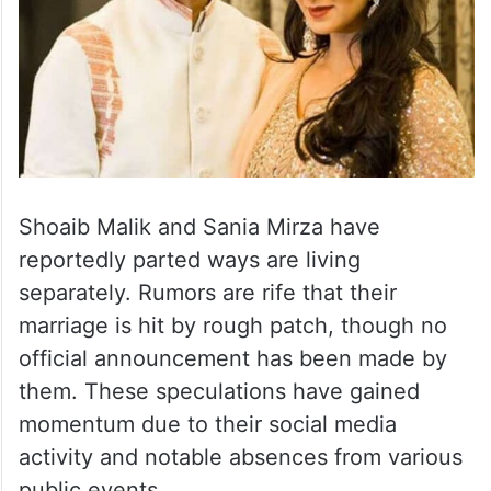
Shoaib Malik and Sania Mirza have
reportedly parted ways are living
separately. Rumors are rife that their
marriage is hit by rough patch, though no
official announcement has been made by
them. These speculations have gained
momentum due to their social media
activity and notable absences from various
public events.