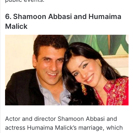
6. Shamoon Abbasi and Humaima
Malick
Actor and director Shamoon Abbasi and
actress Humaima Malick’s marriage, which