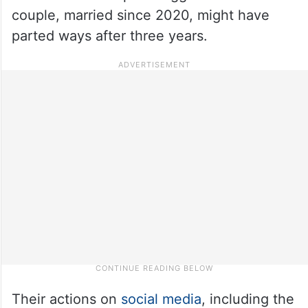
couple, married since 2020, might have
parted ways after three years.
Their actions on
social media
, including the