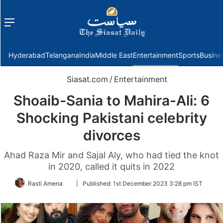
Menu
f
Hyderabad
Telangana
India
Middle East
Entertainment
Sports
Busine
Siasat.com
/
Entertainment
Shoaib-Sania to Mahira-Ali: 6
Shocking Pakistani celebrity
divorces
Ahad Raza Mir and Sajal Aly, who had tied the knot
in 2020, called it quits in 2022
Follow
Rasti Amena
|
Published:
1st December 2023 3:28 pm IST
on
Twitter