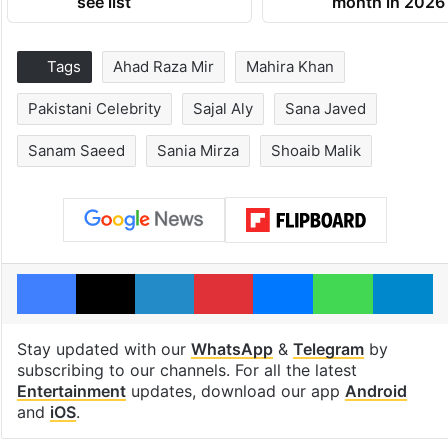
see list
month in 2026
Tags
Ahad Raza Mir
Mahira Khan
Pakistani Celebrity
Sajal Aly
Sana Javed
Sanam Saeed
Sania Mirza
Shoaib Malik
Facebook
X
LinkedIn
Pinterest
Messenger
WhatsAp
T
Stay updated with our
WhatsApp
&
Telegram
by
subscribing to our channels. For all the latest
Entertainment
updates, download our app
Android
and
iOS
.