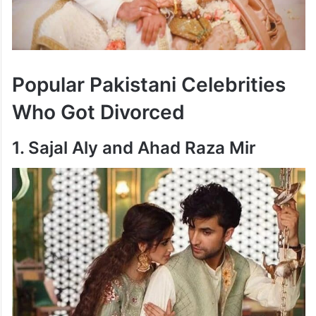
Popular Pakistani Celebrities
Who Got Divorced
1. Sajal Aly and Ahad Raza Mir