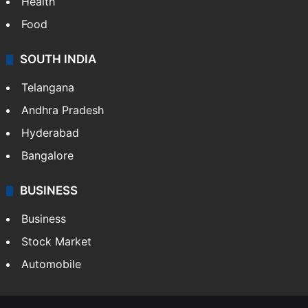
Health
Food
SOUTH INDIA
Telangana
Andhra Pradesh
Hyderabad
Bangalore
BUSINESS
Business
Stock Market
Automobile