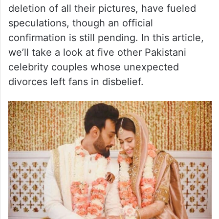
deletion of all their pictures, have fueled
speculations, though an official
confirmation is still pending. In this article,
we’ll take a look at five other Pakistani
celebrity couples whose unexpected
divorces left fans in disbelief.