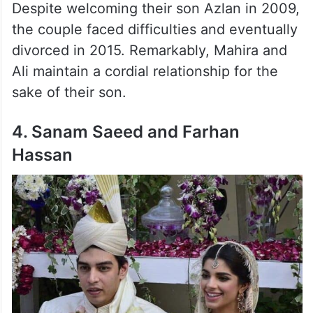
Despite welcoming their son Azlan in 2009,
the couple faced difficulties and eventually
divorced in 2015. Remarkably, Mahira and
Ali maintain a cordial relationship for the
sake of their son.
4. Sanam Saeed and Farhan
Hassan