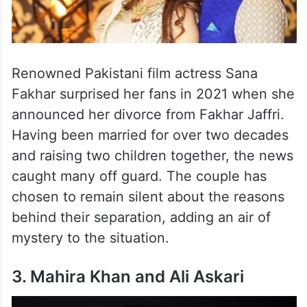
Renowned Pakistani film actress Sana
Fakhar surprised her fans in 2021 when she
announced her divorce from Fakhar Jaffri.
Having been married for over two decades
and raising two children together, the news
caught many off guard. The couple has
chosen to remain silent about the reasons
behind their separation, adding an air of
mystery to the situation.
3. Mahira Khan and Ali Askari