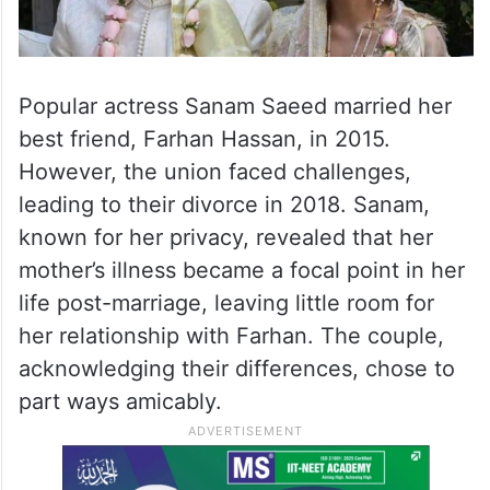
Popular actress Sanam Saeed married her
best friend, Farhan Hassan, in 2015.
However, the union faced challenges,
leading to their divorce in 2018. Sanam,
known for her privacy, revealed that her
mother’s illness became a focal point in her
life post-marriage, leaving little room for
her relationship with Farhan. The couple,
acknowledging their differences, chose to
part ways amicably.