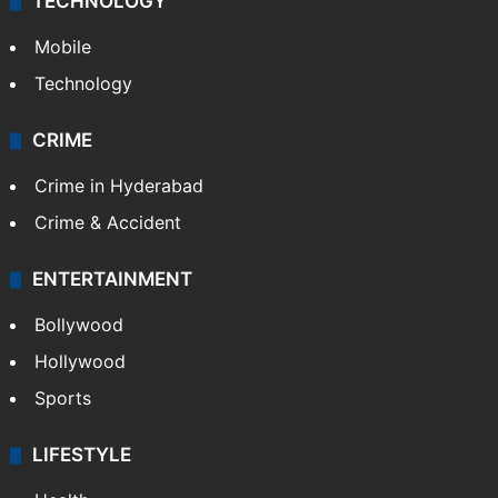
TECHNOLOGY
Mobile
Technology
CRIME
Crime in Hyderabad
Crime & Accident
ENTERTAINMENT
Bollywood
Hollywood
Sports
LIFESTYLE