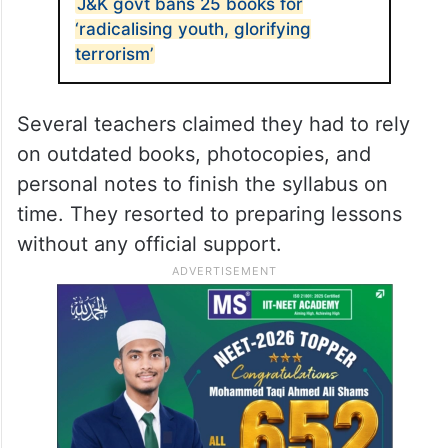
J&K govt bans 25 books for
‘radicalising youth, glorifying
terrorism’
Several teachers claimed they had to rely
on outdated books, photocopies, and
personal notes to finish the syllabus on
time. They resorted to preparing lessons
without any official support.