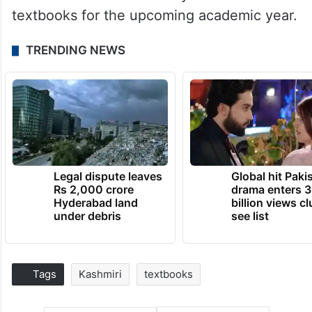
textbooks for the upcoming academic year.
TRENDING NEWS
Legal dispute leaves
Global hit Paki
Rs 2,000 crore
drama enters 3
Hyderabad land
billion views cl
under debris
see list
Tags
Kashmiri
textbooks