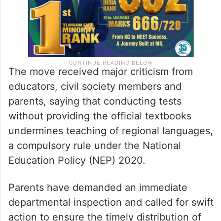
The move received major criticism from
educators, civil society members and
parents, saying that conducting tests
without providing the official textbooks
undermines teaching of regional languages,
a compulsory rule under the National
Education Policy (NEP) 2020.
Parents have demanded an immediate
departmental inspection and called for swift
action to ensure the timely distribution of