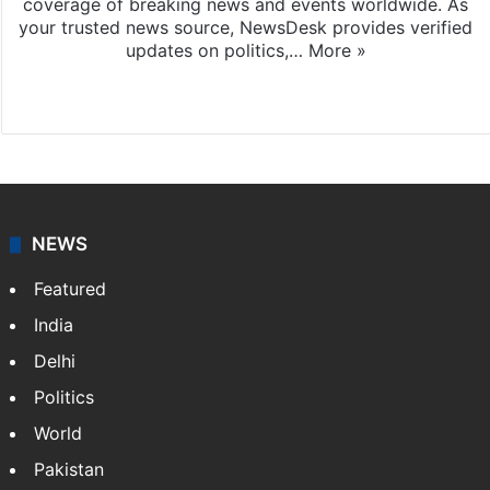
coverage of breaking news and events worldwide. As
your trusted news source, NewsDesk provides verified
updates on politics,…
More »
X
NEWS
Featured
India
Delhi
Politics
World
Pakistan