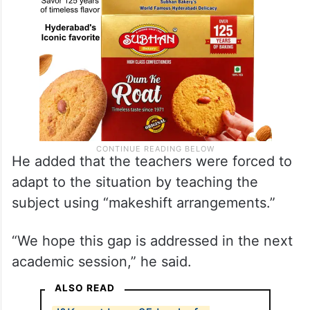
He added that the teachers were forced to
adapt to the situation by teaching the
subject using “makeshift arrangements.”
“We hope this gap is addressed in the next
academic session,” he said.
ALSO READ