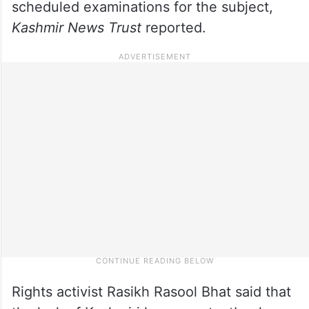
scheduled examinations for the subject,
Kashmir News Trust
reported.
Rights activist Rasikh Rasool Bhat said that