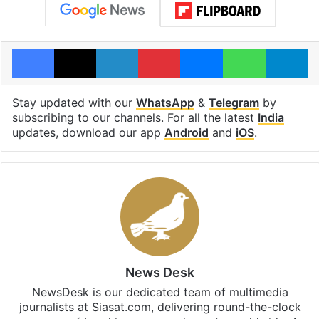
Facebook
X
LinkedIn
Pinterest
Messenger
WhatsAp
T
Stay updated with our
WhatsApp
&
Telegram
by
subscribing to our channels. For all the latest
India
updates, download our app
Android
and
iOS
.
News Desk
NewsDesk is our dedicated team of multimedia
journalists at Siasat.com, delivering round-the-clock