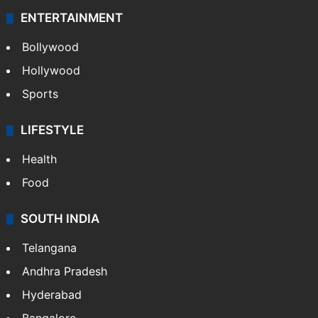
ENTERTAINMENT
Bollywood
Hollywood
Sports
LIFESTYLE
Health
Food
SOUTH INDIA
Telangana
Andhra Pradesh
Hyderabad