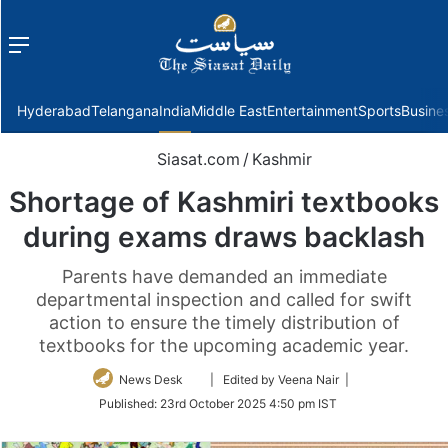
Menu
f
Hyderabad
Telangana
India
Middle East
Entertainment
Sports
Busine
Siasat.com
/
Kashmir
Shortage of Kashmiri textbooks
during exams draws backlash
Parents have demanded an immediate
departmental inspection and called for swift
action to ensure the timely distribution of
textbooks for the upcoming academic year.
Follow
News Desk
| Edited by Veena Nair |
on
Published:
23rd October 2025 4:50 pm IST
Twitter