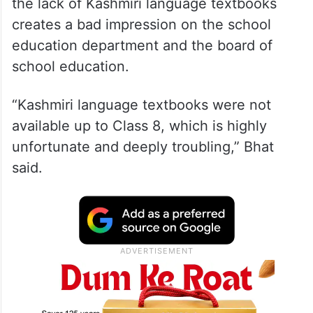
the lack of Kashmiri language textbooks
creates a bad impression on the school
education department and the board of
school education.
“Kashmiri language textbooks were not
available up to Class 8, which is highly
unfortunate and deeply troubling,” Bhat
said.