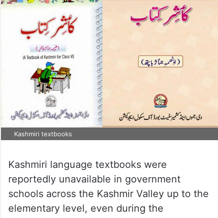
Kashmiri textbooks
Kashmiri language textbooks were
reportedly unavailable in government
schools across the Kashmir Valley up to the
elementary level, even during the