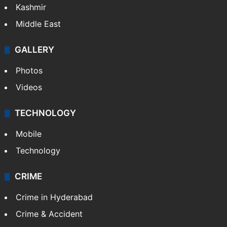
Kashmir
Middle East
GALLERY
Photos
Videos
TECHNOLOGY
Mobile
Technology
CRIME
Crime in Hyderabad
Crime & Accident