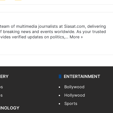
eam of multimedia journalists at Siasat.com, delivering
f breaking news and events worldwide. As your trusted
ides verified updates on politics,…
More »
LERY
ENTERTAINMENT
os
Bollywood
os
Hollywood
Sports
HNOLOGY