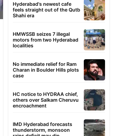
Hyderabad's newest cafe
feels straight out of the Qutb
Shahi era
HMWSSB seizes 7 illegal
motors from two Hyderabad
localities
No immediate relief for Ram
Charan in Boulder Hills plots
case
HC notice to HYDRAA chief,
others over Salkam Cheruvu
encroachment
IMD Hyderabad forecasts
thunderstorm, monsoon
rains deficit may dip