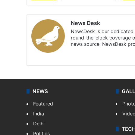
News Desk
NewsDesk is our dedicated t
round-the-clock coverage o
news source, NewsDesk prov
X
NEWS
GAL
Featured
Phot
India
Vide
Delhi
TEC
Politics