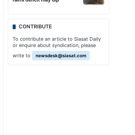
CONTRIBUTE
To contribute an article to Siasat Daily
or enquire about syndication, please
write to
newsdesk@siasat.com