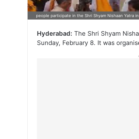
people participate in the Shri Shyam Nishaan Yatra 
Hyderabad:
The Shri Shyam Nishaa
Sunday, February 8. It was organi