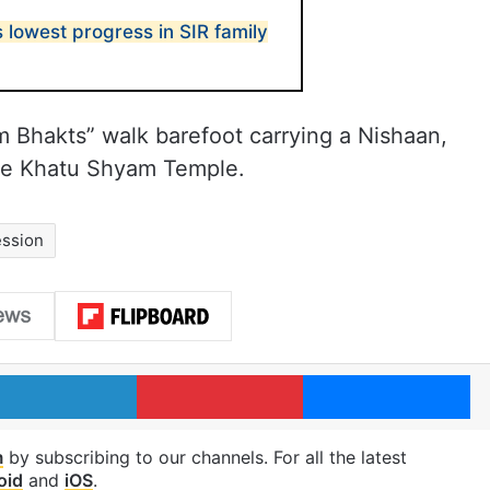
lowest progress in SIR family
m Bhakts” walk barefoot carrying a Nishaan,
 the Khatu Shyam Temple.
ession
LinkedIn
Pinterest
Me
m
by subscribing to our channels. For all the latest
oid
and
iOS
.