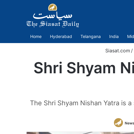
Home
Hyderabad
Telangana
India
Mid
Siasat.com
/
Shri Shyam Ni
The Shri Shyam Nishan Yatra is a
News