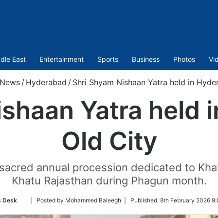
dle East
Entertainment
Sports
Business
Photos
Vi
News
/
Hyderabad
/
Shri Shyam Nishaan Yatra held in Hyder
shaan Yatra held 
Old City
 sacred annual procession dedicated to Khat
Khatu Rajasthan during Phagun month.
Follow
 Desk
| Posted by Mohammed Baleegh |
Published:
8th February 2026 9
on
Twitter