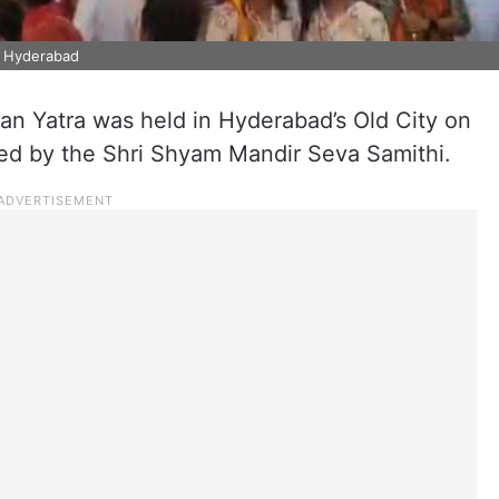
in Hyderabad
n Yatra was held in Hyderabad’s Old City on
sed by the Shri Shyam Mandir Seva Samithi.