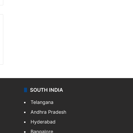
SOUTH INDIA
Telangana
Andhra Pradesh
Hyderabad
Bangalore