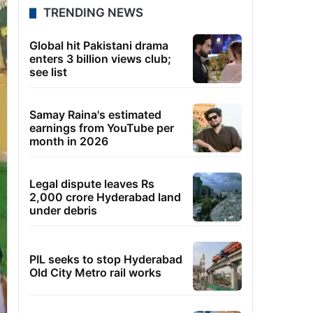
TRENDING NEWS
Global hit Pakistani drama
enters 3 billion views club;
see list
Samay Raina's estimated
earnings from YouTube per
month in 2026
Legal dispute leaves Rs
2,000 crore Hyderabad land
under debris
PIL seeks to stop Hyderabad
Old City Metro rail works