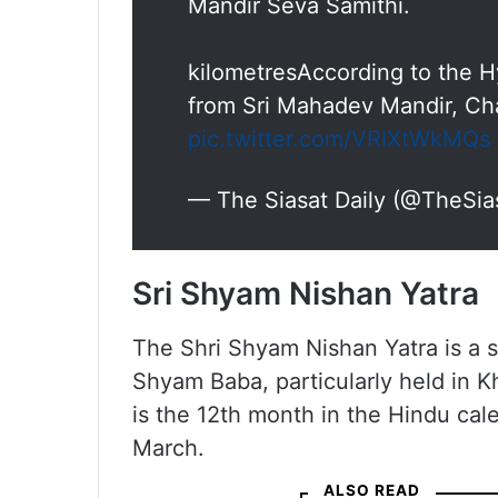
Mandir Seva Samithi.
kilometresAccording to the Hy
from Sri Mahadev Mandir, Ch
pic.twitter.com/VRIXtWkMQs
— The Siasat Daily (@TheSia
Sri Shyam Nishan Yatra
The Shri Shyam Nishan Yatra is a 
Shyam Baba, particularly held in K
is the 12th month in the Hindu cal
March.
ALSO READ