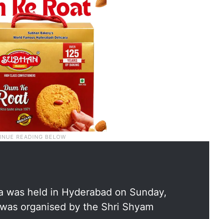
a was held in Hyderabad on Sunday,
it was organised by the Shri Shyam