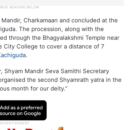
 Mandir, Charkamaan and concluded at the
guda. The procession, along with the
sed through the Bhagyalakshmi Temple near
 City College to cover a distance of 7
Kachiguda
.
r, Shyam Mandir Seva Samithi Secretary
organised the second Shyamrath yatra in the
ous month for our deity.”