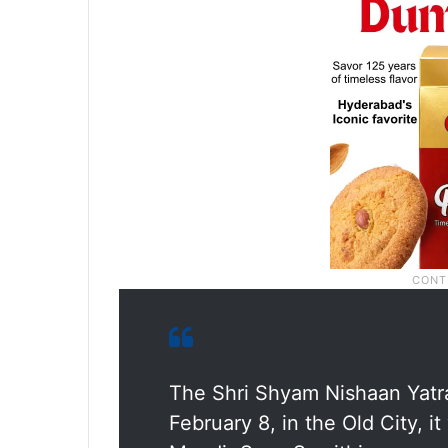
The Shri Shyam Nishaan Yatr
February 8, in the Old City, 