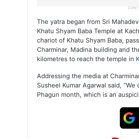
The yatra began from Sri Mahadev
Khatu Shyam Baba Temple at Kachi
chariot of Khatu Shyam Baba, pas
Charminar, Madina building and the
kilometres to reach the temple in
Addressing the media at Charmina
Susheel Kumar Agarwal said, “We 
Phagun month, which is an auspici