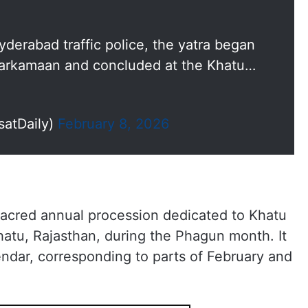
derabad traffic police, the yatra began
arkamaan and concluded at the Khatu…
satDaily)
February 8, 2026
sacred annual procession dedicated to Khatu
hatu, Rajasthan, during the Phagun month. It
endar, corresponding to parts of February and