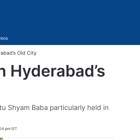
Sidebar
deos
abad’s Old City
in Hyderabad’s
u Shyam Baba particularly held in
:04 pm IST