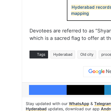
Hyderabad records 
mapping
Devotees are referred to as “Shya
which is a sacred flag to offer at
Tags
Hyderabad
Old city
proc
Facebook
X
Stay updated with our
WhatsApp
&
Telegra
Hyderabad
updates, download our app
Andr