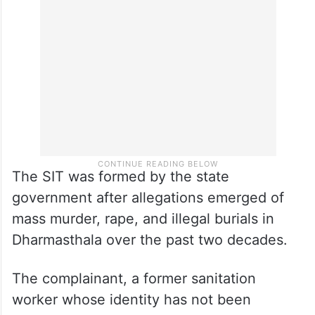
The SIT was formed by the state
government after allegations emerged of
mass murder, rape, and illegal burials in
Dharmasthala over the past two decades.
The complainant, a former sanitation
worker whose identity has not been