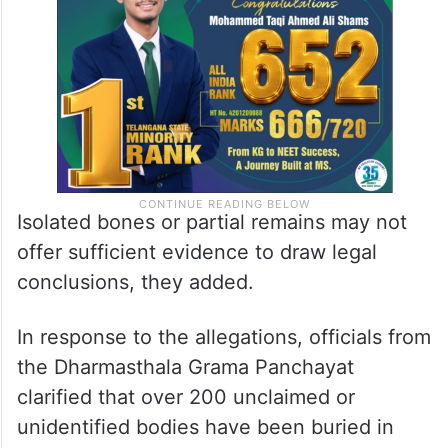
Isolated bones or partial remains may not
offer sufficient evidence to draw legal
conclusions, they added.
In response to the allegations, officials from
the Dharmasthala Grama Panchayat
clarified that over 200 unclaimed or
unidentified bodies have been buried in