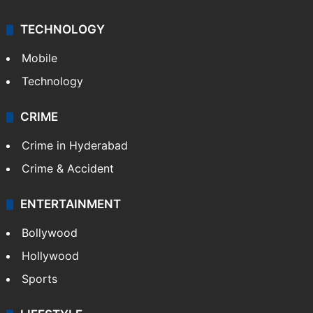
TECHNOLOGY
Mobile
Technology
CRIME
Crime in Hyderabad
Crime & Accident
ENTERTAINMENT
Bollywood
Hollywood
Sports