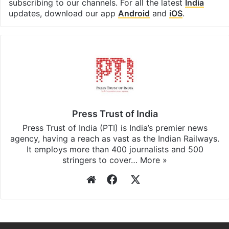
subscribing to our channels. For all the latest
India
updates, download our app
Android
and
iOS
.
Press Trust of India
Press Trust of India (PTI) is India’s premier news
agency, having a reach as vast as the Indian Railways.
It employs more than 400 journalists and 500
stringers to cover…
More »
Website
Facebook
X