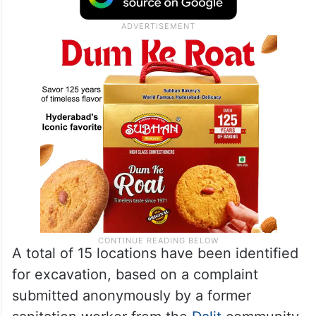
A total of 15 locations have been identified
for excavation, based on a complaint
submitted anonymously by a former