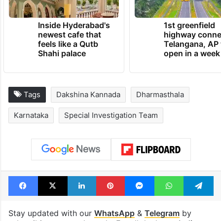
Inside Hyderabad's
1st greenfield
newest cafe that
highway conne
feels like a Qutb
Telangana, AP 
Shahi palace
open in a week
Tags
Dakshina Kannada
Dharmasthala
Karnataka
Special Investigation Team
Facebook
X
LinkedIn
Pinterest
Messenger
WhatsAp
T
Stay updated with our
WhatsApp
&
Telegram
by