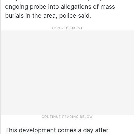
ongoing probe into allegations of mass
burials in the area, police said.
This development comes a day after