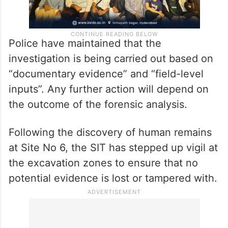
Police have maintained that the
investigation is being carried out based on
“documentary evidence” and “field-level
inputs”. Any further action will depend on
the outcome of the forensic analysis.
Following the discovery of human remains
at Site No 6, the SIT has stepped up vigil at
the excavation zones to ensure that no
potential evidence is lost or tampered with.