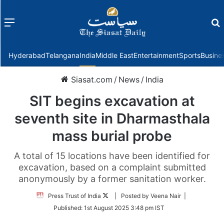
Menu
f
Hyderabad
Telangana
India
Middle East
Entertainment
Sports
Busine
Siasat.com
/
News
/
India
SIT begins excavation at
seventh site in Dharmasthala
mass burial probe
A total of 15 locations have been identified for
excavation, based on a complaint submitted
anonymously by a former sanitation worker.
Follow
Press Trust of India
| Posted by Veena Nair |
on
Published:
1st August 2025 3:48 pm IST
Twitter