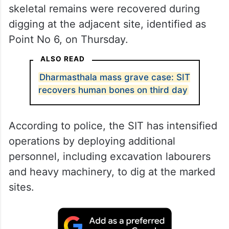
skeletal remains were recovered during
digging at the adjacent site, identified as
Point No 6, on Thursday.
ALSO READ
Dharmasthala mass grave case: SIT
recovers human bones on third day
According to police, the SIT has intensified
operations by deploying additional
personnel, including excavation labourers
and heavy machinery, to dig at the marked
sites.