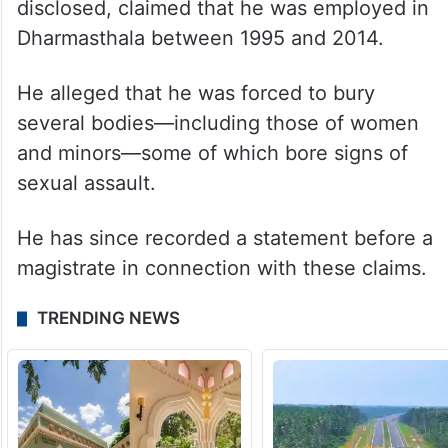
disclosed, claimed that he was employed in
Dharmasthala between 1995 and 2014.
He alleged that he was forced to bury
several bodies—including those of women
and minors—some of which bore signs of
sexual assault.
He has since recorded a statement before a
magistrate in connection with these claims.
TRENDING NEWS