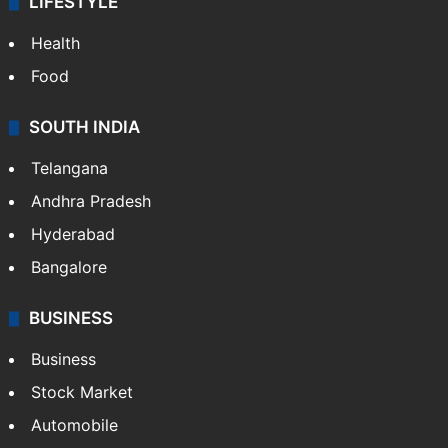
LIFESTYLE
Health
Food
SOUTH INDIA
Telangana
Andhra Pradesh
Hyderabad
Bangalore
BUSINESS
Business
Stock Market
Automobile