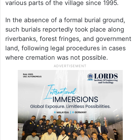
various parts of the village since 1995.
In the absence of a formal burial ground,
such burials reportedly took place along
riverbanks, forest fringes, and government
land, following legal procedures in cases
where cremation was not possible.