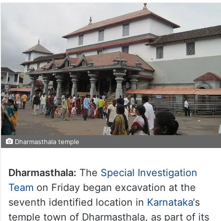
Dharmasthala temple
Dharmasthala:
The
Special Investigation
Team
on Friday began excavation at the
seventh identified location in
Karnataka
‘s
temple town of Dharmasthala, as part of its