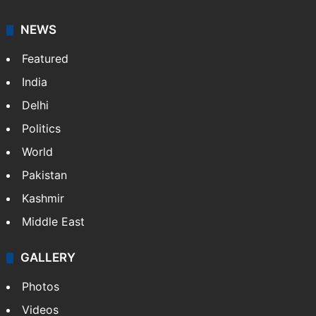
NEWS
Featured
India
Delhi
Politics
World
Pakistan
Kashmir
Middle East
GALLERY
Photos
Videos