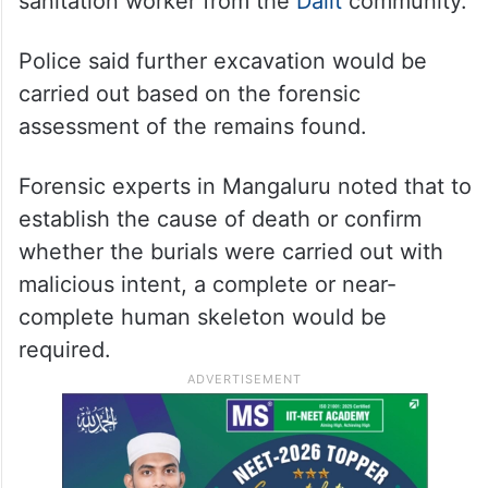
sanitation worker from the
Dalit
community.
Police said further excavation would be
carried out based on the forensic
assessment of the remains found.
Forensic experts in Mangaluru noted that to
establish the cause of death or confirm
whether the burials were carried out with
malicious intent, a complete or near-
complete human skeleton would be
required.