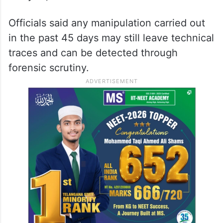
Officials said any manipulation carried out
in the past 45 days may still leave technical
traces and can be detected through
forensic scrutiny.