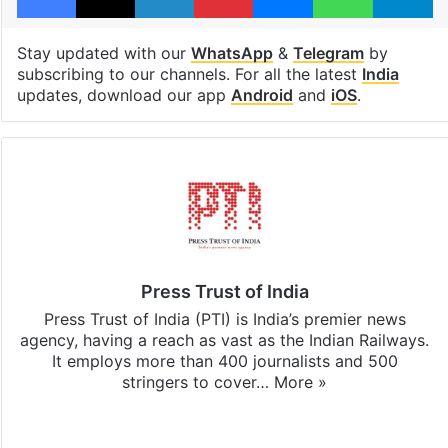
Stay updated with our
WhatsApp
&
Telegram
by
subscribing to our channels. For all the latest
India
updates, download our app
Android
and
iOS
.
Press Trust of India
Press Trust of India (PTI) is India’s premier news
agency, having a reach as vast as the Indian Railways.
It employs more than 400 journalists and 500
stringers to cover…
More »
Website
Facebook
X