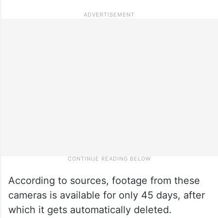
According to sources, footage from these
cameras is available for only 45 days, after
which it gets automatically deleted.