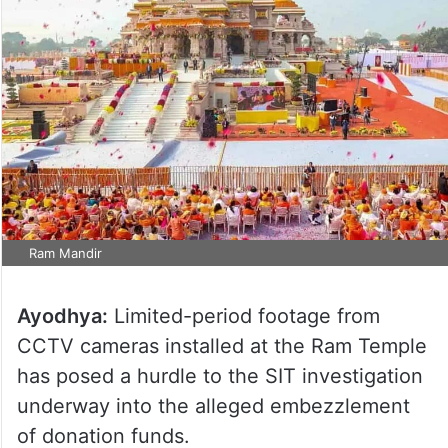
Ram Mandir
Ayodhya:
Limited-period footage from
CCTV cameras installed at the Ram Temple
has posed a hurdle to the SIT investigation
underway into the alleged embezzlement
of donation funds.