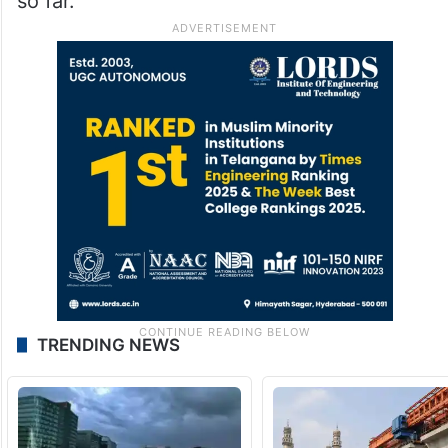
so far.
TRENDING NEWS