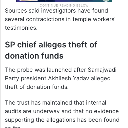
Sources said investigators have found
several contradictions in temple workers’
testimonies.
SP chief alleges theft of
donation funds
The probe was launched after Samajwadi
Party president Akhilesh Yadav alleged
theft of donation funds.
The trust has maintained that internal
audits are underway and that no evidence
supporting the allegations has been found