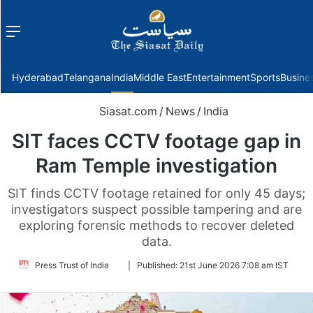
Menu
f
Hyderabad
Telangana
India
Middle East
Entertainment
Sports
Busine
Siasat.com
/
News
/
India
SIT faces CCTV footage gap in
Ram Temple investigation
SIT finds CCTV footage retained for only 45 days;
investigators suspect possible tampering and are
exploring forensic methods to recover deleted
data.
Follow
Press Trust of India
|
Published:
21st June 2026 7:08 am IST
on
Twitter