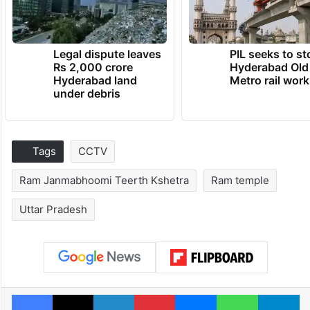
Legal dispute leaves
PIL seeks to st
Rs 2,000 crore
Hyderabad Old
Hyderabad land
Metro rail wor
under debris
Tags
CCTV
Ram Janmabhoomi Teerth Kshetra
Ram temple
Uttar Pradesh
Facebook
X
LinkedIn
Pinterest
Messenger
WhatsAp
T