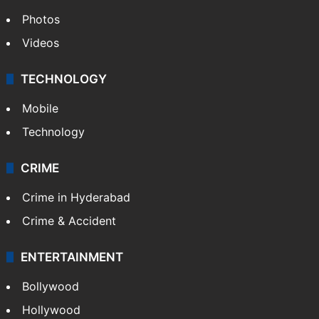
Photos
Videos
TECHNOLOGY
Mobile
Technology
CRIME
Crime in Hyderabad
Crime & Accident
ENTERTAINMENT
Bollywood
Hollywood