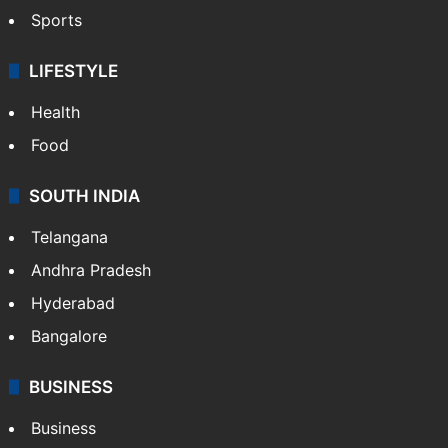
Sports
LIFESTYLE
Health
Food
SOUTH INDIA
Telangana
Andhra Pradesh
Hyderabad
Bangalore
BUSINESS
Business