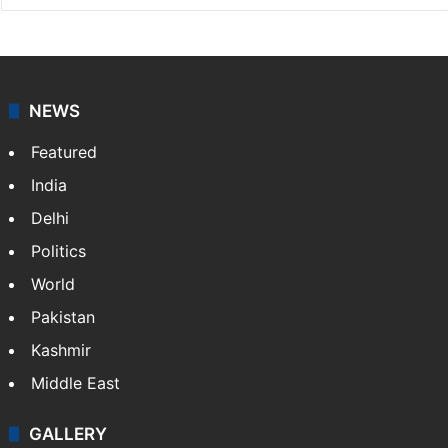
NEWS
Featured
India
Delhi
Politics
World
Pakistan
Kashmir
Middle East
GALLERY