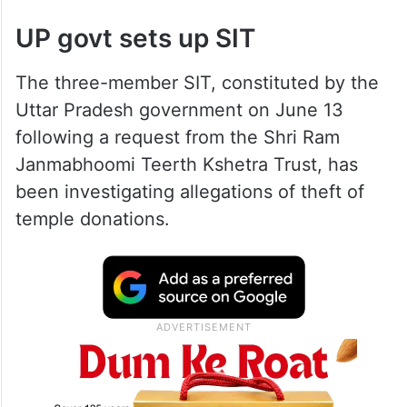
UP govt sets up SIT
The three-member SIT, constituted by the
Uttar Pradesh government on June 13
following a request from the Shri Ram
Janmabhoomi Teerth Kshetra Trust, has
been investigating allegations of theft of
temple donations.