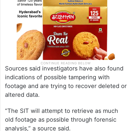
Sources said investigators have also found
indications of possible tampering with
footage and are trying to recover deleted or
altered data.
“The SIT will attempt to retrieve as much
old footage as possible through forensic
analysis,” a source said.