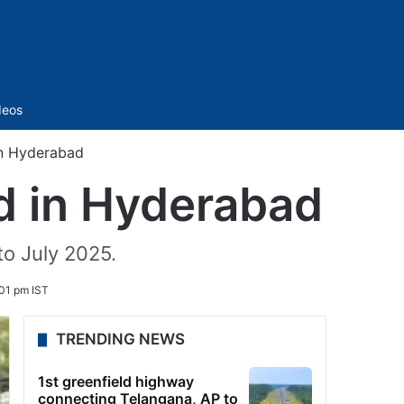
Sidebar
deos
 in Hyderabad
ud in Hyderabad
to July 2025.
01 pm IST
TRENDING NEWS
1st greenfield highway
connecting Telangana, AP to