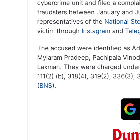
cybercrime unit and filed a compla
fraudsters between January and J
representatives of the
National St
victim through
Instagram
and
Tele
The accused were identified as A
Mylaram Pradeep, Pachipala Vinod
Laxman. They were charged under 
111(2) (b), 318(4), 319(2), 336(3),
(
BNS
).