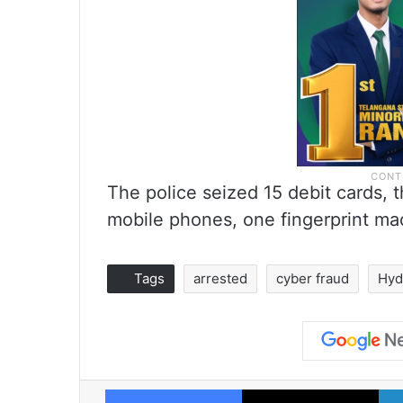
The police seized 15 debit cards,
mobile phones, one fingerprint m
Tags
arrested
cyber fraud
Hyd
Facebook
X