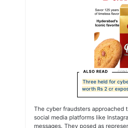
ALSO READ
Three held for cyb
worth Rs 2 cr expo
The cyber fraudsters approached t
social media platforms like Instag
messages. They posed as represen