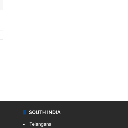
SOUTH INDIA
Telangana