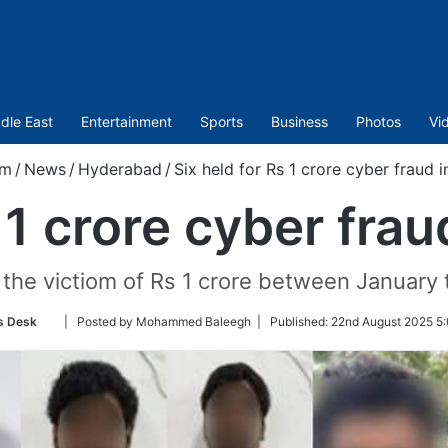
dle East
Entertainment
Sports
Business
Photos
Vi
om
/
News
/
Hyderabad
/
Six held for Rs 1 crore cyber fraud
s 1 crore cyber fra
he victiom of Rs 1 crore between January 
Follow
 Desk
| Posted by Mohammed Baleegh |
Published:
22nd August 2025 5:
on
Twitter