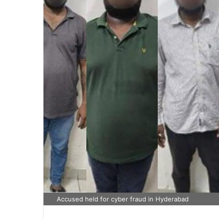
Accused held for cyber fraud in Hyderabad