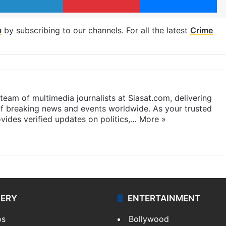
m
by subscribing to our channels. For all the latest
Crime
eam of multimedia journalists at Siasat.com, delivering
f breaking news and events worldwide. As your trusted
ides verified updates on politics,…
More »
LERY
ENTERTAINMENT
os
Bollywood