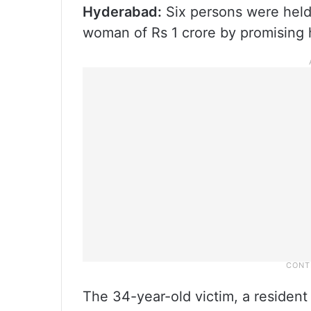
Hyderabad:
Six persons were held
woman of Rs 1 crore by promising 
The 34-year-old victim, a residen