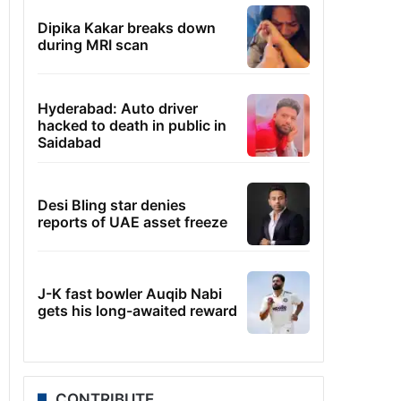
Dipika Kakar breaks down
during MRI scan
Hyderabad: Auto driver
hacked to death in public in
Saidabad
Desi Bling star denies
reports of UAE asset freeze
J-K fast bowler Auqib Nabi
gets his long-awaited reward
CONTRIBUTE