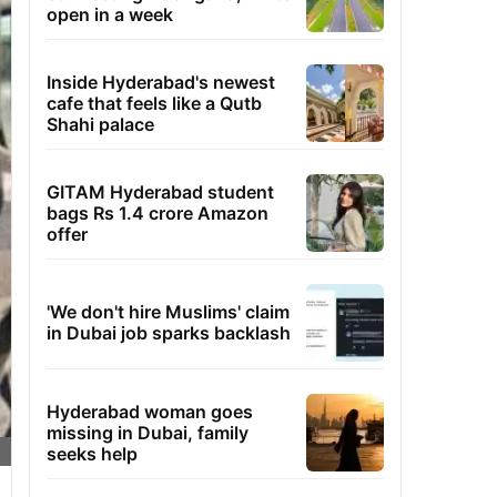
open in a week
Inside Hyderabad's newest
cafe that feels like a Qutb
Shahi palace
GITAM Hyderabad student
bags Rs 1.4 crore Amazon
offer
'We don't hire Muslims' claim
in Dubai job sparks backlash
Hyderabad woman goes
missing in Dubai, family
seeks help