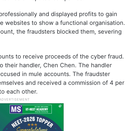
rofessionally and displayed profits to gain
ke websites to show a functional organisation.
ount, the fraudsters blocked them, severing
nts to receive proceeds of the cyber fraud.
to their handler, Chen Chen. The handler
accused in mule accounts. The fraudster
emselves and received a commission of 4 per
to each other.