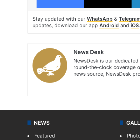
Stay updated with our
WhatsApp
&
Telegra
updates, download our app
Android
and
iOS
.
News Desk
NewsDesk is our dedicated t
round-the-clock coverage o
news source, NewsDesk prov
X
NEWS
GAL
Featured
Phot