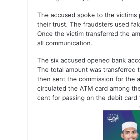
The accused spoke to the victims p
their trust. The fraudsters used fa
Once the victim transferred the am
all communication.
The six accused opened bank accou
The total amount was transferred 
then sent the commission for the 
circulated the ATM card among th
cent for passing on the debit card 