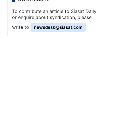
To contribute an article to Siasat Daily
or enquire about syndication, please
write to
newsdesk@siasat.com