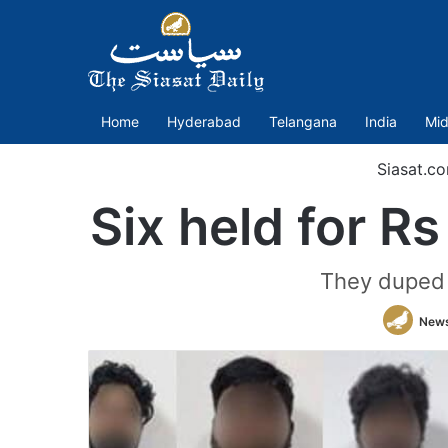
Home
Hyderabad
Telangana
India
Mid
Siasat.c
Six held for R
They duped t
News