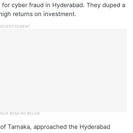
 for cyber fraud in Hyderabad. They duped a
high returns on investment.
t of Tarnaka, approached the Hyderabad