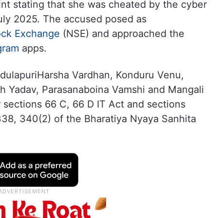
int stating that she was cheated by the cyber
uly 2025. The accused posed as
ock Exchange
(NSE) and approached the
gram
apps.
ddulapuriHarsha Vardhan, Konduru Venu,
h Yadav, Parasanaboina Vamshi and Mangali
sections 66 C, 66 D IT Act and sections
 338, 340(2) of the Bharatiya Nyaya Sanhita