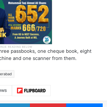
 three passbooks, one cheque book, eight
achine and one scanner from them.
erabad
LinkedIn
Pinterest
Me