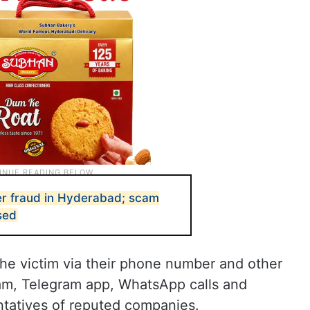
er fraud in Hyderabad; scam
sed
he victim via their phone number and other
ram, Telegram app, WhatsApp calls and
tatives of reputed companies.