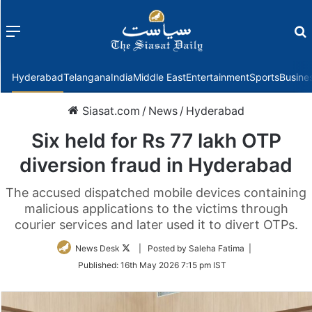
Menu
f
Hyderabad
Telangana
India
Middle East
Entertainment
Sports
Busine
Siasat.com
/
News
/
Hyderabad
Six held for Rs 77 lakh OTP
diversion fraud in Hyderabad
The accused dispatched mobile devices containing
malicious applications to the victims through
courier services and later used it to divert OTPs.
Follow
News Desk
| Posted by Saleha Fatima |
on
Published:
16th May 2026 7:15 pm IST
Twitter