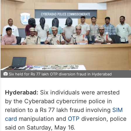
Six held for Rs 77 lakh OTP diversion fraud in Hyderabad
Hyderabad:
Six individuals were arrested
by the Cyberabad cybercrime police in
relation to a Rs 77 lakh fraud involving
SIM
card
manipulation and
OTP
diversion, police
said on Saturday, May 16.