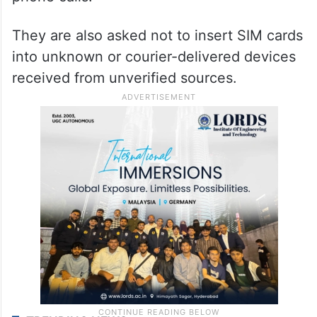
Advisory
Citizens are advised not to share OTPs,
banking credentials, or SIM-related
information with unknown persons over
phone calls.
They are also asked not to insert SIM cards
into unknown or courier-delivered devices
received from unverified sources.