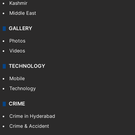
India
Delhi
Politics
World
Pakistan
Kashmir
Middle East
GALLERY
Photos
Videos
TECHNOLOGY
Mobile