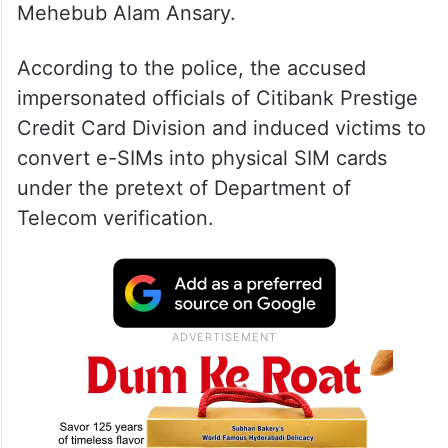
The accused have been identified as Selim
Mondal, Abdul Alim, Saiyad Hasim Reza,
Mijanur Rahaman Shaik, Bansidhar and
Mehebub Alam Ansary.
According to the police, the accused
impersonated officials of Citibank Prestige
Credit Card Division and induced victims to
convert e-SIMs into physical SIM cards
under the pretext of Department of
Telecom verification.