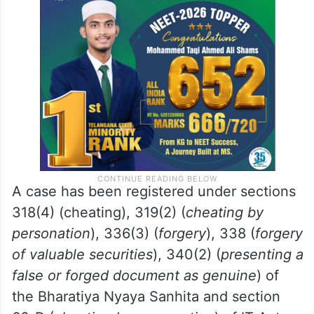
Mobile phones, laptops, SIM cards, Citibank
labels, Motorola stickers, and one AUX
voice transmitter cable were also seized
from the accused.
A case has been registered under sections