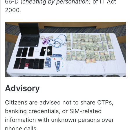
318(4) (cheating), 319(2) (
cheating by
personation
), 336(3) (
forgery
), 338 (
forgery
of valuable securities
), 340(2) (
presenting a
false or forged document as genuine
) of
the Bharatiya Nyaya Sanhita and section
66-D (
cheating by personation
) of IT Act
2000.