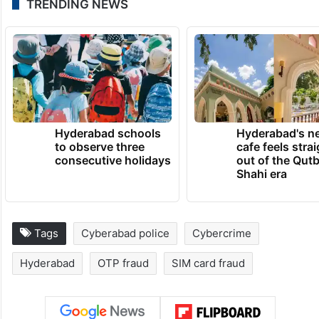
TRENDING NEWS
Hyderabad schools
Hyderabad's n
to observe three
cafe feels stra
consecutive holidays
out of the Qut
Shahi era