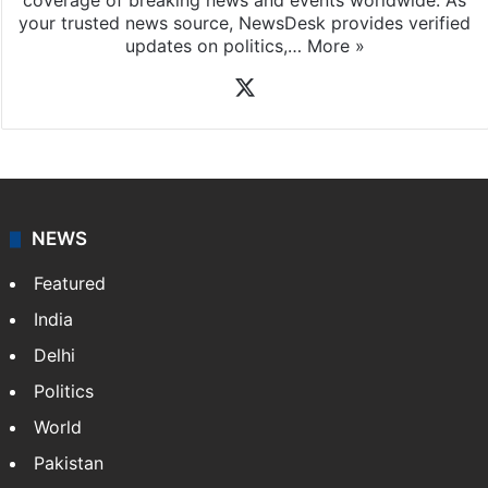
News Desk
NewsDesk is our dedicated team of multimedia
journalists at Siasat.com, delivering round-the-clock
coverage of breaking news and events worldwide. As
your trusted news source, NewsDesk provides verified
updates on politics,…
More »
X
NEWS
Featured