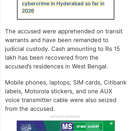
SIM cards into the devices and their OTPs
and banking alerts were diverted to the
accused persons.
ALSO READ
Cyberabad loses Rs 104 crore to
cybercrime in Hyderabad so far in
2026
The accused were apprehended on transit
warrants and have been remanded to
judicial custody. Cash amounting to Rs 15
lakh has been recovered from the
accused’s residences in West Bengal.