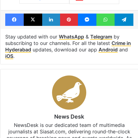
Tags
Cyberabad police
Cybercrime
Hyderabad
OTP fraud
SIM card fraud
Facebook
X
LinkedIn
Pinterest
Messenger
WhatsAp
T
Stay updated with our
WhatsApp
&
Telegram
by
subscribing to our channels. For all the latest
Crime in
Hyderabad
updates, download our app
Android
and
iOS
.