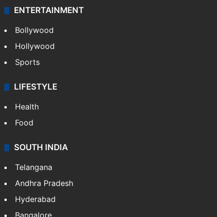
Technology
CRIME
Crime in Hyderabad
Crime & Accident
ENTERTAINMENT
Bollywood
Hollywood
Sports
LIFESTYLE
Health
Food