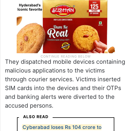
They dispatched mobile devices containing
malicious applications to the victims
through courier services. Victims inserted