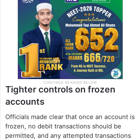
Tighter controls on frozen
accounts
Officials made clear that once an account is
frozen, no debit transactions should be
permitted, and any attempted transactions