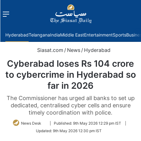
Menu
f
Hyderabad
Telangana
India
Middle East
Entertainment
Sports
Busine
Siasat.com
/
News
/
Hyderabad
Cyberabad loses Rs 104 crore
to cybercrime in Hyderabad so
far in 2026
The Commissioner has urged all banks to set up
dedicated, centralised cyber cells and ensure
timely coordination with police.
Follow
News Desk
|
Published:
9th May 2026 12:29 pm IST
|
on
Updated:
9th May 2026 12:30 pm IST
Twitter