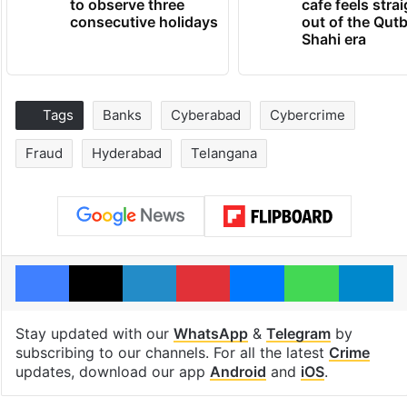
to observe three
cafe feels stra
consecutive holidays
out of the Qut
Shahi era
Tags
Banks
Cyberabad
Cybercrime
Fraud
Hyderabad
Telangana
Facebook
X
LinkedIn
Pinterest
Messenger
WhatsAp
T
Stay updated with our
WhatsApp
&
Telegram
by
subscribing to our channels. For all the latest
Crime
updates, download our app
Android
and
iOS
.