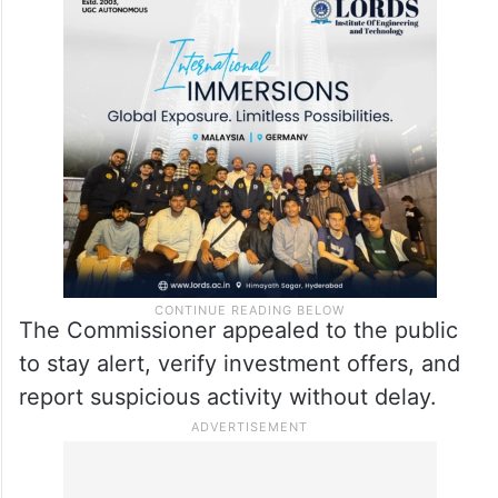
The Commissioner appealed to the public
to stay alert, verify investment offers, and
report suspicious activity without delay.