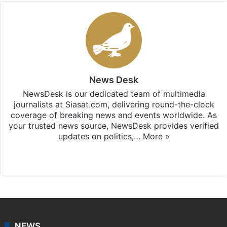
News Desk
NewsDesk is our dedicated team of multimedia
journalists at Siasat.com, delivering round-the-clock
coverage of breaking news and events worldwide. As
your trusted news source, NewsDesk provides verified
updates on politics,…
More »
X
NEWS