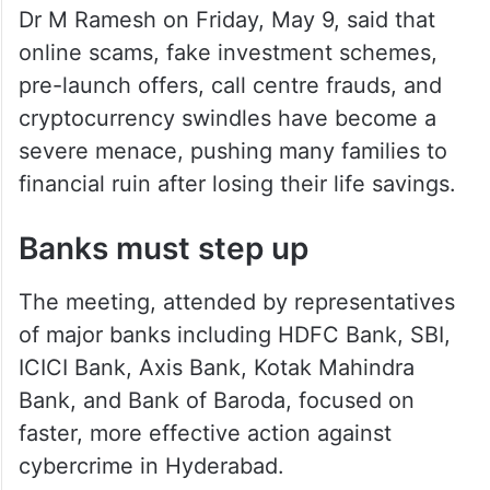
Dr M Ramesh on Friday, May 9, said that
online scams, fake investment schemes,
pre-launch offers, call centre frauds, and
cryptocurrency swindles have become a
severe menace, pushing many families to
financial ruin after losing their life savings.
Banks must step up
The meeting, attended by representatives
of major banks including HDFC Bank, SBI,
ICICI Bank, Axis Bank, Kotak Mahindra
Bank, and Bank of Baroda, focused on
faster, more effective action against
cybercrime in Hyderabad.