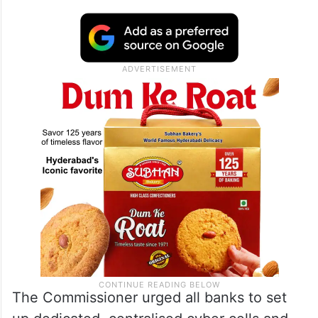
The Commissioner urged all banks to set