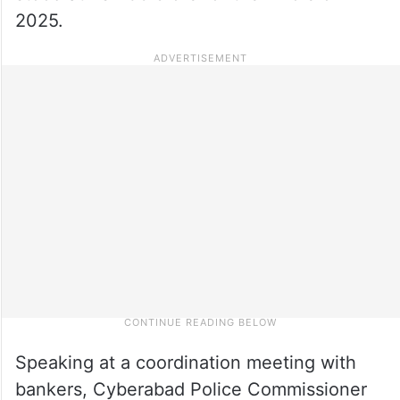
2025.
Speaking at a coordination meeting with
bankers, Cyberabad Police Commissioner