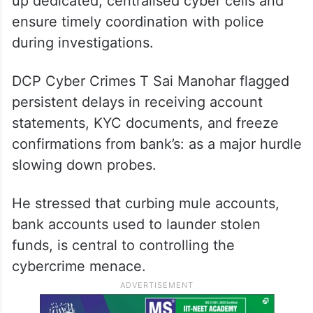
up dedicated, centralised cyber cells and
ensure timely coordination with police
during investigations.
DCP Cyber Crimes T Sai Manohar flagged
persistent delays in receiving account
statements, KYC documents, and freeze
confirmations from bank’s: as a major hurdle
slowing down probes.
He stressed that curbing mule accounts,
bank accounts used to launder stolen
funds, is central to controlling the
cybercrime menace.