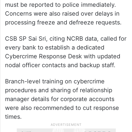
must be reported to police immediately.
Concerns were also raised over delays in
processing freeze and defreeze requests.
CSB SP Sai Sri, citing NCRB data, called for
every bank to establish a dedicated
Cybercrime Response Desk with updated
nodal officer contacts and backup staff.
Branch-level training on cybercrime
procedures and sharing of relationship
manager details for corporate accounts
were also recommended to cut response
times.