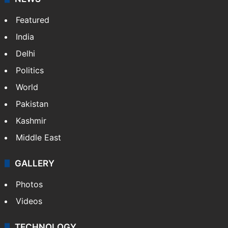
Featured
India
Delhi
Politics
World
Pakistan
Kashmir
Middle East
GALLERY
Photos
Videos
TECHNOLOGY