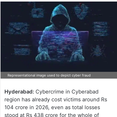
Representational image used to depict cyber fraud
Hyderabad:
Cybercrime in Cyberabad
region has already cost victims around Rs
104 crore in 2026, even as total losses
stood at Rs 438 crore for the whole of