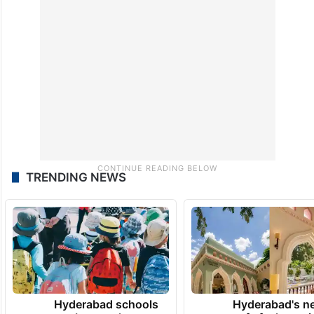
TRENDING NEWS
Hyderabad schools
Hyderabad's n