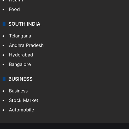
Food
SOUTH INDIA
Telangana
Andhra Pradesh
Hyderabad
Bangalore
BUSINESS
Business
Stock Market
Automobile