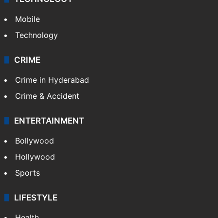
Mobile
Technology
CRIME
Crime in Hyderabad
Crime & Accident
ENTERTAINMENT
Bollywood
Hollywood
Sports
LIFESTYLE
Health