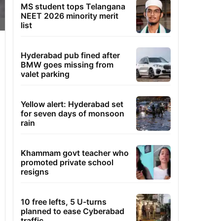
MS student tops Telangana
NEET 2026 minority merit
list
Hyderabad pub fined after
BMW goes missing from
valet parking
Yellow alert: Hyderabad set
for seven days of monsoon
rain
Khammam govt teacher who
promoted private school
resigns
10 free lefts, 5 U-turns
planned to ease Cyberabad
traffic