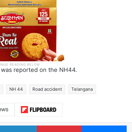
am was reported on the NH44.
r
NH 44
Road accident
Telangana
LinkedIn
Pinterest
Me