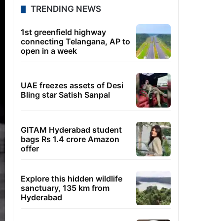
TRENDING NEWS
1st greenfield highway
connecting Telangana, AP to
open in a week
UAE freezes assets of Desi
Bling star Satish Sanpal
GITAM Hyderabad student
bags Rs 1.4 crore Amazon
offer
Explore this hidden wildlife
sanctuary, 135 km from
Hyderabad