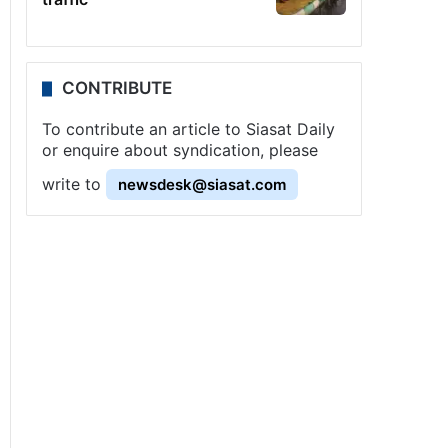
CONTRIBUTE
To contribute an article to Siasat Daily
or enquire about syndication, please
write to
newsdesk@siasat.com