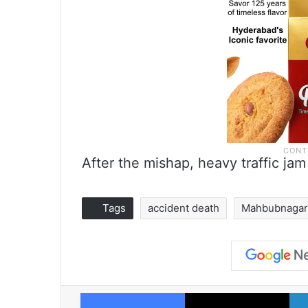
After the mishap, heavy traffic j
Tags
accident death
Mahbubnaga
Facebook
X