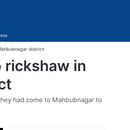
Sidebar
deos
Mahbubnagar district
o rickshaw in
ct
t. They had come to Mahbubnagar to