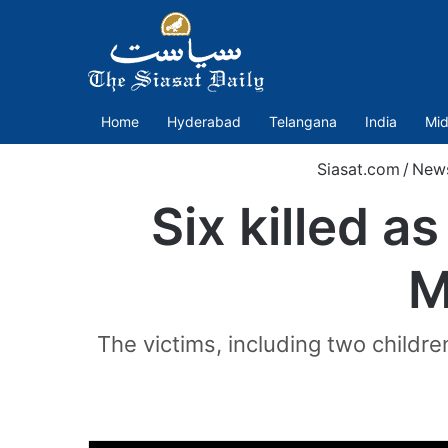
Home
Hyderabad
Telangana
India
Mid
Siasat.com
/
New
Six killed a
M
The victims, including two childr