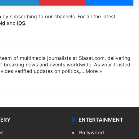
m
by subscribing to our channels. For all the latest
id
and
iOS
.
eam of multimedia journalists at Siasat.com, delivering
f breaking news and events worldwide. As your trusted
ides verified updates on politics,…
More »
LERY
ENTERTAINMENT
os
Bollywood