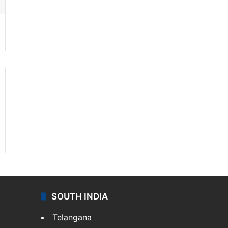
SOUTH INDIA
Telangana