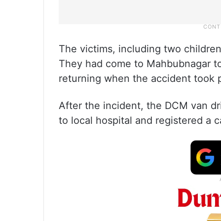
The victims, including two children
They had come to Mahbubnagar to 
returning when the accident took 
After the incident, the DCM van dri
to local hospital and registered a c