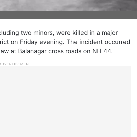
ncluding two minors, were killed in a major
rict on Friday evening. The incident occurred
haw at Balanagar cross roads on NH 44.