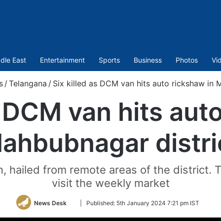
dle East
Entertainment
Sports
Business
Photos
Vi
s
/
Telangana
/
Six killed as DCM van hits auto rickshaw in 
s DCM van hits aut
ahbubnagar distri
en, hailed from remote areas of the distric
visit the weekly market
Follow
News Desk
|
Published:
5th January 2024 7:21 pm IST
on
Twitter