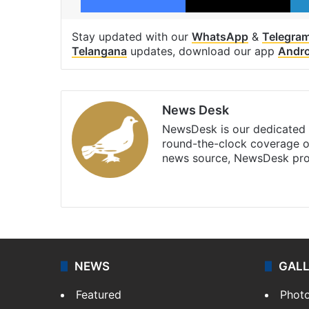
Stay updated with our
WhatsApp
&
Telegra
Telangana
updates, download our app
Andro
News Desk
NewsDesk is our dedicated t
round-the-clock coverage o
news source, NewsDesk prov
X
NEWS
GAL
Featured
Phot