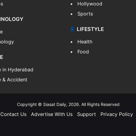
os
Hollywood
Sports
HNOLOGY
LIFESTYLE
le
nology
Health
Food
E
e in Hyderabad
 & Accident
Copyright © Siasat Daily, 2026. All Rights Reserved
Contact Us
Advertise With Us
Support
Privacy Policy
Facebook
X
YouTube
Instagram
Telegram