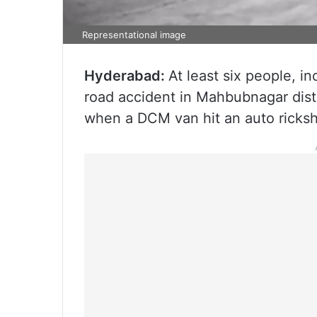
Representational image
Hyderabad:
At least six people, i
road accident in Mahbubnagar dist
when a DCM van hit an auto ricks