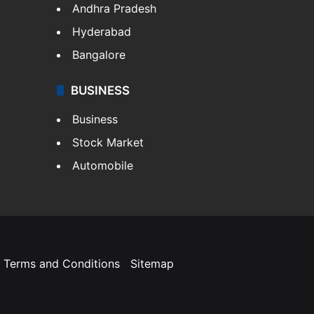
Andhra Pradesh
Hyderabad
Bangalore
BUSINESS
Business
Stock Market
Automobile
Terms and Conditions
Sitemap