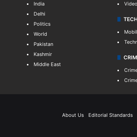
India
Vide
Delhi
TEC
Politics
Mobi
World
Tech
Pakistan
Kashmir
CRIM
Middle East
Crim
Crime
About Us
Editorial Standards