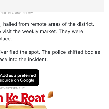
, hailed from remote areas of the district.
visit the weekly market. They were
place.
ver fled the spot. The police shifted bodies
ase into the incident.