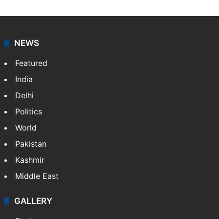
NEWS
Featured
India
Delhi
Politics
World
Pakistan
Kashmir
Middle East
GALLERY