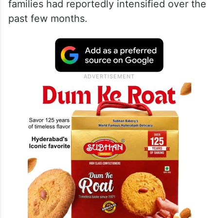
families had reportedly intensified over the
past few months.