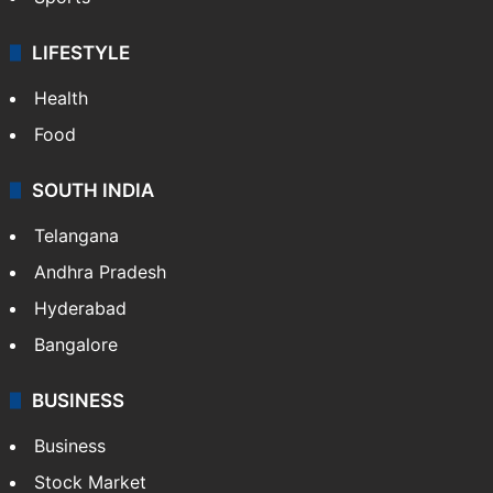
LIFESTYLE
Health
Food
SOUTH INDIA
Telangana
Andhra Pradesh
Hyderabad
Bangalore
BUSINESS
Business
Stock Market