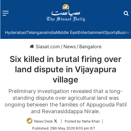
Menu
f
Hyderabad
Telangana
India
Middle East
Entertainment
Sports
Busine
Siasat.com
/
News
/
Bangalore
Six killed in brutal firing over
land dispute in Vijayapura
village
Preliminary investigation revealed that a long-
standing dispute over agricultural land was
ongoing between the families of Appugouda Patil
and Revanasiddappa Nirale.
Follow
News Desk
| Posted by Neha Khan |
on
Published:
29th May 2026 8:05 pm IST
Twitter