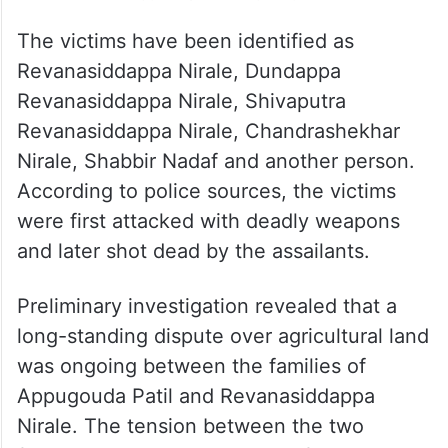
The victims have been identified as
Revanasiddappa Nirale, Dundappa
Revanasiddappa Nirale, Shivaputra
Revanasiddappa Nirale, Chandrashekhar
Nirale, Shabbir Nadaf and another person.
According to police sources, the victims
were first attacked with deadly weapons
and later shot dead by the assailants.
Preliminary investigation revealed that a
long-standing dispute over agricultural land
was ongoing between the families of
Appugouda Patil and Revanasiddappa
Nirale. The tension between the two