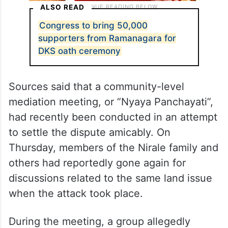
ALSO READ
Congress to bring 50,000
supporters from Ramanagara for
DKS oath ceremony
Sources said that a community-level
mediation meeting, or “Nyaya Panchayati”,
had recently been conducted in an attempt
to settle the dispute amicably. On
Thursday, members of the Nirale family and
others had reportedly gone again for
discussions related to the same land issue
when the attack took place.
During the meeting, a group allegedly