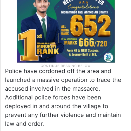
Police have cordoned off the area and
launched a massive operation to trace the
accused involved in the massacre.
Additional police forces have been
deployed in and around the village to
prevent any further violence and maintain
law and order.