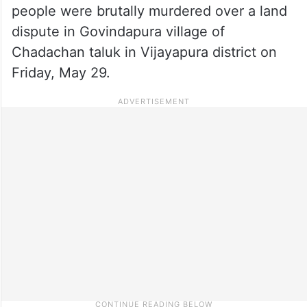
people were brutally murdered over a land
dispute in Govindapura village of
Chadachan taluk in Vijayapura district on
Friday, May 29.