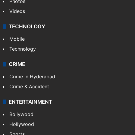
Photos
Videos
TECHNOLOGY
Mobile
Technology
CRIME
Crime in Hyderabad
Crime & Accident
ENTERTAINMENT
Bollywood
Hollywood
Sports