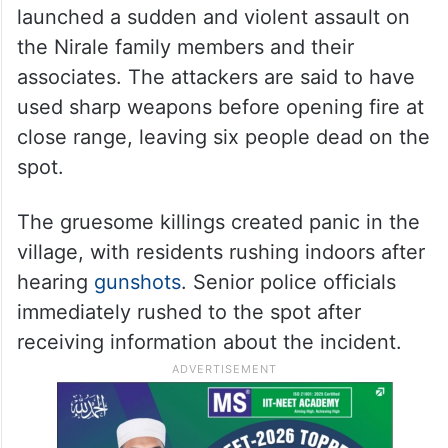
launched a sudden and violent assault on
the Nirale family members and their
associates. The attackers are said to have
used sharp weapons before opening fire at
close range, leaving six people dead on the
spot.
The gruesome killings created panic in the
village, with residents rushing indoors after
hearing
gunshots
. Senior police officials
immediately rushed to the spot after
receiving information about the incident.