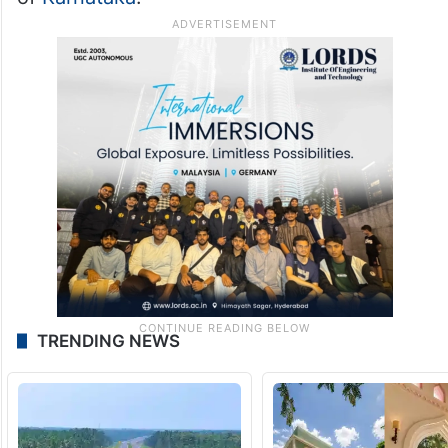
TRENDING NEWS