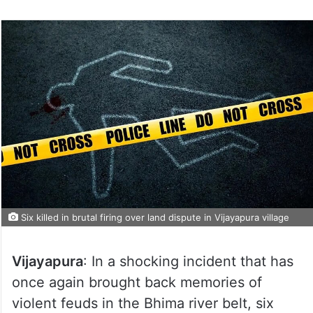
Six killed in brutal firing over land dispute in Vijayapura village
Vijayapura
: In a shocking incident that has
once again brought back memories of
violent feuds in the Bhima river belt, six