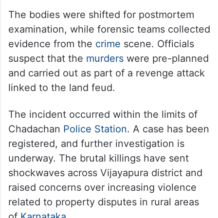
The bodies were shifted for postmortem
examination, while forensic teams collected
evidence from the
crime
scene. Officials
suspect that the
murders
were pre-planned
and carried out as part of a revenge attack
linked to the land feud.
The incident occurred within the limits of
Chadachan
Police Station
. A case has been
registered, and further investigation is
underway. The brutal killings have sent
shockwaves across Vijayapura district and
raised concerns over increasing violence
related to property disputes in rural areas
of
Karnataka
.