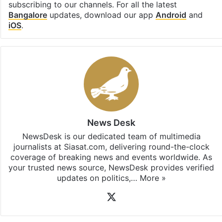
subscribing to our channels. For all the latest
Bangalore
updates, download our app
Android
and
iOS
.
News Desk
NewsDesk is our dedicated team of multimedia
journalists at Siasat.com, delivering round-the-clock
coverage of breaking news and events worldwide. As
your trusted news source, NewsDesk provides verified
updates on politics,…
More »
X