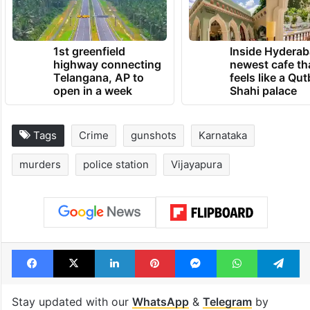
1st greenfield
Inside Hyderab
highway connecting
newest cafe th
Telangana, AP to
feels like a Qut
open in a week
Shahi palace
Tags
Crime
gunshots
Karnataka
murders
police station
Vijayapura
Facebook
X
LinkedIn
Pinterest
Messenger
WhatsAp
T
Stay updated with our
WhatsApp
&
Telegram
by