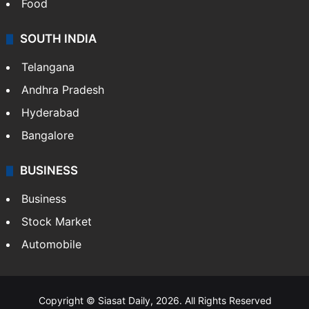
Food
SOUTH INDIA
Telangana
Andhra Pradesh
Hyderabad
Bangalore
BUSINESS
Business
Stock Market
Automobile
Copyright © Siasat Daily, 2026. All Rights Reserved