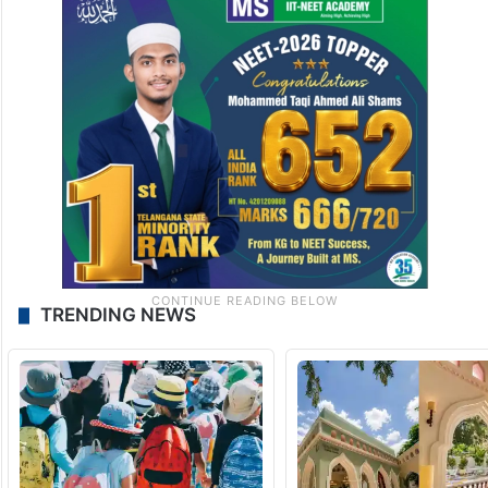
TRENDING NEWS