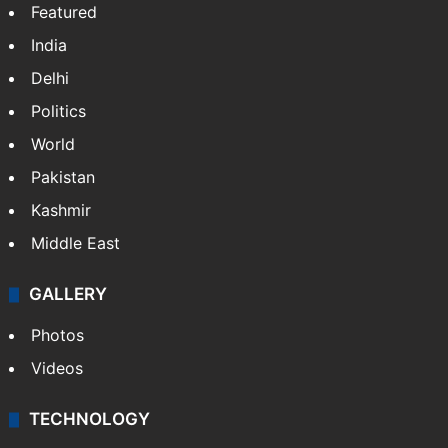
Featured
India
Delhi
Politics
World
Pakistan
Kashmir
Middle East
GALLERY
Photos
Videos
TECHNOLOGY