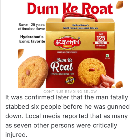
It was confirmed later that the man fatally
stabbed six people before he was gunned
down. Local media reported that as many
as seven other persons were critically
injured.