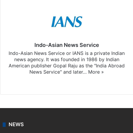
Indo-Asian News Service
Indo-Asian News Service or IANS is a private Indian
news agency. It was founded in 1986 by Indian
American publisher Gopal Raju as the "India Abroad
News Service" and later…
More »
Facebook
X
NEWS