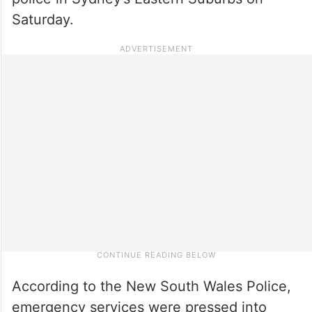
Saturday.
According to the New South Wales Police,
emergency services were pressed into