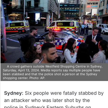
A crowd gathers outside Westfield Shopping Centre in Sydney,
Saturday, April 13, 2024. Media reports say multiple people have
been stabbed and that the police shot a person at the Sydney
shopping center. Photo: AP.
Sydney:
Six people were fatally stabbed by
an attacker who was later shot by the
police in Sydney’s Eastern Suburbs on