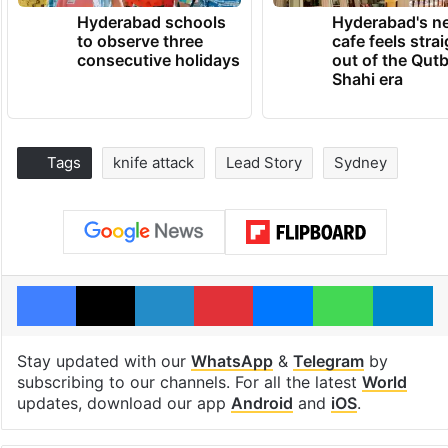
Hyderabad schools
Hyderabad's n
to observe three
cafe feels stra
consecutive holidays
out of the Qut
Shahi era
Tags
knife attack
Lead Story
Sydney
Facebook
X
LinkedIn
Pinterest
Messenger
WhatsAp
T
Stay updated with our
WhatsApp
&
Telegram
by
subscribing to our channels. For all the latest
World
updates, download our app
Android
and
iOS
.