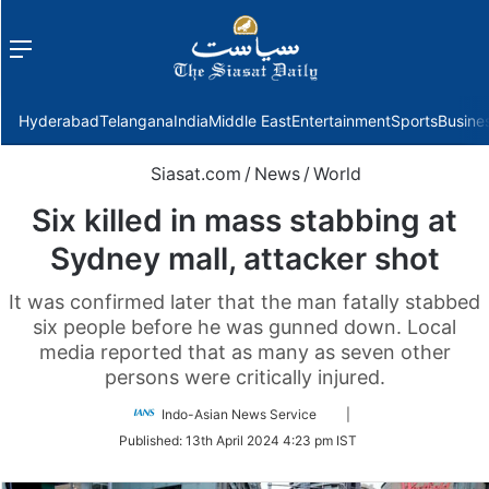
Menu
f
Hyderabad
Telangana
India
Middle East
Entertainment
Sports
Busine
Siasat.com
/
News
/
World
Six killed in mass stabbing at
Sydney mall, attacker shot
It was confirmed later that the man fatally stabbed
six people before he was gunned down. Local
media reported that as many as seven other
persons were critically injured.
Follow
Indo-Asian News Service
|
on
Published:
13th April 2024 4:23 pm IST
Twitter