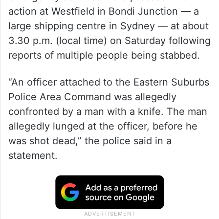
action at Westfield in Bondi Junction — a
large shipping centre in Sydney — at about
3.30 p.m. (local time) on Saturday following
reports of multiple people being stabbed.
“An officer attached to the Eastern Suburbs
Police Area Command was allegedly
confronted by a man with a knife. The man
allegedly lunged at the officer, before he
was shot dead,” the police said in a
statement.