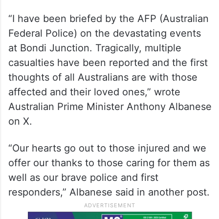
“I have been briefed by the AFP (Australian
Federal Police) on the devastating events
at Bondi Junction. Tragically, multiple
casualties have been reported and the first
thoughts of all Australians are with those
affected and their loved ones,” wrote
Australian Prime Minister Anthony Albanese
on X.
“Our hearts go out to those injured and we
offer our thanks to those caring for them as
well as our brave police and first
responders,” Albanese said in another post.