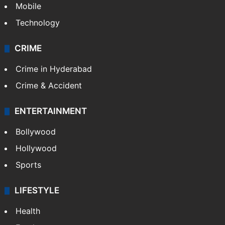
Mobile
Technology
CRIME
Crime in Hyderabad
Crime & Accident
ENTERTAINMENT
Bollywood
Hollywood
Sports
LIFESTYLE
Health