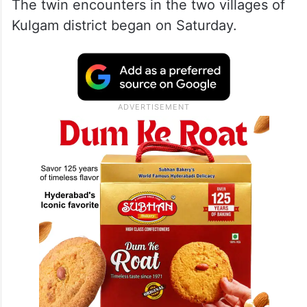
The twin encounters in the two villages of
Kulgam district began on Saturday.