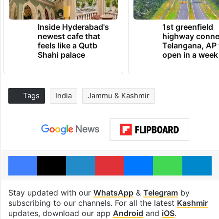
Inside Hyderabad's
1st greenfield
newest cafe that
highway conne
feels like a Qutb
Telangana, AP 
Shahi palace
open in a week
Tags
India
Jammu & Kashmir
Facebook
X
LinkedIn
Pinterest
Messenger
WhatsAp
T
Stay updated with our
WhatsApp
&
Telegram
by
subscribing to our channels. For all the latest
Kashmir
updates, download our app
Android
and
iOS
.