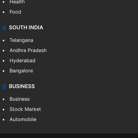
Health
Food
SOUTH INDIA
Telangana
Andhra Pradesh
Hyderabad
Bangalore
BUSINESS
Business
Stock Market
Automobile