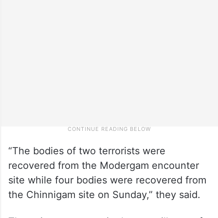
“The bodies of two terrorists were
recovered from the Modergam encounter
site while four bodies were recovered from
the Chinnigam site on Sunday,” they said.