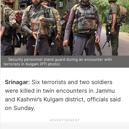
Security personnel stand guard during an encounter with
terrorists in Kulgam (PTI photo)
Srinagar:
Six terrorists and two soldiers
were killed in twin encounters in Jammu
and Kashmir’s Kulgam district, officials said
on Sunday.