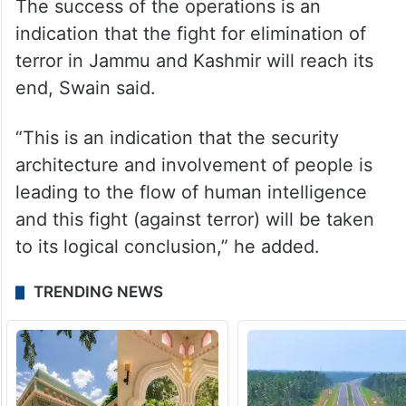
The success of the operations is an
indication that the fight for elimination of
terror in Jammu and Kashmir will reach its
end, Swain said.
“This is an indication that the security
architecture and involvement of people is
leading to the flow of human intelligence
and this fight (against terror) will be taken
to its logical conclusion,” he added.
TRENDING NEWS