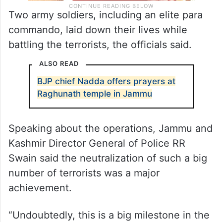
Two army soldiers, including an elite para
commando, laid down their lives while
battling the terrorists, the officials said.
ALSO READ
BJP chief Nadda offers prayers at
Raghunath temple in Jammu
Speaking about the operations, Jammu and
Kashmir Director General of Police RR
Swain said the neutralization of such a big
number of terrorists was a major
achievement.
“Undoubtedly, this is a big milestone in the