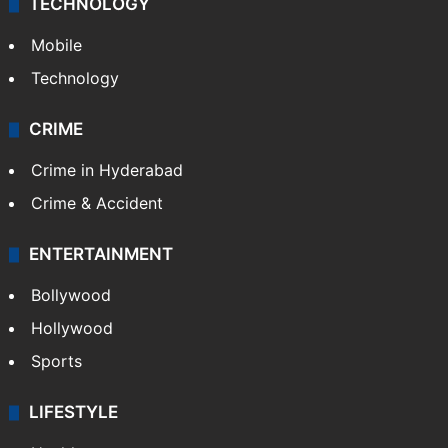
TECHNOLOGY
Mobile
Technology
CRIME
Crime in Hyderabad
Crime & Accident
ENTERTAINMENT
Bollywood
Hollywood
Sports
LIFESTYLE