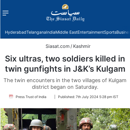
Menu
f
Hyderabad
Telangana
India
Middle East
Entertainment
Sports
Busine
Siasat.com
/
Kashmir
Six ultras, two soldiers killed in
twin gunfights in J&K’s Kulgam
The twin encounters in the two villages of Kulgam
district began on Saturday.
Follow
Press Trust of India
|
Published:
7th July 2024 5:28 pm IST
on
Twitter