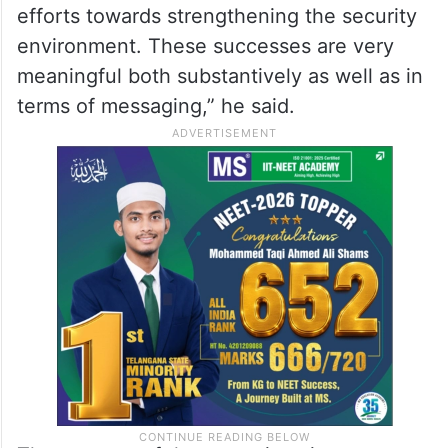
efforts towards strengthening the security
environment. These successes are very
meaningful both substantively as well as in
terms of messaging,” he said.