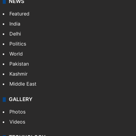
NEWS
Featured
India
Delhi
Politics
World
Pakistan
Kashmir
Middle East
GALLERY
Photos
Videos