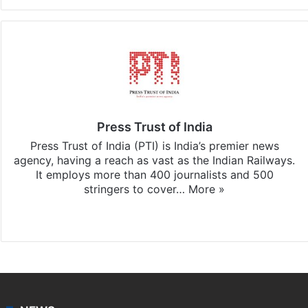
Press Trust of India
Press Trust of India (PTI) is India’s premier news
agency, having a reach as vast as the Indian Railways.
It employs more than 400 journalists and 500
stringers to cover…
More »
Website
Facebook
X