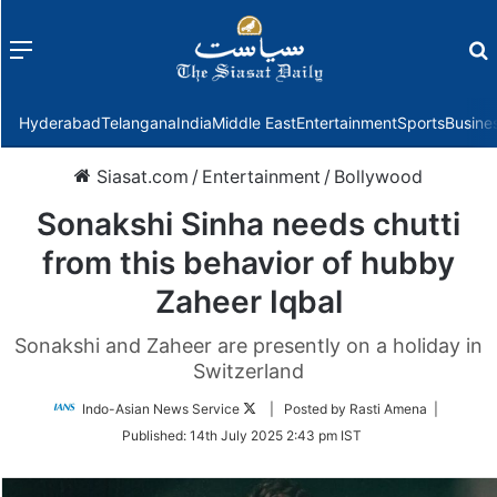
Menu
f
Hyderabad
Telangana
India
Middle East
Entertainment
Sports
Busine
Siasat.com
/
Entertainment
/
Bollywood
Sonakshi Sinha needs chutti
from this behavior of hubby
Zaheer Iqbal
Sonakshi and Zaheer are presently on a holiday in
Switzerland
Follow
Indo-Asian News Service
| Posted by Rasti Amena |
on
Published:
14th July 2025 2:43 pm IST
Twitter