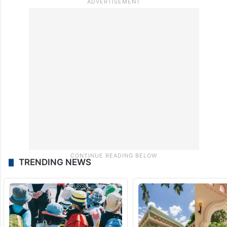
TRENDING NEWS