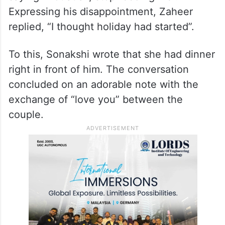
Expressing his disappointment, Zaheer
replied, “I thought holiday had started”.
To this, Sonakshi wrote that she had dinner
right in front of him. The conversation
concluded on an adorable note with the
exchange of “love you” between the
couple.