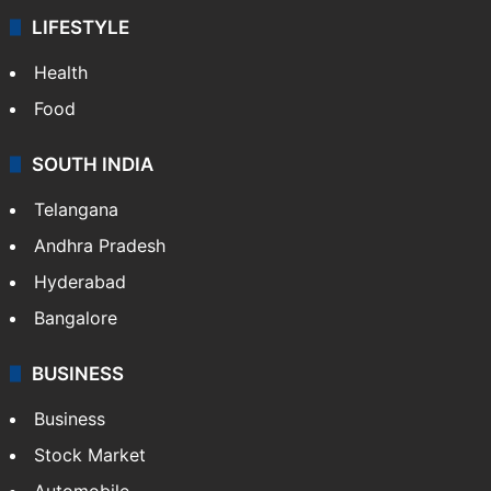
LIFESTYLE
Health
Food
SOUTH INDIA
Telangana
Andhra Pradesh
Hyderabad
Bangalore
BUSINESS
Business
Stock Market
Automobile