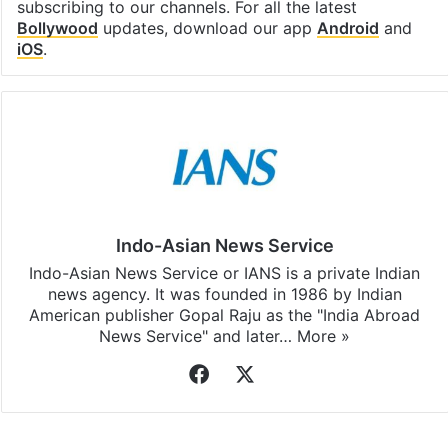
subscribing to our channels. For all the latest
Bollywood
updates, download our app
Android
and
iOS
.
Indo-Asian News Service
Indo-Asian News Service or IANS is a private Indian
news agency. It was founded in 1986 by Indian
American publisher Gopal Raju as the "India Abroad
News Service" and later…
More »
Facebook
X