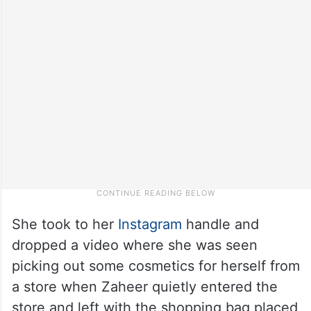
She took to her
Instagram
handle and
dropped a video where she was seen
picking out some cosmetics for herself from
a store when Zaheer quietly entered the
store and left with the shopping bag placed