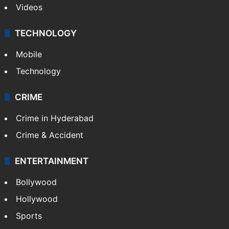
Videos
TECHNOLOGY
Mobile
Technology
CRIME
Crime in Hyderabad
Crime & Accident
ENTERTAINMENT
Bollywood
Hollywood
Sports