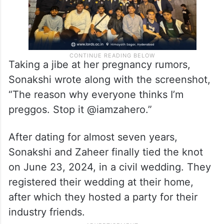
Taking a jibe at her pregnancy rumors,
Sonakshi wrote along with the screenshot,
“The reason why everyone thinks I’m
preggos. Stop it @iamzahero.”
After dating for almost seven years,
Sonakshi and Zaheer finally tied the knot
on June 23, 2024, in a civil wedding. They
registered their wedding at their home,
after which they hosted a party for their
industry friends.