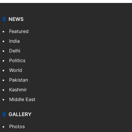
NEWS
Featured
India
Delhi
Politics
World
Pakistan
Kashmir
Middle East
GALLERY
Photos