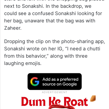
next to Sonakshi. In the backdrop, we
could see a confused Sonakshi looking for
her bag, unaware that the bag was with
Zaheer.
Dropping the clip on the photo-sharing app,
Sonakshi wrote on her IG, “I need a chutti
from this behavior,” along with three
laughing emojis.