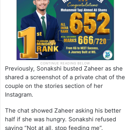
Previously, Sonakshi busted Zaheer as she
shared a screenshot of a private chat of the
couple on the stories section of her
Instagram.
The chat showed Zaheer asking his better
half if she was hungry. Sonakshi refused
saying “Not at all, stop feeding me”.