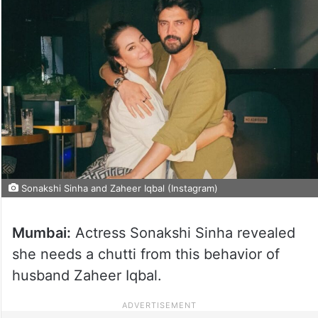
Sonakshi Sinha and Zaheer Iqbal (Instagram)
Mumbai:
Actress Sonakshi Sinha revealed
she needs a chutti from this behavior of
husband Zaheer Iqbal.