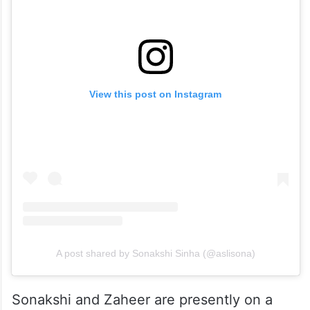
View this post on Instagram
A post shared by Sonakshi Sinha (@aslisona)
Sonakshi and Zaheer are presently on a