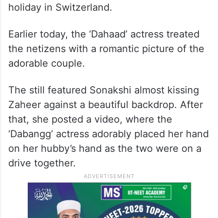
holiday in Switzerland.
Earlier today, the ‘Dahaad’ actress treated
the netizens with a romantic picture of the
adorable couple.
The still featured Sonakshi almost kissing
Zaheer against a beautiful backdrop. After
that, she posted a video, where the
‘Dabangg’ actress adorably placed her hand
on her hubby’s hand as the two were on a
drive together.