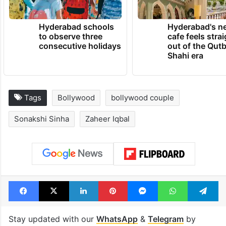
Hyderabad schools
Hyderabad's n
to observe three
cafe feels stra
consecutive holidays
out of the Qut
Shahi era
Tags
Bollywood
bollywood couple
Sonakshi Sinha
Zaheer Iqbal
Facebook
X
LinkedIn
Pinterest
Messenger
WhatsAp
T
Stay updated with our
WhatsApp
&
Telegram
by