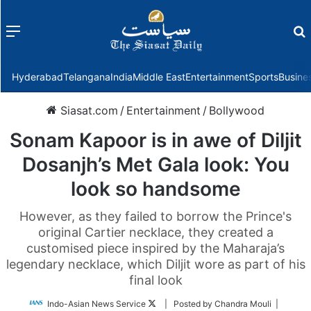
Menu
f
Hyderabad
Telangana
India
Middle East
Entertainment
Sports
Busine
Siasat.com
/
Entertainment
/
Bollywood
Sonam Kapoor is in awe of Diljit
Dosanjh’s Met Gala look: You
look so handsome
However, as they failed to borrow the Prince's
original Cartier necklace, they created a
customised piece inspired by the Maharaja’s
legendary necklace, which Diljit wore as part of his
final look
Follow
Indo-Asian News Service
| Posted by Chandra Mouli |