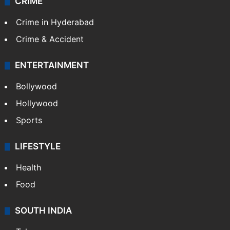
CRIME
Crime in Hyderabad
Crime & Accident
ENTERTAINMENT
Bollywood
Hollywood
Sports
LIFESTYLE
Health
Food
SOUTH INDIA