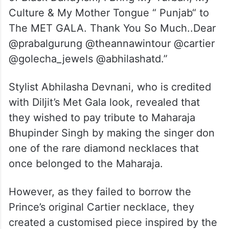
Culture & My Mother Tongue “ Punjab“ to
The MET GALA. Thank You So Much..Dear
@prabalgurung @theannawintour @cartier
@golecha_jewels @abhilashatd.”
Stylist Abhilasha Devnani, who is credited
with Diljit’s Met Gala look, revealed that
they wished to pay tribute to Maharaja
Bhupinder Singh by making the singer don
one of the rare diamond necklaces that
once belonged to the Maharaja.
However, as they failed to borrow the
Prince’s original Cartier necklace, they
created a customised piece inspired by the