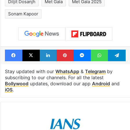
Diljit Dosanjh
Met Gala
Met Gala 2025
Sonam Kapoor
Facebook
X
LinkedIn
Pinterest
Messenger
WhatsAp
T
Stay updated with our
WhatsApp
&
Telegram
by
subscribing to our channels. For all the latest
Bollywood
updates, download our app
Android
and
iOS
.