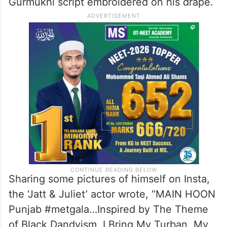
Gurmukhi script embroidered on his drape.
Sharing some pictures of himself on Insta,
the ‘Jatt & Juliet’ actor wrote, “MAIN HOON
Punjab #metgala…Inspired by The Theme
of Black Dandyism, I Bring My Turban, My