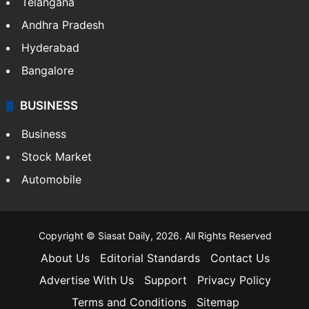
Telangana
Andhra Pradesh
Hyderabad
Bangalore
BUSINESS
Business
Stock Market
Automobile
Copyright © Siasat Daily, 2026. All Rights Reserved
About Us
Editorial Standards
Contact Us
Advertise With Us
Support
Privacy Policy
Terms and Conditions
Sitemap