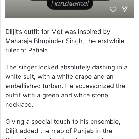
Diljit’s outfit for Met was inspired by
Maharaja Bhupinder Singh, the erstwhile
ruler of Patiala.
The singer looked absolutely dashing in a
white suit, with a white drape and an
embellished turban. He accessorized the
outfit with a green and white stone
necklace.
Giving a special touch to his ensemble,
Diljit added the map of Punjab in the