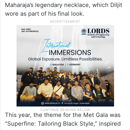
Maharaja’s legendary necklace, which Diljit
wore as part of his final look.
This year, the theme for the Met Gala was
“Superfine: Tailoring Black Style,” inspired