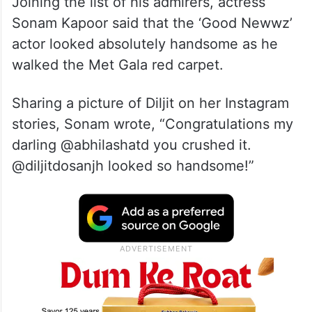
Joining the list of his admirers, actress
Sonam Kapoor said that the ‘Good Newwz’
actor looked absolutely handsome as he
walked the Met Gala red carpet.
Sharing a picture of Diljit on her Instagram
stories, Sonam wrote, “Congratulations my
darling @abhilashatd you crushed it.
@diljitdosanjh looked so handsome!”