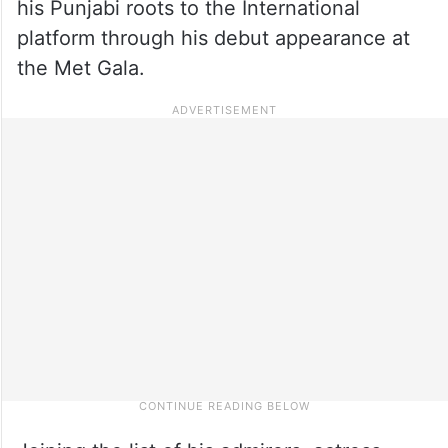
his Punjabi roots to the International
platform through his debut appearance at
the Met Gala.