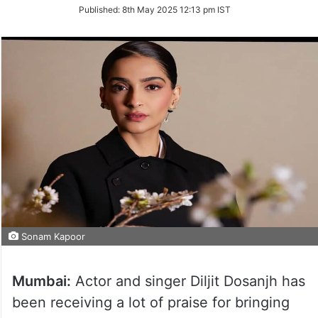
on
Published:
8th May 2025 12:13 pm IST
Twitter
Sonam Kapoor
Mumbai:
Actor and singer Diljit Dosanjh has
been receiving a lot of praise for bringing