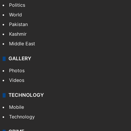
Politics
World
Pakistan
Kashmir
Middle East
GALLERY
Photos
Videos
TECHNOLOGY
Mobile
Technology