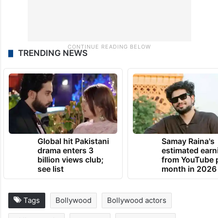
TRENDING NEWS
Global hit Pakistani
Samay Raina's
drama enters 3
estimated earn
billion views club;
from YouTube 
see list
month in 2026
Tags
Bollywood
Bollywood actors