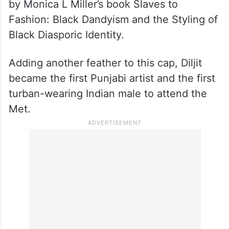
by Monica L Miller’s book Slaves to
Fashion: Black Dandyism and the Styling of
Black Diasporic Identity.
Adding another feather to this cap, Diljit
became the first Punjabi artist and the first
turban-wearing Indian male to attend the
Met.