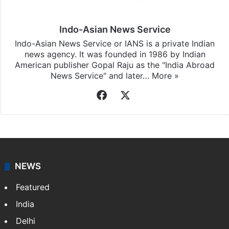
Indo-Asian News Service
Indo-Asian News Service or IANS is a private Indian
news agency. It was founded in 1986 by Indian
American publisher Gopal Raju as the "India Abroad
News Service" and later…
More »
Facebook
X
NEWS
Featured
India
Delhi