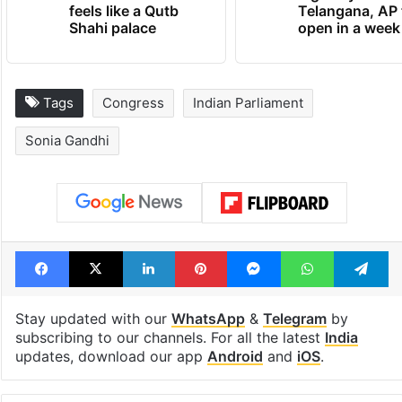
Inside Hyderabad's
1st greenfield
newest cafe that
highway conne
feels like a Qutb
Telangana, AP 
Shahi palace
open in a week
Tags
Congress
Indian Parliament
Sonia Gandhi
Facebook
X
LinkedIn
Pinterest
Messenger
WhatsAp
T