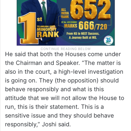
spirit.”
He said that both the Houses come under
the Chairman and Speaker. “The matter is
also in the court, a high-level investigation
is going on. They (the opposition) should