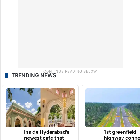
Leaders of the Opposition were captured
chanting slogans of ‘PM sadan me aao,
Amit Shah sharam karo’ in both Houses.
TRENDING NEWS