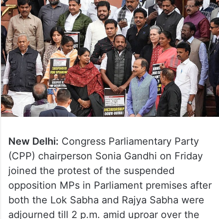
New Delhi:
Congress Parliamentary Party
(CPP) chairperson Sonia Gandhi on Friday
joined the protest of the suspended
opposition MPs in Parliament premises after
both the Lok Sabha and Rajya Sabha were
adjourned till 2 p.m. amid uproar over the