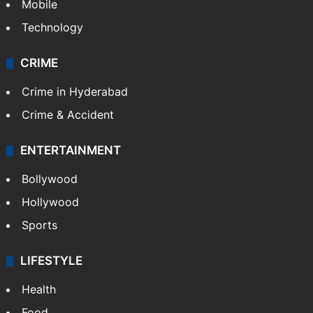
GALLERY
Photos
Videos
TECHNOLOGY
Mobile
Technology
CRIME
Crime in Hyderabad
Crime & Accident
ENTERTAINMENT
Bollywood