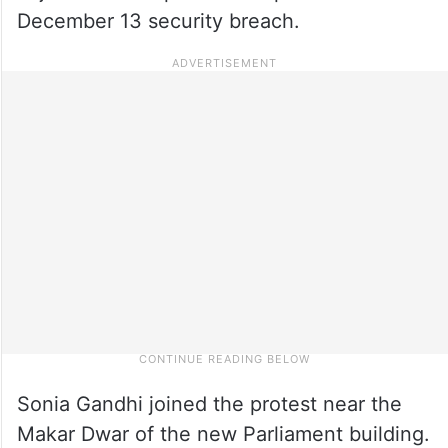
December 13 security breach.