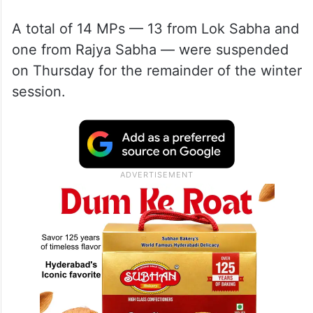
Sonia Gandhi joined the protest near the
Makar Dwar of the new Parliament building.
A total of 14 MPs — 13 from Lok Sabha and
one from Rajya Sabha — were suspended
on Thursday for the remainder of the winter
session.