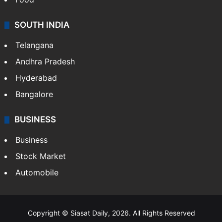
Hollywood
Sports
LIFESTYLE
Health
Food
SOUTH INDIA
Telangana
Andhra Pradesh
Hyderabad
Bangalore
BUSINESS