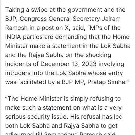
behave responsibly and what is this
attitude that we will not allow the House to
run, this is their statement. This is a
sensitive issue and they should behave
responsibly,” Joshi said.
Taking a swipe at the government and the
BJP, Congress General Secretary Jairam
Ramesh in a post on X, said, “MPs of the
INDIA parties are demanding that the Home
Minister make a statement in the Lok Sabha
and the Rajya Sabha on the shocking
incidents of December 13, 2023 involving
intruders into the Lok Sabha whose entry
was facilitated by a BJP MP, Pratap Simha.”