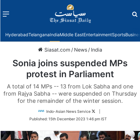
Menu
f
Hyderabad
Telangana
India
Middle East
Entertainment
Sports
Busine
Siasat.com
/
News
/
India
Sonia joins suspended MPs
protest in Parliament
A total of 14 MPs -- 13 from Lok Sabha and one
from Rajya Sabha -- were suspended on Thursday
for the remainder of the winter session.
Follow
Indo-Asian News Service
|
on
Published:
15th December 2023 1:46 pm IST
Twitter