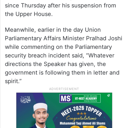
Oppn protests, takes swipe at
Center
Trinamool Congress Rajya Sabha MP Derek
O’Brien has been holding a silent protest
since Thursday after his suspension from
the Upper House.
Meanwhile, earlier in the day Union
Parliamentary Affairs Minister Pralhad Joshi
while commenting on the Parliamentary
security breach incident said, “Whatever
directions the Speaker has given, the
government is following them in letter and