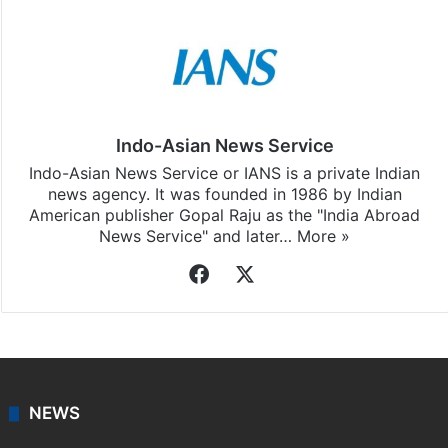
Stay updated with our
WhatsApp
&
Telegram
by
subscribing to our channels. For all the latest
India
updates, download our app
Android
and
iOS
.
Indo-Asian News Service
Indo-Asian News Service or IANS is a private Indian
news agency. It was founded in 1986 by Indian
American publisher Gopal Raju as the "India Abroad
News Service" and later…
More »
Facebook
X