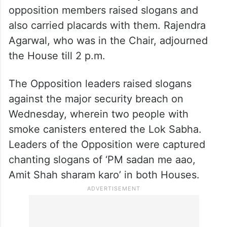
The Lok Sabha was adjourned immediately
soon after it met for the day as the
opposition members raised slogans and
also carried placards with them. Rajendra
Agarwal, who was in the Chair, adjourned
the House till 2 p.m.
The Opposition leaders raised slogans
against the major security breach on
Wednesday, wherein two people with
smoke canisters entered the Lok Sabha.