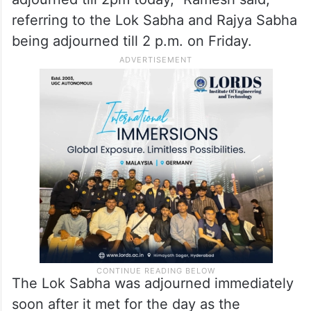
“The Home Minister is simply refusing to
make such a statement on what is a very
serious security issue. His refusal has led
both Lok Sabha and Rajya Sabha to get
adjourned till 2pm today,” Ramesh said,
referring to the Lok Sabha and Rajya Sabha
being adjourned till 2 p.m. on Friday.