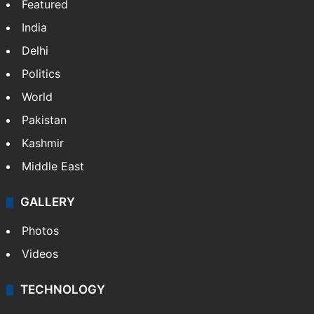
NEWS
Featured
India
Delhi
Politics
World
Pakistan
Kashmir
Middle East