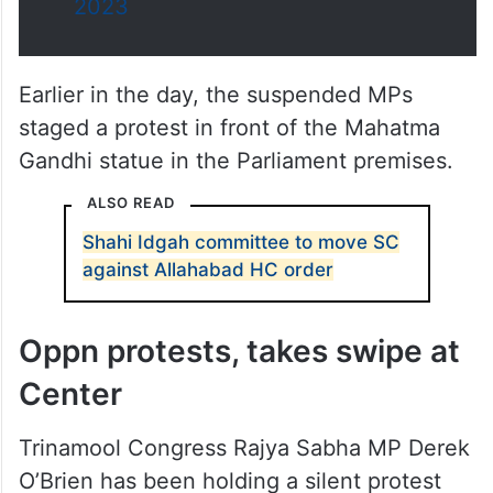
yesterday in the Parliament.
pic.twitter.com/4dc3XNrVmV
— Press Trust of India
(@PTI_News)
December 15,
2023
Earlier in the day, the suspended MPs
staged a protest in front of the Mahatma
Gandhi statue in the Parliament premises.
ALSO READ
Shahi Idgah committee to move SC
against Allahabad HC order