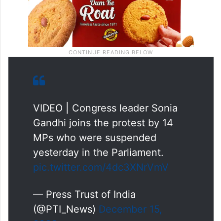
VIDEO | Congress leader Sonia
Gandhi joins the protest by 14
MPs who were suspended