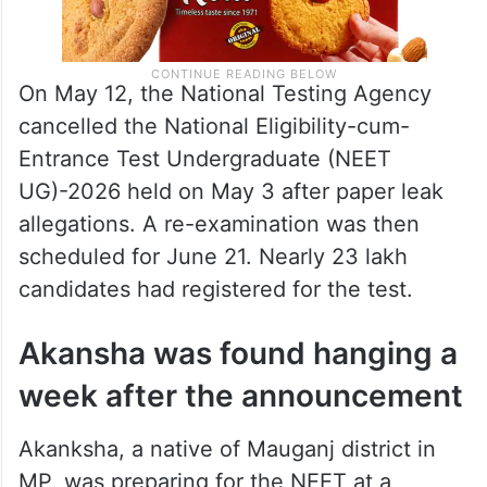
On May 12, the National Testing Agency
cancelled the National Eligibility-cum-
Entrance Test Undergraduate (NEET
UG)-2026 held on May 3 after paper leak
allegations. A re-examination was then
scheduled for June 21. Nearly 23 lakh
candidates had registered for the test.
Akansha was found hanging a
week after the announcement
Akanksha, a native of Mauganj district in
MP, was preparing for the NEET at a