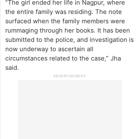
“The girl ended her life in Nagpur, where
the entire family was residing. The note
surfaced when the family members were
rummaging through her books. It has been
submitted to the police, and investigation is
now underway to ascertain all
circumstances related to the case,” Jha
said.