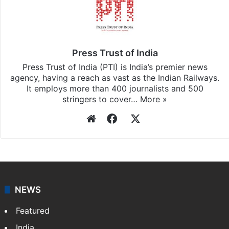
Press Trust of India
Press Trust of India (PTI) is India’s premier news
agency, having a reach as vast as the Indian Railways.
It employs more than 400 journalists and 500
stringers to cover…
More »
Website
Facebook
X
NEWS
Featured
India