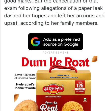
good marks. But the cancellation of that
exam following allegations of a paper leak
dashed her hopes and left her anxious and
upset, according to her family members.