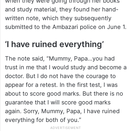
when they were going through her books
and study material, they found her hand-
written note, which they subsequently
submitted to the Ambazari police on June 1.
‘I have ruined everything’
The note said, “Mummy, Papa…you had
trust in me that I would study and become a
doctor. But I do not have the courage to
appear for a retest. In the first test, I was
about to score good marks. But there is no
guarantee that I will score good marks
again. Sorry, Mummy, Papa, I have ruined
everything for both of you.”