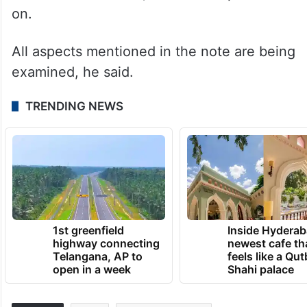
on.
All aspects mentioned in the note are being
examined, he said.
TRENDING NEWS
1st greenfield
Inside Hyderab
highway connecting
newest cafe th
Telangana, AP to
feels like a Qut
open in a week
Shahi palace