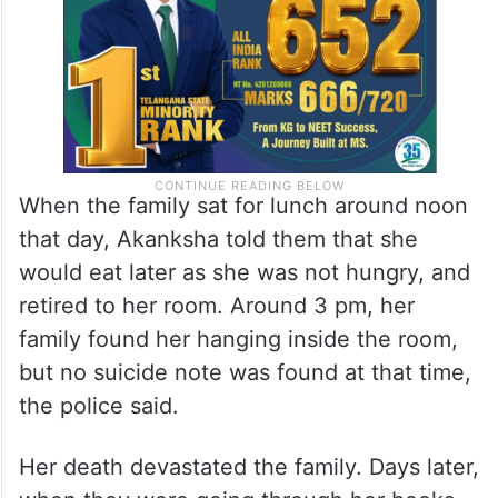
When the family sat for lunch around noon
that day, Akanksha told them that she
would eat later as she was not hungry, and
retired to her room. Around 3 pm, her
family found her hanging inside the room,
but no suicide note was found at that time,
the police said.
Her death devastated the family. Days later,