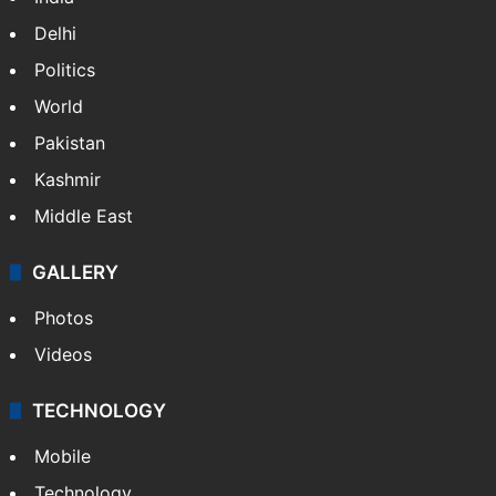
Delhi
Politics
World
Pakistan
Kashmir
Middle East
GALLERY
Photos
Videos
TECHNOLOGY
Mobile
Technology