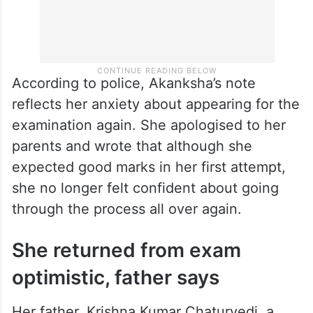
According to police, Akanksha’s note
reflects her anxiety about appearing for the
examination again. She apologised to her
parents and wrote that although she
expected good marks in her first attempt,
she no longer felt confident about going
through the process all over again.
She returned from exam
optimistic, father says
Her father, Krishna Kumar Chaturvedi, a