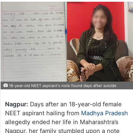
18-year-old NEET aspirant's note found days after suicide
Nagpur:
Days after an 18-year-old female
NEET aspirant hailing from
Madhya Pradesh
allegedly ended her life in Maharashtra’s
Nagpur, her family stumbled upon a note