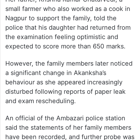
small farmer who also worked as a cook in
Nagpur to support the family, told the
police that his daughter had returned from
the examination feeling optimistic and
expected to score more than 650 marks.
However, the family members later noticed
a significant change in Akanksha’s
behaviour as she appeared increasingly
disturbed following reports of paper leak
and exam rescheduling.
An official of the Ambazari police station
said the statements of her family members
have been recorded, and further probe was