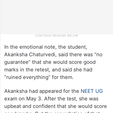
In the emotional note, the student,
Akanksha Chaturvedi, said there was “no
guarantee” that she would score good
marks in the retest, and said she had
“ruined everything” for them.
Akanksha had appeared for the
NEET UG
exam on May 3. After the test, she was
upbeat and confident that she would score