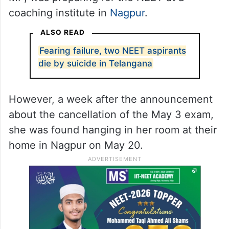
coaching institute in
Nagpur
.
ALSO READ
Fearing failure, two NEET aspirants
die by suicide in Telangana
However, a week after the announcement
about the cancellation of the May 3 exam,
she was found hanging in her room at their
home in Nagpur on May 20.