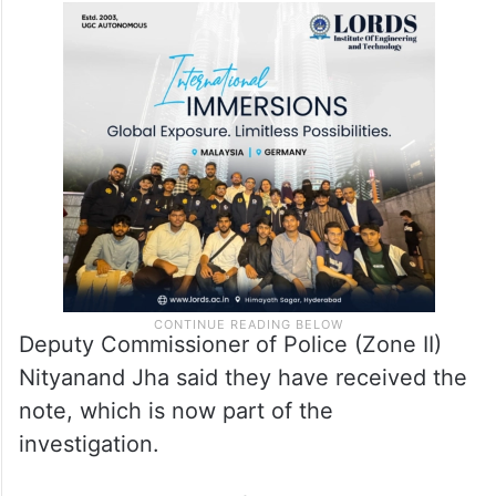
Deputy Commissioner of Police (Zone II)
Nityanand Jha said they have received the
note, which is now part of the
investigation.