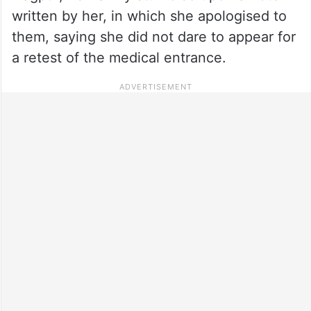
written by her, in which she apologised to
them, saying she did not dare to appear for
a retest of the medical entrance.