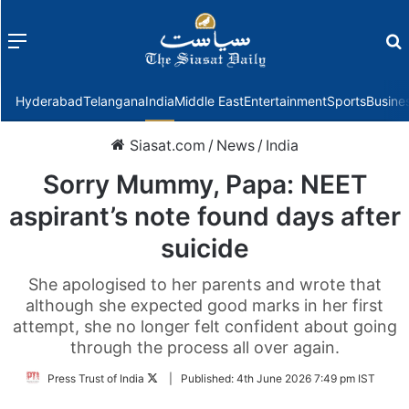
Menu
f
Hyderabad
Telangana
India
Middle East
Entertainment
Sports
Busine
Siasat.com
/
News
/
India
Sorry Mummy, Papa: NEET
aspirant’s note found days after
suicide
She apologised to her parents and wrote that
although she expected good marks in her first
attempt, she no longer felt confident about going
through the process all over again.
Follow
Press Trust of India
|
Published:
4th June 2026 7:49 pm IST
on
Twitter