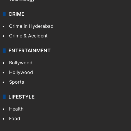
CRIME
Crime in Hyderabad
Crime & Accident
ENTERTAINMENT
Bollywood
Hollywood
Sports
LIFESTYLE
Health
Food