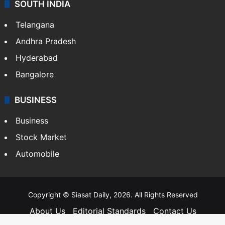
SOUTH INDIA
Telangana
Andhra Pradesh
Hyderabad
Bangalore
BUSINESS
Business
Stock Market
Automobile
Copyright © Siasat Daily, 2026. All Rights Reserved
About Us
Editorial Standards
Contact Us