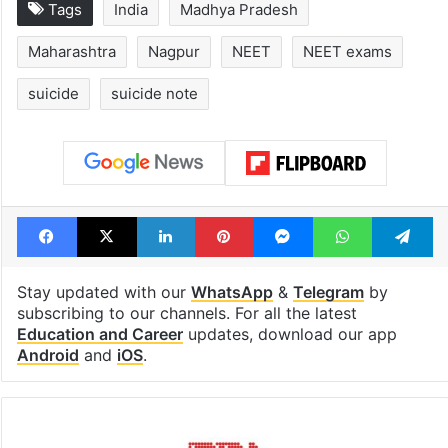
Tags
India
Madhya Pradesh
Maharashtra
Nagpur
NEET
NEET exams
suicide
suicide note
Facebook
X
LinkedIn
Pinterest
Messenger
WhatsAp
T
Stay updated with our
WhatsApp
&
Telegram
by
subscribing to our channels. For all the latest
Education and Career
updates, download our app
Android
and
iOS
.