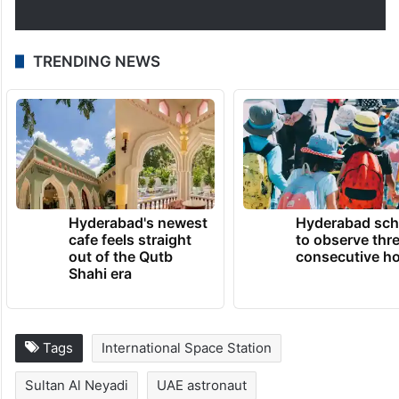
TRENDING NEWS
Hyderabad's newest
Hyderabad sch
cafe feels straight
to observe thr
out of the Qutb
consecutive ho
Shahi era
Tags
International Space Station
Sultan Al Neyadi
UAE astronaut