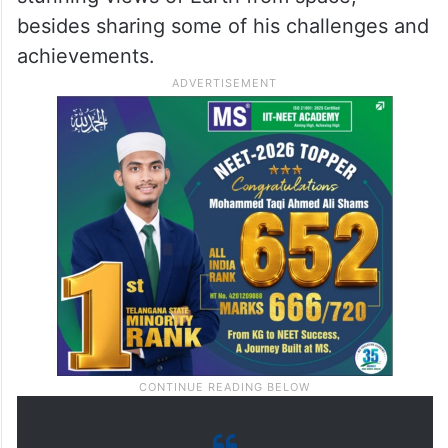
besides sharing some of his challenges and
achievements.