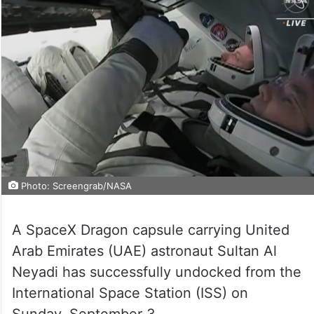
Photo: Screengrab/NASA
A SpaceX Dragon capsule carrying United
Arab Emirates (UAE) astronaut Sultan Al
Neyadi has successfully undocked from the
International Space Station (ISS) on
Sunday, September 3.