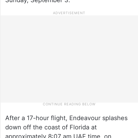
After a 17-hour flight, Endeavour splashes
down off the coast of Florida at
approximately 8:07 am UAE time, on