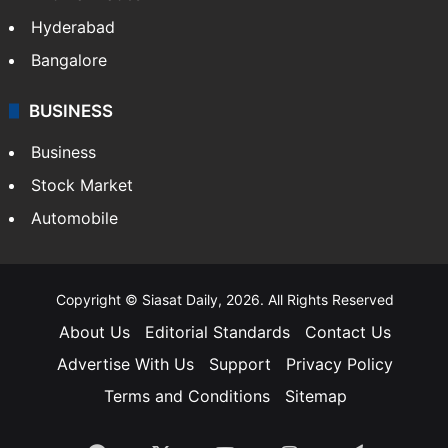
Hyderabad
Bangalore
BUSINESS
Business
Stock Market
Automobile
Copyright © Siasat Daily, 2026. All Rights Reserved
About Us
Editorial Standards
Contact Us
Advertise With Us
Support
Privacy Policy
Terms and Conditions
Sitemap