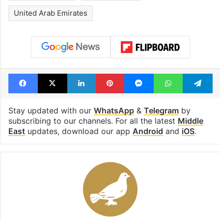
United Arab Emirates
Facebook
X
LinkedIn
Pinterest
Messenger
WhatsAp
T
Stay updated with our
WhatsApp
&
Telegram
by
subscribing to our channels. For all the latest
Middle
East
updates, download our app
Android
and
iOS
.