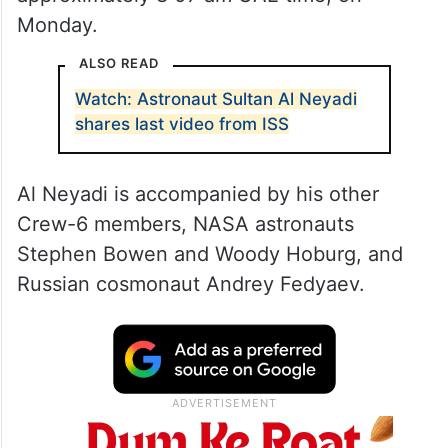
Monday.
ALSO READ
Watch: Astronaut Sultan Al Neyadi
shares last video from ISS
Al Neyadi is accompanied by his other
Crew-6 members, NASA astronauts
Stephen Bowen and Woody Hoburg, and
Russian cosmonaut Andrey Fedyaev.