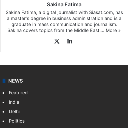
Sakina Fatima
Sakina Fatima, a digital journalist with Siasat.com, has
a master's degree in business administration and is a
graduate in mass communication and journalism.
Sakina covers topics from the Middle East,…
More »
X
LinkedIn
NEWS
Featured
India
Delhi
Politics