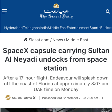
Menu
f
Hyderabad
Telangana
India
Middle East
Entertainment
Sports
Busine
Siasat.com
/
News
/
Middle East
SpaceX capsule carrying Sultan
Al Neyadi undocks from space
station
After a 17-hour flight, Endeavour will splash down
off the coast of Florida at approximately 8:07 am
UAE time on Monday
Follow
Sakina Fatima
|
Published:
3rd September 2023 7:29 pm IST
on
Twitter