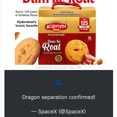
Dragon separation confirmed!
— SpaceX (@SpaceX)