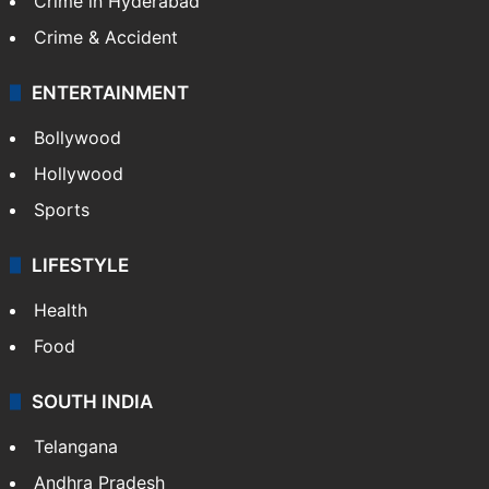
Crime in Hyderabad
Crime & Accident
ENTERTAINMENT
Bollywood
Hollywood
Sports
LIFESTYLE
Health
Food
SOUTH INDIA
Telangana
Andhra Pradesh