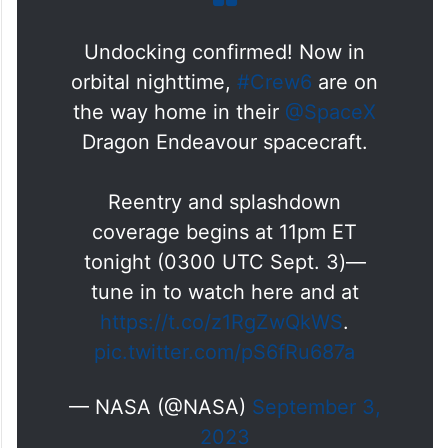
Undocking confirmed! Now in
orbital nighttime,
#Crew6
are on
the way home in their
@SpaceX
Dragon Endeavour spacecraft.
Reentry and splashdown
coverage begins at 11pm ET
tonight (0300 UTC Sept. 3)—
tune in to watch here and at
https://t.co/z1RgZwQkWS
.
pic.twitter.com/pS6fRu687a
— NASA (@NASA)
September 3,
2023