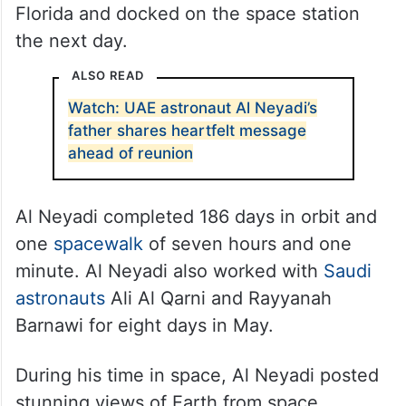
Florida and docked on the space station
the next day.
ALSO READ
Watch: UAE astronaut Al Neyadi’s
father shares heartfelt message
ahead of reunion
Al Neyadi completed 186 days in orbit and
one
spacewalk
of seven hours and one
minute. Al Neyadi also worked with
Saudi
astronauts
Ali Al Qarni and Rayyanah
Barnawi for eight days in May.
During his time in space, Al Neyadi posted
stunning views of Earth from space,