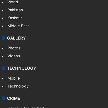
World
Pakistan
Kashmir
Middle East
GALLERY
Photos
Videos
TECHNOLOGY
Mobile
Technology
CRIME