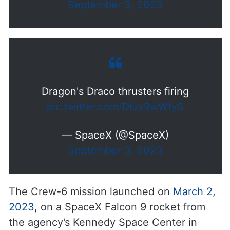
September 3, 2023
Dragon's Draco thrusters firing
pic.twitter.com/Dlux9wWfyS
— SpaceX (@SpaceX)
September 3, 2023
The Crew-6 mission launched on
March 2,
2023
, on a SpaceX Falcon 9 rocket from
the agency’s Kennedy Space Center in