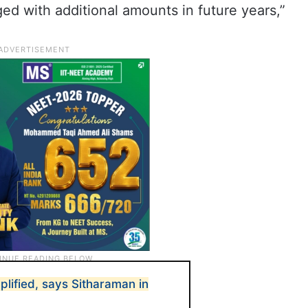
ged with additional amounts in future years,”
mplified, says Sitharaman in