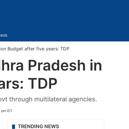
Sidebar
deos
ion Budget after five years: TDP
dhra Pradesh in
ears: TDP
ovt through multilateral agencies.
1 pm IST
TRENDING NEWS