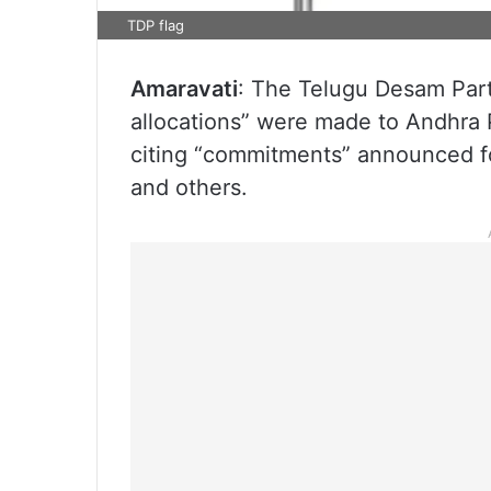
TDP flag
Amaravati
: The Telugu Desam Part
allocations” were made to Andhra P
citing “commitments” announced for
and others.