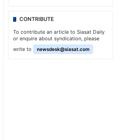
CONTRIBUTE
To contribute an article to Siasat Daily
or enquire about syndication, please
write to
newsdesk@siasat.com