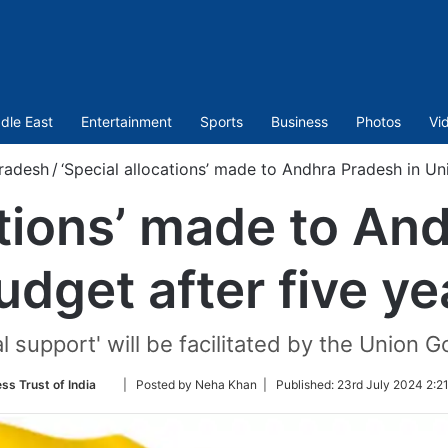
dle East
Entertainment
Sports
Business
Photos
Vi
radesh
/
‘Special allocations’ made to Andhra Pradesh in Un
ations’ made to An
dget after five y
al support' will be facilitated by the Union G
Follow
ss Trust of India
| Posted by Neha Khan |
Published:
23rd July 2024 2:2
on
Twitter