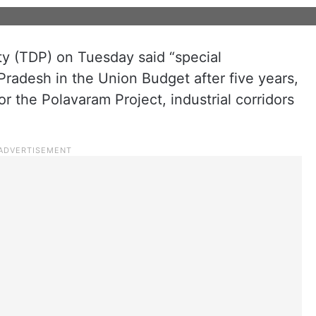
y (TDP) on Tuesday said “special
radesh in the Union Budget after five years,
 the Polavaram Project, industrial corridors