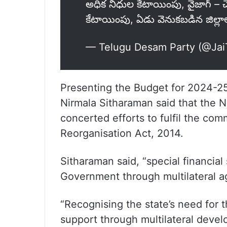
అధిక నిధుల కేటాయింపు, వైజాగ్ – చె
కేటాయింపు, ఏడు వెనుకబడిన జిల్లాల
— Telugu Desam Party (@Ja
Presenting the Budget for 2024-25
Nirmala Sitharaman said that the
concerted efforts to fulfil the co
Reorganisation Act, 2014.
Sitharaman said, “special financial 
Government through multilateral a
“Recognising the state’s need for the
support through multilateral devel