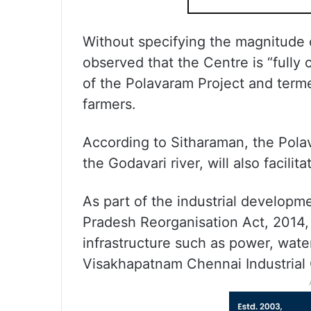
Without specifying the magnitude o
observed that the Centre is “fully
of the Polavaram Project and termed
farmers.
According to Sitharaman, the Polav
the Godavari river, will also facilit
As part of the industrial developm
Pradesh Reorganisation Act, 2014, 
infrastructure such as power, wate
Visakhapatnam Chennai Industrial 