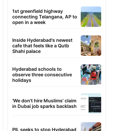
1st greenfield highway
connecting Telangana, AP to
open in a week
Inside Hyderabad's newest
cafe that feels like a Qutb
Shahi palace
Hyderabad schools to
observe three consecutive
holidays
'We don't hire Muslims' claim
in Dubai job sparks backlash
PIL seeks to stop Hyderabad