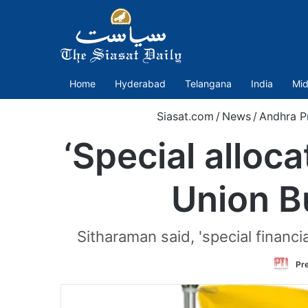
Home
Hyderabad
Telangana
India
Mid
Siasat.com
/
News
/
Andhra P
‘Special alloc
Union Bu
Sitharaman said, 'special financi
Pre