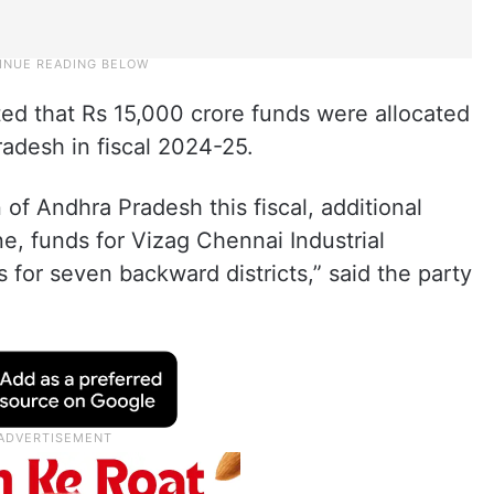
noted that Rs 15,000 crore funds were allocated
radesh in fiscal 2024-25.
 of Andhra Pradesh this fiscal, additional
ine, funds for Vizag Chennai Industrial
s for seven backward districts,” said the party