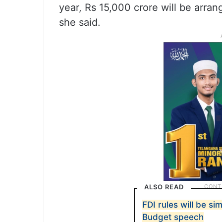
year, Rs 15,000 crore will be arran
she said.
ALSO READ
FDI rules will be si
Budget speech