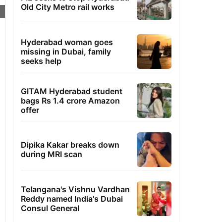
Old City Metro rail works
Hyderabad woman goes
missing in Dubai, family
seeks help
GITAM Hyderabad student
bags Rs 1.4 crore Amazon
offer
Dipika Kakar breaks down
during MRI scan
Telangana's Vishnu Vardhan
Reddy named India's Dubai
Consul General