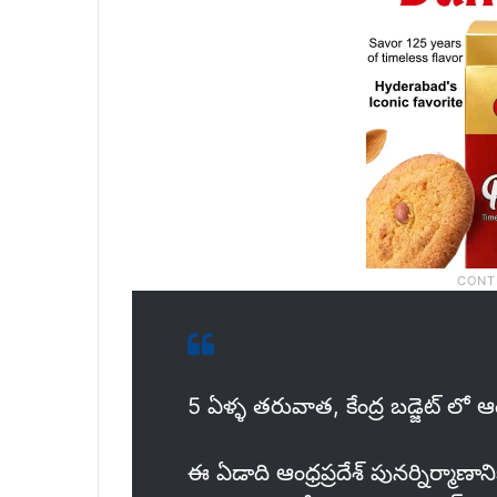
5 ఏళ్ళ తరువాత, కేంద్ర బడ్జెట్ లో ఆంధ
ఈ ఏడాది ఆంధ్రప్రదేశ్ పునర్నిర్మాణాని