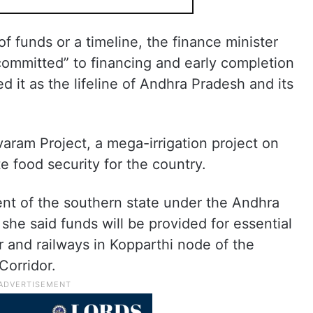
f funds or a timeline, the finance minister
 committed” to financing and early completion
 it as the lifeline of Andhra Pradesh and its
aram Project, a mega-irrigation project on
ate food security for the country.
ent of the southern state under the Andhra
she said funds will be provided for essential
r and railways in Kopparthi node of the
Corridor.