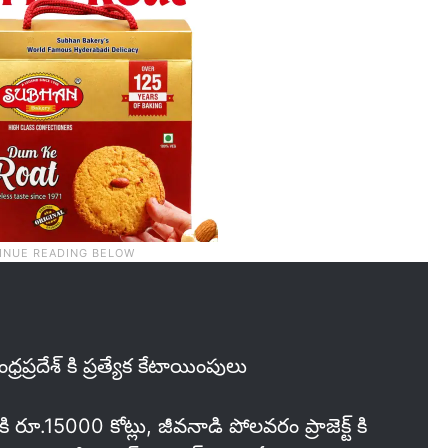
్రప్రదేశ్ కి ప్రత్యేక కేటాయింపులు
కి రూ.15000 కోట్లు, జీవనాడి పోలవరం ప్రాజెక్ట్ కి