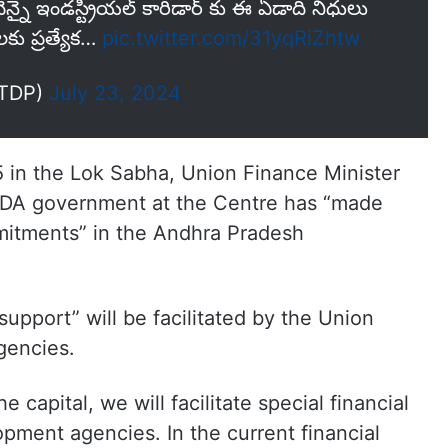
న్నై ఇండస్ట్రియల్ కారిడార్ కు ఈ ఏడాది నిధులు
కు ప్రత్యేక…
pic.twitter.com/31yqRiZhtw
iTDP)
July 23, 2024
 in the Lok Sabha, Union Finance Minister
 NDA government at the Centre has “made
mmitments” in the Andhra Pradesh
support” will be facilitated by the Union
gencies.
 capital, we will facilitate special financial
opment agencies. In the current financial