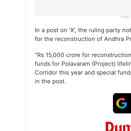
In a post on ‘X’, the ruling party 
for the reconstruction of Andhra P
“Rs 15,000 crore for reconstruction
funds for Polavaram (Project) lifel
Corridor this year and special fund
in the post.