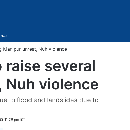
Sidebar
deos
ng Manipur unrest, Nuh violence
 raise several
, Nuh violence
ue to flood and landslides due to
23 11:39 pm IST