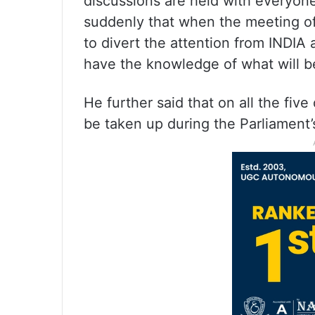
discussions are held with everyone.
suddenly that when the meeting of
to divert the attention from INDIA
have the knowledge of what will be
He further said that on all the fi
be taken up during the Parliament’