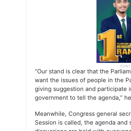
“Our stand is clear that the Parli
want the issues of people in the P
giving suggestion and participate i
government to tell the agenda,” he
Meanwhile, Congress general secr
Session is called, the agenda and s