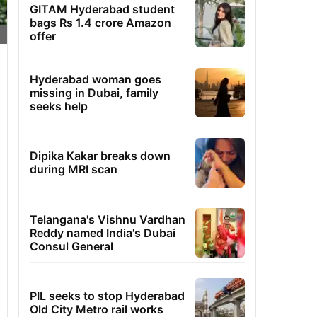
GITAM Hyderabad student
bags Rs 1.4 crore Amazon
offer
Hyderabad woman goes
missing in Dubai, family
seeks help
Dipika Kakar breaks down
during MRI scan
Telangana's Vishnu Vardhan
Reddy named India's Dubai
Consul General
PIL seeks to stop Hyderabad
Old City Metro rail works