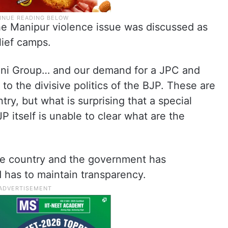
the Manipur violence issue was discussed as
lief camps.
Adani Group… and our demand for a JPC and
to the divisive politics of the BJP. These are
try, but what is surprising that a special
 itself is unable to clear what are the
the country and the government has
 has to maintain transparency.