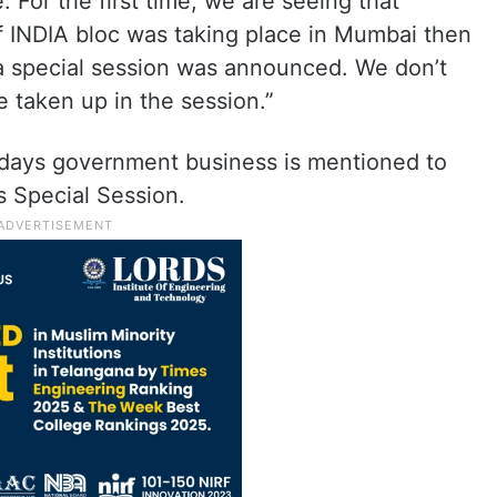
 For the first time, we are seeing that
 INDIA bloc was taking place in Mumbai then
 a special session was announced. We don’t
 taken up in the session.”
ve days government business is mentioned to
s Special Session.