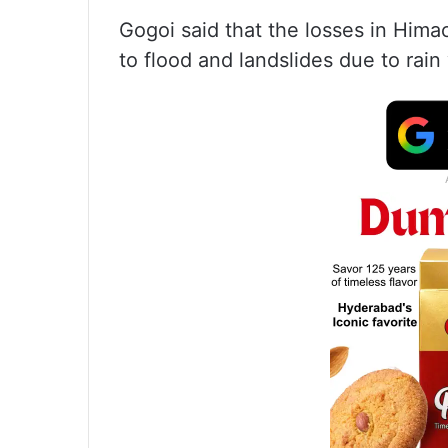
Gogoi said that the losses in Hima
to flood and landslides due to rain