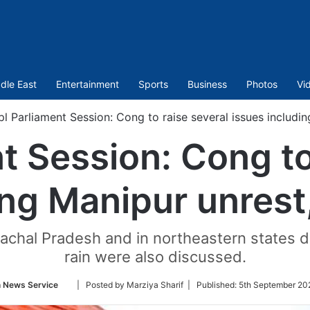
dle East
Entertainment
Sports
Business
Photos
Vi
pl Parliament Session: Cong to raise several issues includi
t Session: Cong to
ing Manipur unrest
machal Pradesh and in northeastern states d
rain were also discussed.
Follow
n News Service
| Posted by Marziya Sharif |
Published:
5th September 20
on
Twitter