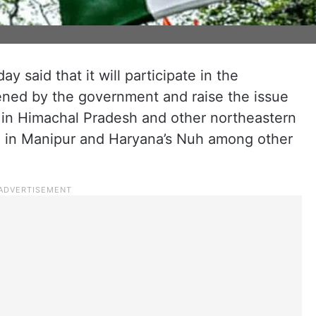
said that it will participate in the
ened by the government and raise the issue
s in Himachal Pradesh and other northeastern
ce in Manipur and Haryana’s Nuh among other