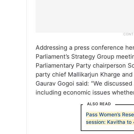
Addressing a press conference her
Parliament’s Strategy Group meeti
Parliamentary Party chairperson S
party chief Mallikarjun Kharge an
Gaurav Gogoi said: “We discussed t
including economic issues whether 
ALSO READ
Pass Women’s Reserv
session: Kavitha to 