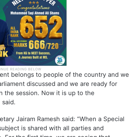
ament belongs to people of the country and we
arliament discussed and we are ready for
n the session. Now it is up to the
 said.
etary Jairam Ramesh said: “When a Special
ubject is shared with all parties and