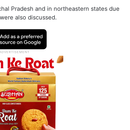
chal Pradesh and in northeastern states due
 were also discussed.