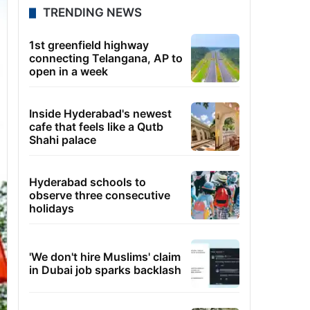
TRENDING NEWS
1st greenfield highway
connecting Telangana, AP to
open in a week
Inside Hyderabad's newest
cafe that feels like a Qutb
Shahi palace
Hyderabad schools to
observe three consecutive
holidays
'We don't hire Muslims' claim
in Dubai job sparks backlash