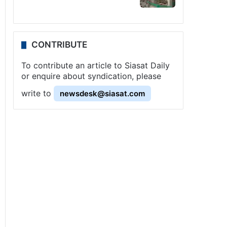
CONTRIBUTE
To contribute an article to Siasat Daily
or enquire about syndication, please
write to
newsdesk@siasat.com