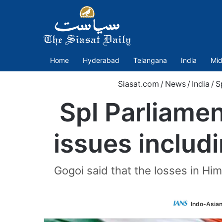
Home
Hyderabad
Telangana
India
Mid
Siasat.com
/
News
/
India
/
S
Spl Parliamen
issues includ
Gogoi said that the losses in Hi
Indo-Asia