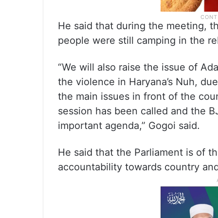
He said that during the meeting, 
people were still camping in the re
“We will also raise the issue of 
the violence in Haryana’s Nuh, due 
the main issues in front of the coun
session has been called and the BJP
important agenda,” Gogoi said.
He said that the Parliament is of 
accountability towards country and