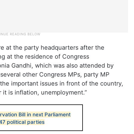
e at the party headquarters after the
ng at the residence of Congress
onia Gandhi, which was also attended by
d several other Congress MPs, party MP
he important issues in front of the country,
it is inflation, unemployment.”
ation Bill in next Parliament
47 political parties