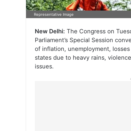
Representative Image
New Delhi:
The Congress on Tuesday 
Parliament’s Special Session conv
of inflation, unemployment, losse
states due to heavy rains, violen
issues.