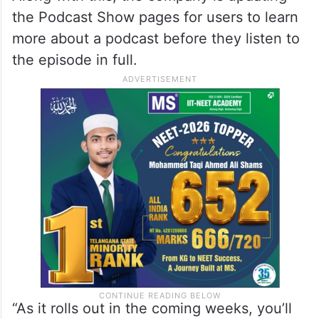
the Podcast Show pages for users to learn
more about a podcast before they listen to
the episode in full.
“As it rolls out in the coming weeks, you’ll