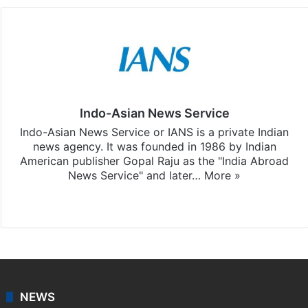
Indo-Asian News Service
Indo-Asian News Service or IANS is a private Indian
news agency. It was founded in 1986 by Indian
American publisher Gopal Raju as the "India Abroad
News Service" and later…
More »
Facebook
X
NEWS