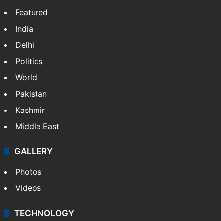
Featured
India
Delhi
Politics
World
Pakistan
Kashmir
Middle East
GALLERY
Photos
Videos
TECHNOLOGY