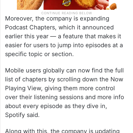
Moreover, the company is expanding
Podcast Chapters, which it announced
earlier this year — a feature that makes it
easier for users to jump into episodes at a
specific topic or section.
Mobile users globally can now find the full
list of chapters by scrolling down the Now
Playing View, giving them more control
over their listening sessions and more info
about every episode as they dive in,
Spotify said.
Along with this, the company is updating