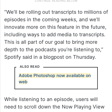
“We’ll be rolling out transcripts to millions of
episodes in the coming weeks, and we’ll
innovate more on this feature in the future,
including ways to add media to transcripts.
This is all part of our goal to bring more
depth to the podcasts you’re listening to,”
Spotify said in a blogpost on Thursday.
ALSO READ
Adobe Photoshop now available on
web
While listening to an episode, users will
need to scroll down the Now Playing View