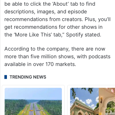
be able to click the ‘About’ tab to find
descriptions, images, and episode
recommendations from creators. Plus, you’ll
get recommendations for other shows in
the ‘More Like This’ tab,” Spotify stated.
According to the company, there are now
more than five million shows, with podcasts
available in over 170 markets.
TRENDING NEWS