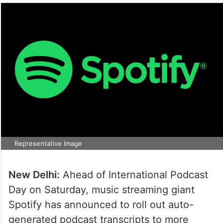
Representative Image
New Delhi:
Ahead of International Podcast
Day on Saturday, music streaming giant
Spotify has announced to roll out auto-
generated podcast transcripts to more