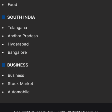
Food
SOUTH INDIA
Telangana
Andhra Pradesh
Hyderabad
Bangalore
BUSINESS
Business
Stock Market
Automobile