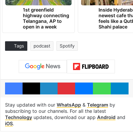
1st greenfield
Inside Hyderab
highway connecting
newest cafe th
Telangana, AP to
feels like a Qut
open in a week
Shahi palace
Tags
podcast
Spotify
Facebook
X
LinkedIn
Pinterest
Messenger
WhatsAp
T
Stay updated with our
WhatsApp
&
Telegram
by
subscribing to our channels. For all the latest
Technology
updates, download our app
Android
and
iOS
.