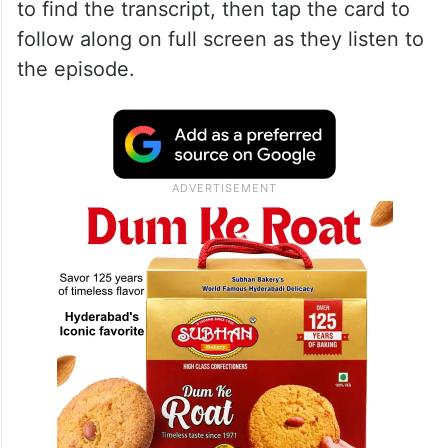
to find the transcript, then tap the card to
follow along on full screen as they listen to
the episode.