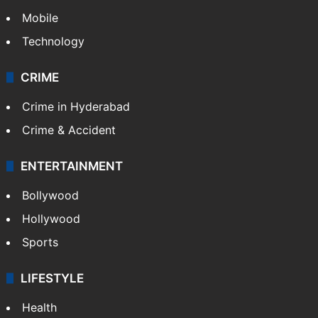
Mobile
Technology
CRIME
Crime in Hyderabad
Crime & Accident
ENTERTAINMENT
Bollywood
Hollywood
Sports
LIFESTYLE
Health