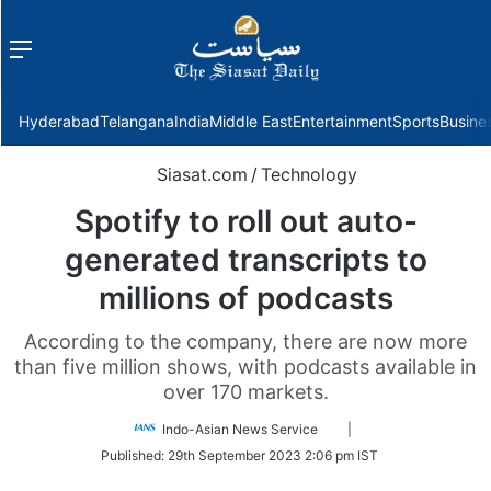
Menu
f
Hyderabad
Telangana
India
Middle East
Entertainment
Sports
Busine
Siasat.com
/
Technology
Spotify to roll out auto-
generated transcripts to
millions of podcasts
According to the company, there are now more
than five million shows, with podcasts available in
over 170 markets.
Follow
Indo-Asian News Service
|
on
Published:
29th September 2023 2:06 pm IST
Twitter