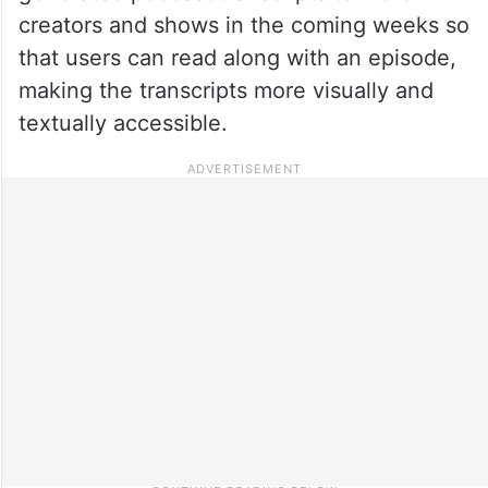
creators and shows in the coming weeks so
that users can read along with an episode,
making the transcripts more visually and
textually accessible.